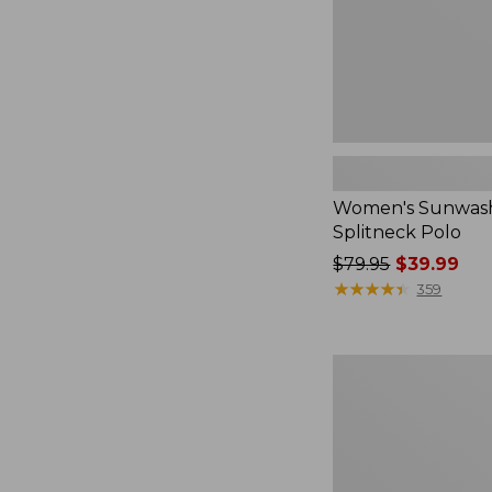
Women's Sunwash
Splitneck Polo
Price
$79.95
$39.99
was
★
★
★
★
★
★
★
★
★
★
359
from:
$79.95
now:
Women's
$39.99
L.L.Bean
V-
Neck,
Three-
Quarter-