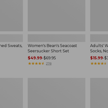
Pack
ed Sweats,
Women's Bean's Seacoast
Adults' 
Seersucker Short Set
Socks, N
Price
$49.99
-
$69.95
Price
$15.99
-
$
range
★
★
★
★
★
★
★
★
★
★
range
★
★
★
★
★
★
★
★
★
★
278
from:
from:
$49.99
$15.99
to:
to:
Women's
Men's
$69.95
$32.95
Pima
Wrinkle-
Cotton
Free
Tee,
Kennebun
Long-
Sport
Sleeve
Shirt,