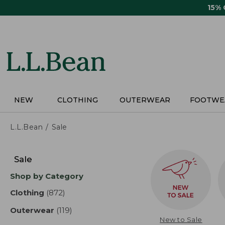
Skip
15%
to
main
content
NEW
CLOTHING
OUTERWEAR
FOOTWE
L.L.Bean
Sale
Skip
to
Sale
product
Shop by Category
results
Clothing
(872)
results
Outerwear
(119)
results
New to Sale