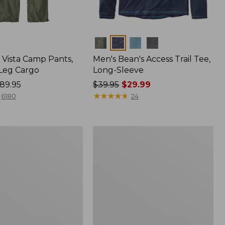
Colors
Vista Camp Pants,
Men's Bean's Access Trail Tee,
-Leg Cargo
Long-Sleeve
89.95
Price
$39.95
$29.99
was
★
★
★
★
★
★
★
★
★
★
6180
24
from:
$39.95
now:
Women's
$29.99
Mountain
Classic
Anorak,
Multi-
Color