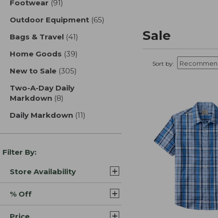
Footwear
(91)
results
Outdoor Equipment
(65)
results
Sale
Bags & Travel
(41)
results
Home Goods
(39)
results
Sort by:
New to Sale
(305)
results
Two-A-Day Daily
Markdown
(8)
results
Daily Markdown
(11)
results
Filter By:
Store Availability
% Off
Price