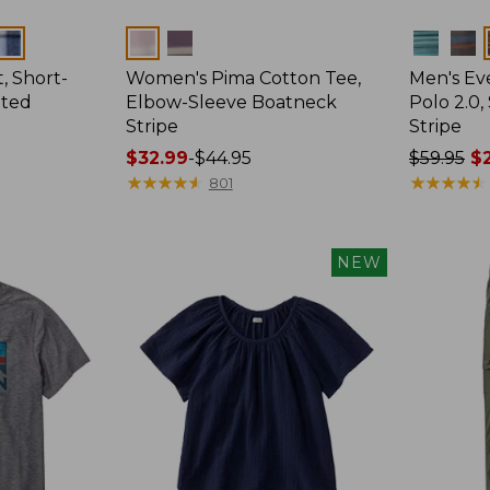
Colors
Colors
, Short-
Women's Pima Cotton Tee,
Men's E
tted
Elbow-Sleeve Boatneck
Polo 2.0,
Stripe
Stripe
Price
$32.99
-
$44.95
Price
$59.95
$2
range
★
★
★
★
★
★
★
★
★
★
was
★
★
★
★
★
★
★
★
★
★
801
from:
from:
$32.99
$59.95
to:
now:
NEW
$44.95
from:
$29.99
to:
$44.99