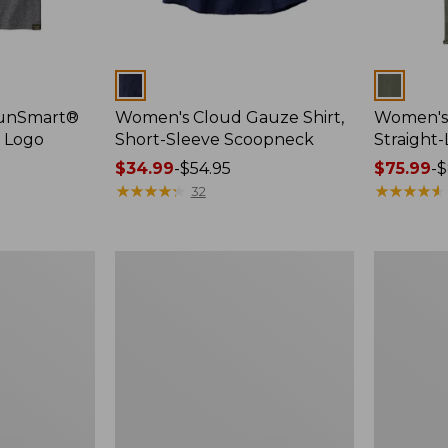
Colors
Colors
SunSmart®
Women's Cloud Gauze Shirt,
Women's 
, Logo
Short-Sleeve Scoopneck
Straight
Price
$34.99
-
$54.95
Price
$75.99
-
$
range
★
★
★
★
★
★
★
★
★
★
range
★
★
★
★
★
★
★
★
★
★
32
from:
from:
$34.99
$75.99
to:
to:
Women's
Women's
$54.95
$89.95
Essential
Peaks
Sweatshirt,
Island
Crewneck
Full-
Logo
Zip
Hoodie