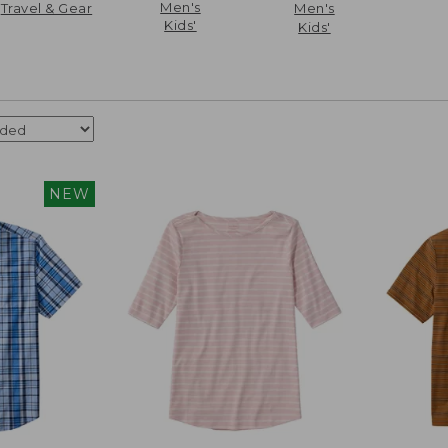
Men's
Travel & Gear
Men's
Kids'
Kids'
NEW