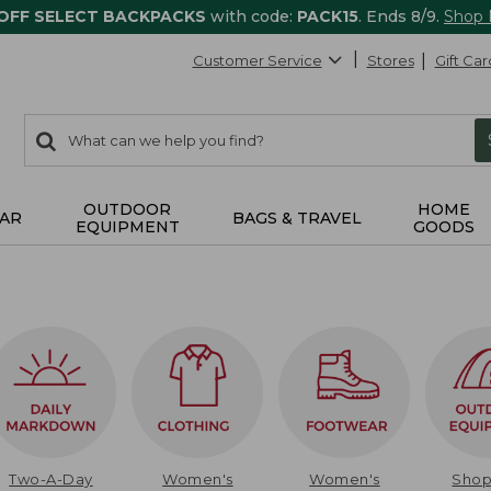
 OFF SELECT BACKPACKS
with code:
PACK15
. Ends 8/9.
Shop
Customer Service
Stores
Gift Car
0
Search:
search
items
returned.
OUTDOOR
HOME
AR
BAGS & TRAVEL
EQUIPMENT
GOODS
Two-A-Day
Women's
Women's
Sho