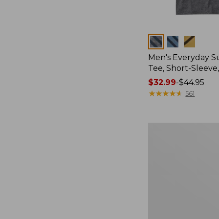
Colors
Men's Everyday 
Tee, Short-Sleeve
Price
$32.99
-
$44.95
range
★
★
★
★
★
★
★
★
★
★
561
from:
$32.99
to:
Women's
$44.95
Cloud
Gauze
Shirt,
Splitneck
Popover