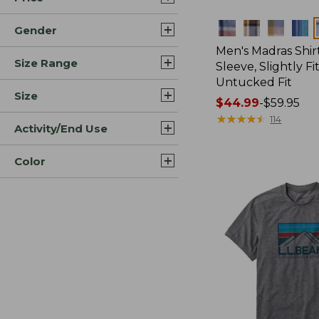
Colors
Gender
Men's Madras Shirt
Size Range
Sleeve, Slightly Fi
Untucked Fit
Size
Price
$44.99
-
$59.95
range
★
★
★
★
★
★
★
★
★
★
114
Activity/End Use
from:
$44.99
Color
to:
$59.95