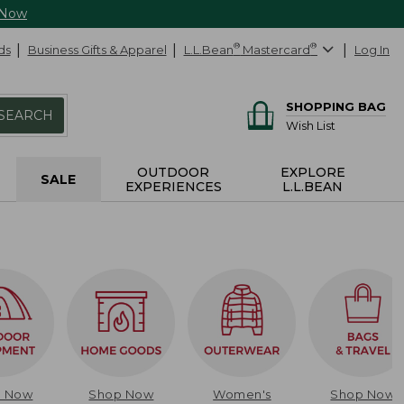
 Now
ds
Business Gifts & Apparel
L.L.Bean
®
Mastercard
®
Log In
SHOPPING BAG
SEARCH
Wish List
OUTDOOR
EXPLORE
SALE
EXPERIENCES
L.L.BEAN
p Now
Shop Now
Women's
Shop Now