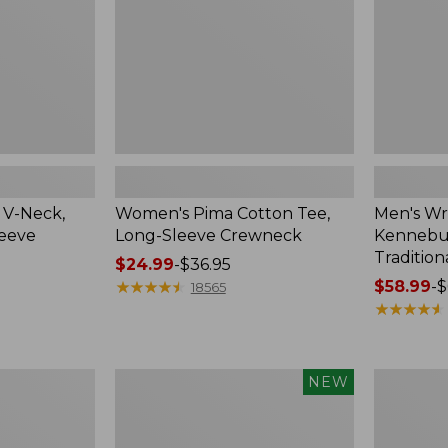
Crewneck
Traditional
Fit
Check
 V-Neck,
Women's Pima Cotton Tee,
Men's Wr
leeve
Long-Sleeve Crewneck
Kennebun
Tradition
Price
$24.99
-
$36.95
range
★
★
★
★
★
★
★
★
★
★
Price
$58.99
-
$
18565
from:
range
★
★
★
★
★
★
★
★
★
★
$24.99
from:
to:
$58.99
$36.95
to:
Men's
Women's
NEW
$69.95
Premium
Peaks
Double
Island
L®
Top,