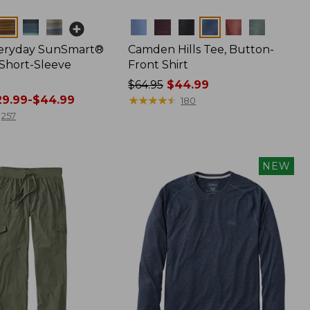
Colors
veryday SunSmart®
Camden Hills Tee, Button-
 Short-Sleeve
Front Shirt
Price
$64.95
$44.99
9.99-$44.99
was
★
★
★
★
★
★
★
★
★
★
180
from:
257
$64.95
now:
$44.99
NEW