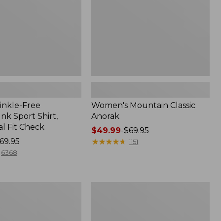
inkle-Free
Women's Mountain Classic
k Sport Shirt,
Anorak
al Fit Check
Price
$49.99
-
$69.95
69.95
range
★
★
★
★
★
★
★
★
★
★
1151
from:
6368
$49.99
to:
$69.95
Adults'
Cresta
Wool
Midweight