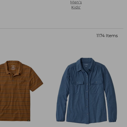
Men's
Kids'
1174 Items