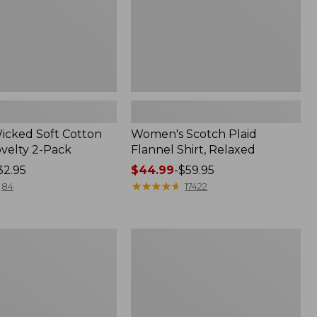
Wicked Soft Cotton
Women's Scotch Plaid
ovelty 2-Pack
Flannel Shirt, Relaxed
32.95
Price
$44.99
-
$59.95
range
★
★
★
★
★
★
★
★
★
★
84
17422
from:
$44.99
to:
Women's
$59.95
Mountain
Classic
k
Anorak