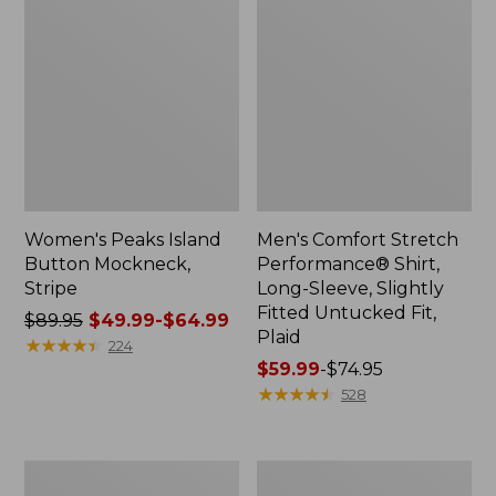
Women's Peaks Island
Men's Comfort Stretch
Button Mockneck,
Performance® Shirt,
Stripe
Long-Sleeve, Slightly
Fitted Untucked Fit,
Price
$89.95
$49.99-$64.99
Plaid
was
★
★
★
★
★
★
★
★
★
★
224
from:
Price
$59.99
-
$74.95
$89.95
range
★
★
★
★
★
★
★
★
★
★
528
now:
from:
from:
$59.99
$49.99
to:
Men's
Women's
to:
$74.95
Essential
Premium