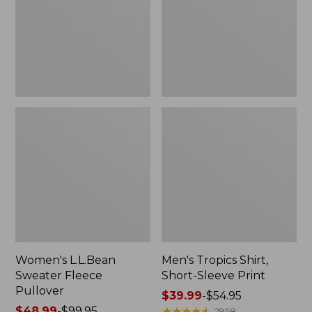
Pullover
Sleeve
Print
Women's L.L.Bean
Men's Tropics Shirt,
Sweater Fleece
Short-Sleeve Print
Pullover
Price
$39.99
-
$54.95
Price
$48.99
-
$99.95
range
★
★
★
★
★
★
★
★
★
★
2958