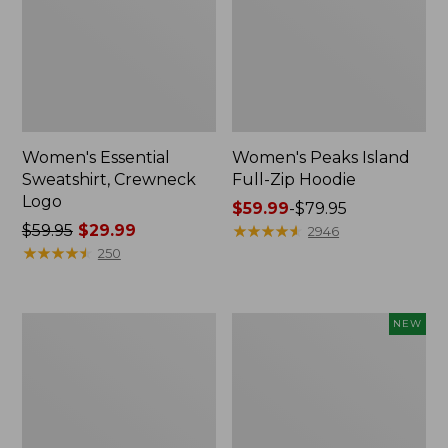
Women's Essential
Women's Peaks Island
Sweatshirt, Crewneck
Full-Zip Hoodie
Logo
Price
$59.99
-
$79.95
Price
$59.95
$29.99
range
★
★
★
★
★
★
★
★
★
★
2946
was
★
★
★
★
★
★
★
★
★
★
from:
250
from:
$59.99
$59.95
to:
now:
$79.95
Women's
Men's
NEW
$29.99
Mountain
Premium
Classic
Double
Anorak,
L®
Multi-
Polo,
Color
Banded
Short-