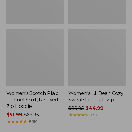
Hoodie
Women's Scotch Plaid
Women's L.L.Bean Cozy
Flannel Shirt, Relaxed
Sweatshirt, Full-Zip
Zip Hoodie
Price
$89.95
$44.99
Price
$51.99
-
$69.95
was
★
★
★
★
★
★
★
★
★
★
657
range
★
★
★
★
★
★
★
★
★
★
from:
8616
from:
$89.95