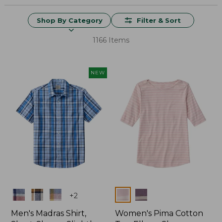
Shop By Category
Filter & Sort
1166 Items
NEW
Colors
Colors
+
2
Men's Madras Shirt,
Women's Pima Cotton