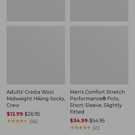
Fitted
Adults' Cresta Wool
Men's Comfort Stretch
Midweight Hiking Socks,
Performance® Polo,
Crew
Short-Sleeve, Slightly
Fitted
Price
$12.99
-
$26.95
range
★
★
★
★
★
★
★
★
★
★
Price
$34.99
-
$54.95
1582
from:
range
★
★
★
★
★
★
★
★
★
★
470
$12.99
from: