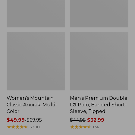
Sleeve,
Tipped,
New
Women's Mountain
Men's Premium Double
Classic Anorak, Multi-
L® Polo, Banded Short-
Color
Sleeve, Tipped
Price
$49.99
-
$69.95
Price
$44.95
$32.99
range
★
★
★
★
★
★
★
★
★
★
was
★
★
★
★
★
★
★
★
★
★
3388
134
from:
from: