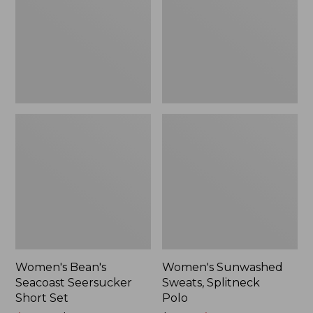
Short
Polo
Set
Women's Bean's
Women's Sunwashed
Seacoast Seersucker
Sweats, Splitneck
Short Set
Polo