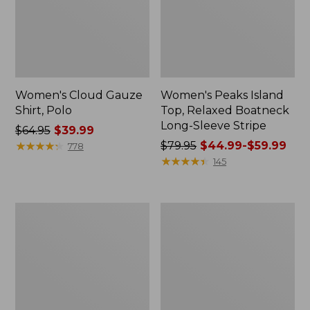
Women's Cloud Gauze
Women's Peaks Island
Shirt, Polo
Top, Relaxed Boatneck
Long-Sleeve Stripe
Price
$64.95
$39.99
was
★
★
★
★
★
★
★
★
★
★
Price
$79.95
$44.99-$59.99
778
from:
was
★
★
★
★
★
★
★
★
★
★
145
$64.95
from:
now:
$79.95
$39.99
now:
Adults'
Men's
from:
Cresta
Comfort
$44.99
Wool
Stretch
Midweight
Performance®
to:
Hiking
Polo,
$59.99
Socks,
Short-
Crew
Sleeve,
Slightly