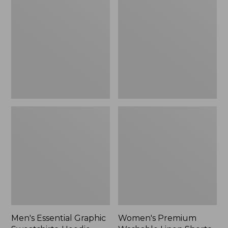
$64.99
Graphic
Washable
Sweatshirts,
Linen
Hoodie
Shorts,
Mid-
Rise
6"
Men's Essential Graphic
Women's Premium