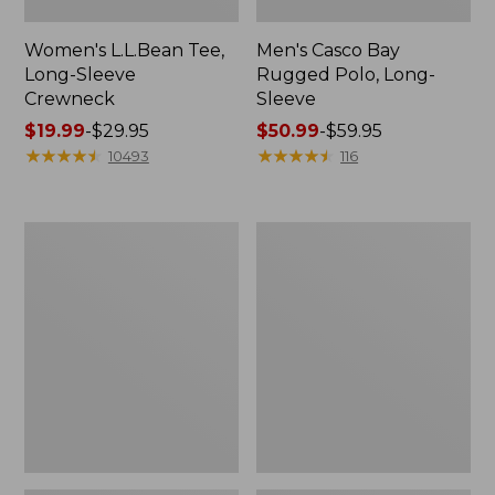
Women's L.L.Bean Tee,
Men's Casco Bay
Long-Sleeve
Rugged Polo, Long-
Crewneck
Sleeve
Price
$19.99
-
$29.95
Price
$50.99
-
$59.95
range
★
★
★
★
★
★
★
★
★
★
range
★
★
★
★
★
★
★
★
★
★
10493
116
from:
from:
$19.99
$50.99
to:
to:
Women's
Adults'
$29.95
$59.95
L.L.Bean
Wicked
Sweater
Soft
Fleece
Cotton
Long
Socks,
Vest
Novelty
2-
Pack