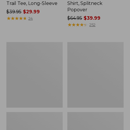
Trail Tee, Long-Sleeve
Shirt, Splitneck
Popover
Price
$39.95
$29.99
was
★
★
★
★
★
★
★
★
★
★
Price
$64.95
$39.99
24
from:
was
★
★
★
★
★
★
★
★
★
★
252
$39.95
from:
now:
$64.95
$29.99
now:
Women's
Women's
$39.99
Essential
Peaks
Sweatshirt,
Island
Crewneck
Full-
Logo
Zip
Hoodie