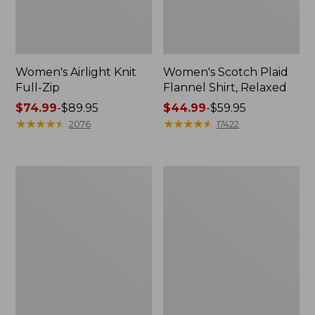
Women's Airlight Knit
Women's Scotch Plaid
Full-Zip
Flannel Shirt, Relaxed
Price
$74.99
-
$89.95
Price
$44.99
-
$59.95
range
★
★
★
★
★
★
★
★
★
★
range
★
★
★
★
★
★
★
★
★
★
2076
17422
from:
from:
$74.99
$44.99
to:
to:
Women's
Women's
$89.95
$59.95
L.L.Bean
Pima
V-
Cotton
Neck,
Tee,
Three-
Long-
Quarter-
Sleeve
Sleeve
Crewneck