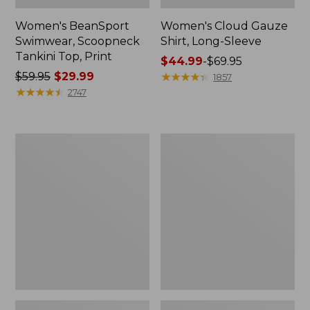
Women's BeanSport
Women's Cloud Gauze
Swimwear, Scoopneck
Shirt, Long-Sleeve
Tankini Top, Print
Price
$44.99
-
$69.95
Price
$59.95
$29.99
range
★
★
★
★
★
★
★
★
★
★
1857
was
★
★
★
★
★
★
★
★
★
★
from:
2747
from:
$44.99
$59.95
to:
now:
$69.95
Women's
Men's
$29.99
Cloud
Essential
Gauze
Graphic
Midi
Sweatshirts,
Dress
Crewneck