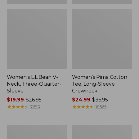
Women's L.L.Bean V-
Women's Pima Cotton
Neck, Three-Quarter-
Tee, Long-Sleeve
Sleeve
Crewneck
Price
$19.99
-
$26.95
Price
$24.99
-
$36.95
range
★
★
★
★
★
★
★
★
★
★
range
★
★
★
★
★
★
★
★
★
★
7693
18565
from:
from:
$19.99
$24.99
to:
to:
Men's
Women's
$26.95
$36.95
Wrinkle-
Mountain