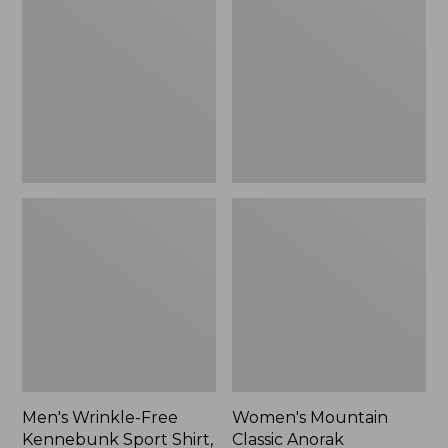
Free
Classic
Kennebunk
Anorak
Sport
Shirt,
Traditional
Fit
Check
Men's Wrinkle-Free
Women's Mountain
Kennebunk Sport Shirt,
Classic Anorak