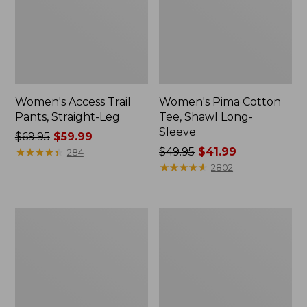
Women's Access Trail
Women's Pima Cotton
Pants, Straight-Leg
Tee, Shawl Long-
Sleeve
Price
$69.95
$59.99
was
★
★
★
★
★
★
★
★
★
★
Price
$49.95
$41.99
284
from:
was
★
★
★
★
★
★
★
★
★
★
2802
$69.95
from:
now:
$49.95
$59.99
now:
Women's
Women's
$41.99
Scotch
L.L.Bean
Plaid
Cozy
Flannel
Sweatshirt,
Shirt,
Full-
Relaxed
Zip
Zip