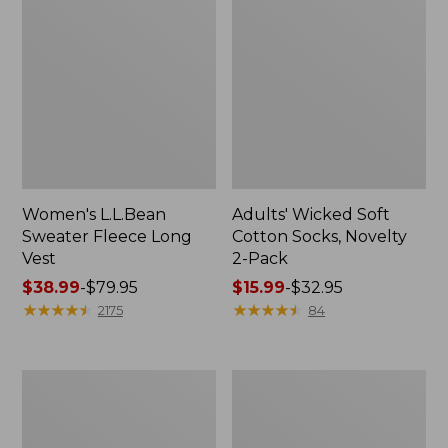
Women's L.L.Bean
Adults' Wicked Soft
Sweater Fleece Long
Cotton Socks, Novelty
Vest
2-Pack
Price
$38.99
-
$79.95
Price
$15.99
-
$32.95
range
★
★
★
★
★
★
★
★
★
★
range
★
★
★
★
★
★
★
★
★
★
2175
84
from:
from:
$38.99
$15.99
to:
to:
Women's
Women's
$79.95
$32.95
Bean's
Sunwashed
Seacoast
Sweats,
Seersucker
Splitneck