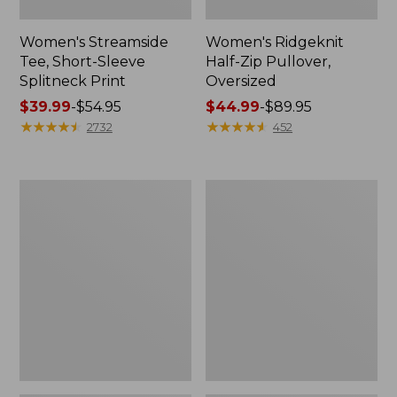
Women's Streamside
Women's Ridgeknit
Tee, Short-Sleeve
Half-Zip Pullover,
Splitneck Print
Oversized
Price
$39.99
-
$54.95
Price
$44.99
-
$89.95
range
★
★
★
★
★
★
★
★
★
★
range
★
★
★
★
★
★
★
★
★
★
2732
452
from:
from:
$39.99
$44.99
to:
to:
Women's
Men's
$54.95
$89.95
Peaks
Comfort
Island
Stretch
Button
Performance®
Mockneck,
Shirt,
Stripe
Long-
Sleeve,
Slightly
Fitted
Untucked
Fit,
Plaid