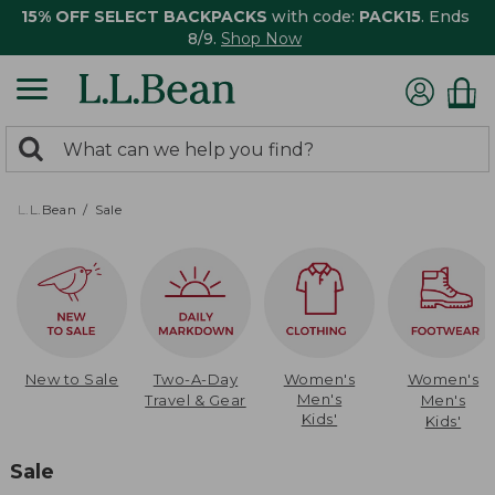
15% OFF SELECT BACKPACKS
with code:
PACK15
. Ends
8/9.
Shop Now
0
Search:
search
items
returned.
L.L.Bean
Sale
New to Sale
Two-A-Day
Women's
Women's
Men's
Travel & Gear
Men's
Kids'
Kids'
Sale