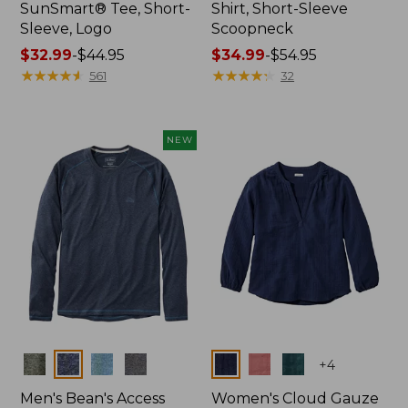
SunSmart® Tee, Short-
Shirt, Short-Sleeve
Sleeve, Logo
Scoopneck
Price
$32.99
-
$44.95
Price
$34.99
-
$54.95
range
★
★
★
★
★
★
★
★
★
★
range
★
★
★
★
★
★
★
★
★
★
561
32
from:
from:
$32.99
$34.99
to:
to:
NEW
$44.95
$54.95
Colors
Colors
+
4
Men's Bean's Access
Women's Cloud Gauze