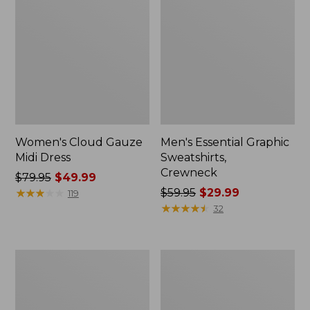
Women's Cloud Gauze
Men's Essential Graphic
Midi Dress
Sweatshirts,
Crewneck
Price
$79.95
$49.99
was
★
★
★
★
★
★
★
★
★
★
Price
$59.95
$29.99
119
from:
was
★
★
★
★
★
★
★
★
★
★
32
$79.95
from:
now:
$59.95
$49.99
now:
Women's
Men's
$29.99
L.L.Bean
Tropics
Sweater
Shirt,
Fleece
Short-