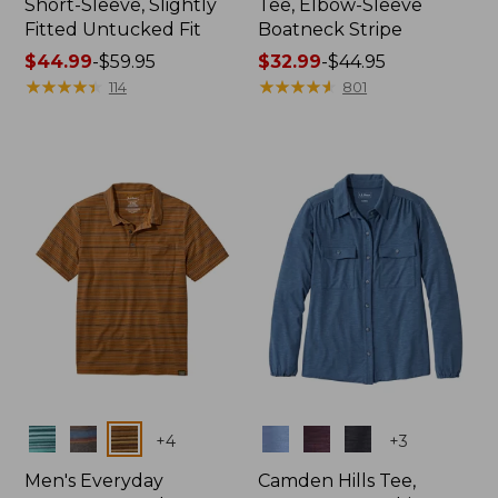
Short-Sleeve, Slightly
Tee, Elbow-Sleeve
Fitted Untucked Fit
Boatneck Stripe
Price
$44.99
-
$59.95
Price
$32.99
-
$44.95
range
★
★
★
★
★
★
★
★
★
★
range
★
★
★
★
★
★
★
★
★
★
114
801
from:
from:
$44.99
$32.99
to:
to:
$59.95
$44.95
Colors
Colors
+
4
+
3
Men's Everyday
Camden Hills Tee,