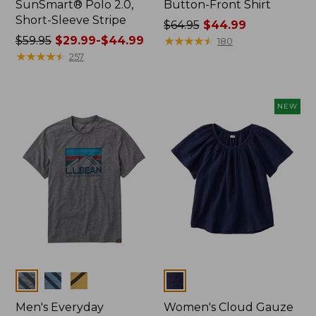
SunSmart® Polo 2.0,
Button-Front Shirt
Short-Sleeve Stripe
Price
$64.95
$44.99
Price
$59.95
$29.99-$44.99
was
★
★
★
★
★
★
★
★
★
★
180
was
★
★
★
★
★
★
★
★
★
★
from:
257
from:
$64.95
$59.95
now:
now:
$44.99
NEW
from:
$29.99
to:
$44.99
Colors
Colors
Men's Everyday
Women's Cloud Gauze