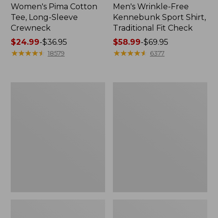
Women's Pima Cotton
Men's Wrinkle-Free
Tee, Long-Sleeve
Kennebunk Sport Shirt,
Crewneck
Traditional Fit Check
Price
$24.99
-
$36.95
Price
$58.99
-
$69.95
range
★
★
★
★
★
★
★
★
★
★
range
★
★
★
★
★
★
★
★
★
★
18579
6377
from:
from:
$24.99
$58.99
to:
to:
Adults'
Women's
$36.95
$69.95
Wicked
L.L.Bean
Soft
V-
Cotton
Neck,
Socks,
Three-
Novelty
Quarter-
2-
Sleeve
Pack