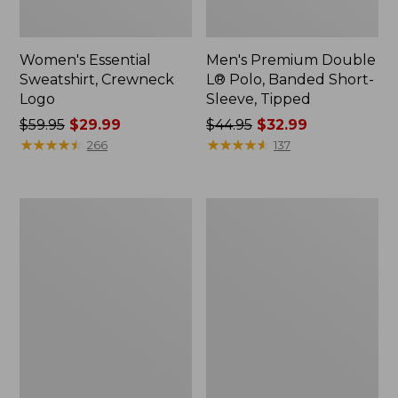
Women's Essential
Men's Premium Double
Sweatshirt, Crewneck
L® Polo, Banded Short-
Logo
Sleeve, Tipped
Price
$59.95
$29.99
Price
$44.95
$32.99
was
★
★
★
★
★
★
★
★
★
★
was
★
★
★
★
★
★
★
★
★
★
266
137
from:
from:
$59.95
$44.95
now:
now:
Women's
Women's
$29.99
$32.99
Mountain
L.L.Bean
Classic
Tee,
Anorak,
Long-
Multi-
Sleeve
Color
Crewneck