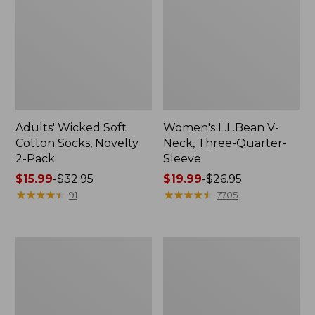
Adults' Wicked Soft
Women's L.L.Bean V-
Cotton Socks, Novelty
Neck, Three-Quarter-
2-Pack
Sleeve
Price
$15.99
-
$32.95
Price
$19.99
-
$26.95
range
★
★
★
★
★
★
★
★
★
★
range
★
★
★
★
★
★
★
★
★
★
91
7705
from:
from:
$15.99
$19.99
to:
to:
Women's
Adults'
$32.95
$26.95
Cloud
Cresta
Gauze
Wool
Midi
Midweight
Dress
Hiking
Socks,