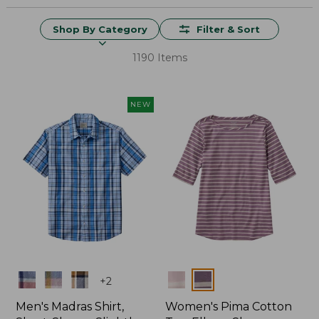
Shop By Category
Filter & Sort
1190 Items
NEW
Colors
Colors
+
2
Men's Madras Shirt,
Women's Pima Cotton