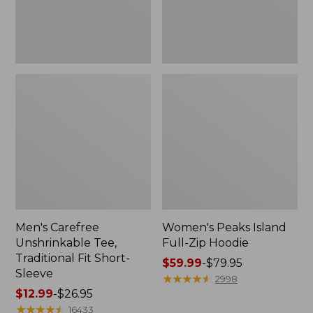
Sleeve
Men's Carefree
Women's Peaks Island
Unshrinkable Tee,
Full-Zip Hoodie
Traditional Fit Short-
Price
$59.99
-
$79.95
Sleeve
range
★
★
★
★
★
★
★
★
★
★
2998
Price
$12.99
-
$26.95
from:
range
★
★
★
★
★
★
★
★
★
★
$59.99
16433