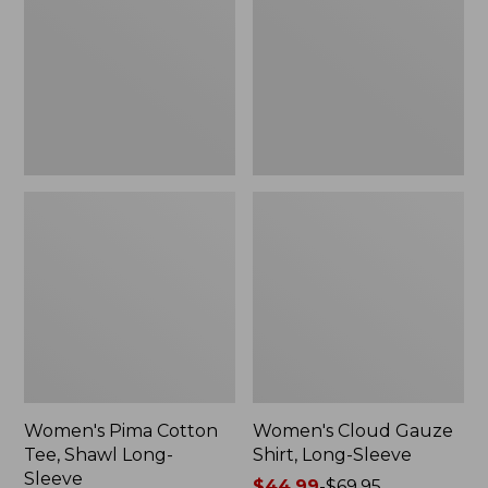
Tee,
Shirt,
Shawl
Long-
Long-
Sleeve
Sleeve
Women's Pima Cotton
Women's Cloud Gauze
Tee, Shawl Long-
Shirt, Long-Sleeve
Sleeve
Price
$44.99
-
$69.95