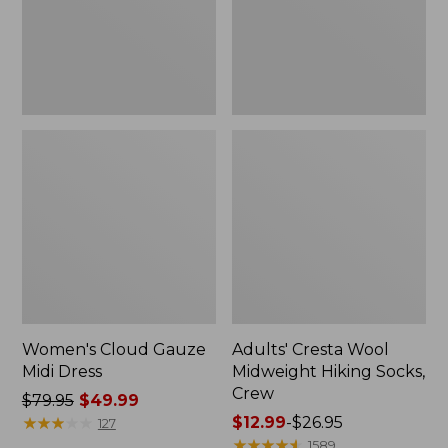
Crew
Women's Cloud Gauze
Adults' Cresta Wool
Midi Dress
Midweight Hiking Socks,
Crew
Price
$79.95
$49.99
was
★
★
★
★
★
★
★
★
★
★
Price
$12.99
-
$26.95
127
from:
range
★
★
★
★
★
★
★
★
★
★
1589