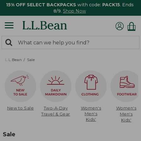
15% OFF SELECT BACKPACKS
with code:
PACK15
. Ends
8/9.
Shop Now
0
Search:
search
items
returned.
L.L.Bean
Sale
New to Sale
Two-A-Day
Women's
Women's
Men's
Travel & Gear
Men's
Kids'
Kids'
Sale