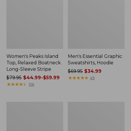
Women's Peaks Island
Men's Essential Graphic
Top, Relaxed Boatneck
Sweatshirts, Hoodie
Long-Sleeve Stripe
Price
$69.95
$34.99
Price
$79.95
$44.99-$59.99
was
★
★
★
★
★
★
★
★
★
★
49
was
★
★
★
★
★
★
★
★
★
★
from:
156
from:
$69.95
$79.95
now:
now:
$34.99
Women's
Women's
from:
Streamside
Peaks
$44.99
Tee,
Island
Short-
Button
to:
Sleeve
Mockneck,
$59.99