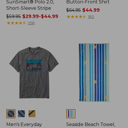
SunSmart® Polo 2.0,
Button-Front Shirt
Short-Sleeve Stripe
Price
$64.95
$44.99
Price
$59.95
$29.99-$44.99
was
★
★
★
★
★
★
★
★
★
★
183
was
★
★
★
★
★
★
★
★
★
★
from:
258
from:
$64.95
$59.95
now:
now:
$44.99
from:
$29.99
to:
$44.99
Colors
Colors
Men's Everyday
Seaside Beach Towel,