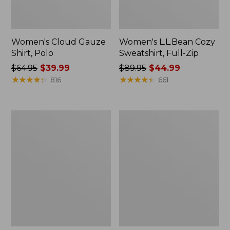
Women's Cloud Gauze
Women's L.L.Bean Cozy
Shirt, Polo
Sweatshirt, Full-Zip
Price
$64.95
$39.99
Price
$89.95
$44.99
was
★
★
★
★
★
★
★
★
★
★
was
★
★
★
★
★
★
★
★
★
★
816
661
from:
from:
$64.95
$89.95
now:
now:
Women's
Women's
$39.99
$44.99
BeanSport
Premium
Swimwear,
Washable
Scoopneck
Linen
Tankini
Shorts,
Top,
Mid-
Print
Rise
6"