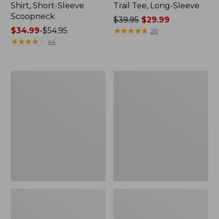
Shirt, Short-Sleeve
Trail Tee, Long-Sleeve
Scoopneck
Price
$39.95
$29.99
Price
$34.99
-
$54.95
was
★
★
★
★
★
★
★
★
★
★
26
range
★
★
★
★
★
★
★
★
★
★
from:
44
from:
$39.95
$34.99
now:
to:
$29.99
Women's
Women's
$54.95
Cloud
Vista
Gauze
Camp
Shirt,
Pants,
Splitneck
Straight-
Popover
Leg
Cargo