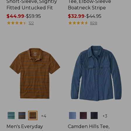
Short-Sleeve, Slightly
Tee, Elbow-Sleeve
Fitted Untucked Fit
Boatneck Stripe
Price
$44.99
-
$59.95
Price
$32.99
-
$44.95
range
★
★
★
★
★
★
★
★
★
★
range
★
★
★
★
★
★
★
★
★
★
122
828
from:
from:
$44.99
$32.99
to:
to:
$59.95
$44.95
Colors
Colors
+
4
+
3
Men's Everyday
Camden Hills Tee,