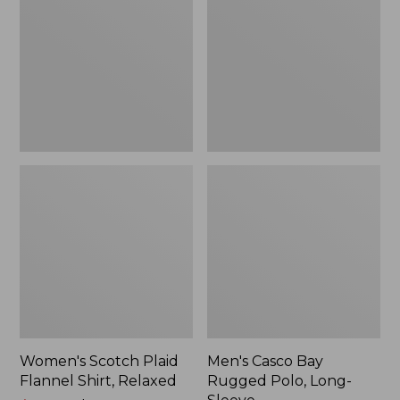
Flannel
Rugged
Shirt,
Polo,
Relaxed
Long-
Sleeve
Women's Scotch Plaid
Men's Casco Bay
Flannel Shirt, Relaxed
Rugged Polo, Long-