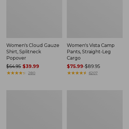
Women's Cloud Gauze
Women's Vista Camp
Shirt, Splitneck
Pants, Straight-Leg
Popover
Cargo
Price
$64.95
$39.99
Price
$75.99
-
$89.95
was
★
★
★
★
★
★
★
★
★
★
range
★
★
★
★
★
★
★
★
★
★
280
6207
from:
from:
$64.95
$75.99
now:
to:
Men's
Women's
$39.99
$89.95
Carefree
Peaks
Unshrinkable
Island
Tee,
Full-
Traditional
Zip
Fit
Hoodie
Short-