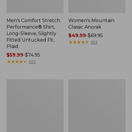
Men's Comfort Stretch
Women's Mountain
Performance® Shirt,
Classic Anorak
Long-Sleeve, Slightly
Price
$49.99
-
$69.95
Fitted Untucked Fit,
range
★
★
★
★
★
★
★
★
★
★
1153
Plaid
from:
Price
$59.99
-
$74.95
$49.99
range
★
★
★
★
★
★
★
★
★
★
to:
533
from:
$69.95
$59.99
to:
Women's
Women's
$74.95
Access
Scotch
Trail
Plaid
Pants,
Flannel
Straight-
Shirt,
Leg
Relaxed
Zip
Hoodie