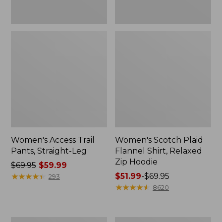
Women's Access Trail
Women's Scotch Plaid
Pants, Straight-Leg
Flannel Shirt, Relaxed
Zip Hoodie
Price
$69.95
$59.99
was
★
★
★
★
★
★
★
★
★
★
Price
$51.99
-
$69.95
293
from:
range
★
★
★
★
★
★
★
★
★
★
8620
$69.95
from:
now:
$51.99
$59.99
to:
Men's
Women's