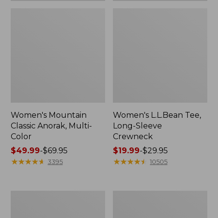
Women's Mountain
Women's L.L.Bean Tee,
Classic Anorak, Multi-
Long-Sleeve
Color
Crewneck
Price
$49.99
-
$69.95
Price
$19.99
-
$29.95
range
★
★
★
★
★
★
★
★
★
★
range
★
★
★
★
★
★
★
★
★
★
3395
10505
from:
from:
$49.99
$19.99
to:
to:
Women's
Men's
$69.95
$29.95
Scotch
Casco
Plaid
Bay