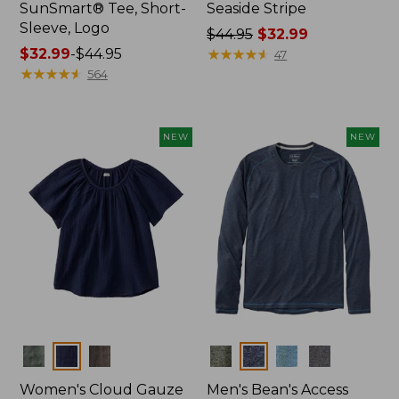
SunSmart® Tee, Short-
Seaside Stripe
Sleeve, Logo
Price
$44.95
$32.99
Price
$32.99
-
$44.95
was
★
★
★
★
★
★
★
★
★
★
47
range
★
★
★
★
★
★
★
★
★
★
from:
564
from:
$44.95
$32.99
now:
to:
$32.99
NEW
NEW
$44.95
Colors
Colors
Women's Cloud Gauze
Men's Bean's Access