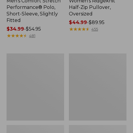
Men's Comfort Stretch
Women's Ridgeknit
Performance® Polo,
Half-Zip Pullover,
Short-Sleeve, Slightly
Oversized
Fitted
Price
$44.99
-
$89.95
Price
$34.99
-
$54.95
range
★
★
★
★
★
★
★
★
★
★
455
range
★
★
★
★
★
★
★
★
★
★
from:
481
from:
$44.99
$34.99
to:
to:
$89.95
Women's
Men's
$54.95
Peaks
Essential
Island
Graphic
Top,
Sweatshirts,
Relaxed
Hoodie
Boatneck
Long-
Sleeve
Stripe