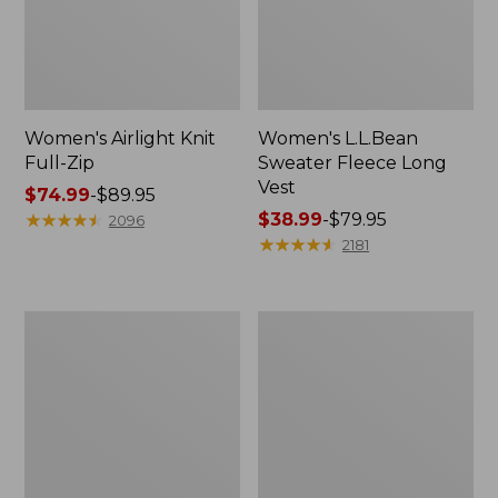
Women's Airlight Knit
Women's L.L.Bean
Full-Zip
Sweater Fleece Long
Vest
Price
$74.99
-
$89.95
range
★
★
★
★
★
★
★
★
★
★
Price
$38.99
-
$79.95
2096
from:
range
★
★
★
★
★
★
★
★
★
★
2181
$74.99
from:
to:
$38.99
$89.95
to:
Women's
Women's
$79.95
Sunwashed
Bean's
Sweats,
Seacoast
Splitneck
Seersucker
Polo
Short
Set