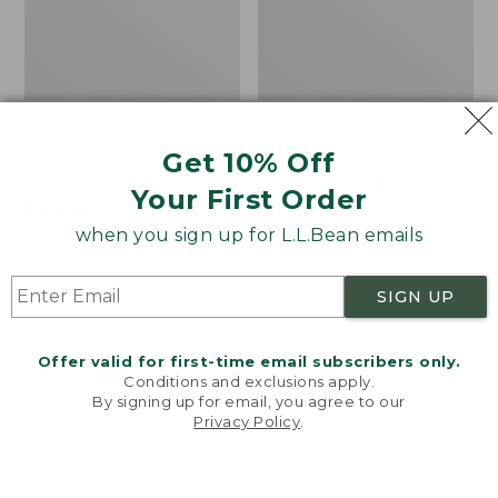
Women's L.L.Bean
Women's Light and Airy
Sweater Fleece
Anorak
Get 10% Off
Pullover
Price
$79.95
$39.99
Your First Order
Price
$48.99
-
$99.95
was
★
★
★
★
★
★
★
★
★
★
88
range
★
★
★
★
★
★
★
★
★
★
from:
when you sign up for L.L.Bean emails
4027
from:
$79.95
$48.99
now:
SIGN UP
to:
$39.99
Men's
Women's
$99.95
Tropics
The
Shirt,
Original
Offer valid for first-time email subscribers only.
Short-
Double
Conditions and exclusions apply.
Sleeve
L®
By signing up for email, you agree to our
Privacy Policy
.
Print
Sweater,
Welcome to llbean.com! We use cookies and other
Novelty
technologies to provide you with the best possible
Crewneck
experience. Check out our
privacy policy
to learn
more.