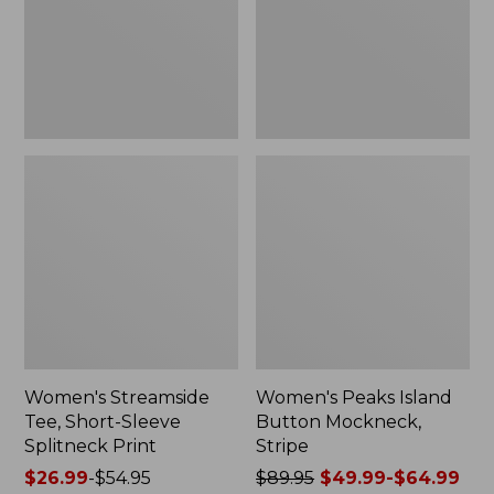
Splitneck
Stripe
Print
Women's Streamside
Women's Peaks Island
Tee, Short-Sleeve
Button Mockneck,
Splitneck Print
Stripe
Price
$26.99
-
$54.95
Price
$89.95
$49.99-$64.99