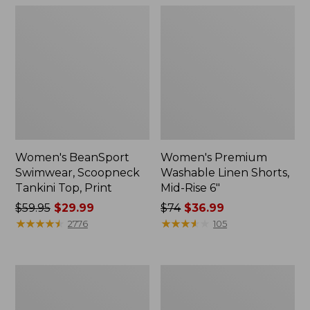
Women's BeanSport
Women's Premium
Swimwear, Scoopneck
Washable Linen Shorts,
Tankini Top, Print
Mid-Rise 6"
Price
$59.95
$29.99
Price
$74
$36.99
was
★
★
★
★
★
★
★
★
★
★
was
★
★
★
★
★
★
★
★
★
★
2776
105
from:
from:
$59.95
$74
now:
now:
Women's
Women's
$29.99
$36.99
Pima
Cloud
Cotton
Gauze