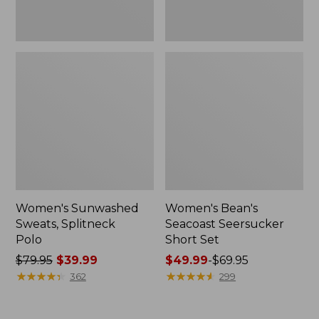
Women's Sunwashed
Women's Bean's
Sweats, Splitneck
Seacoast Seersucker
Polo
Short Set
Price
$79.95
$39.99
Price
$49.99
-
$69.95
was
★
★
★
★
★
★
★
★
★
★
range
★
★
★
★
★
★
★
★
★
★
362
299
from:
from:
$79.95
$49.99