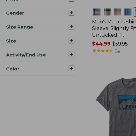
Colors
Gender
Men's Madras Shirt
Size Range
Sleeve, Slightly Fi
Untucked Fit
Size
Price
$44.99
-
$59.95
range
★
★
★
★
★
★
★
★
★
★
114
Activity/End Use
from:
$44.99
Color
to:
$59.95