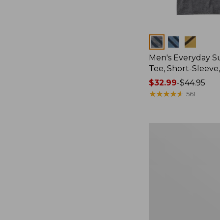
Colors
Men's Everyday 
Tee, Short-Sleeve
Price
$32.99
-
$44.95
range
★
★
★
★
★
★
★
★
★
★
561
from:
$32.99
to:
Women's
$44.95
Essential
Sweatshirt,
Crewneck
Logo