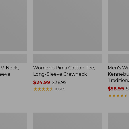
Sleeve
Shirt,
Crewneck
Traditional
Fit
Check
 V-Neck,
Women's Pima Cotton Tee,
Men's Wr
leeve
Long-Sleeve Crewneck
Kennebun
Tradition
Price
$24.99
-
$36.95
range
★
★
★
★
★
★
★
★
★
★
Price
$58.99
-
$
18565
from:
range
★
★
★
★
★
★
★
★
★
★
$24.99
from:
to:
$58.99
$36.95
to:
Women's
Adults'
$69.95
Peaks
Cresta
Island
Wool