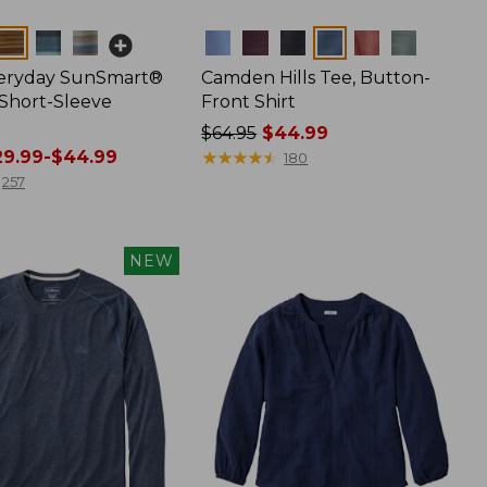
Colors
veryday SunSmart®
Camden Hills Tee, Button-
 Short-Sleeve
Front Shirt
Price
$64.95
$44.99
9.99-$44.99
was
★
★
★
★
★
★
★
★
★
★
180
from:
257
$64.95
now:
$44.99
NEW