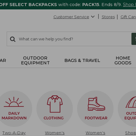
 OFF SELECT BACKPACKS
with code:
PACK15
. Ends 8/9.
Shop
Customer Service
Stores
Gift Car
0
Search:
search
items
returned.
OUTDOOR
HOME
AR
BAGS & TRAVEL
EQUIPMENT
GOODS
Two-A-Day
Women's
Women's
Sho