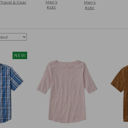
Men's
Travel & Gear
Men's
Kids'
Kids'
NEW