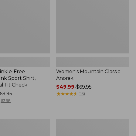
inkle-Free
Women's Mountain Classic
k Sport Shirt,
Anorak
al Fit Check
Price
$49.99
-
$69.95
69.95
range
★
★
★
★
★
★
★
★
★
★
1151
from:
6368
$49.99
to:
$69.95
Men's
Comfort
Stretch