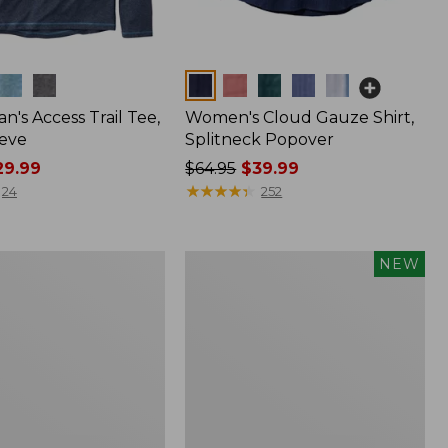
Colors
n's Access Trail Tee,
Women's Cloud Gauze Shirt,
eve
Splitneck Popover
9.99
Price
$64.95
$39.99
was
★
★
★
★
★
★
★
★
★
★
24
252
from:
$64.95
now:
Men's
NEW
$39.99
Premium
Double
L®
Polo,
Banded
Short-
Sleeve,
Tipped,
New