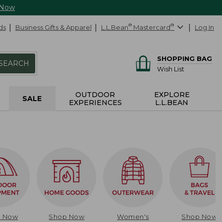
 Now
ds
Business Gifts & Apparel
L.L.Bean
®
Mastercard
®
Log In
SHOPPING BAG
SEARCH
Wish List
OUTDOOR
EXPLORE
SALE
EXPERIENCES
L.L.BEAN
p Now
Shop Now
Women's
Shop Now