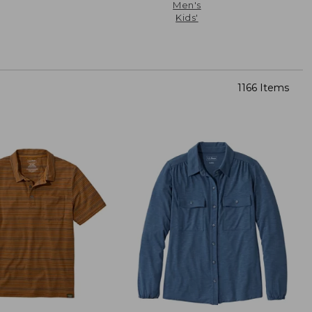
Men's
Kids'
1166 Items