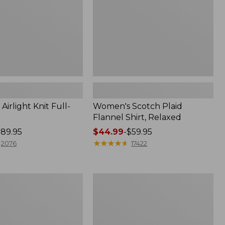
irlight Knit Full-
Women's Scotch Plaid
Flannel Shirt, Relaxed
89.95
Price
$44.99
-
$59.95
range
★
★
★
★
★
★
★
★
★
★
2076
17422
from:
$44.99
to:
Women's
$59.95
Mountain
Classic
k
Anorak