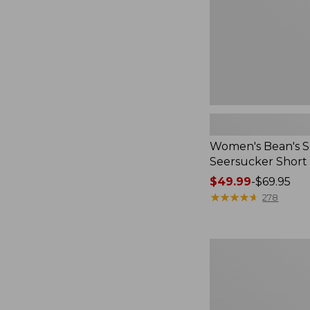
Women's Bean's S
Seersucker Short
Price
$49.99
-
$69.95
range
★
★
★
★
★
★
★
★
★
★
278
from:
$49.99
to:
Women's
$69.95
L.L.Bean
V-
Neck,
Three-