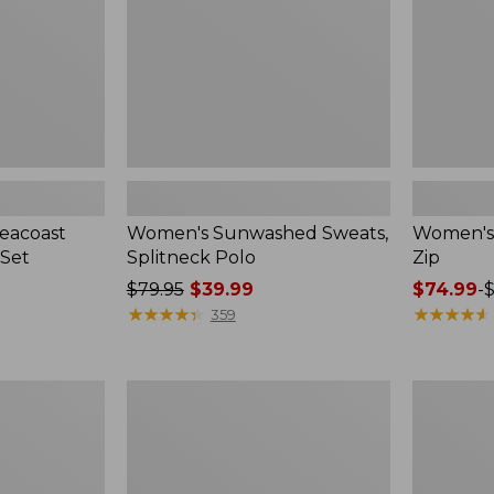
eacoast
Women's Sunwashed Sweats,
Women's A
 Set
Splitneck Polo
Zip
Price
$79.95
$39.99
Price
$74.99
-
$
was
★
★
★
★
★
★
★
★
★
★
range
★
★
★
★
★
★
★
★
★
★
359
from:
from:
$79.95
$74.99
now:
to:
Women's
Men's
$39.99
$89.95
Pima
Wrinkle-
Cotton
Free
Tee,
Kennebun
Long-
Sport