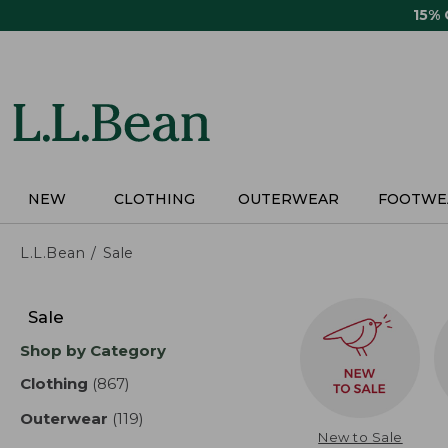
Skip
15%
to
main
content
NEW
CLOTHING
OUTERWEAR
FOOTWE
L.L.Bean
Sale
Skip
to
Sale
product
Shop by Category
results
Clothing
(867)
results
Outerwear
(119)
results
New to Sale