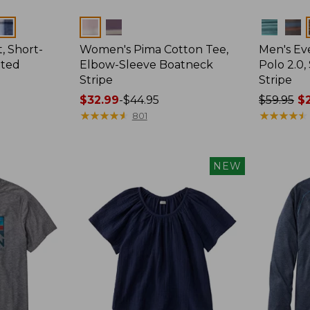
Colors
Colors
, Short-
Women's Pima Cotton Tee,
Men's E
tted
Elbow-Sleeve Boatneck
Polo 2.0,
Stripe
Stripe
Price
$32.99
-
$44.95
Price
$59.95
$2
range
★
★
★
★
★
★
★
★
★
★
was
★
★
★
★
★
★
★
★
★
★
801
from:
from:
$32.99
$59.95
to:
now:
NEW
$44.95
from:
$29.99
to:
$44.99