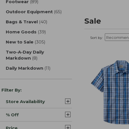
Footwear
(89)
results
Outdoor Equipment
(65)
results
Sale
Bags & Travel
(40)
results
Home Goods
(39)
results
Sort by:
New to Sale
(305)
results
Two-A-Day Daily
Markdown
(8)
results
Daily Markdown
(11)
results
Filter By:
Store Availability
% Off
Price