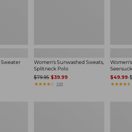
 Sweater
Women's Sunwashed Sweats,
Women's 
Splitneck Polo
Seersuck
Price
$79.95
$39.99
Price
$49.99
-
was
★
★
★
★
★
★
★
★
★
★
range
★
★
★
★
★
★
★
★
★
★
359
from:
from:
$79.95
$49.99
now:
to:
Women's
Men's
$39.99
$69.95
Pima
Wrinkle-
Cotton
Free
Tee,
Kennebun
Long-
Sport