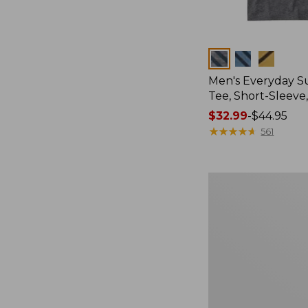
Colors
Men's Everyday 
Tee, Short-Sleeve
Price
$32.99
-
$44.95
range
★
★
★
★
★
★
★
★
★
★
561
from:
$32.99
to:
Women's
$44.95
Essential
Sweatshirt,
Crewneck
Logo