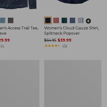
Colors
n's Access Trail Tee,
Women's Cloud Gauze Shirt,
eve
Splitneck Popover
9.99
Price
$64.95
$39.99
was
★
★
★
★
★
★
★
★
★
★
24
252
from:
$64.95
now:
Women's
$39.99
L.L.Bean
Tee,
Long-
Sleeve
Crewneck