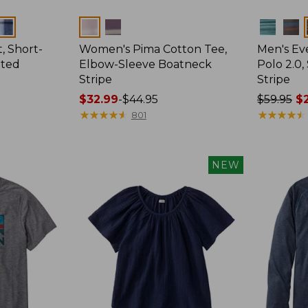
Colors
Colors
, Short-
Women's Pima Cotton Tee,
Men's E
tted
Elbow-Sleeve Boatneck
Polo 2.0,
Stripe
Stripe
Price
$32.99
-
$44.95
Price
$59.95
$2
range
★
★
★
★
★
★
★
★
★
★
was
★
★
★
★
★
★
★
★
★
★
801
from:
from:
$32.99
$59.95
to:
now:
NEW
$44.95
from:
$29.99
to:
$44.99