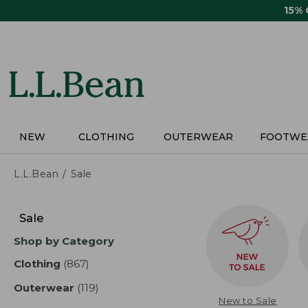
Skip
15%
to
main
content
NEW
CLOTHING
OUTERWEAR
FOOTWE
L.L.Bean
Sale
Skip
to
Sale
product
Shop by Category
results
Clothing
(867)
results
Outerwear
(119)
results
New to Sale