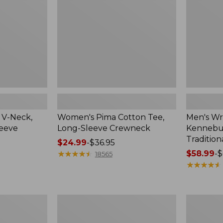
Sleeve
Shirt,
Crewneck
Traditional
Fit
Check
 V-Neck,
Women's Pima Cotton Tee,
Men's Wr
leeve
Long-Sleeve Crewneck
Kennebun
Tradition
Price
$24.99
-
$36.95
range
★
★
★
★
★
★
★
★
★
★
Price
$58.99
-
$
18565
from:
range
★
★
★
★
★
★
★
★
★
★
$24.99
from:
to:
$58.99
$36.95
to:
Women's
Adults'
$69.95
Peaks
Cresta
Island
Wool