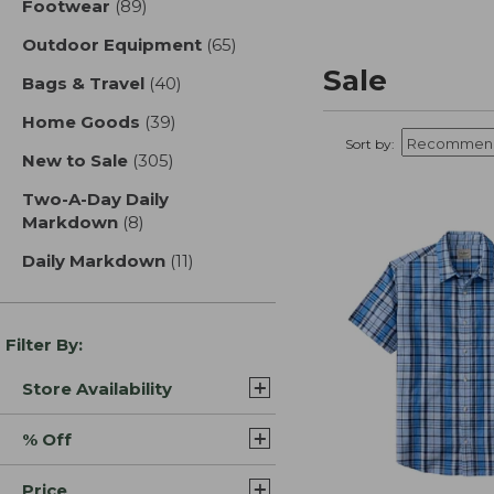
Footwear
(89)
results
Outdoor Equipment
(65)
results
Sale
Bags & Travel
(40)
results
Home Goods
(39)
results
Sort by:
New to Sale
(305)
results
Two-A-Day Daily
Markdown
(8)
results
Daily Markdown
(11)
results
Filter By:
Store Availability
% Off
Price