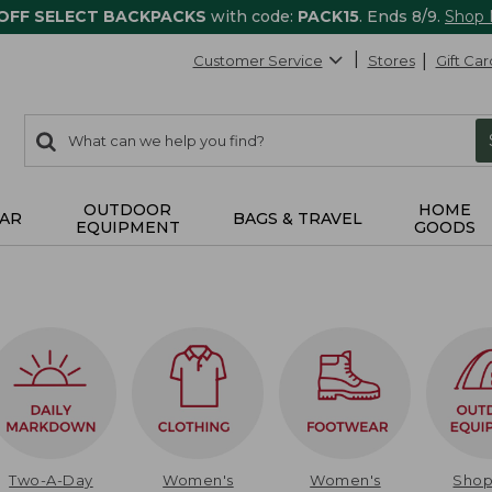
 OFF SELECT BACKPACKS
with code:
PACK15
. Ends 8/9.
Shop
Customer Service
Stores
Gift Car
0
Search:
search
items
returned.
OUTDOOR
HOME
AR
BAGS & TRAVEL
EQUIPMENT
GOODS
Two-A-Day
Women's
Women's
Sho