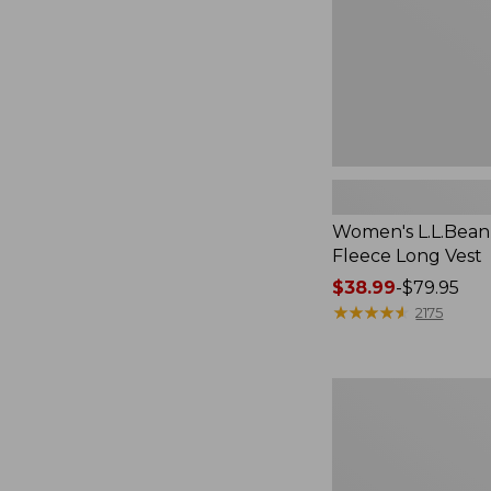
Women's L.L.Bean
Fleece Long Vest
Price
$38.99
-
$79.95
range
★
★
★
★
★
★
★
★
★
★
2175
from:
$38.99
to:
Women's
$79.95
L.L.Bean
V-
Neck,
Three-