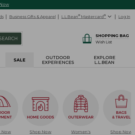
 Now
ds
Business Gifts & Apparel
L.L.Bean
®
Mastercard
®
Log In
SHOPPING BAG
SEARCH
Wish List
OUTDOOR
EXPLORE
SALE
EXPERIENCES
L.L.BEAN
p Now
Shop Now
Women's
Shop Now