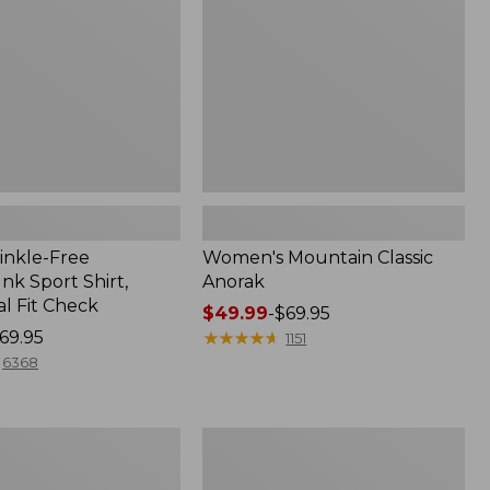
inkle-Free
Women's Mountain Classic
k Sport Shirt,
Anorak
al Fit Check
Price
$49.99
-
$69.95
69.95
range
★
★
★
★
★
★
★
★
★
★
1151
from:
6368
$49.99
to:
$69.95
Men's
Comfort
Stretch