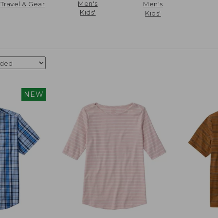
Men's
Travel & Gear
Men's
Kids'
Kids'
NEW