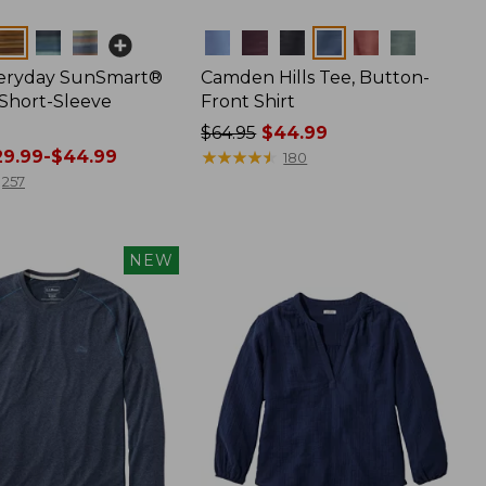
Colors
veryday SunSmart®
Camden Hills Tee, Button-
 Short-Sleeve
Front Shirt
Price
$64.95
$44.99
9.99-$44.99
was
★
★
★
★
★
★
★
★
★
★
180
from:
257
$64.95
now:
$44.99
NEW