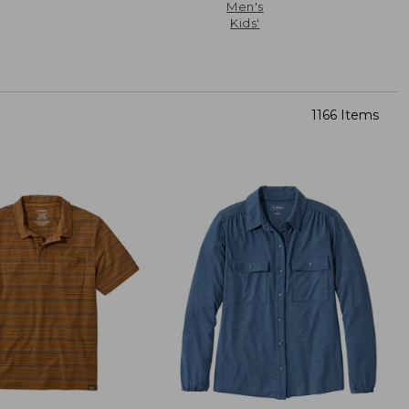
Men's
Kids'
1166 Items