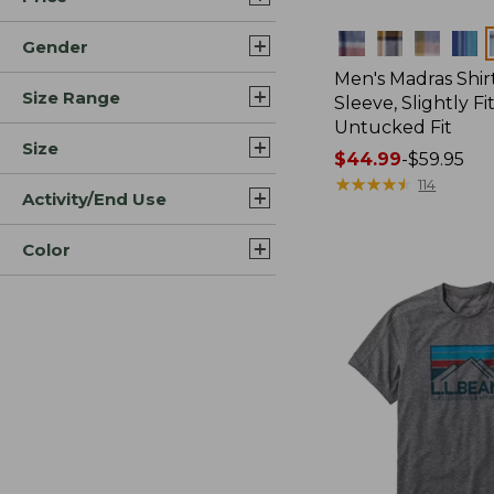
Colors
Gender
Men's Madras Shirt
Size Range
Sleeve, Slightly Fi
Untucked Fit
Size
Price
$44.99
-
$59.95
range
★
★
★
★
★
★
★
★
★
★
114
Activity/End Use
from:
$44.99
Color
to:
$59.95