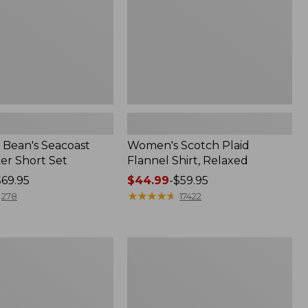
Bean's Seacoast
Women's Scotch Plaid
er Short Set
Flannel Shirt, Relaxed
$69.95
Price
$44.99
-
$59.95
range
★
★
★
★
★
★
★
★
★
★
278
17422
from:
$44.99
to:
Women's
$59.95
Mountain
Classic
k
Anorak