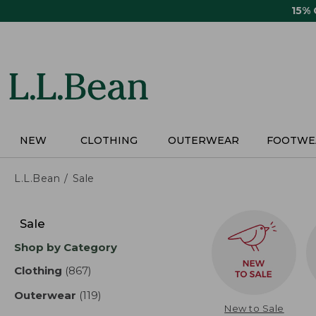
Skip
15%
to
main
content
NEW
CLOTHING
OUTERWEAR
FOOTWE
L.L.Bean
Sale
Skip
to
Sale
product
Shop by Category
results
Clothing
(867)
results
Outerwear
(119)
results
New to Sale