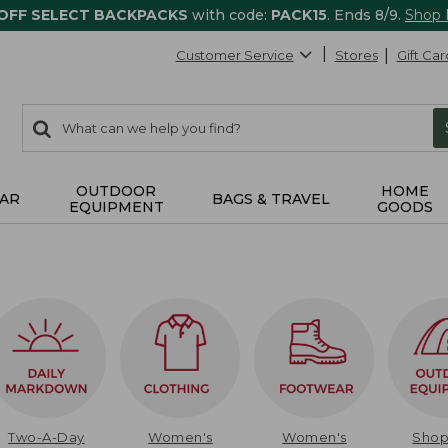
 OFF SELECT BACKPACKS
with code:
PACK15
. Ends 8/9.
Shop
Customer Service
Stores
Gift Car
0
Search:
search
items
returned.
OUTDOOR
HOME
AR
BAGS & TRAVEL
EQUIPMENT
GOODS
Two-A-Day
Women's
Women's
Sho