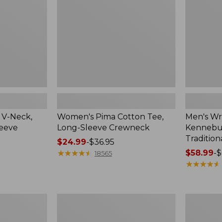
Sleeve
Shirt,
Crewneck
Traditional
Fit
Check
 V-Neck,
Women's Pima Cotton Tee,
Men's Wr
leeve
Long-Sleeve Crewneck
Kennebun
Tradition
Price
$24.99
-
$36.95
range
★
★
★
★
★
★
★
★
★
★
Price
$58.99
-
$
18565
from:
range
★
★
★
★
★
★
★
★
★
★
$24.99
from:
to:
$58.99
$36.95
to:
Women's
Adults'
$69.95
Peaks
Cresta
Island
Wool