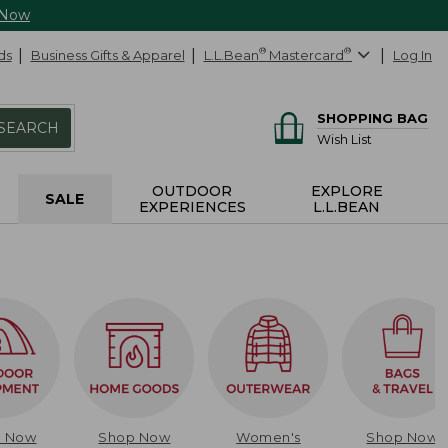
 Now
ds
Business Gifts & Apparel
L.L.Bean
®
Mastercard
®
Log In
SHOPPING BAG
SEARCH
Wish List
OUTDOOR
EXPLORE
SALE
EXPERIENCES
L.L.BEAN
p Now
Shop Now
Women's
Shop Now