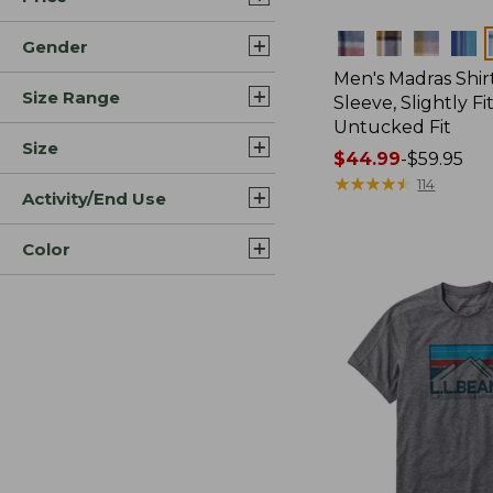
Colors
Gender
Men's Madras Shirt
Size Range
Sleeve, Slightly Fi
Untucked Fit
Size
Price
$44.99
-
$59.95
range
★
★
★
★
★
★
★
★
★
★
114
Activity/End Use
from:
$44.99
Color
to:
$59.95