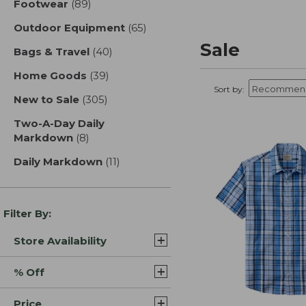
Footwear
(89)
results
Outdoor Equipment
(65)
results
Sale
Bags & Travel
(40)
results
Home Goods
(39)
results
Sort by:
New to Sale
(305)
results
Two-A-Day Daily
Markdown
(8)
results
Daily Markdown
(11)
results
Filter By:
Store Availability
% Off
Price