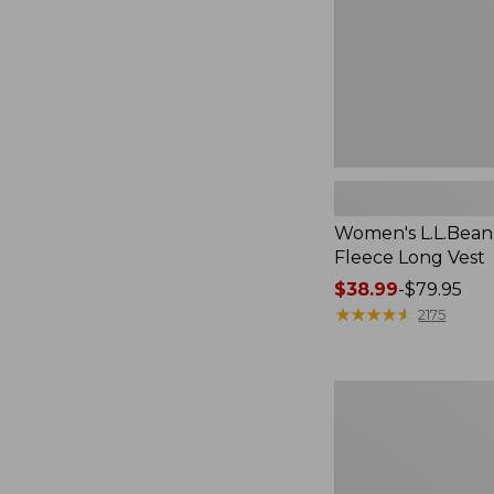
Women's L.L.Bean
Fleece Long Vest
Price
$38.99
-
$79.95
range
★
★
★
★
★
★
★
★
★
★
2175
from:
$38.99
to:
Women's
$79.95
L.L.Bean
V-
Neck,
Three-