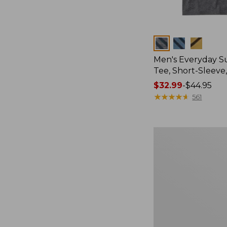
Colors
Men's Everyday 
Tee, Short-Sleeve
Price
$32.99
-
$44.95
range
★
★
★
★
★
★
★
★
★
★
561
from:
$32.99
to:
Women's
$44.95
Essential
Sweatshirt,
Crewneck
Logo