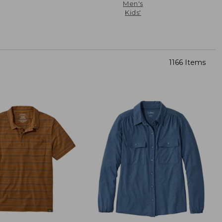
Men's
Kids'
1166 Items