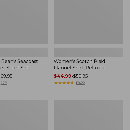
Bean's Seacoast
Women's Scotch Plaid
er Short Set
Flannel Shirt, Relaxed
$69.95
Price
$44.99
-
$59.95
range
★
★
★
★
★
★
★
★
★
★
278
17422
from:
$44.99
to:
Women's
$59.95
Mountain
Classic
k
Anorak