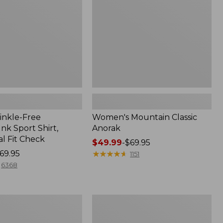
inkle-Free
Women's Mountain Classic
k Sport Shirt,
Anorak
al Fit Check
Price
$49.99
-
$69.95
69.95
range
★
★
★
★
★
★
★
★
★
★
1151
from:
6368
$49.99
to:
$69.95
Men's
Comfort
Stretch