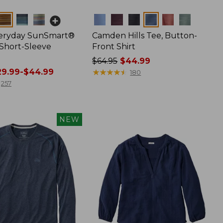
Colors
veryday SunSmart®
Camden Hills Tee, Button-
 Short-Sleeve
Front Shirt
Price
$64.95
$44.99
9.99-$44.99
was
★
★
★
★
★
★
★
★
★
★
180
from:
257
$64.95
now:
$44.99
NEW