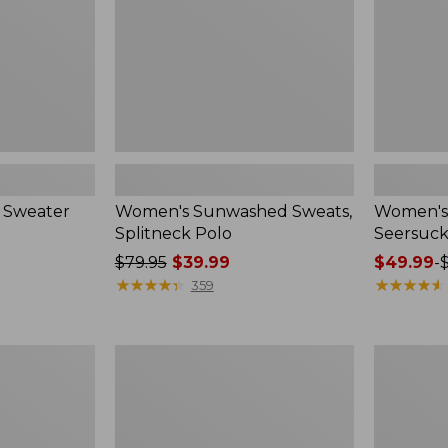
 Sweater
Women's Sunwashed Sweats,
Women's 
Splitneck Polo
Seersuck
Price
$79.95
$39.99
Price
$49.99
-
was
★
★
★
★
★
★
★
★
★
★
range
★
★
★
★
★
★
★
★
★
★
359
from:
from:
$79.95
$49.99
now:
to:
Women's
Men's
$39.99
$69.95
Pima
Wrinkle-
Cotton
Free
Tee,
Kennebun
Long-
Sport