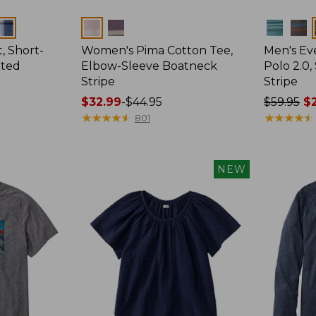
Colors
Colors
, Short-
Women's Pima Cotton Tee,
Men's E
tted
Elbow-Sleeve Boatneck
Polo 2.0,
Stripe
Stripe
Price
$32.99
-
$44.95
Price
$59.95
$2
range
★
★
★
★
★
★
★
★
★
★
was
★
★
★
★
★
★
★
★
★
★
801
from:
from:
$32.99
$59.95
to:
now:
NEW
$44.95
from:
$29.99
to:
$44.99