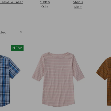
Men's
Travel & Gear
Men's
Kids'
Kids'
NEW