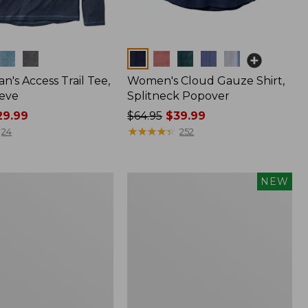
Colors
n's Access Trail Tee,
Women's Cloud Gauze Shirt,
eve
Splitneck Popover
9.99
Price
$64.95
$39.99
was
★
★
★
★
★
★
★
★
★
★
24
252
from:
$64.95
now:
Men's
NEW
$39.99
Premium
Double
L®
Polo,
Banded
Short-
Sleeve,
Tipped,
New