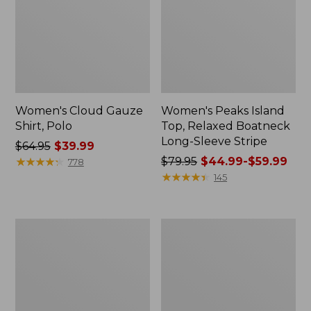
Women's Cloud Gauze
Women's Peaks Island
Shirt, Polo
Top, Relaxed Boatneck
Long-Sleeve Stripe
Price
$64.95
$39.99
was
★
★
★
★
★
★
★
★
★
★
Price
$79.95
$44.99-$59.99
778
from:
was
★
★
★
★
★
★
★
★
★
★
145
$64.95
from:
now:
$79.95
$39.99
now:
Adults'
Men's
from:
Cresta
Comfort
$44.99
Wool
Stretch
Midweight
Performance®
to:
Hiking
Polo,
$59.99
Socks,
Short-
Crew
Sleeve,