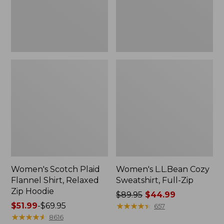
Zip
Hoodie
Women's Scotch Plaid
Women's L.L.Bean Cozy
Flannel Shirt, Relaxed
Sweatshirt, Full-Zip
Zip Hoodie
Price
$89.95
$44.99
Price
$51.99
-
$69.95
was
★
★
★
★
★
★
★
★
★
★
657
range
★
★
★
★
★
★
★
★
★
★
from:
8616