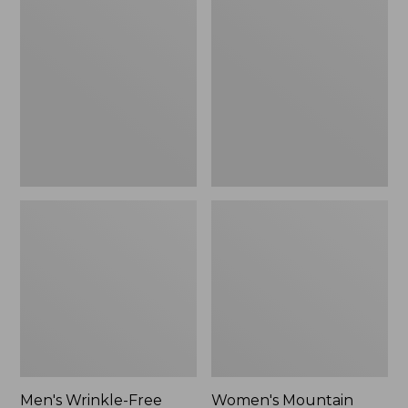
$26.95
$36.95
Wrinkle-
Mountain
Free
Classic
Kennebunk
Anorak
Sport
Shirt,
Traditional
Fit
Check
Men's Wrinkle-Free
Women's Mountain