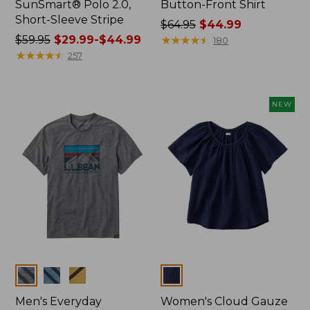
SunSmart® Polo 2.0,
Button-Front Shirt
Short-Sleeve Stripe
Price
$64.95
$44.99
Price
$59.95
$29.99-$44.99
was
★
★
★
★
★
★
★
★
★
★
180
was
★
★
★
★
★
★
★
★
★
★
from:
257
from:
$64.95
$59.95
now:
now:
$44.99
NEW
from:
$29.99
to:
$44.99
Colors
Colors
Men's Everyday
Women's Cloud Gauze