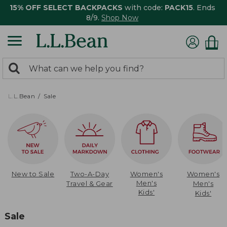
15% OFF SELECT BACKPACKS
with code:
PACK15
. Ends
8/9.
Shop Now
0
Search:
search
items
returned.
L.L.Bean
Sale
New to Sale
Two-A-Day
Women's
Women's
Men's
Travel & Gear
Men's
Kids'
Kids'
Sale