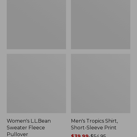
Fleece
Short-
Pullover
Sleeve
Print
Women's L.L.Bean
Men's Tropics Shirt,
Sweater Fleece
Short-Sleeve Print
Pullover
Price
$39.99
-
$54.95