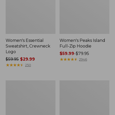
Women's Essential
Women's Peaks Island
Sweatshirt, Crewneck
Full-Zip Hoodie
Logo
Price
$59.99
-
$79.95
Price
$59.95
$29.99
range
★
★
★
★
★
★
★
★
★
★
2946
was
★
★
★
★
★
★
★
★
★
★
from:
250
from:
$59.99
$59.95
to:
now:
$79.95
Women's
Women's
$29.99
Mountain
L.L.Bean
Classic
Tee,
Anorak,
Long-
Multi-
Sleeve
Color
Crewneck