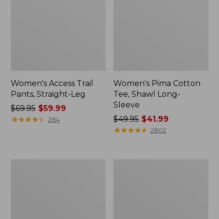
Women's Access Trail
Women's Pima Cotton
Pants, Straight-Leg
Tee, Shawl Long-
Sleeve
Price
$69.95
$59.99
was
★
★
★
★
★
★
★
★
★
★
Price
$49.95
$41.99
284
from:
was
★
★
★
★
★
★
★
★
★
★
2802
$69.95
from:
now:
$49.95
$59.99
now:
Women's
Women's
$41.99
Scotch
L.L.Bean
Plaid
Cozy
Flannel
Sweatshirt,
Shirt,
Full-
Relaxed
Zip