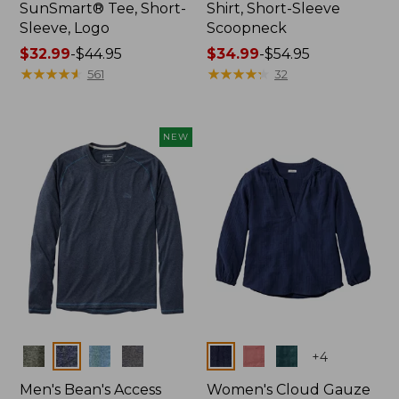
SunSmart® Tee, Short-
Shirt, Short-Sleeve
Sleeve, Logo
Scoopneck
Price
$32.99
-
$44.95
Price
$34.99
-
$54.95
range
★
★
★
★
★
★
★
★
★
★
range
★
★
★
★
★
★
★
★
★
★
561
32
from:
from:
$32.99
$34.99
to:
to:
NEW
$44.95
$54.95
Colors
Colors
+
4
Men's Bean's Access
Women's Cloud Gauze