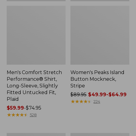
Plaid
Men's Comfort Stretch
Women's Peaks Island
Performance® Shirt,
Button Mockneck,
Long-Sleeve, Slightly
Stripe
Fitted Untucked Fit,
Price
$89.95
$49.99-$64.99
Plaid
was
★
★
★
★
★
★
★
★
★
★
224
Price
$59.99
-
$74.95
from:
range
★
★
★
★
★
★
★
★
★
★
$89.95
528
from:
now:
$59.99
from:
to:
$49.99
Women's
Men's