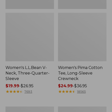
Women's L.L.Bean V-
Women's Pima Cotton
Neck, Three-Quarter-
Tee, Long-Sleeve
Sleeve
Crewneck
Price
$19.99
-
$26.95
Price
$24.99
-
$36.95
range
★
★
★
★
★
★
★
★
★
★
range
★
★
★
★
★
★
★
★
★
★
7693
18565
from:
from:
$19.99
$24.99
to:
to:
Men's
Women's