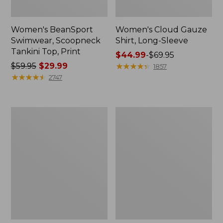
Women's BeanSport
Women's Cloud Gauze
Swimwear, Scoopneck
Shirt, Long-Sleeve
Tankini Top, Print
Price
$44.99
-
$69.95
Price
$59.95
$29.99
range
★
★
★
★
★
★
★
★
★
★
1857
was
★
★
★
★
★
★
★
★
★
★
from:
2747
from:
$44.99
$59.95
to:
now:
$69.95
Women's
Men's
$29.99
Cloud
Essential
Gauze
Graphic
Midi
Sweatshirts,
Dress
Crewneck