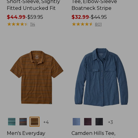
Short-Sleeve, Slightly
Tee, Elbow-Sleeve
Fitted Untucked Fit
Boatneck Stripe
Price
$44.99
-
$59.95
Price
$32.99
-
$44.95
range
★
★
★
★
★
★
★
★
★
★
range
★
★
★
★
★
★
★
★
★
★
114
801
from:
from:
$44.99
$32.99
to:
to:
$59.95
$44.95
Colors
Colors
+
4
+
3
Men's Everyday
Camden Hills Tee,