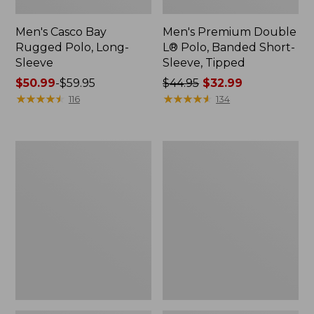
Men's Casco Bay
Men's Premium Double
Rugged Polo, Long-
L® Polo, Banded Short-
Sleeve
Sleeve, Tipped
Price
$50.99
-
$59.95
Price
$44.95
$32.99
range
★
★
★
★
★
★
★
★
★
★
was
★
★
★
★
★
★
★
★
★
★
116
134
from:
from:
$50.99
$44.95
to:
now:
Adults'
Women's
$59.95
$32.99
Wicked
Airlight
Soft
Knit
Cotton
Full-
Socks,
Zip
Novelty
2-
Pack