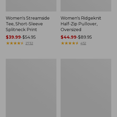
Women's Streamside
Women's Ridgeknit
Tee, Short-Sleeve
Half-Zip Pullover,
Splitneck Print
Oversized
Price
$39.99
-
$54.95
Price
$44.99
-
$89.95
range
★
★
★
★
★
★
★
★
★
★
range
★
★
★
★
★
★
★
★
★
★
2732
452
from:
from:
$39.99
$44.99
to:
to:
Men's
Women's
$54.95
$89.95
Comfort
Peaks
Stretch
Island
Performance®
Button
Shirt,
Mockneck,
Long-
Stripe
Sleeve,
Slightly
Fitted
Untucked
Fit,