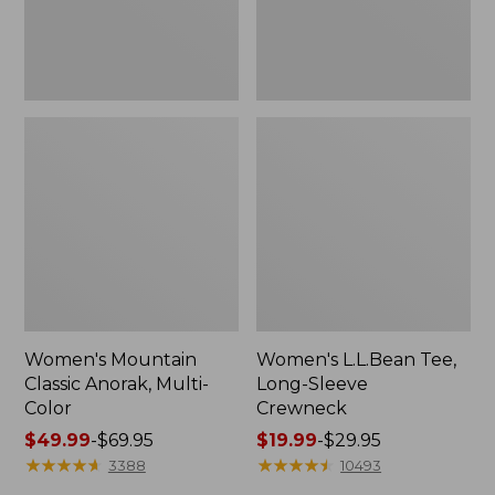
Women's Mountain
Women's L.L.Bean Tee,
Classic Anorak, Multi-
Long-Sleeve
Color
Crewneck
Price
$49.99
-
$69.95
Price
$19.99
-
$29.95
range
★
★
★
★
★
★
★
★
★
★
range
★
★
★
★
★
★
★
★
★
★
3388
10493
from:
from: