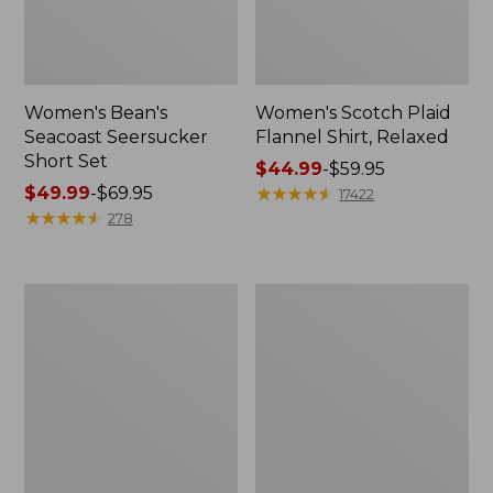
Women's Bean's
Women's Scotch Plaid
Seacoast Seersucker
Flannel Shirt, Relaxed
Short Set
Price
$44.99
-
$59.95
Price
$49.99
-
$69.95
range
★
★
★
★
★
★
★
★
★
★
17422
range
★
★
★
★
★
★
★
★
★
★
from:
278
from:
$44.99
$49.99
to:
to:
$59.95
Women's
Women's
$69.95
L.L.Bean
Pima
V-
Cotton
Neck,
Tee,
Three-
Long-
Quarter-
Sleeve
Sleeve
Crewneck