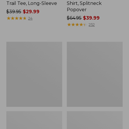
Trail Tee, Long-Sleeve
Shirt, Splitneck
Popover
Price
$39.95
$29.99
was
★
★
★
★
★
★
★
★
★
★
Price
$64.95
$39.99
24
from:
was
★
★
★
★
★
★
★
★
★
★
252
$39.95
from:
now:
$64.95
$29.99
now:
Women's
Women's
$39.99
Essential
Peaks
Sweatshirt,
Island
Crewneck
Full-
Logo
Zip
Hoodie