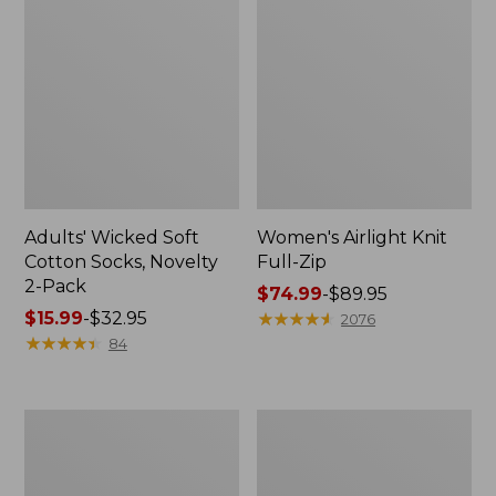
Adults' Wicked Soft
Women's Airlight Knit
Cotton Socks, Novelty
Full-Zip
2-Pack
Price
$74.99
-
$89.95
Price
$15.99
-
$32.95
range
★
★
★
★
★
★
★
★
★
★
2076
range
★
★
★
★
★
★
★
★
★
★
from:
84
from:
$74.99
$15.99
to:
to:
$89.95
Women's
Women's
$32.95
L.L.Bean
Sunwashed
Sweater
Sweats,
Fleece
Splitneck