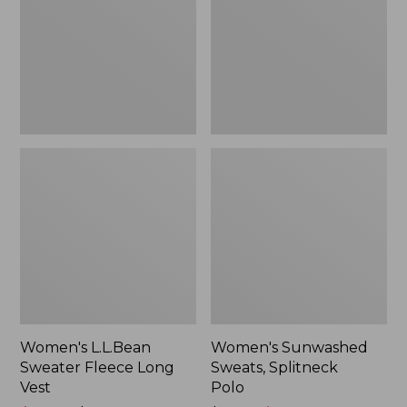
Long
Polo
Vest
Women's L.L.Bean
Women's Sunwashed
Sweater Fleece Long
Sweats, Splitneck
Vest
Polo