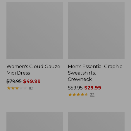
Women's Cloud Gauze
Men's Essential Graphic
Midi Dress
Sweatshirts,
Crewneck
Price
$79.95
$49.99
was
★
★
★
★
★
★
★
★
★
★
Price
$59.95
$29.99
119
from:
was
★
★
★
★
★
★
★
★
★
★
32
$79.95
from:
now:
$59.95
$49.99
now:
Women's
Men's
$29.99
L.L.Bean
Tropics
Sweater
Shirt,