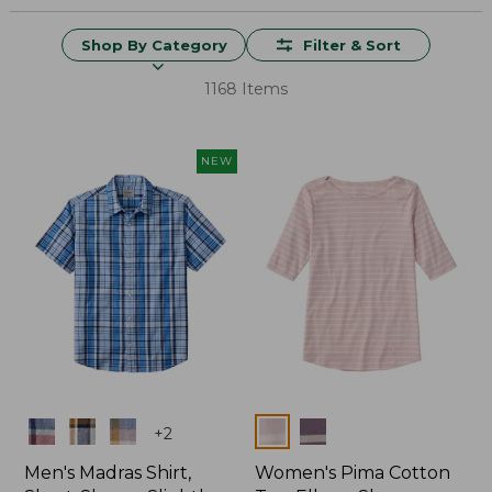
Shop By Category
Filter & Sort
1168 Items
NEW
Colors
Colors
+
2
Men's Madras Shirt,
Women's Pima Cotton