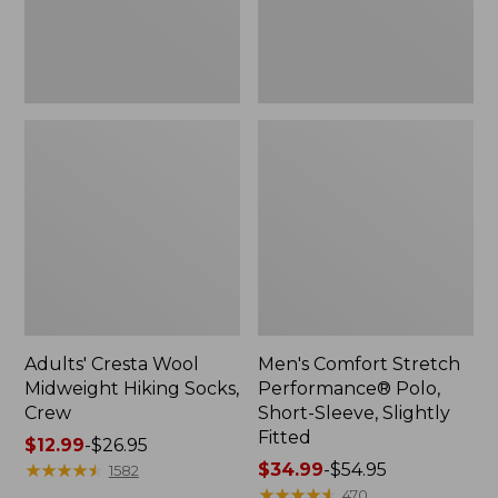
Slightly
Fitted
Adults' Cresta Wool
Men's Comfort Stretch
Midweight Hiking Socks,
Performance® Polo,
Crew
Short-Sleeve, Slightly
Fitted
Price
$12.99
-
$26.95
range
★
★
★
★
★
★
★
★
★
★
Price
$34.99
-
$54.95
1582
from:
range
★
★
★
★
★
★
★
★
★
★
470