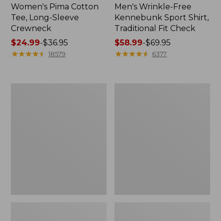
Women's Pima Cotton
Men's Wrinkle-Free
Tee, Long-Sleeve
Kennebunk Sport Shirt,
Crewneck
Traditional Fit Check
Price
$24.99
-
$36.95
Price
$58.99
-
$69.95
range
★
★
★
★
★
★
★
★
★
★
range
★
★
★
★
★
★
★
★
★
★
18579
6377
from:
from:
$24.99
$58.99
to:
to:
Adults'
Women's
$36.95
$69.95
Wicked
L.L.Bean
Soft
V-
Cotton
Neck,
Socks,
Three-
Novelty
Quarter-
2-
Sleeve
Pack