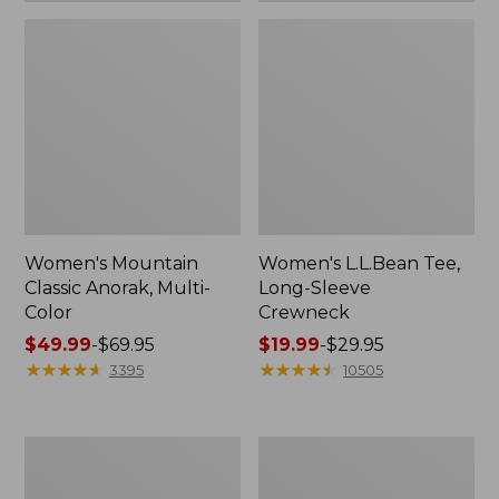
Women's Mountain
Women's L.L.Bean Tee,
Classic Anorak, Multi-
Long-Sleeve
Color
Crewneck
Price
$49.99
-
$69.95
Price
$19.99
-
$29.95
range
★
★
★
★
★
★
★
★
★
★
range
★
★
★
★
★
★
★
★
★
★
3395
10505
from:
from:
$49.99
$19.99
to:
to:
Women's
Men's
$69.95
$29.95
Scotch
Casco
Plaid
Bay