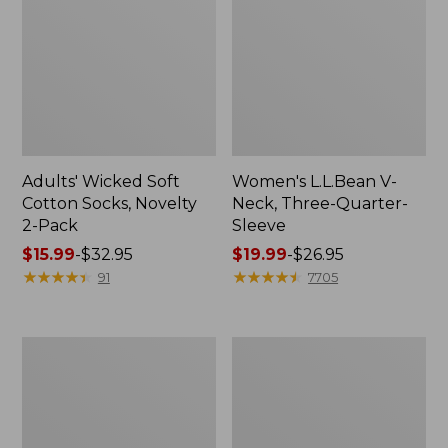
Adults' Wicked Soft
Women's L.L.Bean V-
Cotton Socks, Novelty
Neck, Three-Quarter-
2-Pack
Sleeve
Price
$15.99
-
$32.95
Price
$19.99
-
$26.95
range
★
★
★
★
★
★
★
★
★
★
range
★
★
★
★
★
★
★
★
★
★
91
7705
from:
from:
$15.99
$19.99
to:
to:
Women's
Adults'
$32.95
$26.95
Cloud
Cresta
Gauze
Wool
Midi
Midweight
Dress
Hiking
Socks,