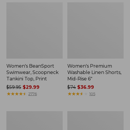
Women's BeanSport
Women's Premium
Swimwear, Scoopneck
Washable Linen Shorts,
Tankini Top, Print
Mid-Rise 6"
Price
$59.95
$29.99
Price
$74
$36.99
was
★
★
★
★
★
★
★
★
★
★
was
★
★
★
★
★
★
★
★
★
★
2776
105
from:
from:
$59.95
$74
now:
now:
Women's
Women's
$29.99
$36.99
Pima
Cloud
Cotton
Gauze