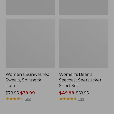
Women's Sunwashed
Women's Bean's
Sweats, Splitneck
Seacoast Seersucker
Polo
Short Set
Price
$79.95
$39.99
Price
$49.99
-
$69.95
was
★
★
★
★
★
★
★
★
★
★
range
★
★
★
★
★
★
★
★
★
★
362
299
from:
from:
$79.95
$49.99