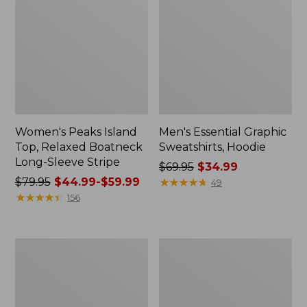
Women's Peaks Island
Men's Essential Graphic
Top, Relaxed Boatneck
Sweatshirts, Hoodie
Long-Sleeve Stripe
Price
$69.95
$34.99
Price
$79.95
$44.99-$59.99
was
★
★
★
★
★
★
★
★
★
★
49
was
★
★
★
★
★
★
★
★
★
★
from:
156
from:
$69.95
$79.95
now:
now:
$34.99
Women's
Women's
from:
Streamside
Peaks
$44.99
Tee,
Island
Short-
Button
to:
Sleeve
Mockneck,
$59.99