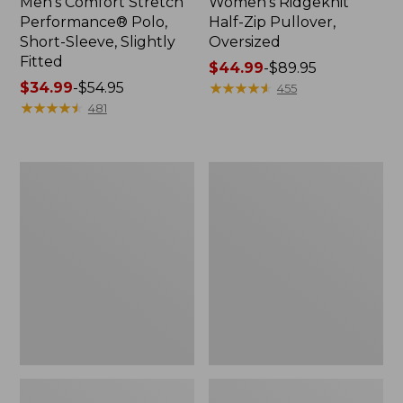
Men's Comfort Stretch
Women's Ridgeknit
Performance® Polo,
Half-Zip Pullover,
Short-Sleeve, Slightly
Oversized
Fitted
Price
$44.99
-
$89.95
Price
$34.99
-
$54.95
range
★
★
★
★
★
★
★
★
★
★
455
range
★
★
★
★
★
★
★
★
★
★
from:
481
from:
$44.99
$34.99
to:
to:
$89.95
Women's
Men's
$54.95
Peaks
Essential
Island
Graphic
Top,
Sweatshirts,
Relaxed
Hoodie
Boatneck
Long-
Sleeve
Stripe