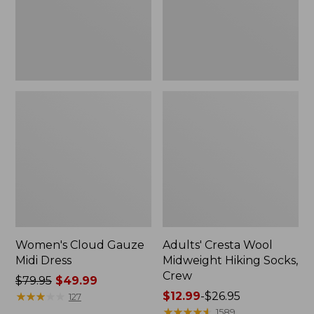
Crew
Women's Cloud Gauze
Adults' Cresta Wool
Midi Dress
Midweight Hiking Socks,
Crew
Price
$79.95
$49.99
was
★
★
★
★
★
★
★
★
★
★
Price
$12.99
-
$26.95
127
from:
range
★
★
★
★
★
★
★
★
★
★
1589