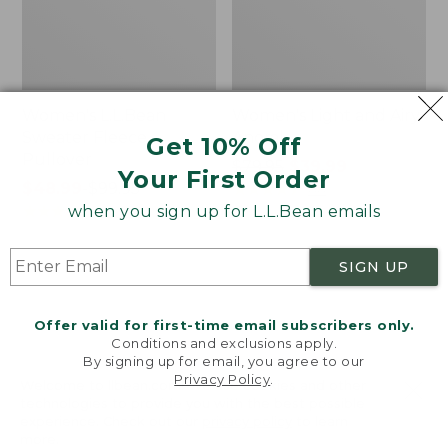
Women's L.L.Bean
Women's Light and Airy
Sweater Fleece
Anorak
Get 10% Off
Pullover
Price
$79.95
$39.99
Your First Order
Price
$48.99
-
$99.95
was
★
★
★
★
★
★
★
★
★
★
88
range
★
★
★
★
★
★
★
★
★
★
from:
when you sign up for L.L.Bean emails
4027
from:
$79.95
$48.99
now:
SIGN UP
to:
$39.99
Men's
Women's
$99.95
Tropics
The
Shirt,
Original
Offer valid for first-time email subscribers only.
Short-
Double
Conditions and exclusions apply.
Sleeve
L®
By signing up for email, you agree to our
Privacy Policy
.
Print
Sweater,
Welcome to llbean.com! We use cookies and other
Novelty
technologies to provide you with the best possible
Crewneck
experience. Check out our
privacy policy
to learn
more.