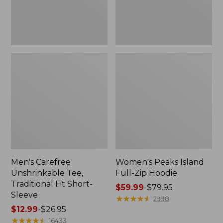
Sleeve
Men's Carefree
Women's Peaks Island
Unshrinkable Tee,
Full-Zip Hoodie
Traditional Fit Short-
Price
$59.99
-
$79.95
Sleeve
range
★
★
★
★
★
★
★
★
★
★
2998
Price
$12.99
-
$26.95
from:
range
★
★
★
★
★
★
★
★
★
★
$59.99
16433