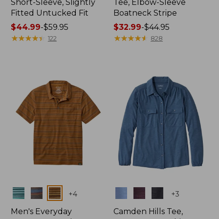
Short-Sleeve, Slightly
Tee, Elbow-Sleeve
Fitted Untucked Fit
Boatneck Stripe
Price
$44.99
-
$59.95
Price
$32.99
-
$44.95
range
★
★
★
★
★
★
★
★
★
★
range
★
★
★
★
★
★
★
★
★
★
122
828
from:
from:
$44.99
$32.99
to:
to:
$59.95
$44.95
Colors
Colors
+
4
+
3
Men's Everyday
Camden Hills Tee,