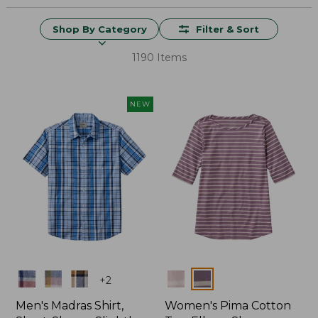
Shop By Category
Filter & Sort
1190 Items
NEW
Colors
Colors
+
2
Men's Madras Shirt,
Women's Pima Cotton