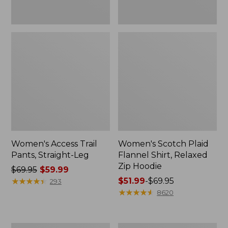
Women's Access Trail
Women's Scotch Plaid
Pants, Straight-Leg
Flannel Shirt, Relaxed
Zip Hoodie
Price
$69.95
$59.99
was
★
★
★
★
★
★
★
★
★
★
Price
$51.99
-
$69.95
293
from:
range
★
★
★
★
★
★
★
★
★
★
8620
$69.95
from:
now:
$51.99
$59.99
to:
Men's
Women's