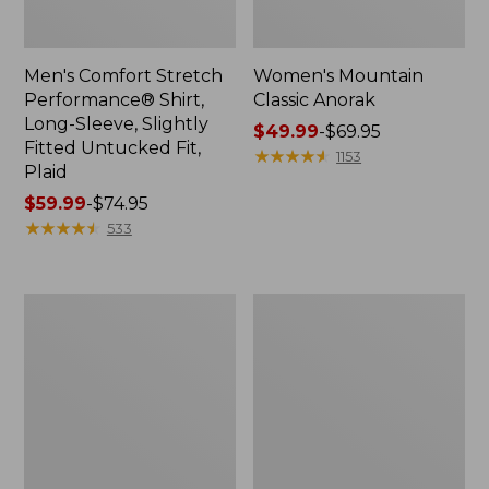
Men's Comfort Stretch
Women's Mountain
Performance® Shirt,
Classic Anorak
Long-Sleeve, Slightly
Price
$49.99
-
$69.95
Fitted Untucked Fit,
range
★
★
★
★
★
★
★
★
★
★
1153
Plaid
from:
Price
$59.99
-
$74.95
$49.99
range
★
★
★
★
★
★
★
★
★
★
to:
533
from:
$69.95
$59.99
to:
Women's
Women's
$74.95
Access
Scotch
Trail
Plaid
Pants,
Flannel
Straight-
Shirt,
Leg
Relaxed
Zip
Hoodie