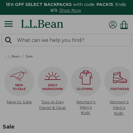
15% OFF SELECT BACKPACKS
with code:
PACK15
. Ends
8/9.
Shop Now
0
Search:
search
items
returned.
L.L.Bean
Sale
New to Sale
Two-A-Day
Women's
Women's
Men's
Travel & Gear
Men's
Kids'
Kids'
Sale