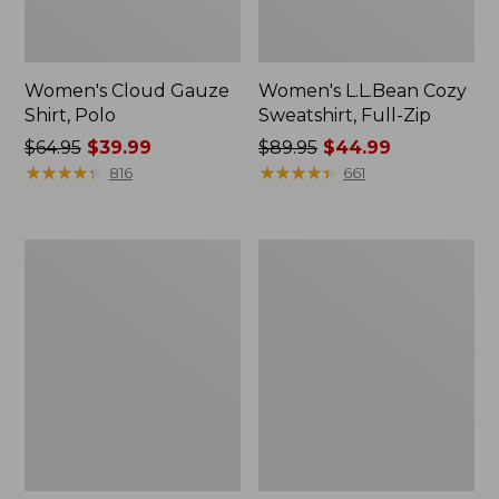
Women's Cloud Gauze
Women's L.L.Bean Cozy
Shirt, Polo
Sweatshirt, Full-Zip
Price
$64.95
$39.99
Price
$89.95
$44.99
was
★
★
★
★
★
★
★
★
★
★
was
★
★
★
★
★
★
★
★
★
★
816
661
from:
from:
$64.95
$89.95
now:
now:
Women's
Women's
$39.99
$44.99
BeanSport
Premium
Swimwear,
Washable
Scoopneck
Linen
Tankini
Shorts,
Top,
Mid-
Print
Rise
6"