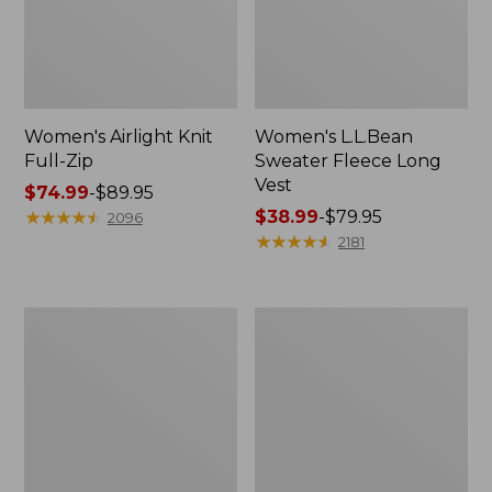
Women's Airlight Knit
Women's L.L.Bean
Full-Zip
Sweater Fleece Long
Vest
Price
$74.99
-
$89.95
range
★
★
★
★
★
★
★
★
★
★
Price
$38.99
-
$79.95
2096
from:
range
★
★
★
★
★
★
★
★
★
★
2181
$74.99
from:
to:
$38.99
$89.95
to:
Women's
Women's
$79.95
Sunwashed
Bean's
Sweats,
Seacoast
Splitneck
Seersucker
Polo
Short
Set