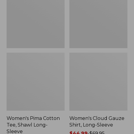
Tee,
Shirt,
Shawl
Long-
Long-
Sleeve
Sleeve
Women's Pima Cotton
Women's Cloud Gauze
Tee, Shawl Long-
Shirt, Long-Sleeve
Sleeve
Price
$44.99
-
$69.95