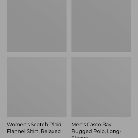
Flannel
Rugged
Shirt,
Polo,
Relaxed
Long-
Sleeve
Women's Scotch Plaid
Men's Casco Bay
Flannel Shirt, Relaxed
Rugged Polo, Long-