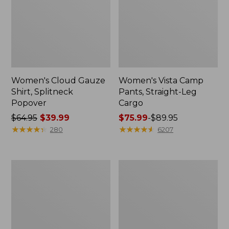
Women's Cloud Gauze
Women's Vista Camp
Shirt, Splitneck
Pants, Straight-Leg
Popover
Cargo
Price
$64.95
$39.99
Price
$75.99
-
$89.95
was
★
★
★
★
★
★
★
★
★
★
range
★
★
★
★
★
★
★
★
★
★
280
6207
from:
from:
$64.95
$75.99
now:
to:
Men's
Women's
$39.99
$89.95
Carefree
Peaks
Unshrinkable
Island
Tee,
Full-
Traditional
Zip
Fit
Hoodie
Short-