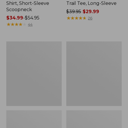
Shirt, Short-Sleeve
Trail Tee, Long-Sleeve
Scoopneck
Price
$39.95
$29.99
Price
$34.99
-
$54.95
was
★
★
★
★
★
★
★
★
★
★
26
range
★
★
★
★
★
★
★
★
★
★
from:
44
from:
$39.95
$34.99
now:
to:
$29.99
Women's
Women's
$54.95
Cloud
Vista
Gauze
Camp
Shirt,
Pants,
Splitneck
Straight-
Popover
Leg
Cargo