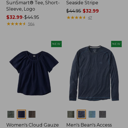
SunSmart® Tee, Short-
Seaside Stripe
Sleeve, Logo
Price
$44.95
$32.99
Price
$32.99
-
$44.95
was
★
★
★
★
★
★
★
★
★
★
47
range
★
★
★
★
★
★
★
★
★
★
from:
564
from:
$44.95
$32.99
now:
to:
$32.99
NEW
NEW
$44.95
Colors
Colors
Women's Cloud Gauze
Men's Bean's Access