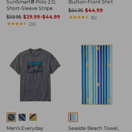
SunSmart® Polo 2.0,
Button-Front Shirt
Short-Sleeve Stripe
Price
$64.95
$44.99
Price
$59.95
$29.99-$44.99
was
★
★
★
★
★
★
★
★
★
★
183
was
★
★
★
★
★
★
★
★
★
★
from:
258
from:
$64.95
$59.95
now:
now:
$44.99
from:
$29.99
to:
$44.99
Colors
Colors
Men's Everyday
Seaside Beach Towel,