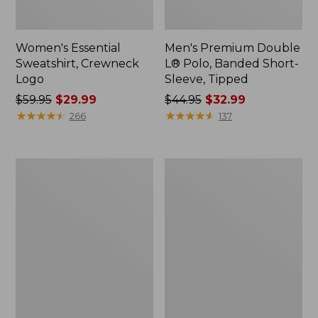
Women's Essential
Men's Premium Double
Sweatshirt, Crewneck
L® Polo, Banded Short-
Logo
Sleeve, Tipped
Price
$59.95
$29.99
Price
$44.95
$32.99
was
★
★
★
★
★
★
★
★
★
★
was
★
★
★
★
★
★
★
★
★
★
266
137
from:
from:
$59.95
$44.95
now:
now:
Women's
Women's
$29.99
$32.99
Mountain
L.L.Bean
Classic
Tee,
Anorak,
Long-
Multi-
Sleeve
Color
Crewneck