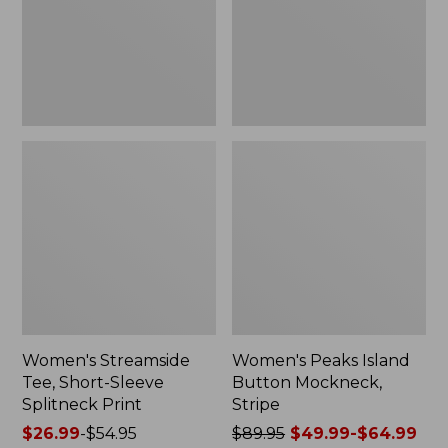
Splitneck
Stripe
Print
Women's Streamside
Women's Peaks Island
Tee, Short-Sleeve
Button Mockneck,
Splitneck Print
Stripe
Price
$26.99
-
$54.95
Price
$89.95
$49.99-$64.99