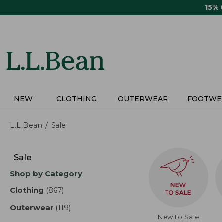
Skip
15%
to
main
content
NEW
CLOTHING
OUTERWEAR
FOOTWE
L.L.Bean
Sale
Skip
to
Sale
product
Shop by Category
results
Clothing
(867)
results
Outerwear
(119)
results
New to Sale