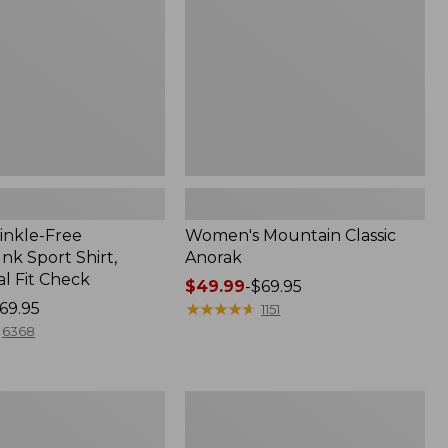
inkle-Free
Women's Mountain Classic
k Sport Shirt,
Anorak
al Fit Check
Price
$49.99
-
$69.95
69.95
range
★
★
★
★
★
★
★
★
★
★
1151
from:
6368
$49.99
to:
$69.95
Men's
Comfort
Stretch