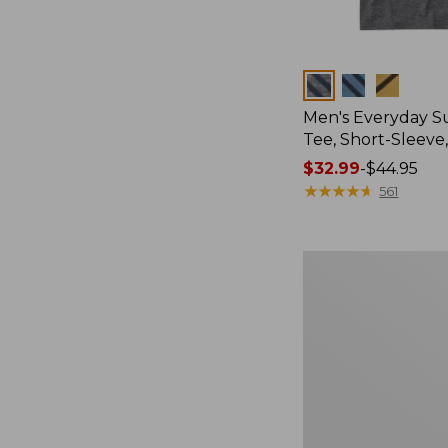
Colors
Men's Everyday 
Tee, Short-Sleeve
Price
$32.99
-
$44.95
range
★
★
★
★
★
★
★
★
★
★
561
from:
$32.99
to:
Women's
$44.95
Essential
Sweatshirt,
Crewneck
Logo