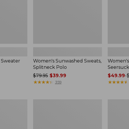
 Sweater
Women's Sunwashed Sweats,
Women's 
Splitneck Polo
Seersuck
Price
$79.95
$39.99
Price
$49.99
-
was
★
★
★
★
★
★
★
★
★
★
range
★
★
★
★
★
★
★
★
★
★
359
from:
from:
$79.95
$49.99
now:
to:
Women's
Men's
$39.99
$69.95
Pima
Wrinkle-
Cotton
Free
Tee,
Kennebun
Long-
Sport