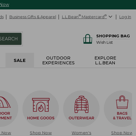
 Now
ds
Business Gifts & Apparel
L.L.Bean
®
Mastercard
®
Log In
SHOPPING BAG
SEARCH
Wish List
OUTDOOR
EXPLORE
SALE
EXPERIENCES
L.L.BEAN
p Now
Shop Now
Women's
Shop Now