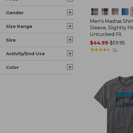
Colors
Gender
Men's Madras Shirt
Size Range
Sleeve, Slightly Fi
Untucked Fit
Size
Price
$44.99
-
$59.95
range
★
★
★
★
★
★
★
★
★
★
114
Activity/End Use
from:
$44.99
Color
to:
$59.95