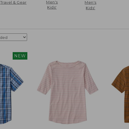
Men's
Travel & Gear
Men's
Kids'
Kids'
NEW