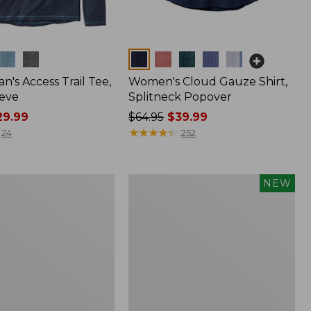
Colors
n's Access Trail Tee,
Women's Cloud Gauze Shirt,
eve
Splitneck Popover
9.99
Price
$64.95
$39.99
was
★
★
★
★
★
★
★
★
★
★
24
252
from:
$64.95
now:
Men's
NEW
$39.99
Premium
Double
L®
Polo,
Banded
Short-
Sleeve,
Tipped,
New