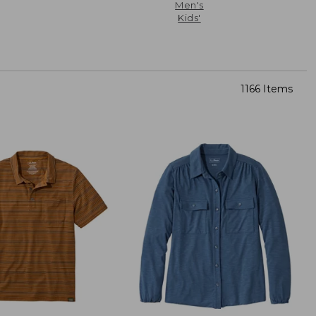
Men's
Kids'
1166 Items