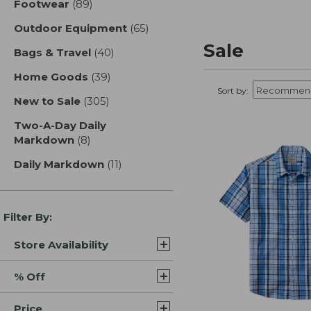
Footwear
(89)
results
Outdoor Equipment
(65)
results
Sale
Bags & Travel
(40)
results
Home Goods
(39)
results
Sort by:
New to Sale
(305)
results
Two-A-Day Daily
Markdown
(8)
results
Daily Markdown
(11)
results
Filter By:
Store Availability
% Off
Price