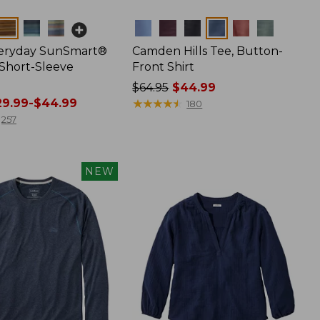
Colors
veryday SunSmart®
Camden Hills Tee, Button-
 Short-Sleeve
Front Shirt
Price
$64.95
$44.99
9.99-$44.99
was
★
★
★
★
★
★
★
★
★
★
180
from:
257
$64.95
now:
$44.99
NEW