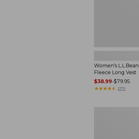
Women's L.L.Bean
Fleece Long Vest
Price
$38.99
-
$79.95
range
★
★
★
★
★
★
★
★
★
★
2175
from:
$38.99
to:
Women's
$79.95
L.L.Bean
V-
Neck,
Three-