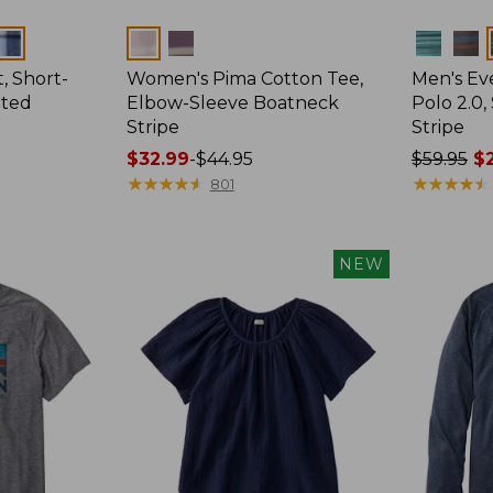
Colors
Colors
, Short-
Women's Pima Cotton Tee,
Men's E
tted
Elbow-Sleeve Boatneck
Polo 2.0,
Stripe
Stripe
Price
$32.99
-
$44.95
Price
$59.95
$2
range
★
★
★
★
★
★
★
★
★
★
was
★
★
★
★
★
★
★
★
★
★
801
from:
from:
$32.99
$59.95
to:
now:
NEW
$44.95
from:
$29.99
to:
$44.99