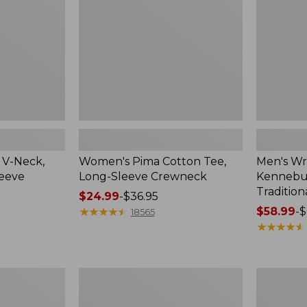
Sleeve
Shirt,
Crewneck
Traditional
Fit
Check
 V-Neck,
Women's Pima Cotton Tee,
Men's Wr
leeve
Long-Sleeve Crewneck
Kennebun
Tradition
Price
$24.99
-
$36.95
range
★
★
★
★
★
★
★
★
★
★
Price
$58.99
-
$
18565
from:
range
★
★
★
★
★
★
★
★
★
★
$24.99
from:
to:
$58.99
$36.95
to:
Women's
Adults'
$69.95
Peaks
Cresta
Island
Wool