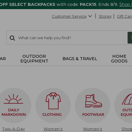
 OFF SELECT BACKPACKS
with code:
PACK15
. Ends 8/9.
Shop
Customer Service
Stores
Gift Car
0
Search:
search
items
returned.
OUTDOOR
HOME
AR
BAGS & TRAVEL
EQUIPMENT
GOODS
Two-A-Day
Women's
Women's
Sho