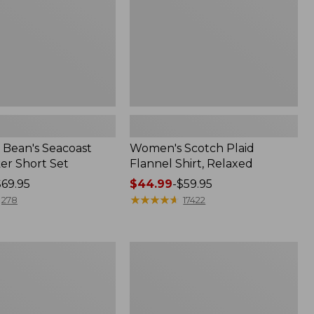
Bean's Seacoast
Women's Scotch Plaid
er Short Set
Flannel Shirt, Relaxed
$69.95
Price
$44.99
-
$59.95
range
★
★
★
★
★
★
★
★
★
★
278
17422
from:
$44.99
to:
Women's
$59.95
Mountain
Classic
k
Anorak