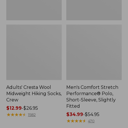
Fitted
Adults' Cresta Wool
Men's Comfort Stretch
Midweight Hiking Socks,
Performance® Polo,
Crew
Short-Sleeve, Slightly
Fitted
Price
$12.99
-
$26.95
range
★
★
★
★
★
★
★
★
★
★
Price
$34.99
-
$54.95
1582
from:
range
★
★
★
★
★
★
★
★
★
★
470
$12.99
from: