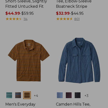
Short-Sleeve, Slightly
Tee, Elbow-Sleeve
Fitted Untucked Fit
Boatneck Stripe
Price
$44.99
-
$59.95
Price
$32.99
-
$44.95
range
★
★
★
★
★
★
★
★
★
★
range
★
★
★
★
★
★
★
★
★
★
114
801
from:
from:
$44.99
$32.99
to:
to:
$59.95
$44.95
Colors
Colors
+
4
+
3
Men's Everyday
Camden Hills Tee,