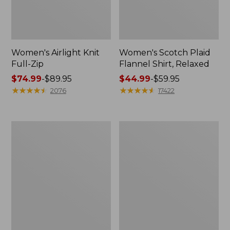
Women's Airlight Knit
Women's Scotch Plaid
Full-Zip
Flannel Shirt, Relaxed
Price
$74.99
-
$89.95
Price
$44.99
-
$59.95
range
★
★
★
★
★
★
★
★
★
★
range
★
★
★
★
★
★
★
★
★
★
2076
17422
from:
from:
$74.99
$44.99
to:
to:
Women's
Women's
$89.95
$59.95
L.L.Bean
Pima
V-
Cotton
Neck,
Tee,
Three-
Long-
Quarter-
Sleeve
Sleeve
Crewneck