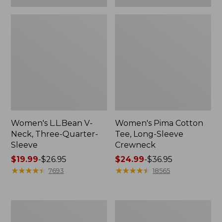
Women's L.L.Bean V-
Women's Pima Cotton
Neck, Three-Quarter-
Tee, Long-Sleeve
Sleeve
Crewneck
Price
$19.99
-
$26.95
Price
$24.99
-
$36.95
range
★
★
★
★
★
★
★
★
★
★
range
★
★
★
★
★
★
★
★
★
★
7693
18565
from:
from:
$19.99
$24.99
to:
to:
Men's
Women's
$26.95
$36.95
Wrinkle-
Mountain