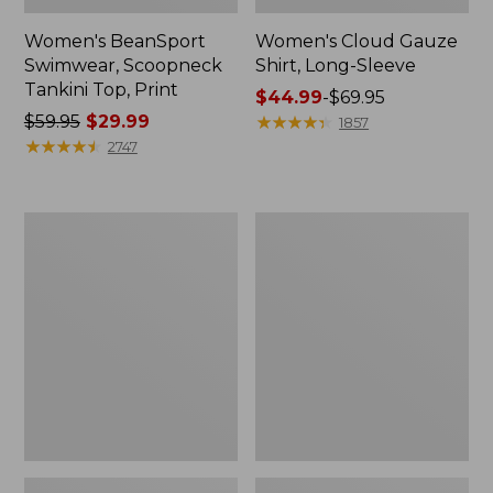
Women's BeanSport
Women's Cloud Gauze
Swimwear, Scoopneck
Shirt, Long-Sleeve
Tankini Top, Print
Price
$44.99
-
$69.95
Price
$59.95
$29.99
range
★
★
★
★
★
★
★
★
★
★
1857
was
★
★
★
★
★
★
★
★
★
★
from:
2747
from:
$44.99
$59.95
to:
now:
$69.95
Women's
Men's
$29.99
Cloud
Essential
Gauze
Graphic
Midi
Sweatshirts,
Dress
Crewneck