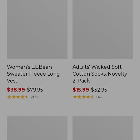
Women's L.L.Bean
Adults' Wicked Soft
Sweater Fleece Long
Cotton Socks, Novelty
Vest
2-Pack
Price
$38.99
-
$79.95
Price
$15.99
-
$32.95
range
★
★
★
★
★
★
★
★
★
★
range
★
★
★
★
★
★
★
★
★
★
2175
84
from:
from:
$38.99
$15.99
to:
to:
Women's
Women's
$79.95
$32.95
Bean's
Sunwashed
Seacoast
Sweats,
Seersucker
Splitneck