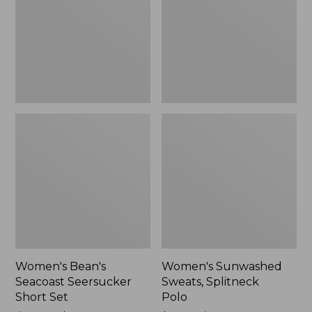
Short
Polo
Set
Women's Bean's
Women's Sunwashed
Seacoast Seersucker
Sweats, Splitneck
Short Set
Polo