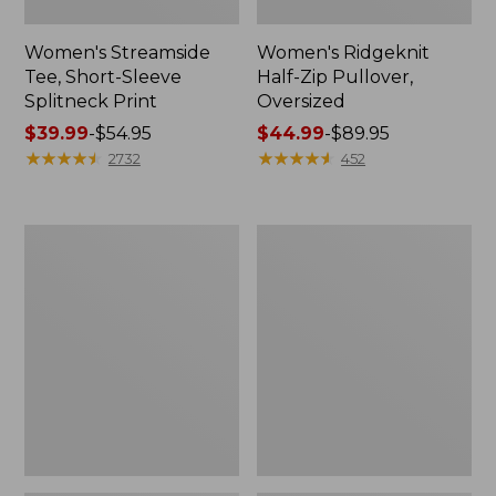
Women's Streamside
Women's Ridgeknit
Tee, Short-Sleeve
Half-Zip Pullover,
Splitneck Print
Oversized
Price
$39.99
-
$54.95
Price
$44.99
-
$89.95
range
★
★
★
★
★
★
★
★
★
★
range
★
★
★
★
★
★
★
★
★
★
2732
452
from:
from:
$39.99
$44.99
to:
to:
Women's
Men's
$54.95
$89.95
Peaks
Comfort
Island
Stretch
Button
Performance®
Mockneck,
Shirt,
Stripe
Long-
Sleeve,
Slightly
Fitted
Untucked
Fit,
Plaid