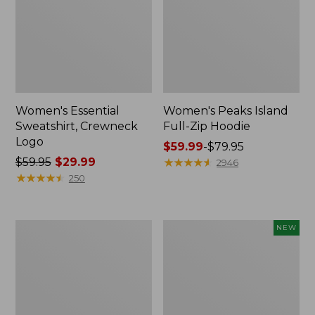
Women's Essential
Women's Peaks Island
Sweatshirt, Crewneck
Full-Zip Hoodie
Logo
Price
$59.99
-
$79.95
Price
$59.95
$29.99
range
★
★
★
★
★
★
★
★
★
★
2946
was
★
★
★
★
★
★
★
★
★
★
from:
250
from:
$59.99
$59.95
to:
now:
$79.95
Women's
Men's
NEW
$29.99
Mountain
Premium
Classic
Double
Anorak,
L®
Multi-
Polo,
Color
Banded
Short-