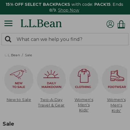
15% OFF SELECT BACKPACKS
with code:
PACK15
. Ends
8/9.
Shop Now
0
Search:
search
items
returned.
L.L.Bean
Sale
New to Sale
Two-A-Day
Women's
Women's
Men's
Travel & Gear
Men's
Kids'
Kids'
Sale