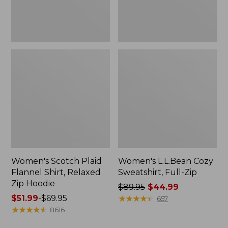
Hoodie
Women's Scotch Plaid
Women's L.L.Bean Cozy
Flannel Shirt, Relaxed
Sweatshirt, Full-Zip
Zip Hoodie
Price
$89.95
$44.99
Price
$51.99
-
$69.95
was
★
★
★
★
★
★
★
★
★
★
657
range
★
★
★
★
★
★
★
★
★
★
from:
8616
from:
$89.95