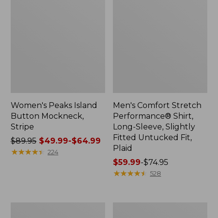
Women's Peaks Island
Men's Comfort Stretch
Button Mockneck,
Performance® Shirt,
Stripe
Long-Sleeve, Slightly
Fitted Untucked Fit,
Price
$89.95
$49.99-$64.99
Plaid
was
★
★
★
★
★
★
★
★
★
★
224
from:
Price
$59.99
-
$74.95
$89.95
range
★
★
★
★
★
★
★
★
★
★
528
now:
from:
from:
$59.99
$49.99
to:
Men's
Women's
to:
$74.95
Essential
Premium