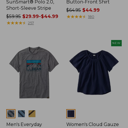
SunSmart® Polo 2.0,
Button-Front Shirt
Short-Sleeve Stripe
Price
$64.95
$44.99
Price
$59.95
$29.99-$44.99
was
★
★
★
★
★
★
★
★
★
★
180
was
★
★
★
★
★
★
★
★
★
★
from:
257
from:
$64.95
$59.95
now:
now:
$44.99
NEW
from:
$29.99
to:
$44.99
Colors
Colors
Men's Everyday
Women's Cloud Gauze