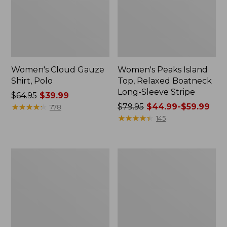
Women's Cloud Gauze
Women's Peaks Island
Shirt, Polo
Top, Relaxed Boatneck
Long-Sleeve Stripe
Price
$64.95
$39.99
was
★
★
★
★
★
★
★
★
★
★
Price
$79.95
$44.99-$59.99
778
from:
was
★
★
★
★
★
★
★
★
★
★
145
$64.95
from:
now:
$79.95
$39.99
now:
Adults'
Men's
from:
Cresta
Comfort
$44.99
Wool
Stretch
Midweight
Performance®
to:
Hiking
Polo,
$59.99
Socks,
Short-
Crew
Sleeve,
Slightly