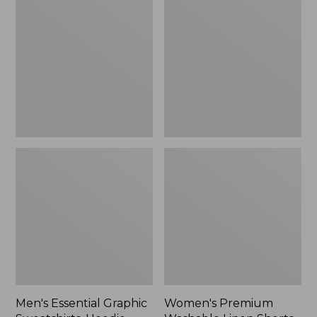
$64.99
Graphic
Washable
Sweatshirts,
Linen
Hoodie
Shorts,
Mid-
Rise
6"
Men's Essential Graphic
Women's Premium