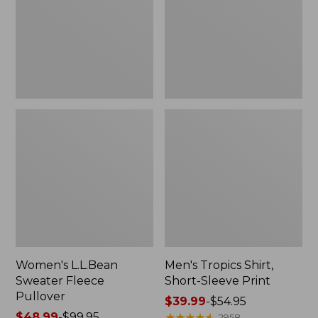
Pullover
Sleeve
Print
Women's L.L.Bean
Men's Tropics Shirt,
Sweater Fleece
Short-Sleeve Print
Pullover
Price
$39.99
-
$54.95
Price
$48.99
-
$99.95
range
★
★
★
★
★
★
★
★
★
★
2958