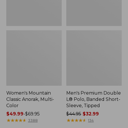
Sleeve,
Tipped,
New
Women's Mountain
Men's Premium Double
Classic Anorak, Multi-
L® Polo, Banded Short-
Color
Sleeve, Tipped
Price
$49.99
-
$69.95
Price
$44.95
$32.99
range
★
★
★
★
★
★
★
★
★
★
was
★
★
★
★
★
★
★
★
★
★
3388
134
from:
from: