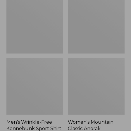
Free
Classic
Kennebunk
Anorak
Sport
Shirt,
Traditional
Fit
Check
Men's Wrinkle-Free
Women's Mountain
Kennebunk Sport Shirt,
Classic Anorak