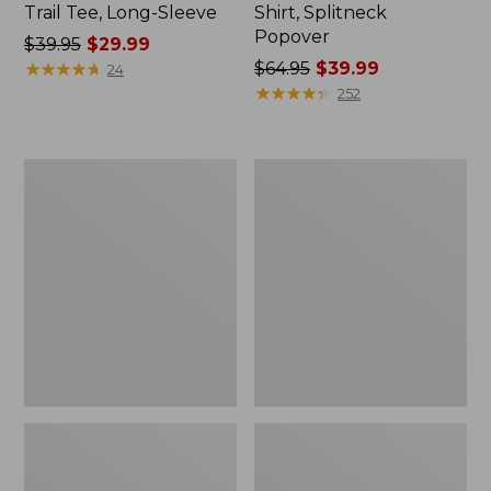
Trail Tee, Long-Sleeve
Shirt, Splitneck
Popover
Price
$39.95
$29.99
was
★
★
★
★
★
★
★
★
★
★
Price
$64.95
$39.99
24
from:
was
★
★
★
★
★
★
★
★
★
★
252
$39.95
from:
now:
$64.95
$29.99
now:
Women's
Women's
$39.99
Essential
Peaks
Sweatshirt,
Island
Crewneck
Full-
Logo
Zip
Hoodie