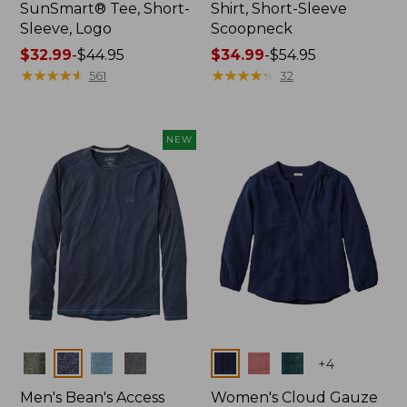
SunSmart® Tee, Short-
Shirt, Short-Sleeve
Sleeve, Logo
Scoopneck
Price
$32.99
-
$44.95
Price
$34.99
-
$54.95
range
★
★
★
★
★
★
★
★
★
★
range
★
★
★
★
★
★
★
★
★
★
561
32
from:
from:
$32.99
$34.99
to:
to:
NEW
$44.95
$54.95
Colors
Colors
+
4
Men's Bean's Access
Women's Cloud Gauze