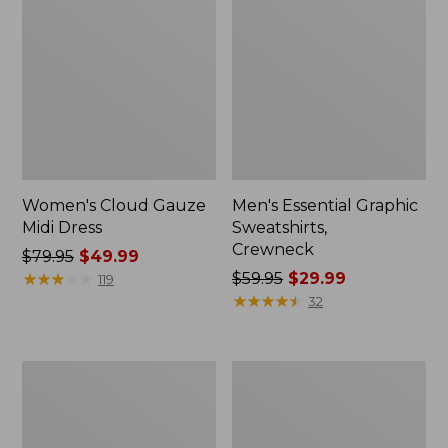
Women's Cloud Gauze
Men's Essential Graphic
Midi Dress
Sweatshirts,
Crewneck
Price
$79.95
$49.99
was
★
★
★
★
★
★
★
★
★
★
Price
$59.95
$29.99
119
from:
was
★
★
★
★
★
★
★
★
★
★
32
$79.95
from:
now:
$59.95
$49.99
now:
Women's
Men's
$29.99
L.L.Bean
Tropics
Sweater
Shirt,
Fleece
Short-