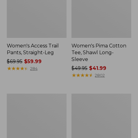
Women's Access Trail
Women's Pima Cotton
Pants, Straight-Leg
Tee, Shawl Long-
Sleeve
Price
$69.95
$59.99
was
★
★
★
★
★
★
★
★
★
★
Price
$49.95
$41.99
284
from:
was
★
★
★
★
★
★
★
★
★
★
2802
$69.95
from:
now:
$49.95
$59.99
now:
Women's
Women's
$41.99
Scotch
L.L.Bean
Plaid
Cozy
Flannel
Sweatshirt,
Shirt,
Full-
Relaxed
Zip
Zip