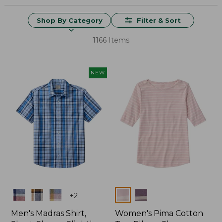
Shop By Category
Filter & Sort
1166 Items
NEW
Colors
Colors
+
2
Men's Madras Shirt,
Women's Pima Cotton