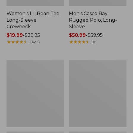
Women's L.L.Bean Tee,
Men's Casco Bay
Long-Sleeve
Rugged Polo, Long-
Crewneck
Sleeve
Price
$19.99
-
$29.95
Price
$50.99
-
$59.95
range
★
★
★
★
★
★
★
★
★
★
range
★
★
★
★
★
★
★
★
★
★
10493
116
from:
from:
$19.99
$50.99
to:
to:
Women's
Adults'
$29.95
$59.95
L.L.Bean
Wicked
Sweater
Soft
Fleece
Cotton
Long
Socks,
Vest
Novelty
2-
Pack