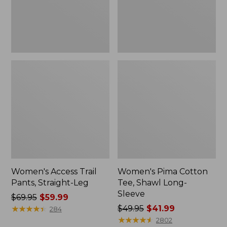
Sleeve
Women's Access Trail
Women's Pima Cotton
Pants, Straight-Leg
Tee, Shawl Long-
Sleeve
Price
$69.95
$59.99
was
★
★
★
★
★
★
★
★
★
★
Price
$49.95
$41.99
284
from:
was
★
★
★
★
★
★
★
★
★
★
2802