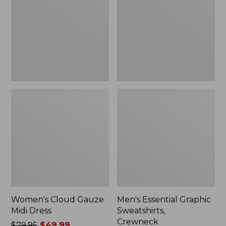
Midi
Sweatshirts,
Dress
Crewneck
Women's Cloud Gauze
Men's Essential Graphic
Midi Dress
Sweatshirts,
Crewneck
Price
$79.95
$49.99