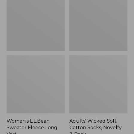
Fleece
Cotton
Long
Socks,
Vest
Novelty
2-
Pack
Women's L.L.Bean
Adults' Wicked Soft
Sweater Fleece Long
Cotton Socks, Novelty