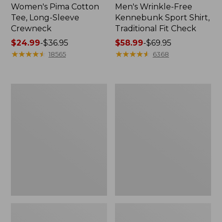
Women's Pima Cotton
Men's Wrinkle-Free
Tee, Long-Sleeve
Kennebunk Sport Shirt,
Crewneck
Traditional Fit Check
Price
$24.99
-
$36.95
Price
$58.99
-
$69.95
range
★
★
★
★
★
★
★
★
★
★
range
★
★
★
★
★
★
★
★
★
★
18565
6368
from:
from:
$24.99
$58.99
to:
to:
Women's
Women's
$36.95
$69.95
Mountain
Cloud
Classic
Gauze
Anorak
Shirt,
Polo