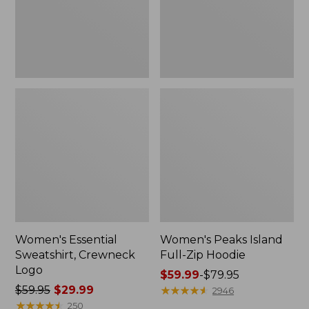
Women's Essential
Women's Peaks Island
Sweatshirt, Crewneck
Full-Zip Hoodie
Logo
Price
$59.99
-
$79.95
Price
$59.95
$29.99
range
★
★
★
★
★
★
★
★
★
★
2946
was
★
★
★
★
★
★
★
★
★
★
from:
250