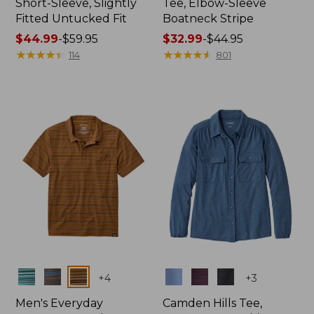
Short-Sleeve, Slightly
Tee, Elbow-Sleeve
Fitted Untucked Fit
Boatneck Stripe
Price
$44.99
-
$59.95
Price
$32.99
-
$44.95
range
★
★
★
★
★
★
★
★
★
★
range
★
★
★
★
★
★
★
★
★
★
114
801
from:
from:
$44.99
$32.99
to:
to:
$59.95
$44.95
Colors
Colors
+
4
+
3
Men's Everyday
Camden Hills Tee,