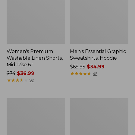
Women's Premium
Men's Essential Graphic
Washable Linen Shorts,
Sweatshirts, Hoodie
Mid-Rise 6"
Price
$69.95
$34.99
Price
$74
$36.99
was
★
★
★
★
★
★
★
★
★
★
45
was
★
★
★
★
★
★
★
★
★
★
from:
99
from:
$69.95
$74
now:
now:
$34.99
Women's
Women's
$36.99
Access
Pima
Trail
Cotton
Pants,
Tee,
Straight-
Shawl
Leg
Long-