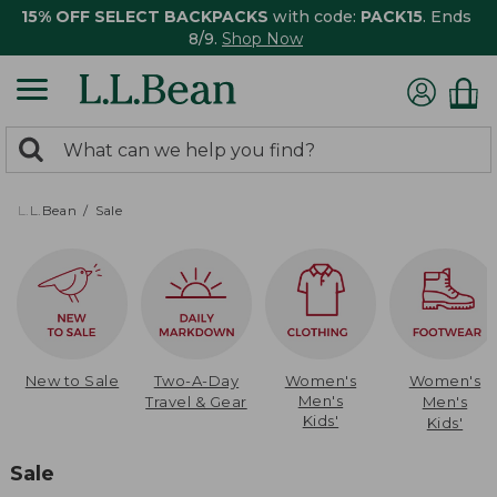
15% OFF SELECT BACKPACKS
with code:
PACK15
. Ends
8/9.
Shop Now
0
Search:
search
items
returned.
L.L.Bean
Sale
New to Sale
Two-A-Day
Women's
Women's
Men's
Travel & Gear
Men's
Kids'
Kids'
Sale