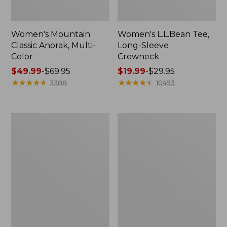
Women's Mountain
Women's L.L.Bean Tee,
Classic Anorak, Multi-
Long-Sleeve
Color
Crewneck
Price
$49.99
-
$69.95
Price
$19.99
-
$29.95
range
★
★
★
★
★
★
★
★
★
★
range
★
★
★
★
★
★
★
★
★
★
3388
10493
from:
from:
$49.99
$19.99
to:
to:
Men's
Women's
$69.95
$29.95
Casco
Airlight
Bay
Knit
Rugged
Full-
Polo,
Zip
Long-
Sleeve