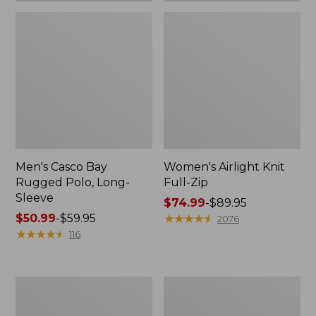
Men's Casco Bay
Women's Airlight Knit
Rugged Polo, Long-
Full-Zip
Sleeve
Price
$74.99
-
$89.95
Price
$50.99
-
$59.95
range
★
★
★
★
★
★
★
★
★
★
2076
range
★
★
★
★
★
★
★
★
★
★
from:
116
from:
$74.99
$50.99
to:
to:
$89.95
Women's
Adults'
$59.95
L.L.Bean
Wicked
Sweater
Soft