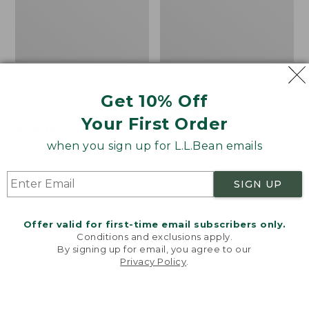
Women's L.L.Bean
Men's Tropics Shirt,
Sweater Fleece
Short-Sleeve Print
Get 10% Off
Pullover
Price
$39.99
-
$54.95
Your First Order
Price
$48.99
-
$99.95
range
★
★
★
★
★
★
★
★
★
★
2958
range
★
★
★
★
★
★
★
★
★
★
from:
when you sign up for L.L.Bean emails
4024
from:
$39.99
$48.99
to:
SIGN UP
to:
$54.95
Women's
Women's
$99.95
Light
Signature
and
Premium
Offer valid for first-time email subscribers only.
Airy
Essential
Conditions and exclusions apply.
Anorak
Pointelle
By signing up for email, you agree to our
Privacy Policy
.
Cami
Welcome to llbean.com! We use cookies and other
technologies to provide you with the best possible
experience. Check out our
privacy policy
to learn
more.