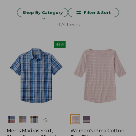
Shop By Category
Filter & Sort
1174 Items
NEW
Colors
Colors
+
2
Men's Madras Shirt,
Women's Pima Cotton