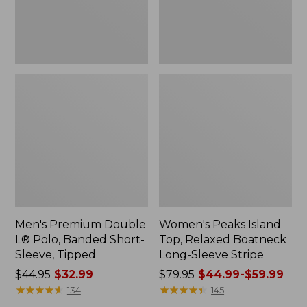
Sleeve,
Sleeve
Tipped,
Stripe
New
Men's Premium Double
Women's Peaks Island
L® Polo, Banded Short-
Top, Relaxed Boatneck
Sleeve, Tipped
Long-Sleeve Stripe
Price
$44.95
$32.99
Price
$79.95
$44.99-$59.99
was
★
★
★
★
★
★
★
★
★
★
was
★
★
★
★
★
★
★
★
★
★
134
145
from:
from: