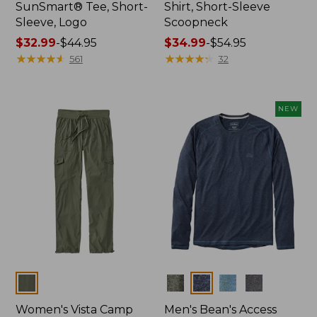
SunSmart® Tee, Short-
Shirt, Short-Sleeve
Sleeve, Logo
Scoopneck
Price
$32.99
-
$44.95
Price
$34.99
-
$54.95
range
★
★
★
★
★
★
★
★
★
★
range
★
★
★
★
★
★
★
★
★
★
561
32
from:
from:
$32.99
$34.99
to:
to:
NEW
$44.95
$54.95
Colors
Colors
Women's Vista Camp
Men's Bean's Access