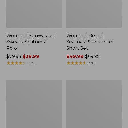
Women's Sunwashed
Women's Bean's
Sweats, Splitneck
Seacoast Seersucker
Polo
Short Set
Price
$79.95
$39.99
Price
$49.99
-
$69.95
was
★
★
★
★
★
★
★
★
★
★
range
★
★
★
★
★
★
★
★
★
★
359
278
from:
from:
$79.95
$49.99
now:
to:
Women's
Women's
$39.99
$69.95
Scotch
L.L.Bean
Plaid
V-
Flannel
Neck,
Shirt,
Three-
Relaxed
Quarter-
Sleeve