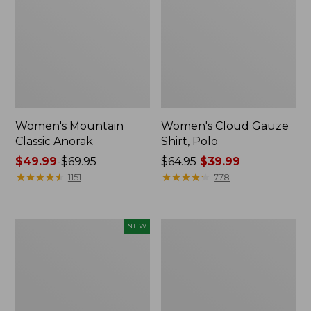
Women's Mountain
Women's Cloud Gauze
Classic Anorak
Shirt, Polo
Price
$49.99
-
$69.95
Price
$64.95
$39.99
range
★
★
★
★
★
★
★
★
★
★
was
★
★
★
★
★
★
★
★
★
★
1151
778
from:
from:
$49.99
$64.95
to:
now:
Men's
Women's
NEW
$69.95
$39.99
Premium
Peaks
Double
Island
L®
Top,
Polo,
Relaxed
Banded
Boatneck
Short-
Long-