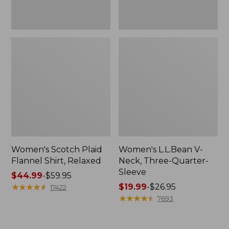
Women's Scotch Plaid
Women's L.L.Bean V-
Flannel Shirt, Relaxed
Neck, Three-Quarter-
Sleeve
Price
$44.99
-
$59.95
range
★
★
★
★
★
★
★
★
★
★
Price
$19.99
-
$26.95
17422
from:
range
★
★
★
★
★
★
★
★
★
★
7693
$44.99
from:
to:
$19.99