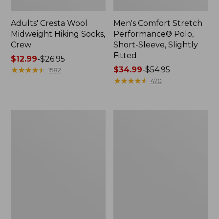
Adults' Cresta Wool
Men's Comfort Stretch
Midweight Hiking Socks,
Performance® Polo,
Crew
Short-Sleeve, Slightly
Fitted
Price
$12.99
-
$26.95
range
★
★
★
★
★
★
★
★
★
★
Price
$34.99
-
$54.95
1582
from:
range
★
★
★
★
★
★
★
★
★
★
470
$12.99
from:
to:
$34.99
$26.95
to:
Women's
Women's
$54.95
Streamside
Ridgeknit
Tee,
Half-
Short-
Zip
Sleeve
Pullover,
Splitneck
Oversized
Print