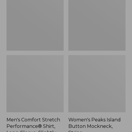
Performance®
Button
Shirt,
Mockneck,
Long-
Stripe
Sleeve,
Slightly
Fitted
Untucked
Fit,
Plaid
Men's Comfort Stretch
Women's Peaks Island
Performance® Shirt,
Button Mockneck,