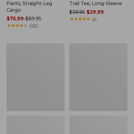
Pants, Straight-Leg
Trail Tee, Long-Sleeve
Cargo
Price
$39.95
$29.99
Price
$75.99
-
$89.95
was
★
★
★
★
★
★
★
★
★
★
24
range
★
★
★
★
★
★
★
★
★
★
from:
6180
from:
$39.95
$75.99
now:
to:
$29.99
Men's
Women's
$89.95
Carefree
Cloud
Unshrinkable
Gauze
Tee,
Shirt,
Traditional
Splitneck
Fit
Popover
Short-
Sleeve