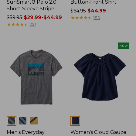
SunSmart® Polo 2.0,
Button-Front Shirt
Short-Sleeve Stripe
Price
$64.95
$44.99
Price
$59.95
$29.99-$44.99
was
★
★
★
★
★
★
★
★
★
★
180
was
★
★
★
★
★
★
★
★
★
★
from:
257
from:
$64.95
$59.95
now:
now:
$44.99
NEW
from:
$29.99
to:
$44.99
Colors
Colors
Men's Everyday
Women's Cloud Gauze