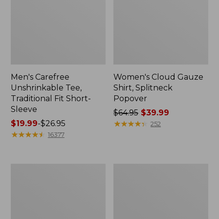
Men's Carefree
Women's Cloud Gauze
Unshrinkable Tee,
Shirt, Splitneck
Traditional Fit Short-
Popover
Sleeve
Price
$64.95
$39.99
Price
$19.99
-
$26.95
was
★
★
★
★
★
★
★
★
★
★
252
range
★
★
★
★
★
★
★
★
★
★
from:
16377
from:
$64.95
$19.99
now:
to:
$39.99
Women's
Women's
$26.95
Essential
Peaks
Sweatshirt,
Island
Crewneck
Full-
Logo
Zip
Hoodie