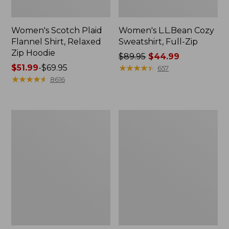
Women's Scotch Plaid
Women's L.L.Bean Cozy
Flannel Shirt, Relaxed
Sweatshirt, Full-Zip
Zip Hoodie
Price
$89.95
$44.99
Price
$51.99
-
$69.95
was
★
★
★
★
★
★
★
★
★
★
657
range
★
★
★
★
★
★
★
★
★
★
from:
8616
from:
$89.95
$51.99
now:
to:
$44.99
Women's
Women's
$69.95
BeanSport
Cloud
Swimwear,
Gauze
Scoopneck
Shirt,
Tankini
Long-
Top,
Sleeve
Print