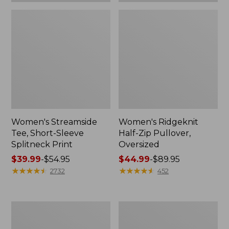
Women's Streamside
Women's Ridgeknit
Tee, Short-Sleeve
Half-Zip Pullover,
Splitneck Print
Oversized
Price
$39.99
-
$54.95
Price
$44.99
-
$89.95
range
★
★
★
★
★
★
★
★
★
★
range
★
★
★
★
★
★
★
★
★
★
2732
452
from:
from:
$39.99
$44.99
to:
to:
Men's
Women's
$54.95
$89.95
Comfort
Peaks
Stretch
Island