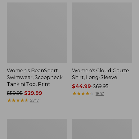
Women's BeanSport
Women's Cloud Gauze
Swimwear, Scoopneck
Shirt, Long-Sleeve
Tankini Top, Print
Price
$44.99
-
$69.95
Price
$59.95
$29.99
range
★
★
★
★
★
★
★
★
★
★
1857
was
★
★
★
★
★
★
★
★
★
★
from:
2747
from:
$44.99
$59.95
to:
now:
$69.95
Women's
Men's
$29.99
Cloud
Essential
Gauze
Graphic