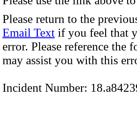
Please use the link above to
Please return to the previou
Email Text
if you feel that 
error. Please reference the
may assist you with this err
Incident Number: 18.a842