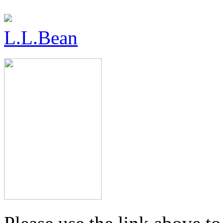
L.L.Bean