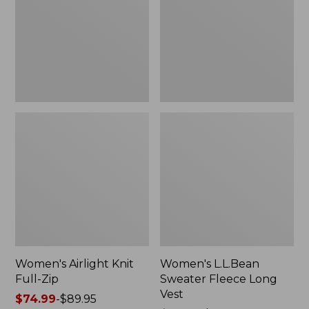
Zip
Long
Vest
Women's Airlight Knit
Women's L.L.Bean
Full-Zip
Sweater Fleece Long
Vest
Price
$74.99
-
$89.95