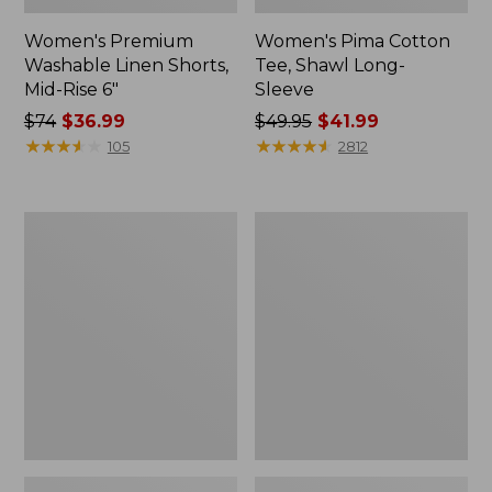
Women's Premium
Women's Pima Cotton
Washable Linen Shorts,
Tee, Shawl Long-
Mid-Rise 6"
Sleeve
Price
$74
$36.99
Price
$49.95
$41.99
was
★
★
★
★
★
★
★
★
★
★
was
★
★
★
★
★
★
★
★
★
★
105
2812
from:
from:
$74
$49.95
now:
now:
Women's
Women's
$36.99
$41.99
Cloud
L.L.Bean
Gauze
Sweater
Shirt,
Fleece
Long-
Pullover
Sleeve