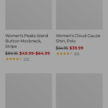
Women's Peaks Island
Women's Cloud Gauze
Button Mockneck,
Shirt, Polo
Stripe
Price
$64.95
$39.99
Price
$89.95
$49.99-$64.99
was
★
★
★
★
★
★
★
★
★
★
816
was
★
★
★
★
★
★
★
★
★
★
from:
230
from:
$64.95
$89.95
now:
now:
$39.99
Women's
Women's
from:
L.L.Bean
BeanSport
$49.99
Cozy
Swimwear,
Sweatshirt,
Scoopneck
to:
Full-
Tankini
$64.99
Zip
Top,
Print