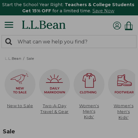
Start the School Year Right:
Teachers & College Students
Get 15% OFF
for a limited time.
Save Now
0
Search:
search
items
returned.
L.L.Bean
Sale
New to Sale
Two-A-Day
Women's
Women's
Men's
Travel & Gear
Men's
Kids'
Kids'
Sale