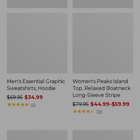
Men's Essential Graphic
Women's Peaks Island
Sweatshirts, Hoodie
Top, Relaxed Boatneck
Long-Sleeve Stripe
Price
$69.95
$34.99
was
★
★
★
★
★
★
★
★
★
★
Price
$79.95
$44.99-$59.99
49
from:
was
★
★
★
★
★
★
★
★
★
★
156
$69.95
from:
now:
$79.95
$34.99
now:
Women's
Women's
from:
Ridgeknit
Streamside