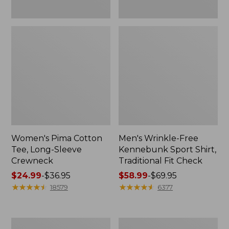
Women's Pima Cotton
Men's Wrinkle-Free
Tee, Long-Sleeve
Kennebunk Sport Shirt,
Crewneck
Traditional Fit Check
Price
$24.99
-
$36.95
Price
$58.99
-
$69.95
range
★
★
★
★
★
★
★
★
★
★
range
★
★
★
★
★
★
★
★
★
★
18579
6377
from:
from:
$24.99
$58.99
to:
to:
Adults'
Women's