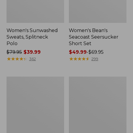
Women's Sunwashed
Women's Bean's
Sweats, Splitneck
Seacoast Seersucker
Polo
Short Set
Price
$79.95
$39.99
Price
$49.99
-
$69.95
was
★
★
★
★
★
★
★
★
★
★
range
★
★
★
★
★
★
★
★
★
★
362
299
from:
from:
$79.95
$49.99
now:
to:
Women's
Men's
$39.99
$69.95
Pima
Wrinkle-
Cotton
Free
Tee,
Kennebunk
Long-
Sport
Sleeve
Shirt,
Crewneck
Traditional
Fit
Check