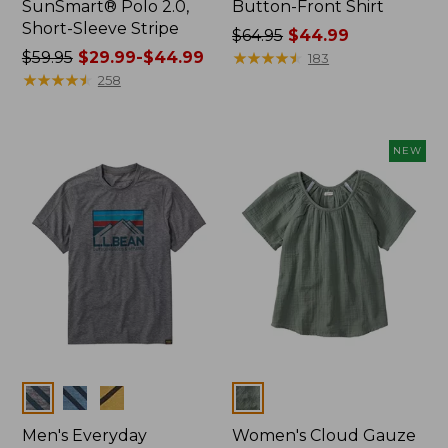
SunSmart® Polo 2.0,
Button-Front Shirt
Short-Sleeve Stripe
Price
$64.95
$44.99
Price
$59.95
$29.99-$44.99
was
★
★
★
★
★
★
★
★
★
★
183
was
★
★
★
★
★
★
★
★
★
★
from:
258
from:
$64.95
$59.95
now:
now:
$44.99
NEW
from:
$29.99
to:
$44.99
Colors
Colors
Men's Everyday
Women's Cloud Gauze