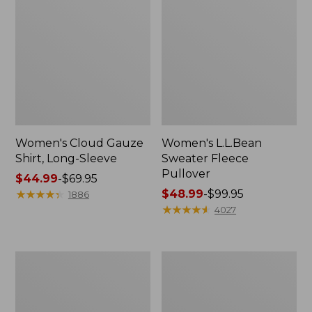
Women's Cloud Gauze
Women's L.L.Bean
Shirt, Long-Sleeve
Sweater Fleece
Pullover
Price
$44.99
-
$69.95
range
★
★
★
★
★
★
★
★
★
★
Price
$48.99
-
$99.95
1886
from:
range
★
★
★
★
★
★
★
★
★
★
4027
$44.99
from:
to:
$48.99
$69.95
to:
Women's
Women's
$99.95
Light
Cloud
and
Gauze
Airy
Midi