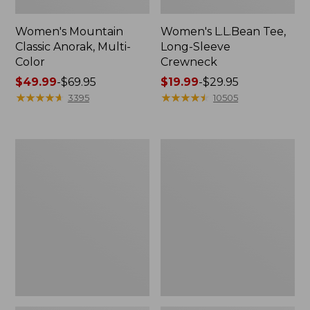
Women's Mountain
Women's L.L.Bean Tee,
Classic Anorak, Multi-
Long-Sleeve
Color
Crewneck
Price
$49.99
-
$69.95
Price
$19.99
-
$29.95
range
★
★
★
★
★
★
★
★
★
★
range
★
★
★
★
★
★
★
★
★
★
3395
10505
from:
from:
$49.99
$19.99
to:
to:
Women's
Men's
$69.95
$29.95
Scotch
Casco
Plaid
Bay
Flannel
Rugged
Shirt,
Polo,
Relaxed
Long-
Sleeve