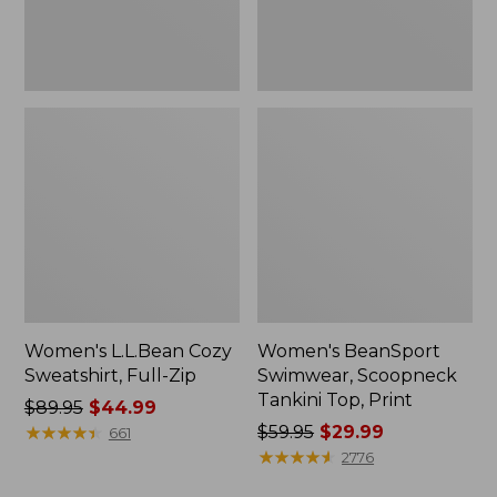
Women's L.L.Bean Cozy
Women's BeanSport
Sweatshirt, Full-Zip
Swimwear, Scoopneck
Tankini Top, Print
Price
$89.95
$44.99
was
★
★
★
★
★
★
★
★
★
★
Price
$59.95
$29.99
661
from:
was
★
★
★
★
★
★
★
★
★
★
2776
$89.95
from: