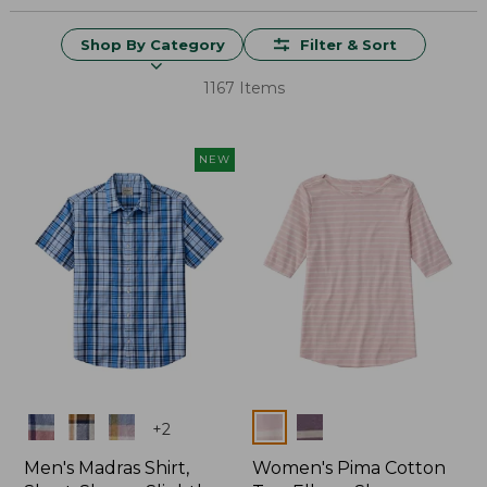
Shop By Category
Filter & Sort
1167 Items
NEW
Colors
Colors
+
2
Men's Madras Shirt,
Women's Pima Cotton