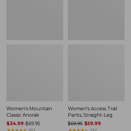
Straight-
Leg
Women's Mountain
Women's Access Trail
Classic Anorak
Pants, Straight-Leg
Price
$34.99
-
$69.95
Price
$69.95
$59.99
range
★
★
★
★
★
★
★
★
★
★
was
★
★
★
★
★
★
★
★
★
★
1153
293