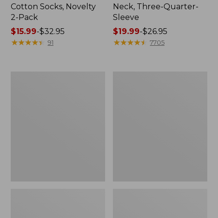
Cotton Socks, Novelty
Neck, Three-Quarter-
2-Pack
Sleeve
Price
$15.99
-
$32.95
Price
$19.99
-
$26.95
range
★
★
★
★
★
★
★
★
★
★
range
★
★
★
★
★
★
★
★
★
★
91
7705
from:
from:
$15.99
$19.99
to:
to:
Adults'
Men's
$32.95
$26.95
Cresta
Comfort
Wool
Stretch
Midweight
Performance®
Hiking
Shirt,
Socks,
Long-
Crew
Sleeve,
Slightly
Fitted
Untucked
Fit,
Plaid