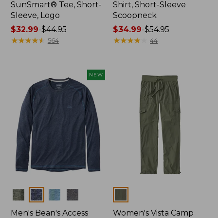
SunSmart® Tee, Short-
Shirt, Short-Sleeve
Sleeve, Logo
Scoopneck
Price
$32.99
-
$44.95
Price
$34.99
-
$54.95
range
★
★
★
★
★
★
★
★
★
★
range
★
★
★
★
★
★
★
★
★
★
564
44
from:
from:
$32.99
$34.99
to:
to:
NEW
$44.95
$54.95
Colors
Colors
Men's Bean's Access
Women's Vista Camp