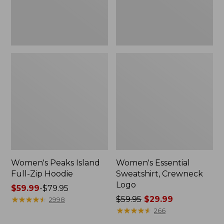
Women's Peaks Island
Women's Essential
Full-Zip Hoodie
Sweatshirt, Crewneck
Logo
Price
$59.99
-
$79.95
range
★
★
★
★
★
★
★
★
★
★
Price
$59.95
$29.99
2998
from:
was
★
★
★
★
★
★
★
★
★
★
266
$59.99
from: