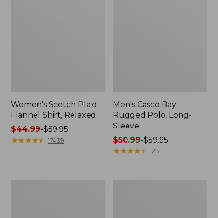
Women's Scotch Plaid
Men's Casco Bay
Flannel Shirt, Relaxed
Rugged Polo, Long-
Sleeve
Price
$44.99
-
$59.95
range
★
★
★
★
★
★
★
★
★
★
Price
$50.99
-
$59.95
17439
from:
range
★
★
★
★
★
★
★
★
★
★
123
$44.99
from:
to:
$50.99
$59.95
to:
Women's
Women's
$59.95
Airlight
L.L.Bean
Knit
Sweater
Full-
Fleece