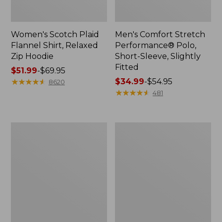
Women's Scotch Plaid
Men's Comfort Stretch
Flannel Shirt, Relaxed
Performance® Polo,
Zip Hoodie
Short-Sleeve, Slightly
Fitted
Price
$51.99
-
$69.95
range
★
★
★
★
★
★
★
★
★
★
Price
$34.99
-
$54.95
8620
from:
range
★
★
★
★
★
★
★
★
★
★
481
$51.99
from:
to:
$34.99
$69.95
to:
Men's
Women's
$54.95
Essential
Peaks
Graphic
Island
Sweatshirts,
Top,
Hoodie
Relaxed
Boatneck
Long-
Sleeve
Stripe