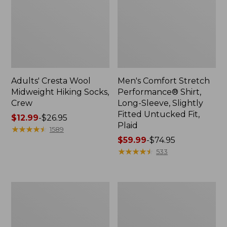
Adults' Cresta Wool
Men's Comfort Stretch
Midweight Hiking Socks,
Performance® Shirt,
Crew
Long-Sleeve, Slightly
Fitted Untucked Fit,
Price
$12.99
-
$26.95
Plaid
range
★
★
★
★
★
★
★
★
★
★
1589
from:
Price
$59.99
-
$74.95
$12.99
range
★
★
★
★
★
★
★
★
★
★
533
to:
from:
$26.95
$59.99
to:
Women's
Women's
$74.95
Mountain
Access
Classic
Trail
Anorak
Pants,