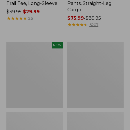
Trail Tee, Long-Sleeve
Pants, Straight-Leg
Cargo
Price
$39.95
$29.99
was
★
★
★
★
★
★
★
★
★
★
Price
$75.99
-
$89.95
26
from:
range
★
★
★
★
★
★
★
★
★
★
6207
$39.95
from:
now:
$75.99
$29.99
to:
Men's
Women's
NEW
$89.95
Premium
Cloud
Double
Gauze
L®
Shirt,
Polo,
Splitneck
Banded
Popover
Short-
Sleeve,
Tipped,
New