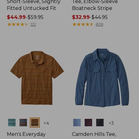
Short-Sleeve, Slightly
Tee, Elbow-Sleeve
Fitted Untucked Fit
Boatneck Stripe
Price
$44.99
-
$59.95
Price
$32.99
-
$44.95
range
★
★
★
★
★
★
★
★
★
★
range
★
★
★
★
★
★
★
★
★
★
122
828
from:
from:
$44.99
$32.99
to:
to:
$59.95
$44.95
Colors
Colors
+
4
+
3
Men's Everyday
Camden Hills Tee,