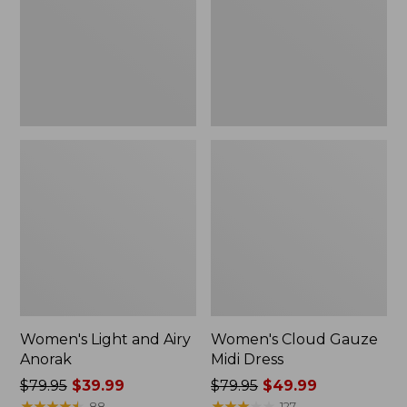
Anorak
Dress
Women's Light and Airy
Women's Cloud Gauze
Anorak
Midi Dress
Price
$79.95
$39.99
Price
$79.95
$49.99
was
★
★
★
★
★
★
★
★
★
★
was
★
★
★
★
★
★
★
★
★
★
88
127