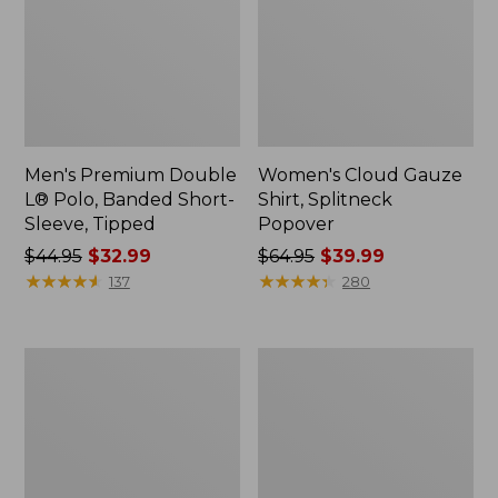
Men's Premium Double
Women's Cloud Gauze
L® Polo, Banded Short-
Shirt, Splitneck
Sleeve, Tipped
Popover
Price
$44.95
$32.99
Price
$64.95
$39.99
was
★
★
★
★
★
★
★
★
★
★
was
★
★
★
★
★
★
★
★
★
★
137
280
from:
from:
$44.95
$64.95
now:
now:
Women's
Women's
$32.99
$39.99
Peaks
Essential
Island
Sweatshirt,
Full-
Crewneck
Zip
Logo
Hoodie