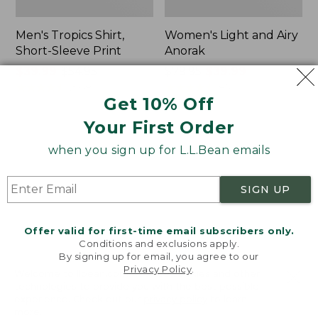
Men's Tropics Shirt,
Women's Light and Airy
Short-Sleeve Print
Anorak
Price
$39.99
-
$54.95
Price
$79.95
$39.99
range
★
★
★
★
★
★
★
★
★
★
was
★
★
★
★
★
★
★
★
★
★
2958
85
Get 10% Off
from:
from:
$39.99
$79.95
Your First Order
to:
now:
Women's
Women's
$54.95
$39.99
when you sign up for L.L.Bean emails
Signature
Comfort
Premium
Stretch
Essential
Shorts,
SIGN UP
Pointelle
Cargo
Cami
7"
Offer valid for first-time email subscribers only.
Conditions and exclusions apply.
By signing up for email, you agree to our
Privacy Policy
.
Welcome to llbean.com! We use cookies and other
technologies to provide you with the best possible
experience. Check out our
privacy policy
to learn
more.