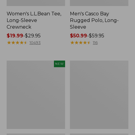
Women's L.L.Bean Tee,
Men's Casco Bay
Long-Sleeve
Rugged Polo, Long-
Crewneck
Sleeve
Price
$19.99
-
$29.95
Price
$50.99
-
$59.95
range
★
★
★
★
★
★
★
★
★
★
range
★
★
★
★
★
★
★
★
★
★
10493
116
from:
from:
$19.99
$50.99
to:
to:
Men's
Women's
NEW
$29.95
$59.95
Premium
Airlight
Double
Knit
L®
Full-
Polo,
Zip
Banded
Short-
Sleeve,
Tipped,
New