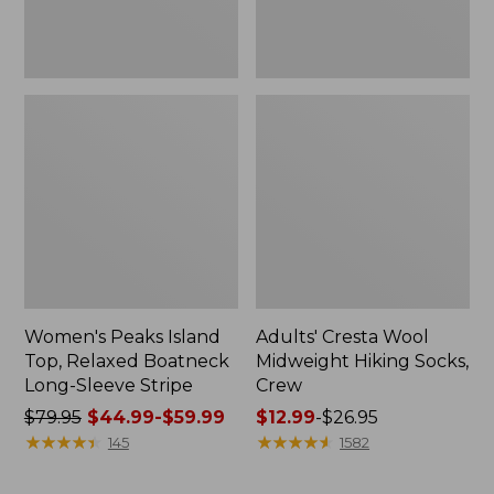
Stripe
Women's Peaks Island
Adults' Cresta Wool
Top, Relaxed Boatneck
Midweight Hiking Socks,
Long-Sleeve Stripe
Crew
Price
$79.95
$44.99-$59.99
Price
$12.99
-
$26.95
was
★
★
★
★
★
★
★
★
★
★
range
★
★
★
★
★
★
★
★
★
★
145
1582
from:
from:
$79.95
$12.99