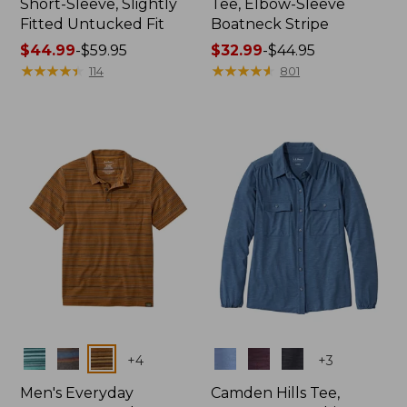
Short-Sleeve, Slightly
Tee, Elbow-Sleeve
Fitted Untucked Fit
Boatneck Stripe
Price
$44.99
-
$59.95
Price
$32.99
-
$44.95
range
★
★
★
★
★
★
★
★
★
★
range
★
★
★
★
★
★
★
★
★
★
114
801
from:
from:
$44.99
$32.99
to:
to:
$59.95
$44.95
Colors
Colors
+
4
+
3
Men's Everyday
Camden Hills Tee,