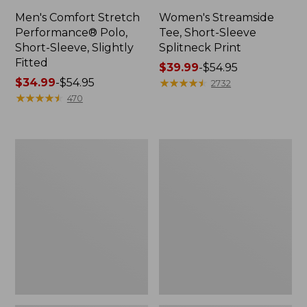
Men's Comfort Stretch
Women's Streamside
Performance® Polo,
Tee, Short-Sleeve
Short-Sleeve, Slightly
Splitneck Print
Fitted
Price
$39.99
-
$54.95
Price
$34.99
-
$54.95
range
★
★
★
★
★
★
★
★
★
★
2732
range
★
★
★
★
★
★
★
★
★
★
from:
470
from:
$39.99
$34.99
to:
to:
$54.95
Women's
Men's
$54.95
Ridgeknit
Comfort
Half-
Stretch
Zip
Performance®
Pullover,
Shirt,
Oversized
Long-
Sleeve,
Slightly
Fitted
Untucked
Fit,
Plaid