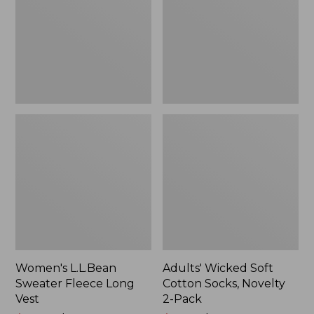
Long
Socks,
Vest
Novelty
2-
Pack
Women's L.L.Bean
Adults' Wicked Soft
Sweater Fleece Long
Cotton Socks, Novelty
Vest
2-Pack