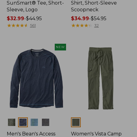
SunSmart® Tee, Short-
Shirt, Short-Sleeve
Sleeve, Logo
Scoopneck
Price
$32.99
-
$44.95
Price
$34.99
-
$54.95
range
★
★
★
★
★
★
★
★
★
★
range
★
★
★
★
★
★
★
★
★
★
561
32
from:
from:
$32.99
$34.99
to:
to:
NEW
$44.95
$54.95
Colors
Colors
Men's Bean's Access
Women's Vista Camp