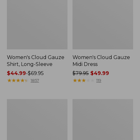
Women's Cloud Gauze
Women's Cloud Gauze
Shirt, Long-Sleeve
Midi Dress
Price
$44.99
-
$69.95
Price
$79.95
$49.99
range
★
★
★
★
★
★
★
★
★
★
was
★
★
★
★
★
★
★
★
★
★
1857
119
from:
from:
$44.99
$79.95
to:
now:
Men's
Women's
$69.95
$49.99
Essential
L.L.Bean
Graphic
Sweater
Sweatshirts,
Fleece
Crewneck
Pullover