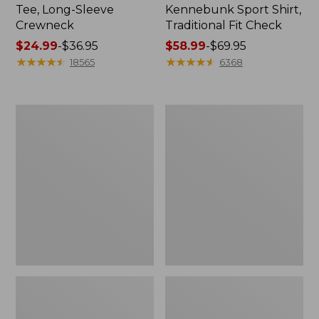
Tee, Long-Sleeve
Kennebunk Sport Shirt,
Crewneck
Traditional Fit Check
Price
$24.99
-
$36.95
Price
$58.99
-
$69.95
range
★
★
★
★
★
★
★
★
★
★
range
★
★
★
★
★
★
★
★
★
★
18565
6368
from:
from:
$24.99
$58.99
to:
to:
Women's
Women's
$36.95
$69.95
Mountain
Cloud
Classic
Gauze
Anorak
Shirt,
Polo