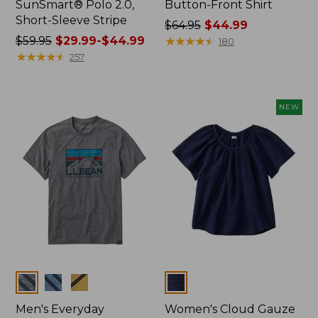
SunSmart® Polo 2.0,
Button-Front Shirt
Short-Sleeve Stripe
Price
$64.95
$44.99
Price
$59.95
$29.99-$44.99
was
★
★
★
★
★
★
★
★
★
★
180
was
★
★
★
★
★
★
★
★
★
★
from:
257
from:
$64.95
$59.95
now:
now:
$44.99
NEW
from:
$29.99
to:
$44.99
Colors
Colors
Men's Everyday
Women's Cloud Gauze