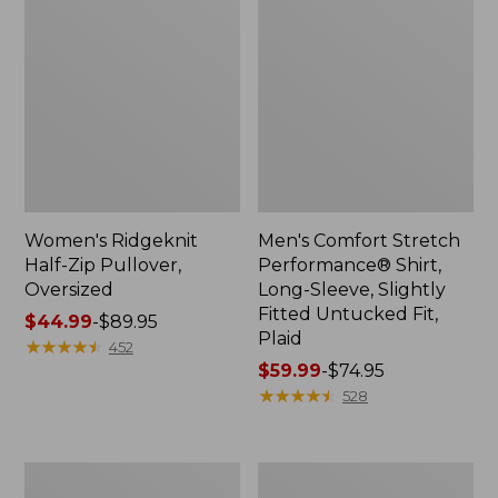
Women's Ridgeknit
Men's Comfort Stretch
Half-Zip Pullover,
Performance® Shirt,
Oversized
Long-Sleeve, Slightly
Fitted Untucked Fit,
Price
$44.99
-
$89.95
Plaid
range
★
★
★
★
★
★
★
★
★
★
452
from:
Price
$59.99
-
$74.95
$44.99
range
★
★
★
★
★
★
★
★
★
★
528
to:
from:
$89.95
$59.99
to:
Women's
Women's
$74.95
Peaks
Premium