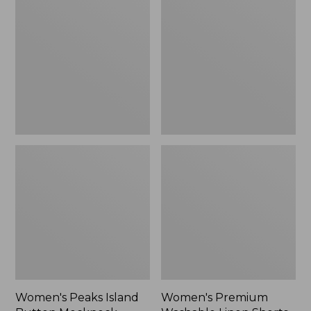
Island
Washable
Button
Linen
Mockneck,
Shorts,
Stripe
Mid-
Rise
6"
Women's Peaks Island
Women's Premium