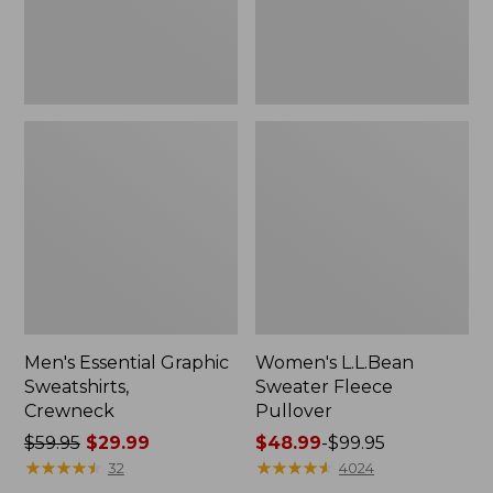
Men's Essential Graphic
Women's L.L.Bean
Sweatshirts,
Sweater Fleece
Crewneck
Pullover
Price
$59.95
$29.99
Price
$48.99
-
$99.95
was
★
★
★
★
★
★
★
★
★
★
range
★
★
★
★
★
★
★
★
★
★
32
4024
from:
from: