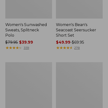
Women's Sunwashed
Women's Bean's
Sweats, Splitneck
Seacoast Seersucker
Polo
Short Set
Price
$79.95
$39.99
Price
$49.99
-
$69.95
was
★
★
★
★
★
★
★
★
★
★
range
★
★
★
★
★
★
★
★
★
★
359
278
from:
from:
$79.95
$49.99
now:
to:
Women's
Women's
$39.99
$69.95
Scotch
L.L.Bean
Plaid
V-
Flannel
Neck,
Shirt,
Three-
Relaxed
Quarter-
Sleeve