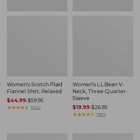
Women's Scotch Plaid
Women's L.L.Bean V-
Flannel Shirt, Relaxed
Neck, Three-Quarter-
Sleeve
Price
$44.99
-
$59.95
range
★
★
★
★
★
★
★
★
★
★
Price
$19.99
-
$26.95
17422
from:
range
★
★
★
★
★
★
★
★
★
★
7693
$44.99
from:
to:
$19.99
$59.95
to:
Women's
Men's