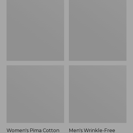
$26.95
Pima
Wrinkle-
Cotton
Free
Tee,
Kennebunk
Long-
Sport
Sleeve
Shirt,
Crewneck
Traditional
Fit
Check
Women's Pima Cotton
Men's Wrinkle-Free