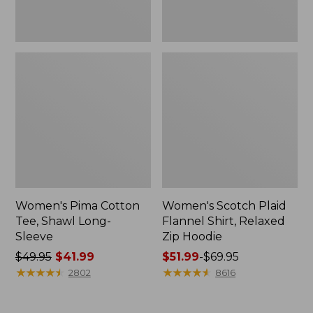
Women's Pima Cotton
Women's Scotch Plaid
Tee, Shawl Long-
Flannel Shirt, Relaxed
Sleeve
Zip Hoodie
Price
$49.95
$41.99
Price
$51.99
-
$69.95
was
★
★
★
★
★
★
★
★
★
★
range
★
★
★
★
★
★
★
★
★
★
2802
8616
from:
from:
$49.95
$51.99