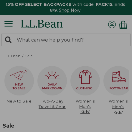
15% OFF SELECT BACKPACKS
with code:
PACK15
. Ends
8/9.
Shop Now
0
Search:
search
items
returned.
L.L.Bean
Sale
New to Sale
Two-A-Day
Women's
Women's
Men's
Travel & Gear
Men's
Kids'
Kids'
Sale