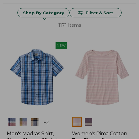
Shop By Category
Filter & Sort
1171 Items
NEW
Colors
Colors
+
2
Men's Madras Shirt,
Women's Pima Cotton