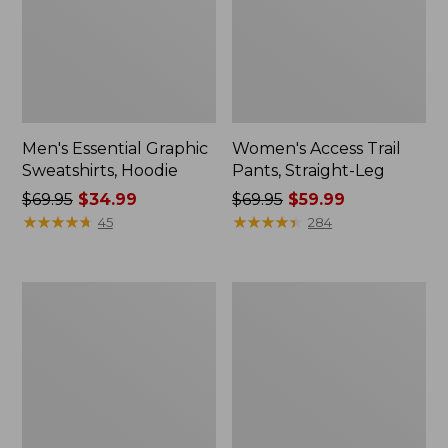
Men's Essential Graphic
Women's Access Trail
Sweatshirts, Hoodie
Pants, Straight-Leg
Price
$69.95
$34.99
Price
$69.95
$59.99
was
★
★
★
★
★
★
★
★
★
★
was
★
★
★
★
★
★
★
★
★
★
45
284
from:
from:
$69.95
$69.95
now:
now:
Women's
Women's
$34.99
$59.99
Pima
Scotch
Cotton
Plaid
Tee,
Flannel
Shawl
Shirt,
Long-
Relaxed
Sleeve
Zip
Hoodie