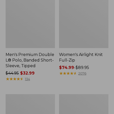
Men's Premium Double
Women's Airlight Knit
L® Polo, Banded Short-
Full-Zip
Sleeve, Tipped
Price
$74.99
-
$89.95
Price
$44.95
$32.99
range
★
★
★
★
★
★
★
★
★
★
2076
was
★
★
★
★
★
★
★
★
★
★
from:
134
from:
$74.99
$44.95
to:
now:
$89.95
Women's
Adults'
$32.99
L.L.Bean
Wicked
Sweater
Soft
Fleece
Cotton