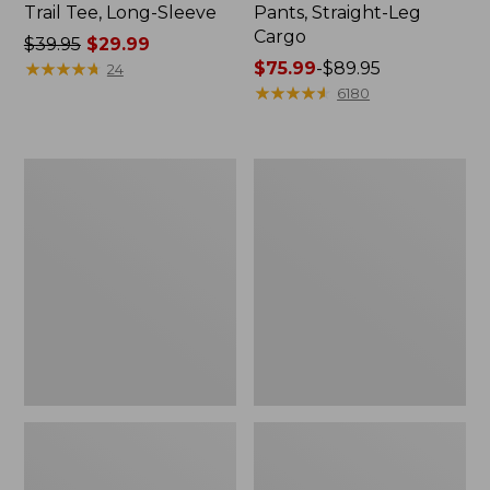
Trail Tee, Long-Sleeve
Pants, Straight-Leg
Cargo
Price
$39.95
$29.99
was
★
★
★
★
★
★
★
★
★
★
Price
$75.99
-
$89.95
24
from:
range
★
★
★
★
★
★
★
★
★
★
6180
$39.95
from:
now:
$75.99
$29.99
to:
Women's
Women's
$89.95
Cloud
Essential
Gauze
Sweatshirt,
Shirt,
Crewneck
Splitneck
Logo
Popover