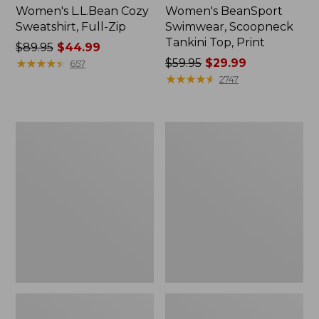
Women's L.L.Bean Cozy
Women's BeanSport
Sweatshirt, Full-Zip
Swimwear, Scoopneck
Tankini Top, Print
Price
$89.95
$44.99
was
★
★
★
★
★
★
★
★
★
★
Price
$59.95
$29.99
657
from:
was
★
★
★
★
★
★
★
★
★
★
2747
$89.95
from:
now:
$59.95
$44.99
now:
Women's
Women's
$29.99
Cloud
Cloud
Gauze
Gauze
Shirt,
Midi
Long-
Dress
Sleeve