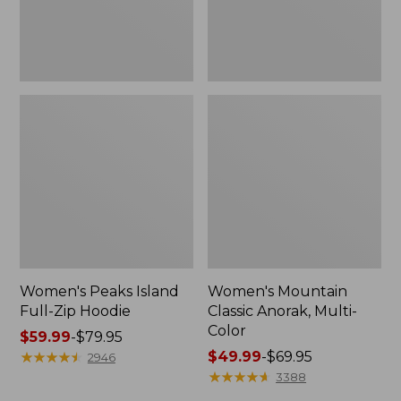
Women's Peaks Island
Women's Mountain
Full-Zip Hoodie
Classic Anorak, Multi-
Color
Price
$59.99
-
$79.95
range
★
★
★
★
★
★
★
★
★
★
Price
$49.99
-
$69.95
2946
from:
range
★
★
★
★
★
★
★
★
★
★
3388
$59.99
from: