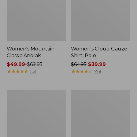
Women's Mountain
Women's Cloud Gauze
Classic Anorak
Shirt, Polo
Price
$49.99
-
$69.95
Price
$64.95
$39.99
range
★
★
★
★
★
★
★
★
★
★
was
★
★
★
★
★
★
★
★
★
★
1151
778
from:
from:
$49.99
$64.95
to:
now:
Women's
Adults'
$69.95
$39.99
Peaks
Cresta
Island
Wool
Top,
Midweight
Relaxed
Hiking
Boatneck
Socks,
Long-
Crew
Sleeve