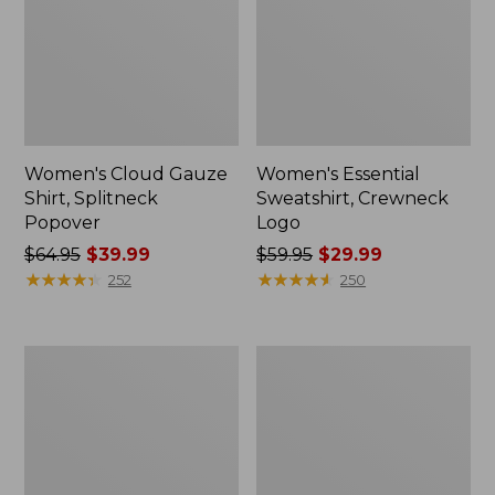
Women's Cloud Gauze
Women's Essential
Shirt, Splitneck
Sweatshirt, Crewneck
Popover
Logo
Price
$64.95
$39.99
Price
$59.95
$29.99
was
★
★
★
★
★
★
★
★
★
★
was
★
★
★
★
★
★
★
★
★
★
252
250
from:
from:
$64.95
$59.95
now:
now:
Women's
Women's
$39.99
$29.99
Peaks
Mountain
Island
Classic
Full-
Anorak,
Zip
Multi-
Hoodie
Color