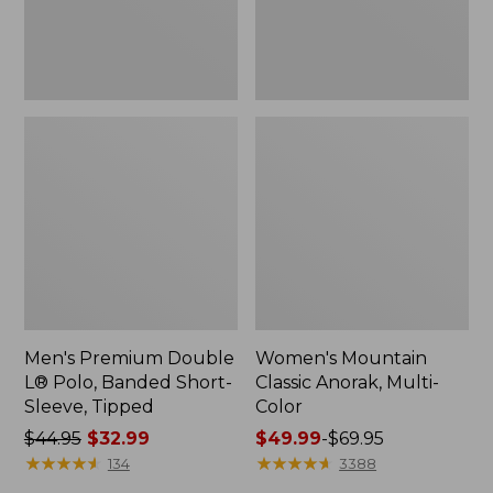
Sleeve,
Tipped,
New
Men's Premium Double
Women's Mountain
L® Polo, Banded Short-
Classic Anorak, Multi-
Sleeve, Tipped
Color
Price
$44.95
$32.99
Price
$49.99
-
$69.95
was
★
★
★
★
★
★
★
★
★
★
range
★
★
★
★
★
★
★
★
★
★
134
3388
from:
from: