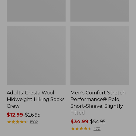
Fitted
Adults' Cresta Wool
Men's Comfort Stretch
Midweight Hiking Socks,
Performance® Polo,
Crew
Short-Sleeve, Slightly
Fitted
Price
$12.99
-
$26.95
range
★
★
★
★
★
★
★
★
★
★
Price
$34.99
-
$54.95
1582
from:
range
★
★
★
★
★
★
★
★
★
★
470
$12.99
from: