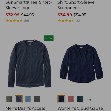
SunSmart® Tee, Short-
Shirt, Short-Sleeve
Sleeve, Logo
Scoopneck
Price
$32.99
-
$44.95
Price
$34.99
-
$54.95
range
★
★
★
★
★
★
★
★
★
★
range
★
★
★
★
★
★
★
★
★
★
561
32
from:
from:
$32.99
$34.99
to:
to:
NEW
$44.95
$54.95
Colors
Colors
+
4
Men's Bean's Access
Women's Cloud Gauze