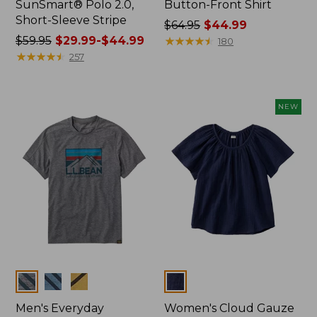
SunSmart® Polo 2.0,
Button-Front Shirt
Short-Sleeve Stripe
Price
$64.95
$44.99
Price
$59.95
$29.99-$44.99
was
★
★
★
★
★
★
★
★
★
★
180
was
★
★
★
★
★
★
★
★
★
★
from:
257
from:
$64.95
$59.95
now:
now:
$44.99
NEW
from:
$29.99
to:
$44.99
Colors
Colors
Men's Everyday
Women's Cloud Gauze