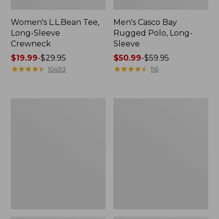
Women's L.L.Bean Tee,
Men's Casco Bay
Long-Sleeve
Rugged Polo, Long-
Crewneck
Sleeve
Price
$19.99
-
$29.95
Price
$50.99
-
$59.95
range
★
★
★
★
★
★
★
★
★
★
range
★
★
★
★
★
★
★
★
★
★
10493
116
from:
from:
$19.99
$50.99
to:
to:
Women's
Adults'
$29.95
$59.95
L.L.Bean
Wicked
Sweater
Soft
Fleece
Cotton
Long
Socks,
Vest
Novelty
2-
Pack