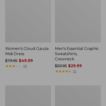
Women's Cloud Gauze
Men's Essential Graphic
Midi Dress
Sweatshirts,
Crewneck
Price
$79.95
$49.99
was
★
★
★
★
★
★
★
★
★
★
Price
$59.95
$29.99
119
from:
was
★
★
★
★
★
★
★
★
★
★
32
$79.95
from:
now:
$59.95
$49.99
now:
Women's
Men's
$29.99
L.L.Bean
Tropics
Sweater
Shirt,
Fleece
Short-