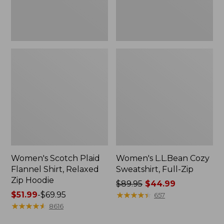
Hoodie
Women's Scotch Plaid
Women's L.L.Bean Cozy
Flannel Shirt, Relaxed
Sweatshirt, Full-Zip
Zip Hoodie
Price
$89.95
$44.99
Price
$51.99
-
$69.95
was
★
★
★
★
★
★
★
★
★
★
657
range
★
★
★
★
★
★
★
★
★
★
from:
8616
from:
$89.95