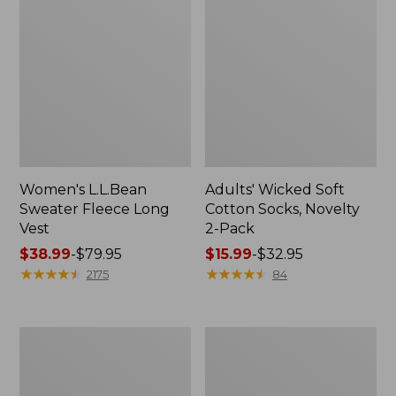
Women's L.L.Bean
Adults' Wicked Soft
Sweater Fleece Long
Cotton Socks, Novelty
Vest
2-Pack
Price
$38.99
-
$79.95
Price
$15.99
-
$32.95
range
★
★
★
★
★
★
★
★
★
★
range
★
★
★
★
★
★
★
★
★
★
2175
84
from:
from:
$38.99
$15.99
to:
to:
Women's
Women's
$79.95
$32.95
Bean's
Sunwashed
Seacoast
Sweats,
Seersucker
Splitneck