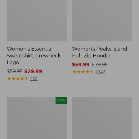
Women's Essential
Women's Peaks Island
Sweatshirt, Crewneck
Full-Zip Hoodie
Logo
Price
$59.99
-
$79.95
Price
$59.95
$29.99
range
★
★
★
★
★
★
★
★
★
★
2946
was
★
★
★
★
★
★
★
★
★
★
from:
250
from:
$59.99
$59.95
to:
now:
$79.95
Men's
Women's
NEW
$29.99
Premium
Mountain
Double
Classic
L®
Anorak,
Polo,
Multi-
Banded
Color
Short-