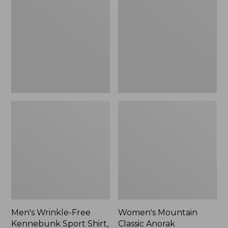
Free
Classic
Kennebunk
Anorak
Sport
Shirt,
Traditional
Fit
Check
Men's Wrinkle-Free
Women's Mountain
Kennebunk Sport Shirt,
Classic Anorak