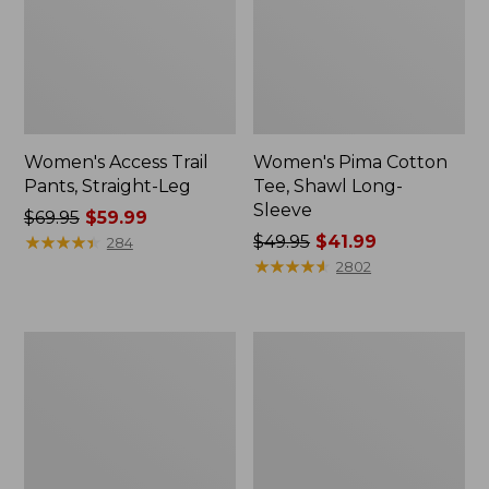
Women's Access Trail
Women's Pima Cotton
Pants, Straight-Leg
Tee, Shawl Long-
Sleeve
Price
$69.95
$59.99
was
★
★
★
★
★
★
★
★
★
★
Price
$49.95
$41.99
284
from:
was
★
★
★
★
★
★
★
★
★
★
2802
$69.95
from:
now:
$49.95
$59.99
now:
Women's
Women's
$41.99
Scotch
L.L.Bean
Plaid
Cozy
Flannel
Sweatshirt,
Shirt,
Full-
Relaxed
Zip
Zip