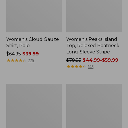
Women's Cloud Gauze
Women's Peaks Island
Shirt, Polo
Top, Relaxed Boatneck
Long-Sleeve Stripe
Price
$64.95
$39.99
was
★
★
★
★
★
★
★
★
★
★
Price
$79.95
$44.99-$59.99
778
from:
was
★
★
★
★
★
★
★
★
★
★
145
$64.95
from:
now:
$79.95
$39.99
now:
Adults'
Men's
from:
Cresta
Comfort
$44.99
Wool
Stretch
Midweight
Performance®
to:
Hiking
Polo,
$59.99
Socks,
Short-
Crew
Sleeve,
Slightly