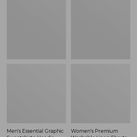
$64.99
Graphic
Washable
Sweatshirts,
Linen
Hoodie
Shorts,
Mid-
Rise
6"
Men's Essential Graphic
Women's Premium