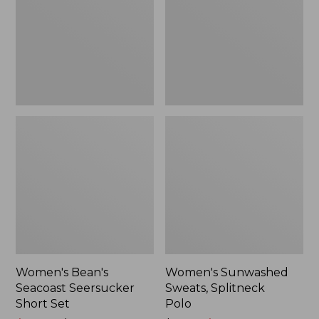
Short
Polo
Set
Women's Bean's
Women's Sunwashed
Seacoast Seersucker
Sweats, Splitneck
Short Set
Polo