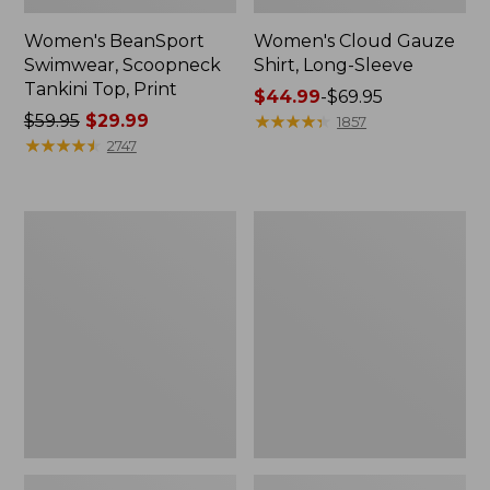
Women's BeanSport
Women's Cloud Gauze
Swimwear, Scoopneck
Shirt, Long-Sleeve
Tankini Top, Print
Price
$44.99
-
$69.95
Price
$59.95
$29.99
range
★
★
★
★
★
★
★
★
★
★
1857
was
★
★
★
★
★
★
★
★
★
★
from:
2747
from:
$44.99
$59.95
to:
now:
$69.95
Women's
Men's
$29.99
Cloud
Essential
Gauze
Graphic
Midi
Sweatshirts,
Dress
Crewneck