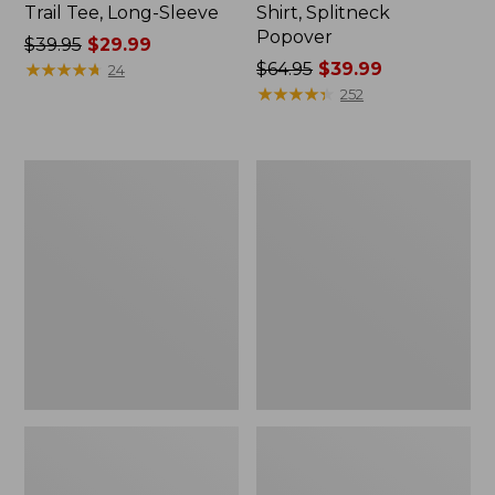
Trail Tee, Long-Sleeve
Shirt, Splitneck
Popover
Price
$39.95
$29.99
was
★
★
★
★
★
★
★
★
★
★
Price
$64.95
$39.99
24
from:
was
★
★
★
★
★
★
★
★
★
★
252
$39.95
from:
now:
$64.95
$29.99
now:
Women's
Women's
$39.99
Essential
Peaks
Sweatshirt,
Island
Crewneck
Full-
Logo
Zip
Hoodie