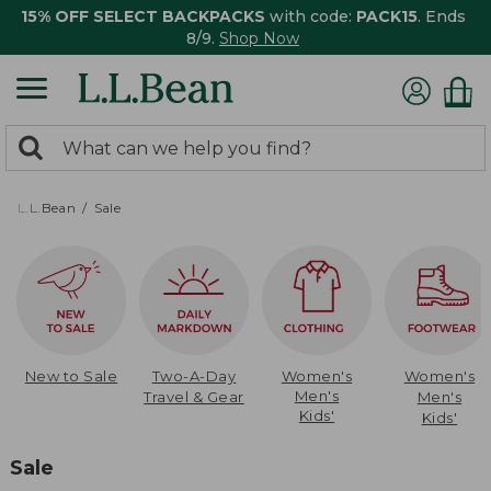
15% OFF SELECT BACKPACKS
with code:
PACK15
. Ends
8/9.
Shop Now
0
Search:
search
items
returned.
L.L.Bean
Sale
New to Sale
Two-A-Day
Women's
Women's
Men's
Travel & Gear
Men's
Kids'
Kids'
Sale