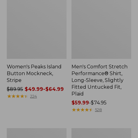
Women's Peaks Island
Men's Comfort Stretch
Button Mockneck,
Performance® Shirt,
Stripe
Long-Sleeve, Slightly
Fitted Untucked Fit,
Price
$89.95
$49.99-$64.99
Plaid
was
★
★
★
★
★
★
★
★
★
★
224
from:
Price
$59.99
-
$74.95
$89.95
range
★
★
★
★
★
★
★
★
★
★
528
now:
from:
from:
$59.99
$49.99
to:
Men's
Women's
to:
$74.95
Essential
Premium