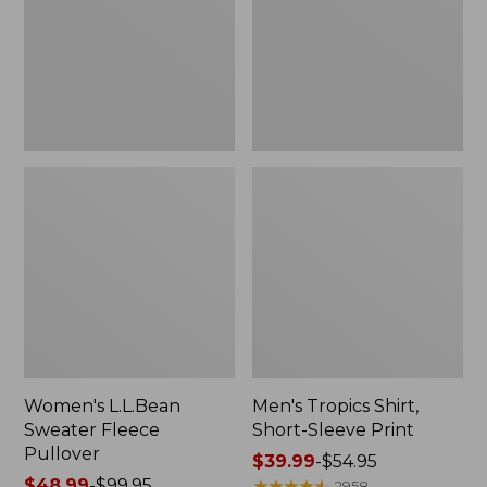
Pullover
Sleeve
Print
Women's L.L.Bean
Men's Tropics Shirt,
Sweater Fleece
Short-Sleeve Print
Pullover
Price
$39.99
-
$54.95
Price
$48.99
-
$99.95
range
★
★
★
★
★
★
★
★
★
★
2958