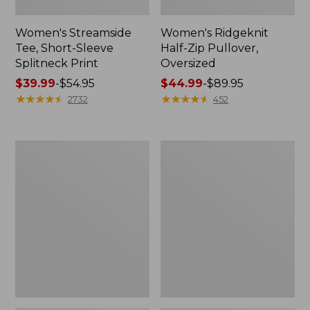
Women's Streamside
Women's Ridgeknit
Tee, Short-Sleeve
Half-Zip Pullover,
Splitneck Print
Oversized
Price
$39.99
-
$54.95
Price
$44.99
-
$89.95
range
★
★
★
★
★
★
★
★
★
★
range
★
★
★
★
★
★
★
★
★
★
2732
452
from:
from:
$39.99
$44.99
to:
to:
Women's
Men's
$54.95
$89.95
Peaks
Comfort
Island
Stretch
Button
Performance®
Mockneck,
Shirt,
Stripe
Long-
Sleeve,
Slightly
Fitted
Untucked
Fit,
Plaid