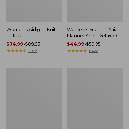
Women's Airlight Knit
Women's Scotch Plaid
Full-Zip
Flannel Shirt, Relaxed
Price
$74.99
-
$89.95
Price
$44.99
-
$59.95
range
★
★
★
★
★
★
★
★
★
★
range
★
★
★
★
★
★
★
★
★
★
2076
17422
from:
from:
$74.99
$44.99
to:
to:
Women's
Women's
$89.95
$59.95
L.L.Bean
Pima
V-
Cotton
Neck,
Tee,
Three-
Long-
Quarter-
Sleeve
Sleeve
Crewneck