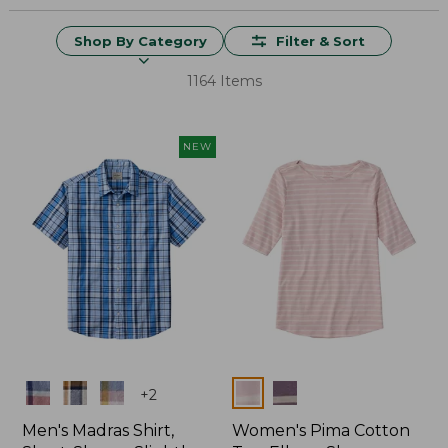
Shop By Category
Filter & Sort
1164 Items
NEW
Colors
Colors
+
2
Men's Madras Shirt,
Women's Pima Cotton