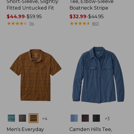
Short-Sleeve, Slightly
Tee, Elbow-Sleeve
Fitted Untucked Fit
Boatneck Stripe
Price
$44.99
-
$59.95
Price
$32.99
-
$44.95
range
★
★
★
★
★
★
★
★
★
★
range
★
★
★
★
★
★
★
★
★
★
114
801
from:
from:
$44.99
$32.99
to:
to:
$59.95
$44.95
Colors
Colors
+
4
+
3
Men's Everyday
Camden Hills Tee,