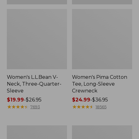
Women's L.L.Bean V-
Women's Pima Cotton
Neck, Three-Quarter-
Tee, Long-Sleeve
Sleeve
Crewneck
Price
$19.99
-
$26.95
Price
$24.99
-
$36.95
range
★
★
★
★
★
★
★
★
★
★
range
★
★
★
★
★
★
★
★
★
★
7693
18565
from:
from:
$19.99
$24.99
to:
to:
Men's
Women's
$26.95
$36.95
Wrinkle-
Mountain