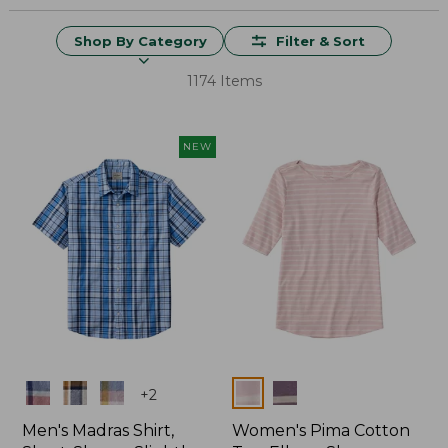
Shop By Category
Filter & Sort
1174 Items
NEW
Colors
Colors
+
2
Men's Madras Shirt,
Women's Pima Cotton