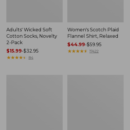
Adults' Wicked Soft
Women's Scotch Plaid
Cotton Socks, Novelty
Flannel Shirt, Relaxed
2-Pack
Price
$44.99
-
$59.95
Price
$15.99
-
$32.95
range
★
★
★
★
★
★
★
★
★
★
17422
range
★
★
★
★
★
★
★
★
★
★
from:
84
from:
$44.99
$15.99
to:
to:
$59.95
Women's
Women's
$32.95
L.L.Bean
Pima
V-
Cotton
Neck,
Tee,
Three-
Long-
Quarter-
Sleeve
Sleeve
Crewneck