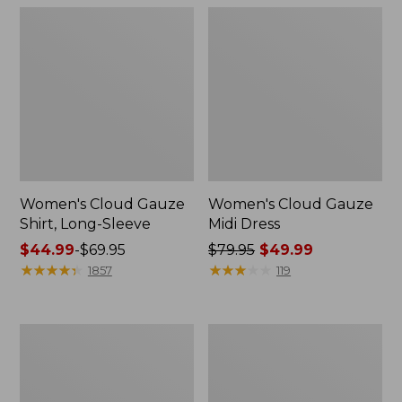
Women's Cloud Gauze
Women's Cloud Gauze
Shirt, Long-Sleeve
Midi Dress
Price
$44.99
-
$69.95
Price
$79.95
$49.99
range
★
★
★
★
★
★
★
★
★
★
was
★
★
★
★
★
★
★
★
★
★
1857
119
from:
from:
$44.99
$79.95
to:
now:
Men's
Men's
$69.95
$49.99
Essential
Tropics
Graphic
Shirt,
Sweatshirts,
Short-