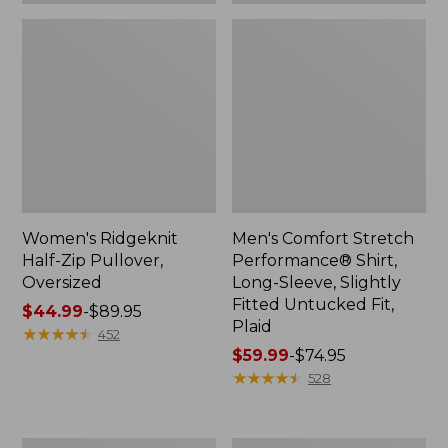
Plaid
Women's Ridgeknit
Men's Comfort Stretch
Half-Zip Pullover,
Performance® Shirt,
Oversized
Long-Sleeve, Slightly
Fitted Untucked Fit,
Price
$44.99
-
$89.95
Plaid
range
★
★
★
★
★
★
★
★
★
★
452
from:
Price
$59.99
-
$74.95
$44.99
range
★
★
★
★
★
★
★
★
★
★
528
to:
from:
$89.95
$59.99
to:
Women's
Women's