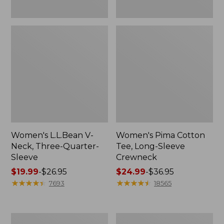
Women's L.L.Bean V-
Women's Pima Cotton
Neck, Three-Quarter-
Tee, Long-Sleeve
Sleeve
Crewneck
Price
$19.99
-
$26.95
Price
$24.99
-
$36.95
range
★
★
★
★
★
★
★
★
★
★
range
★
★
★
★
★
★
★
★
★
★
7693
18565
from:
from:
$19.99
$24.99
to:
to:
Men's
Women's