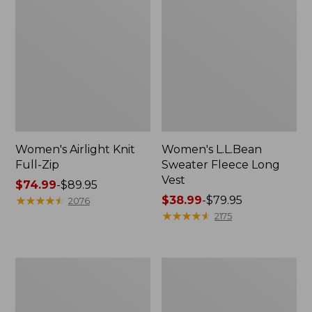
Women's Airlight Knit
Women's L.L.Bean
Full-Zip
Sweater Fleece Long
Vest
Price
$74.99
-
$89.95
range
★
★
★
★
★
★
★
★
★
★
Price
$38.99
-
$79.95
2076
from:
range
★
★
★
★
★
★
★
★
★
★
2175
$74.99
from:
to:
$38.99
$89.95
to:
Women's
Women's
$79.95
Sunwashed
Bean's
Sweats,
Seacoast
Splitneck
Seersucker