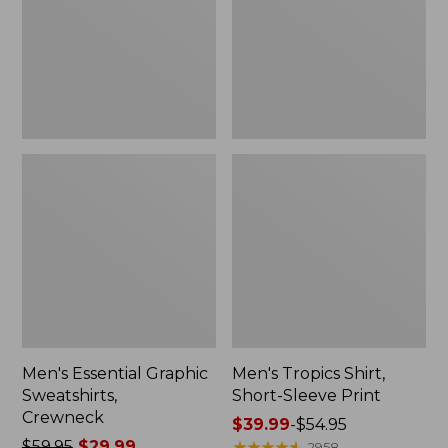
Crewneck
Sleeve
Print
Men's Essential Graphic
Men's Tropics Shirt,
Sweatshirts,
Short-Sleeve Print
Crewneck
Price
$39.99
-
$54.95
Price
$59.95
$29.99
range
★
★
★
★
★
★
★
★
★
★
2958