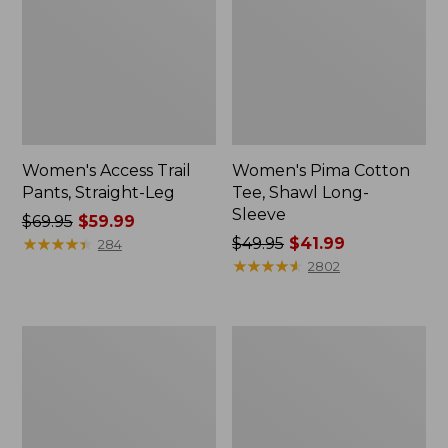
Women's Access Trail
Women's Pima Cotton
Pants, Straight-Leg
Tee, Shawl Long-
Sleeve
Price
$69.95
$59.99
was
★
★
★
★
★
★
★
★
★
★
Price
$49.95
$41.99
284
from:
was
★
★
★
★
★
★
★
★
★
★
2802
$69.95
from:
now:
$49.95
$59.99
now:
Men's
Women's
$41.99
Essential
Scotch
Graphic
Plaid
Sweatshirts,
Flannel
Hoodie
Shirt,
Relaxed