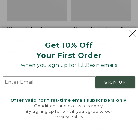
Women's L.L.Bean
Women's Light and Airy
Sweater Fleece
Anorak
Pullover
Get 10% Off
Price
$79.95
$39.99
Price
$48.99
-
$99.95
was
★
★
★
★
★
★
★
★
★
★
85
Your First Order
range
★
★
★
★
★
★
★
★
★
★
from:
4024
from:
$79.95
when you sign up for L.L.Bean emails
$48.99
now:
to:
$39.99
Women's
Women's
SIGN UP
$99.95
Signature
Comfort
Premium
Stretch
Essential
Shorts,
Offer valid for first-time email subscribers only.
Pointelle
Cargo
Conditions and exclusions apply.
Cami
7"
By signing up for email, you agree to our
Privacy Policy
.
Welcome to llbean.com! We use cookies and other
technologies to provide you with the best possible
experience. Check out our
privacy policy
to learn
more.