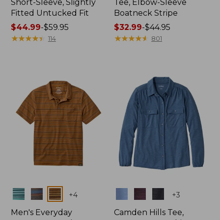
Short-Sleeve, Slightly
Tee, Elbow-Sleeve
Fitted Untucked Fit
Boatneck Stripe
Price
$44.99
-
$59.95
Price
$32.99
-
$44.95
range
★
★
★
★
★
★
★
★
★
★
range
★
★
★
★
★
★
★
★
★
★
114
801
from:
from:
$44.99
$32.99
to:
to:
$59.95
$44.95
Colors
Colors
+
4
+
3
Men's Everyday
Camden Hills Tee,