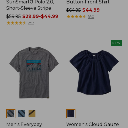
SunSmart® Polo 2.0,
Button-Front Shirt
Short-Sleeve Stripe
Price
$64.95
$44.99
Price
$59.95
$29.99-$44.99
was
★
★
★
★
★
★
★
★
★
★
180
was
★
★
★
★
★
★
★
★
★
★
from:
257
from:
$64.95
$59.95
now:
now:
$44.99
NEW
from:
$29.99
to:
$44.99
Colors
Colors
Men's Everyday
Women's Cloud Gauze