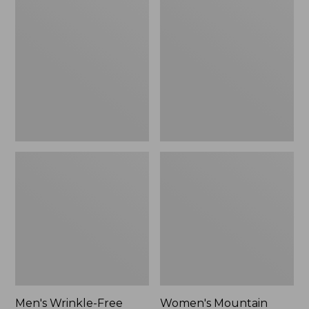
$26.95
$36.95
Wrinkle-
Mountain
Free
Classic
Kennebunk
Anorak
Sport
Shirt,
Traditional
Fit
Check
Men's Wrinkle-Free
Women's Mountain