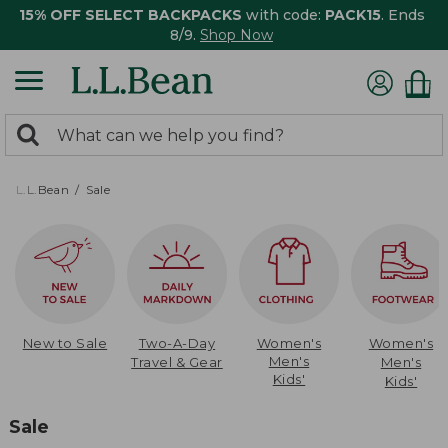
15% OFF SELECT BACKPACKS
with code:
PACK15
. Ends
8/9.
Shop Now
0
Search:
search
items
returned.
L.L.Bean
Sale
New to Sale
Two-A-Day
Women's
Women's
Men's
Travel & Gear
Men's
Kids'
Kids'
Sale