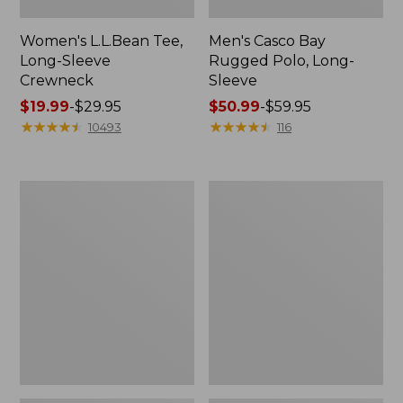
Women's L.L.Bean Tee,
Men's Casco Bay
Long-Sleeve
Rugged Polo, Long-
Crewneck
Sleeve
Price
$19.99
-
$29.95
Price
$50.99
-
$59.95
range
★
★
★
★
★
★
★
★
★
★
range
★
★
★
★
★
★
★
★
★
★
10493
116
from:
from:
$19.99
$50.99
to:
to:
Women's
Women's
$29.95
$59.95
Airlight
L.L.Bean
Knit
Sweater
Full-
Fleece
Zip
Long
Vest