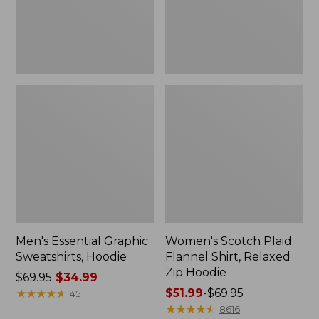
Zip
Hoodie
Men's Essential Graphic
Women's Scotch Plaid
Sweatshirts, Hoodie
Flannel Shirt, Relaxed
Zip Hoodie
Price
$69.95
$34.99
was
★
★
★
★
★
★
★
★
★
★
Price
$51.99
-
$69.95
45
from:
range
★
★
★
★
★
★
★
★
★
★
8616