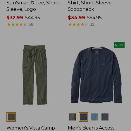
SunSmart® Tee, Short-
Shirt, Short-Sleeve
Sleeve, Logo
Scoopneck
Price
$32.99
-
$44.95
Price
$34.99
-
$54.95
range
★
★
★
★
★
★
★
★
★
★
range
★
★
★
★
★
★
★
★
★
★
561
32
from:
from:
$32.99
$34.99
to:
to:
NEW
$44.95
$54.95
Colors
Colors
Women's Vista Camp
Men's Bean's Access