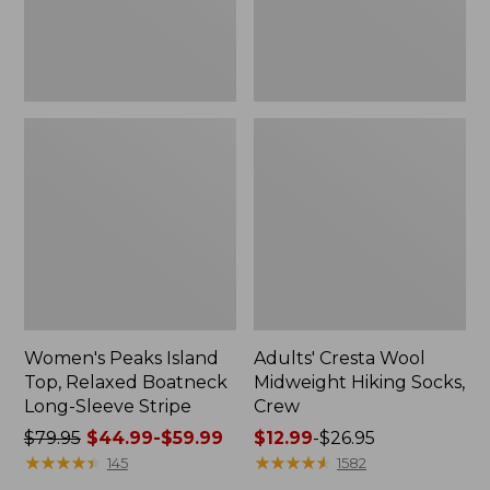
Sleeve
Stripe
Women's Peaks Island
Adults' Cresta Wool
Top, Relaxed Boatneck
Midweight Hiking Socks,
Long-Sleeve Stripe
Crew
Price
$79.95
$44.99-$59.99
Price
$12.99
-
$26.95
was
★
★
★
★
★
★
★
★
★
★
range
★
★
★
★
★
★
★
★
★
★
145
1582
from:
from: