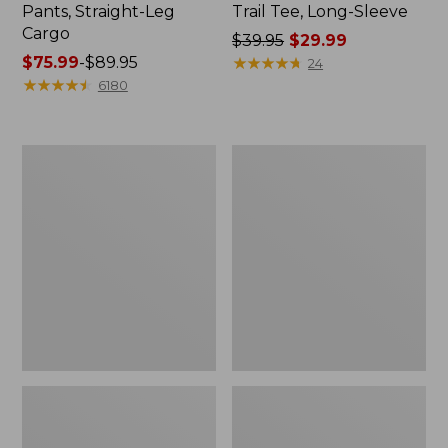
Pants, Straight-Leg
Trail Tee, Long-Sleeve
Cargo
Price
$39.95
$29.99
Price
$75.99
-
$89.95
was
★
★
★
★
★
★
★
★
★
★
24
range
★
★
★
★
★
★
★
★
★
★
from:
6180
from:
$39.95
$75.99
now:
to:
$29.99
Women's
Women's
$89.95
Cloud
Essential
Gauze
Sweatshirt,
Shirt,
Crewneck
Splitneck
Logo
Popover