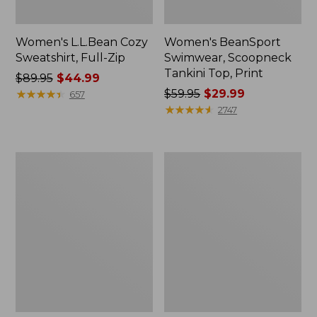
Women's L.L.Bean Cozy
Women's BeanSport
Sweatshirt, Full-Zip
Swimwear, Scoopneck
Tankini Top, Print
Price
$89.95
$44.99
was
★
★
★
★
★
★
★
★
★
★
Price
$59.95
$29.99
657
from:
was
★
★
★
★
★
★
★
★
★
★
2747
$89.95
from:
now:
$59.95
$44.99
now:
Women's
Women's
$29.99
Cloud
Cloud
Gauze
Gauze
Shirt,
Midi
Long-
Dress
Sleeve