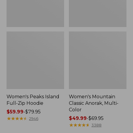
Women's Peaks Island
Women's Mountain
Full-Zip Hoodie
Classic Anorak, Multi-
Color
Price
$59.99
-
$79.95
range
★
★
★
★
★
★
★
★
★
★
Price
$49.99
-
$69.95
2946
from:
range
★
★
★
★
★
★
★
★
★
★
3388
$59.99
from: