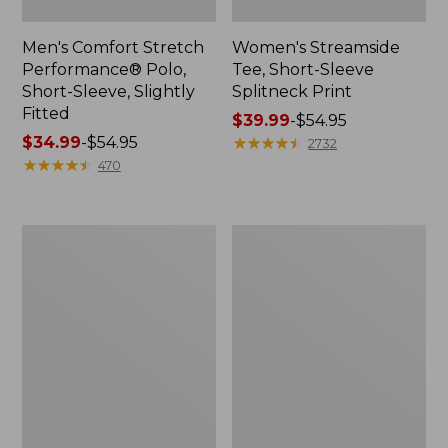
Men's Comfort Stretch
Women's Streamside
Performance® Polo,
Tee, Short-Sleeve
Short-Sleeve, Slightly
Splitneck Print
Fitted
Price
$39.99
-
$54.95
Price
$34.99
-
$54.95
range
★
★
★
★
★
★
★
★
★
★
2732
range
★
★
★
★
★
★
★
★
★
★
from:
470
from:
$39.99
$34.99
to:
to:
$54.95
Women's
Men's
$54.95
Ridgeknit
Comfort
Half-
Stretch
Zip
Performance®
Pullover,
Shirt,
Oversized
Long-
Sleeve,
Slightly
Fitted
Untucked
Fit,