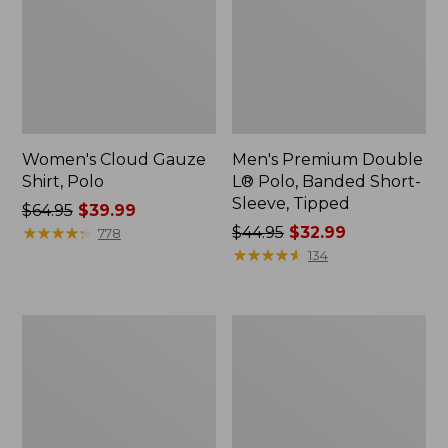
Women's Cloud Gauze
Men's Premium Double
Shirt, Polo
L® Polo, Banded Short-
Sleeve, Tipped
Price
$64.95
$39.99
was
★
★
★
★
★
★
★
★
★
★
Price
$44.95
$32.99
778
from:
was
★
★
★
★
★
★
★
★
★
★
134
$64.95
from:
now:
$44.95
$39.99
now:
Women's
Adults'
$32.99
Peaks
Cresta
Island
Wool
Top,
Midweight
Relaxed
Hiking
Boatneck
Socks,
Long-
Crew