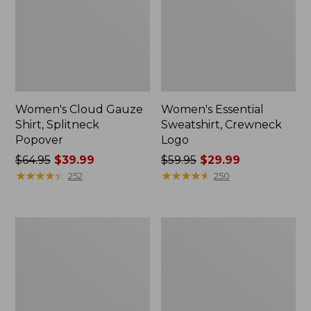
Women's Cloud Gauze
Women's Essential
Shirt, Splitneck
Sweatshirt, Crewneck
Popover
Logo
Price
$64.95
$39.99
Price
$59.95
$29.99
was
★
★
★
★
★
★
★
★
★
★
was
★
★
★
★
★
★
★
★
★
★
252
250
from:
from:
$64.95
$59.95
now:
now:
Women's
Women's
$39.99
$29.99
Peaks
Mountain
Island
Classic
Full-
Anorak,
Zip
Multi-
Hoodie
Color