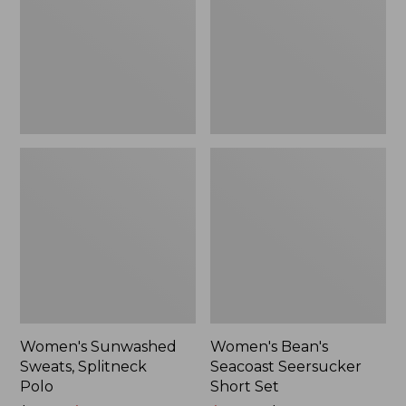
Polo
Short
Set
Women's Sunwashed
Women's Bean's
Sweats, Splitneck
Seacoast Seersucker
Polo
Short Set