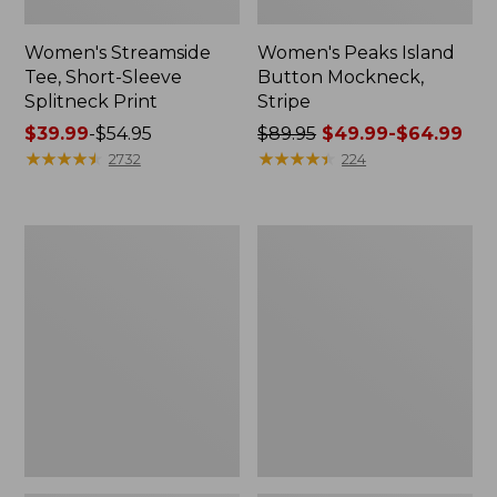
Women's Streamside
Women's Peaks Island
Tee, Short-Sleeve
Button Mockneck,
Splitneck Print
Stripe
Price
$39.99
-
$54.95
Price
$89.95
$49.99-$64.99
range
★
★
★
★
★
★
★
★
★
★
was
★
★
★
★
★
★
★
★
★
★
2732
224
from:
from:
$39.99
$89.95
to:
now:
Women's
Men's
$54.95
from:
Ridgeknit
Comfort
$49.99
Half-
Stretch
Zip
Performance®
to:
Pullover,
Shirt,
$64.99
Oversized
Long-
Sleeve,
Slightly
Fitted
Untucked
Fit,
Plaid