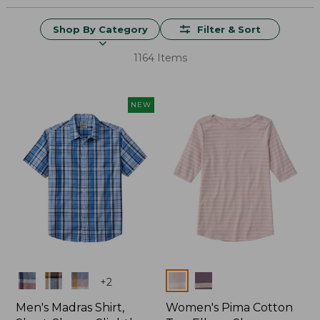
Shop By Category
Filter & Sort
1164 Items
NEW
Colors
Colors
+
2
Men's Madras Shirt,
Women's Pima Cotton