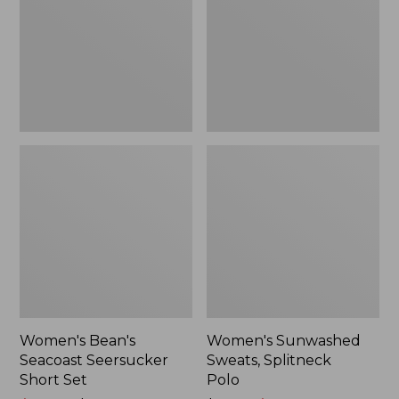
Short
Polo
Set
Women's Bean's
Women's Sunwashed
Seacoast Seersucker
Sweats, Splitneck
Short Set
Polo