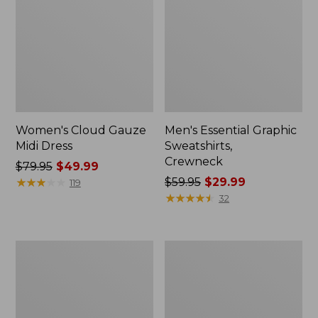
Women's Cloud Gauze
Men's Essential Graphic
Midi Dress
Sweatshirts,
Crewneck
Price
$79.95
$49.99
was
★
★
★
★
★
★
★
★
★
★
Price
$59.95
$29.99
119
from:
was
★
★
★
★
★
★
★
★
★
★
32
$79.95
from:
now:
$59.95
$49.99
now:
Women's
Men's
$29.99
L.L.Bean
Tropics
Sweater
Shirt,
Fleece
Short-
Pullover
Sleeve