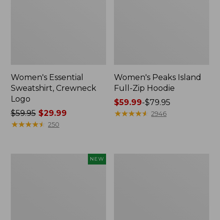
Women's Essential
Women's Peaks Island
Sweatshirt, Crewneck
Full-Zip Hoodie
Logo
Price
$59.99
-
$79.95
Price
$59.95
$29.99
range
★
★
★
★
★
★
★
★
★
★
2946
was
★
★
★
★
★
★
★
★
★
★
from:
250
from:
$59.99
$59.95
to:
now:
$79.95
Men's
Women's
NEW
$29.99
Premium
Mountain
Double
Classic
L®
Anorak,
Polo,
Multi-
Banded
Color
Short-