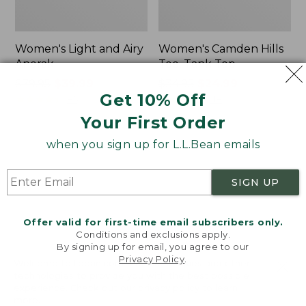
Women's Light and Airy
Women's Camden Hills
Anorak
Tee, Tank Top
Price
$79.95
$39.99
Price
$34.95
$24.99
Get 10% Off
was
★
★
★
★
★
★
★
★
★
★
was
★
★
★
★
★
★
★
★
★
★
85
118
from:
from:
Your First Order
$79.95
$34.95
now:
now:
when you sign up for L.L.Bean emails
Women's
Women's
$39.99
$24.99
Comfort
Signature
Stretch
Premium
SIGN UP
Shorts,
Essential
Cargo
Pointelle
7"
Cami
Offer valid for first-time email subscribers only.
Conditions and exclusions apply.
By signing up for email, you agree to our
Privacy Policy
.
Welcome to llbean.com! We use cookies and other
technologies to provide you with the best possible
experience. Check out our
privacy policy
to learn
more.