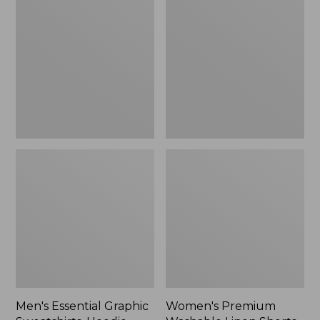
Graphic
Washable
Sweatshirts,
Linen
Hoodie
Shorts,
Mid-
Rise
6"
Men's Essential Graphic
Women's Premium