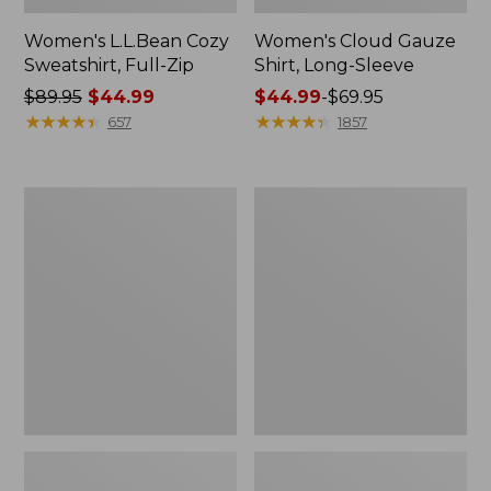
Women's L.L.Bean Cozy
Women's Cloud Gauze
Sweatshirt, Full-Zip
Shirt, Long-Sleeve
Price
$89.95
$44.99
Price
$44.99
-
$69.95
was
★
★
★
★
★
★
★
★
★
★
range
★
★
★
★
★
★
★
★
★
★
657
1857
from:
from:
$89.95
$44.99
now:
to:
Women's
Men's
$44.99
$69.95
Cloud
Essential
Gauze
Graphic
Midi
Sweatshirts,
Dress
Crewneck