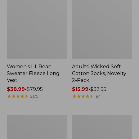
Women's L.L.Bean
Adults' Wicked Soft
Sweater Fleece Long
Cotton Socks, Novelty
Vest
2-Pack
Price
$38.99
-
$79.95
Price
$15.99
-
$32.95
range
★
★
★
★
★
★
★
★
★
★
range
★
★
★
★
★
★
★
★
★
★
2175
84
from:
from:
$38.99
$15.99
to:
to:
Women's
Women's
$79.95
$32.95
Bean's
Sunwashed
Seacoast
Sweats,
Seersucker
Splitneck