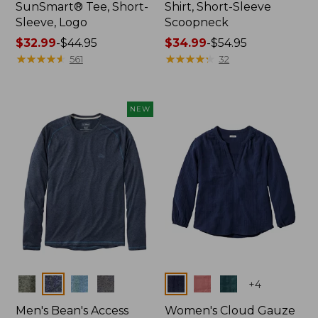
SunSmart® Tee, Short-
Shirt, Short-Sleeve
Sleeve, Logo
Scoopneck
Price
$32.99
-
$44.95
Price
$34.99
-
$54.95
range
★
★
★
★
★
★
★
★
★
★
range
★
★
★
★
★
★
★
★
★
★
561
32
from:
from:
$32.99
$34.99
to:
to:
NEW
$44.95
$54.95
Colors
Colors
+
4
Men's Bean's Access
Women's Cloud Gauze