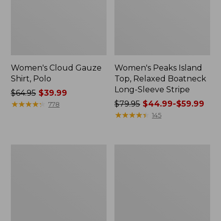
Women's Cloud Gauze
Women's Peaks Island
Shirt, Polo
Top, Relaxed Boatneck
Long-Sleeve Stripe
Price
$64.95
$39.99
was
★
★
★
★
★
★
★
★
★
★
Price
$79.95
$44.99-$59.99
778
from:
was
★
★
★
★
★
★
★
★
★
★
145
$64.95
from:
now:
$79.95
$39.99
now:
Adults'
Men's
from:
Cresta
Comfort
$44.99
Wool
Stretch
Midweight
Performance®
to:
Hiking
Polo,
$59.99
Socks,
Short-
Crew
Sleeve,
Slightly