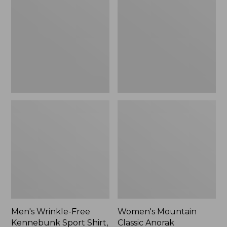
Free
Classic
Kennebunk
Anorak
Sport
Shirt,
Traditional
Fit
Check
Men's Wrinkle-Free
Women's Mountain
Kennebunk Sport Shirt,
Classic Anorak