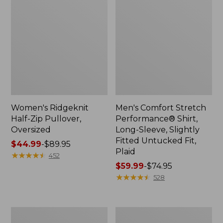
Women's Ridgeknit
Men's Comfort Stretch
Half-Zip Pullover,
Performance® Shirt,
Oversized
Long-Sleeve, Slightly
Fitted Untucked Fit,
Price
$44.99
-
$89.95
Plaid
range
★
★
★
★
★
★
★
★
★
★
452
from:
Price
$59.99
-
$74.95
$44.99
range
★
★
★
★
★
★
★
★
★
★
528
to:
from:
$89.95
$59.99
to:
Men's
Women's
$74.95
Essential
Premium