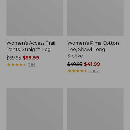
Women's Access Trail
Women's Pima Cotton
Pants, Straight-Leg
Tee, Shawl Long-
Sleeve
Price
$69.95
$59.99
was
★
★
★
★
★
★
★
★
★
★
Price
$49.95
$41.99
284
from:
was
★
★
★
★
★
★
★
★
★
★
2802
$69.95
from:
now:
$49.95
$59.99
now:
Women's
Women's
$41.99
Scotch
BeanSport
Plaid
Swimwear,
Flannel
Scoopneck
Shirt,
Tankini
Relaxed
Top,
Zip
Print