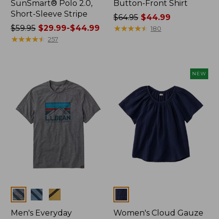
SunSmart® Polo 2.0,
Button-Front Shirt
Short-Sleeve Stripe
Price
$64.95
$44.99
Price
$59.95
$29.99-$44.99
was
★
★
★
★
★
★
★
★
★
★
180
was
★
★
★
★
★
★
★
★
★
★
from:
257
from:
$64.95
$59.95
now:
now:
$44.99
NEW
from:
$29.99
to:
$44.99
Colors
Colors
Men's Everyday
Women's Cloud Gauze