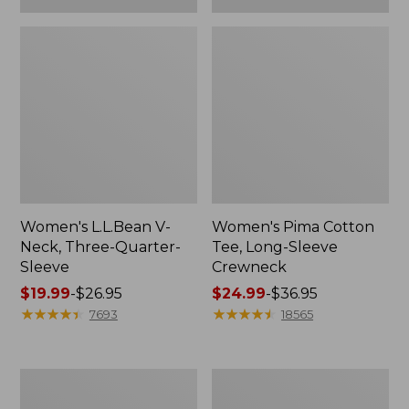
Women's L.L.Bean V-
Women's Pima Cotton
Neck, Three-Quarter-
Tee, Long-Sleeve
Sleeve
Crewneck
Price
$19.99
-
$26.95
Price
$24.99
-
$36.95
range
★
★
★
★
★
★
★
★
★
★
range
★
★
★
★
★
★
★
★
★
★
7693
18565
from:
from:
$19.99
$24.99
to:
to:
Men's
Women's
$26.95
$36.95
Wrinkle-
Mountain