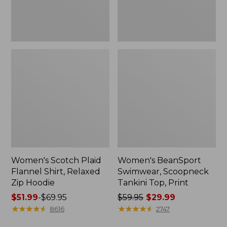
Hoodie
Women's Scotch Plaid
Women's BeanSport
Flannel Shirt, Relaxed
Swimwear, Scoopneck
Zip Hoodie
Tankini Top, Print
Price
$51.99
-
$69.95
Price
$59.95
$29.99
range
★
★
★
★
★
★
★
★
★
★
was
★
★
★
★
★
★
★
★
★
★
8616
2747
from:
from: