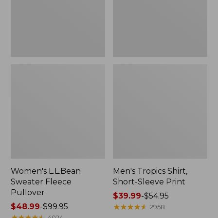
Print
Women's L.L.Bean
Men's Tropics Shirt,
Sweater Fleece
Short-Sleeve Print
Pullover
Price
$39.99
-
$54.95
Price
$48.99
-
$99.95
range
★
★
★
★
★
★
★
★
★
★
2958
range
★
★
★
★
★
★
★
★
★
★
from:
4024