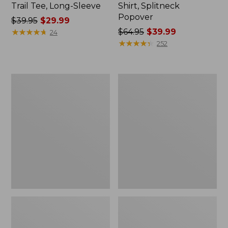
Trail Tee, Long-Sleeve
Shirt, Splitneck
Popover
Price
$39.95
$29.99
was
★
★
★
★
★
★
★
★
★
★
Price
$64.95
$39.99
24
from:
was
★
★
★
★
★
★
★
★
★
★
252
$39.95
from:
now:
$64.95
$29.99
now:
Women's
Women's
$39.99
Essential
Peaks
Sweatshirt,
Island
Crewneck
Full-
Logo
Zip
Hoodie