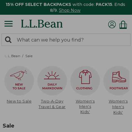
15% OFF SELECT BACKPACKS
with code:
PACK15
. Ends
8/9.
Shop Now
0
Search:
search
items
returned.
L.L.Bean
Sale
New to Sale
Two-A-Day
Women's
Women's
Men's
Travel & Gear
Men's
Kids'
Kids'
Sale