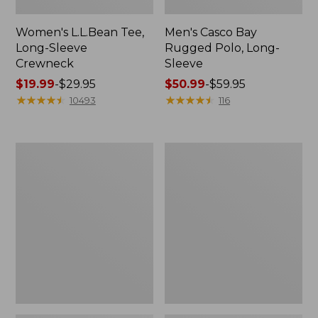
Women's L.L.Bean Tee,
Men's Casco Bay
Long-Sleeve
Rugged Polo, Long-
Crewneck
Sleeve
Price
$19.99
-
$29.95
Price
$50.99
-
$59.95
range
★
★
★
★
★
★
★
★
★
★
range
★
★
★
★
★
★
★
★
★
★
10493
116
from:
from:
$19.99
$50.99
to:
to:
Women's
Adults'
$29.95
$59.95
L.L.Bean
Wicked
Sweater
Soft
Fleece
Cotton
Long
Socks,
Vest
Novelty
2-
Pack