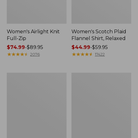
Women's Airlight Knit
Women's Scotch Plaid
Full-Zip
Flannel Shirt, Relaxed
Price
$74.99
-
$89.95
Price
$44.99
-
$59.95
range
★
★
★
★
★
★
★
★
★
★
range
★
★
★
★
★
★
★
★
★
★
2076
17422
from:
from:
$74.99
$44.99
to:
to:
Women's
Women's
$89.95
$59.95
L.L.Bean
Pima
V-
Cotton
Neck,
Tee,
Three-
Long-
Quarter-
Sleeve
Sleeve
Crewneck