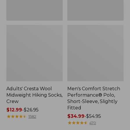
Fitted
Adults' Cresta Wool
Men's Comfort Stretch
Midweight Hiking Socks,
Performance® Polo,
Crew
Short-Sleeve, Slightly
Fitted
Price
$12.99
-
$26.95
range
★
★
★
★
★
★
★
★
★
★
Price
$34.99
-
$54.95
1582
from:
range
★
★
★
★
★
★
★
★
★
★
470
$12.99
from: