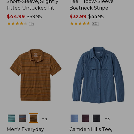
Short-Sleeve, Slightly
Tee, Elbow-Sleeve
Fitted Untucked Fit
Boatneck Stripe
Price
$44.99
-
$59.95
Price
$32.99
-
$44.95
range
★
★
★
★
★
★
★
★
★
★
range
★
★
★
★
★
★
★
★
★
★
114
801
from:
from:
$44.99
$32.99
to:
to:
$59.95
$44.95
Colors
Colors
+
4
+
3
Men's Everyday
Camden Hills Tee,