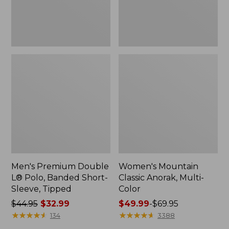
Sleeve,
Tipped,
New
Men's Premium Double
Women's Mountain
L® Polo, Banded Short-
Classic Anorak, Multi-
Sleeve, Tipped
Color
Price
$44.95
$32.99
Price
$49.99
-
$69.95
was
★
★
★
★
★
★
★
★
★
★
range
★
★
★
★
★
★
★
★
★
★
134
3388
from:
from: