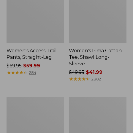
Women's Access Trail
Women's Pima Cotton
Pants, Straight-Leg
Tee, Shawl Long-
Sleeve
Price
$69.95
$59.99
was
★
★
★
★
★
★
★
★
★
★
Price
$49.95
$41.99
284
from:
was
★
★
★
★
★
★
★
★
★
★
2802
$69.95
from:
now:
$49.95
$59.99
now:
Women's
Women's
$41.99
Scotch
L.L.Bean
Plaid
Cozy
Flannel
Sweatshirt,
Shirt,
Full-
Relaxed
Zip