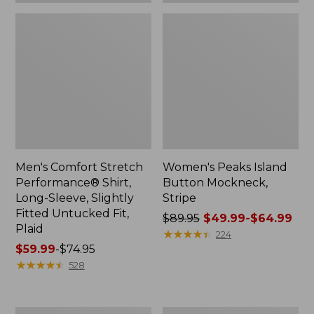
Plaid
Men's Comfort Stretch
Women's Peaks Island
Performance® Shirt,
Button Mockneck,
Long-Sleeve, Slightly
Stripe
Fitted Untucked Fit,
Price
$89.95
$49.99-$64.99
Plaid
was
★
★
★
★
★
★
★
★
★
★
224
Price
$59.99
-
$74.95
from:
range
★
★
★
★
★
★
★
★
★
★
$89.95
528
from:
now:
$59.99
from:
to:
$49.99
Women's
Men's