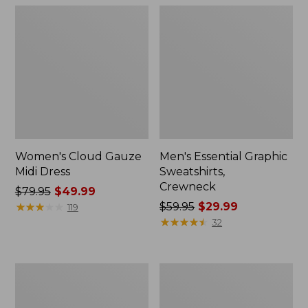
Women's Cloud Gauze
Men's Essential Graphic
Midi Dress
Sweatshirts,
Crewneck
Price
$79.95
$49.99
was
★
★
★
★
★
★
★
★
★
★
Price
$59.95
$29.99
119
from:
was
★
★
★
★
★
★
★
★
★
★
32
$79.95
from:
now:
$59.95
$49.99
now:
Women's
Men's
$29.99
L.L.Bean
Tropics
Sweater
Shirt,