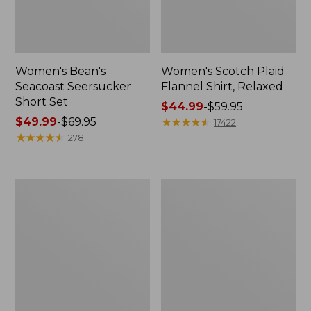
Women's Bean's
Women's Scotch Plaid
Seacoast Seersucker
Flannel Shirt, Relaxed
Short Set
Price
$44.99
-
$59.95
Price
$49.99
-
$69.95
range
★
★
★
★
★
★
★
★
★
★
17422
range
★
★
★
★
★
★
★
★
★
★
from:
278
from:
$44.99
$49.99
to:
to:
$59.95
Women's
Women's
$69.95
L.L.Bean
Pima
V-
Cotton
Neck,
Tee,
Three-
Long-
Quarter-
Sleeve
Sleeve
Crewneck