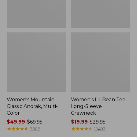
Women's Mountain
Women's L.L.Bean Tee,
Classic Anorak, Multi-
Long-Sleeve
Color
Crewneck
Price
$49.99
-
$69.95
Price
$19.99
-
$29.95
range
★
★
★
★
★
★
★
★
★
★
range
★
★
★
★
★
★
★
★
★
★
3388
10493
from:
from: