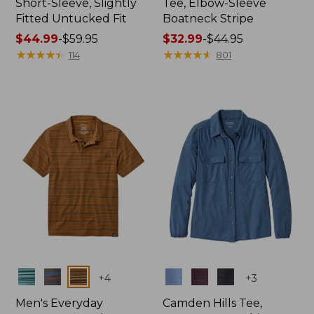
Short-Sleeve, Slightly
Tee, Elbow-Sleeve
Fitted Untucked Fit
Boatneck Stripe
Price
$44.99
-
$59.95
Price
$32.99
-
$44.95
range
★
★
★
★
★
★
★
★
★
★
range
★
★
★
★
★
★
★
★
★
★
114
801
from:
from:
$44.99
$32.99
to:
to:
$59.95
$44.95
Colors
Colors
+
4
+
3
Men's Everyday
Camden Hills Tee,