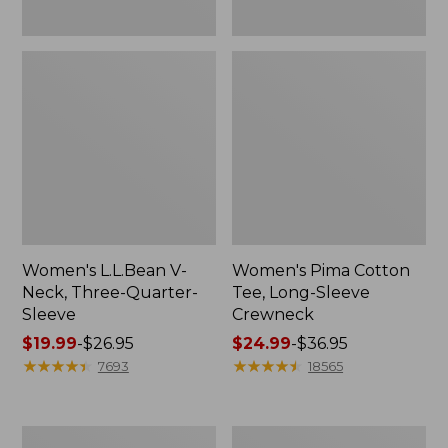
Women's L.L.Bean V-
Women's Pima Cotton
Neck, Three-Quarter-
Tee, Long-Sleeve
Sleeve
Crewneck
Price
$19.99
-
$26.95
Price
$24.99
-
$36.95
range
★
★
★
★
★
★
★
★
★
★
range
★
★
★
★
★
★
★
★
★
★
7693
18565
from:
from:
$19.99
$24.99
to:
to:
Men's
Women's