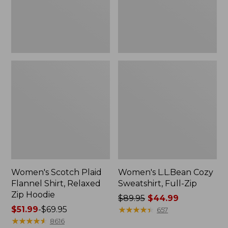
Zip
Hoodie
Women's Scotch Plaid
Women's L.L.Bean Cozy
Flannel Shirt, Relaxed
Sweatshirt, Full-Zip
Zip Hoodie
Price
$89.95
$44.99
Price
$51.99
-
$69.95
was
★
★
★
★
★
★
★
★
★
★
657
range
★
★
★
★
★
★
★
★
★
★
from:
8616