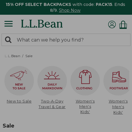
15% OFF SELECT BACKPACKS
with code:
PACK15
. Ends
8/9.
Shop Now
0
Search:
search
items
returned.
L.L.Bean
Sale
New to Sale
Two-A-Day
Women's
Women's
Men's
Travel & Gear
Men's
Kids'
Kids'
Sale