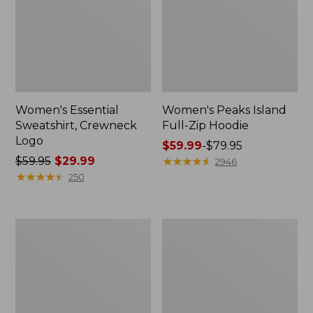
Women's Essential
Women's Peaks Island
Sweatshirt, Crewneck
Full-Zip Hoodie
Logo
Price
$59.99
-
$79.95
Price
$59.95
$29.99
range
★
★
★
★
★
★
★
★
★
★
2946
was
★
★
★
★
★
★
★
★
★
★
from:
250
from:
$59.99
$59.95
to:
now:
$79.95
Women's
Women's
$29.99
Mountain
L.L.Bean
Classic
Tee,
Anorak,
Long-
Multi-
Sleeve
Color
Crewneck