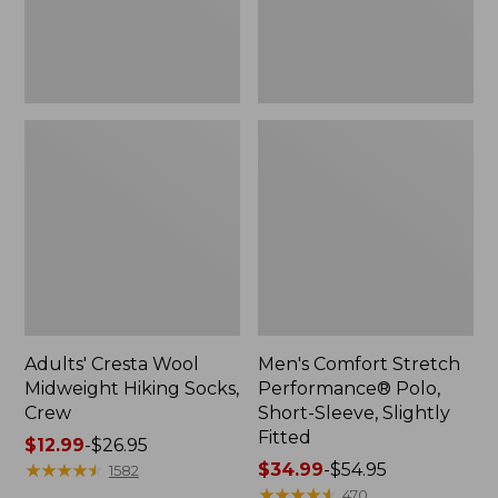
Slightly
Fitted
Adults' Cresta Wool
Men's Comfort Stretch
Midweight Hiking Socks,
Performance® Polo,
Crew
Short-Sleeve, Slightly
Fitted
Price
$12.99
-
$26.95
range
★
★
★
★
★
★
★
★
★
★
Price
$34.99
-
$54.95
1582
from:
range
★
★
★
★
★
★
★
★
★
★
470