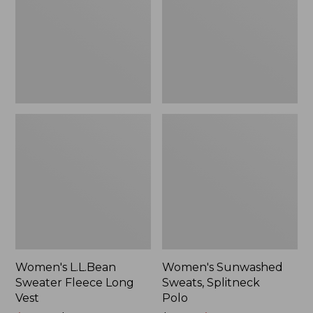
Long
Polo
Vest
Women's L.L.Bean
Women's Sunwashed
Sweater Fleece Long
Sweats, Splitneck
Vest
Polo