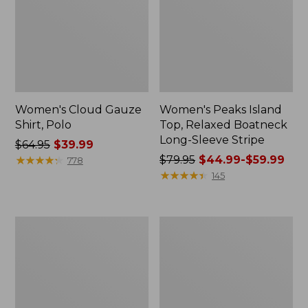
Women's Cloud Gauze
Women's Peaks Island
Shirt, Polo
Top, Relaxed Boatneck
Long-Sleeve Stripe
Price
$64.95
$39.99
was
★
★
★
★
★
★
★
★
★
★
Price
$79.95
$44.99-$59.99
778
from:
was
★
★
★
★
★
★
★
★
★
★
145
$64.95
from:
now:
$79.95
$39.99
now:
Adults'
Men's
from:
Cresta
Comfort
$44.99
Wool
Stretch
Midweight
Performance®
to:
Hiking
Polo,
$59.99
Socks,
Short-
Crew
Sleeve,