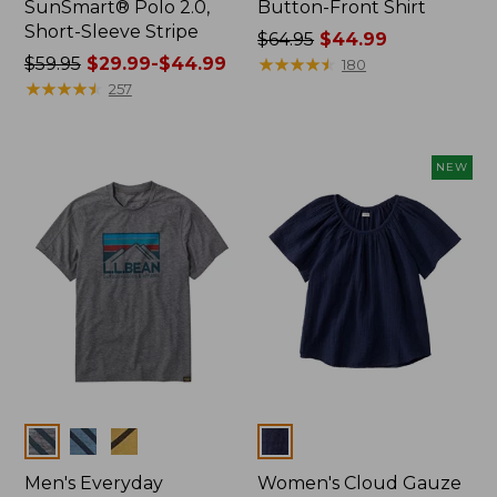
SunSmart® Polo 2.0,
Button-Front Shirt
Short-Sleeve Stripe
Price
$64.95
$44.99
Price
$59.95
$29.99-$44.99
was
★
★
★
★
★
★
★
★
★
★
180
was
★
★
★
★
★
★
★
★
★
★
from:
257
from:
$64.95
$59.95
now:
now:
$44.99
NEW
from:
$29.99
to:
$44.99
Colors
Colors
Men's Everyday
Women's Cloud Gauze