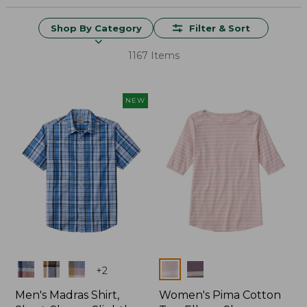
Shop By Category
Filter & Sort
1167 Items
NEW
Colors
Colors
+
2
Men's Madras Shirt,
Women's Pima Cotton