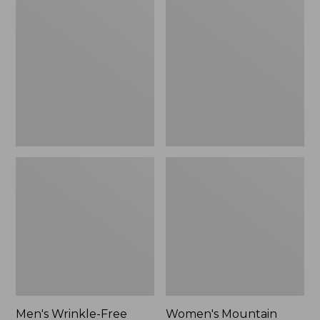
$26.95
$36.95
Wrinkle-
Mountain
Free
Classic
Kennebunk
Anorak
Sport
Shirt,
Traditional
Fit
Check
Men's Wrinkle-Free
Women's Mountain