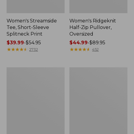
Women's Streamside
Women's Ridgeknit
Tee, Short-Sleeve
Half-Zip Pullover,
Splitneck Print
Oversized
Price
$39.99
-
$54.95
Price
$44.99
-
$89.95
range
★
★
★
★
★
★
★
★
★
★
range
★
★
★
★
★
★
★
★
★
★
2732
452
from:
from:
$39.99
$44.99
to:
to:
Men's
Women's
$54.95
$89.95
Comfort
Peaks
Stretch
Island
Performance®
Button
Shirt,
Mockneck,
Long-
Stripe
Sleeve,
Slightly
Fitted
Untucked
Fit,