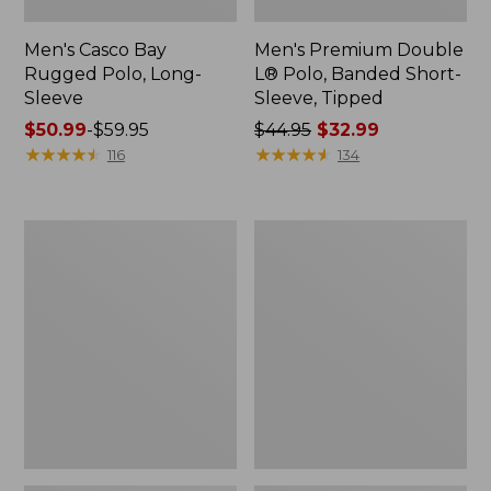
Men's Casco Bay
Men's Premium Double
Rugged Polo, Long-
L® Polo, Banded Short-
Sleeve
Sleeve, Tipped
Price
$50.99
-
$59.95
Price
$44.95
$32.99
range
★
★
★
★
★
★
★
★
★
★
was
★
★
★
★
★
★
★
★
★
★
116
134
from:
from:
$50.99
$44.95
to:
now:
Adults'
Women's
$59.95
$32.99
Wicked
Airlight
Soft
Knit
Cotton
Full-
Socks,
Zip
Novelty
2-
Pack