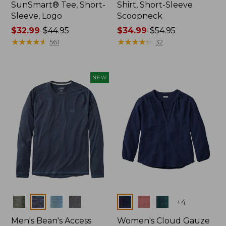
SunSmart® Tee, Short-
Shirt, Short-Sleeve
Sleeve, Logo
Scoopneck
Price
$32.99
-
$44.95
Price
$34.99
-
$54.95
range
★
★
★
★
★
★
★
★
★
★
range
★
★
★
★
★
★
★
★
★
★
561
32
from:
from:
$32.99
$34.99
to:
to:
NEW
$44.95
$54.95
Colors
Colors
+
4
Men's Bean's Access
Women's Cloud Gauze