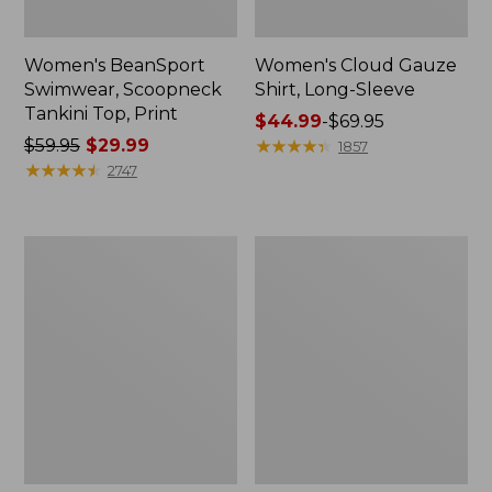
Women's BeanSport
Women's Cloud Gauze
Swimwear, Scoopneck
Shirt, Long-Sleeve
Tankini Top, Print
Price
$44.99
-
$69.95
Price
$59.95
$29.99
range
★
★
★
★
★
★
★
★
★
★
1857
was
★
★
★
★
★
★
★
★
★
★
from:
2747
from:
$44.99
$59.95
to:
now:
$69.95
Women's
Men's
$29.99
Cloud
Essential
Gauze
Graphic
Midi
Sweatshirts,
Dress
Crewneck