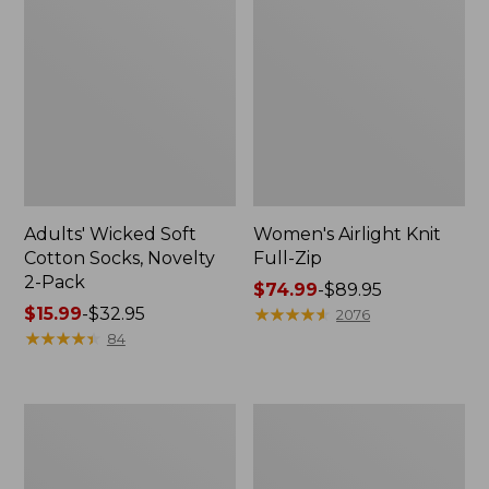
Adults' Wicked Soft
Women's Airlight Knit
Cotton Socks, Novelty
Full-Zip
2-Pack
Price
$74.99
-
$89.95
Price
$15.99
-
$32.95
range
★
★
★
★
★
★
★
★
★
★
2076
range
★
★
★
★
★
★
★
★
★
★
from:
84
from:
$74.99
$15.99
to:
to:
$89.95
Women's
Women's
$32.95
L.L.Bean
Sunwashed
Sweater
Sweats,
Fleece
Splitneck