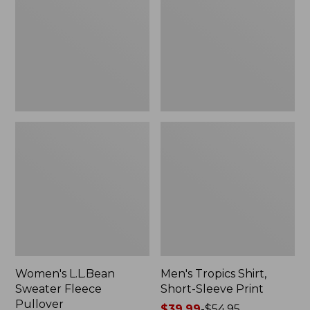
Fleece
Short-
Pullover
Sleeve
Print
Women's L.L.Bean
Men's Tropics Shirt,
Sweater Fleece
Short-Sleeve Print
Pullover
Price
$39.99
-
$54.95