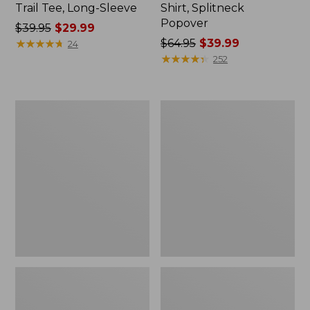
Trail Tee, Long-Sleeve
Shirt, Splitneck
Popover
Price
$39.95
$29.99
was
★
★
★
★
★
★
★
★
★
★
Price
$64.95
$39.99
24
from:
was
★
★
★
★
★
★
★
★
★
★
252
$39.95
from:
now:
$64.95
$29.99
now:
Women's
Women's
$39.99
Essential
Peaks
Sweatshirt,
Island
Crewneck
Full-
Logo
Zip
Hoodie