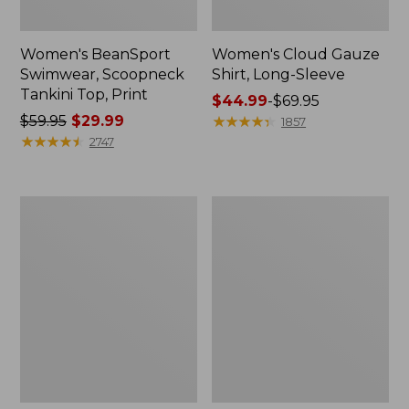
Women's BeanSport
Women's Cloud Gauze
Swimwear, Scoopneck
Shirt, Long-Sleeve
Tankini Top, Print
Price
$44.99
-
$69.95
Price
$59.95
$29.99
range
★
★
★
★
★
★
★
★
★
★
1857
was
★
★
★
★
★
★
★
★
★
★
from:
2747
from:
$44.99
$59.95
to:
now:
$69.95
Women's
Men's
$29.99
Cloud
Essential
Gauze
Graphic
Midi
Sweatshirts,
Dress
Crewneck