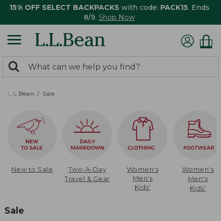
15% OFF SELECT BACKPACKS
with code:
PACK15
. Ends
8/9.
Shop Now
0
Search:
search
items
returned.
L.L.Bean
Sale
New to Sale
Two-A-Day
Women's
Women's
Men's
Travel & Gear
Men's
Kids'
Kids'
Sale