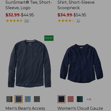
SunSmart® Tee, Short-
Shirt, Short-Sleeve
Sleeve, Logo
Scoopneck
Price
$32.99
-
$44.95
Price
$34.99
-
$54.95
range
★
★
★
★
★
★
★
★
★
★
range
★
★
★
★
★
★
★
★
★
★
561
32
from:
from:
$32.99
$34.99
to:
to:
NEW
$44.95
$54.95
Colors
Colors
+
4
Men's Bean's Access
Women's Cloud Gauze