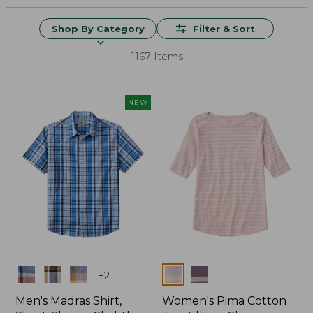
Shop By Category
Filter & Sort
1167 Items
NEW
Colors
Colors
+
2
Men's Madras Shirt,
Women's Pima Cotton