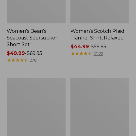
Women's Bean's
Women's Scotch Plaid
Seacoast Seersucker
Flannel Shirt, Relaxed
Short Set
Price
$44.99
-
$59.95
Price
$49.99
-
$69.95
range
★
★
★
★
★
★
★
★
★
★
17422
range
★
★
★
★
★
★
★
★
★
★
from:
278
from:
$44.99
$49.99
to:
to:
$59.95
Women's
Women's
$69.95
L.L.Bean
Pima
V-
Cotton
Neck,
Tee,
Three-
Long-
Quarter-
Sleeve
Sleeve
Crewneck