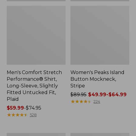
Plaid
Men's Comfort Stretch
Women's Peaks Island
Performance® Shirt,
Button Mockneck,
Long-Sleeve, Slightly
Stripe
Fitted Untucked Fit,
Price
$89.95
$49.99-$64.99
Plaid
was
★
★
★
★
★
★
★
★
★
★
224
Price
$59.99
-
$74.95
from:
range
★
★
★
★
★
★
★
★
★
★
$89.95
528
from:
now:
$59.99
from:
to:
$49.99
Women's
Men's