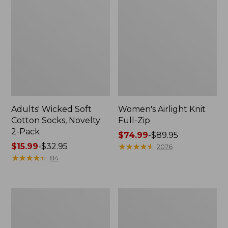
Adults' Wicked Soft
Women's Airlight Knit
Cotton Socks, Novelty
Full-Zip
2-Pack
Price
$74.99
-
$89.95
Price
$15.99
-
$32.95
range
★
★
★
★
★
★
★
★
★
★
2076
range
★
★
★
★
★
★
★
★
★
★
from:
84
from:
$74.99
$15.99
to:
to:
$89.95
Women's
Women's
$32.95
L.L.Bean
Sunwashed
Sweater
Sweats,
Fleece
Splitneck