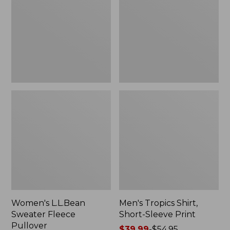
Fleece
Short-
Pullover
Sleeve
Print
Women's L.L.Bean
Men's Tropics Shirt,
Sweater Fleece
Short-Sleeve Print
Pullover
Price
$39.99
-
$54.95