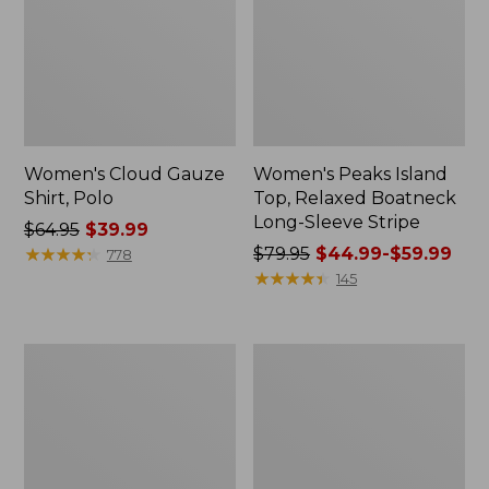
Women's Cloud Gauze
Women's Peaks Island
Shirt, Polo
Top, Relaxed Boatneck
Long-Sleeve Stripe
Price
$64.95
$39.99
was
★
★
★
★
★
★
★
★
★
★
Price
$79.95
$44.99-$59.99
778
from:
was
★
★
★
★
★
★
★
★
★
★
145
$64.95
from:
now:
$79.95
$39.99
now:
Adults'
Men's
from:
Cresta
Comfort
$44.99
Wool
Stretch
Midweight
Performance®
to:
Hiking
Polo,
$59.99
Socks,
Short-
Crew
Sleeve,