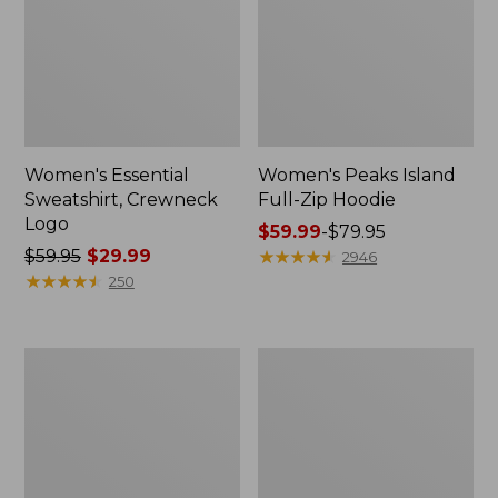
Women's Essential
Women's Peaks Island
Sweatshirt, Crewneck
Full-Zip Hoodie
Logo
Price
$59.99
-
$79.95
Price
$59.95
$29.99
range
★
★
★
★
★
★
★
★
★
★
2946
was
★
★
★
★
★
★
★
★
★
★
from:
250
from:
$59.99
$59.95
to:
now:
$79.95
Women's
Women's
$29.99
Mountain
L.L.Bean
Classic
Tee,
Anorak,
Long-
Multi-
Sleeve
Color
Crewneck