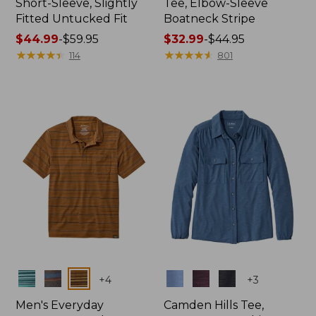
Short-Sleeve, Slightly
Tee, Elbow-Sleeve
Fitted Untucked Fit
Boatneck Stripe
Price
$44.99
-
$59.95
Price
$32.99
-
$44.95
range
★
★
★
★
★
★
★
★
★
★
range
★
★
★
★
★
★
★
★
★
★
114
801
from:
from:
$44.99
$32.99
to:
to:
$59.95
$44.95
Colors
Colors
+
4
+
3
Men's Everyday
Camden Hills Tee,