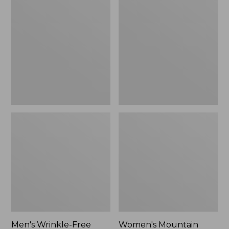
$26.95
$36.95
Wrinkle-
Mountain
Free
Classic
Kennebunk
Anorak
Sport
Shirt,
Traditional
Fit
Check
Men's Wrinkle-Free
Women's Mountain