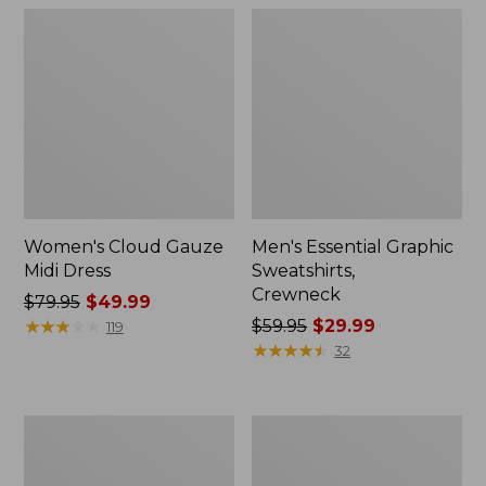
Women's Cloud Gauze
Men's Essential Graphic
Midi Dress
Sweatshirts,
Crewneck
Price
$79.95
$49.99
was
★
★
★
★
★
★
★
★
★
★
Price
$59.95
$29.99
119
from:
was
★
★
★
★
★
★
★
★
★
★
32
$79.95
from:
now:
$59.95
$49.99
now:
Women's
Men's
$29.99
L.L.Bean
Tropics
Sweater
Shirt,