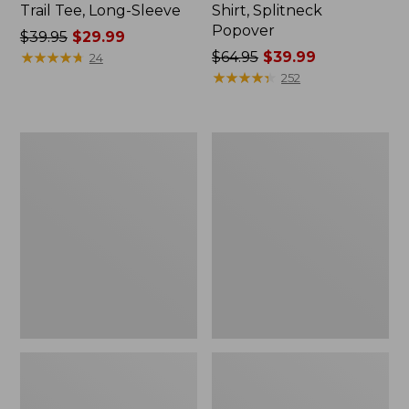
Trail Tee, Long-Sleeve
Shirt, Splitneck
Popover
Price
$39.95
$29.99
was
★
★
★
★
★
★
★
★
★
★
Price
$64.95
$39.99
24
from:
was
★
★
★
★
★
★
★
★
★
★
252
$39.95
from:
now:
$64.95
$29.99
now:
Women's
Women's
$39.99
Essential
Peaks
Sweatshirt,
Island
Crewneck
Full-
Logo
Zip
Hoodie