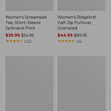
Women's Streamside
Women's Ridgeknit
Tee, Short-Sleeve
Half-Zip Pullover,
Splitneck Print
Oversized
Price
$39.99
-
$54.95
Price
$44.99
-
$89.95
range
★
★
★
★
★
★
★
★
★
★
range
★
★
★
★
★
★
★
★
★
★
2732
452
from:
from:
$39.99
$44.99
to:
to:
Men's
Women's
$54.95
$89.95
Comfort
Peaks
Stretch
Island
Performance®
Button
Shirt,
Mockneck,
Long-
Stripe
Sleeve,
Slightly
Fitted
Untucked
Fit,