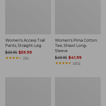
Women's Access Trail
Women's Pima Cotton
Pants, Straight-Leg
Tee, Shawl Long-
Sleeve
Price
$69.95
$59.99
was
★
★
★
★
★
★
★
★
★
★
Price
$49.95
$41.99
284
from:
was
★
★
★
★
★
★
★
★
★
★
2802
$69.95
from:
now:
$49.95
$59.99
now:
Women's
Women's
$41.99
Scotch
L.L.Bean
Plaid
Cozy
Flannel
Sweatshirt,
Shirt,
Full-
Relaxed
Zip