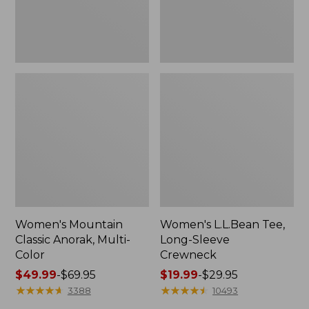
Women's Mountain
Women's L.L.Bean Tee,
Classic Anorak, Multi-
Long-Sleeve
Color
Crewneck
Price
$49.99
-
$69.95
Price
$19.99
-
$29.95
range
★
★
★
★
★
★
★
★
★
★
range
★
★
★
★
★
★
★
★
★
★
3388
10493
from:
from: