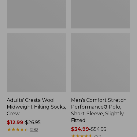
Slightly
Fitted
Adults' Cresta Wool
Men's Comfort Stretch
Midweight Hiking Socks,
Performance® Polo,
Crew
Short-Sleeve, Slightly
Fitted
Price
$12.99
-
$26.95
range
★
★
★
★
★
★
★
★
★
★
Price
$34.99
-
$54.95
1582
from:
range
★
★
★
★
★
★
★
★
★
★
470