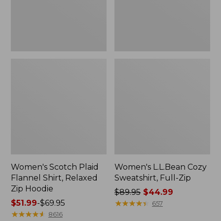
Zip
Hoodie
Women's Scotch Plaid
Women's L.L.Bean Cozy
Flannel Shirt, Relaxed
Sweatshirt, Full-Zip
Zip Hoodie
Price
$89.95
$44.99
Price
$51.99
-
$69.95
was
★
★
★
★
★
★
★
★
★
★
657
range
★
★
★
★
★
★
★
★
★
★
from:
8616