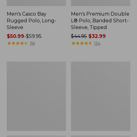
Men's Casco Bay
Men's Premium Double
Rugged Polo, Long-
L® Polo, Banded Short-
Sleeve
Sleeve, Tipped
Price
$50.99
-
$59.95
Price
$44.95
$32.99
range
★
★
★
★
★
★
★
★
★
★
was
★
★
★
★
★
★
★
★
★
★
116
134
from:
from:
$50.99
$44.95
to:
now:
Adults'
Women's
$59.95
$32.99
Wicked
Airlight
Soft
Knit
Cotton
Full-
Socks,
Zip
Novelty
2-
Pack