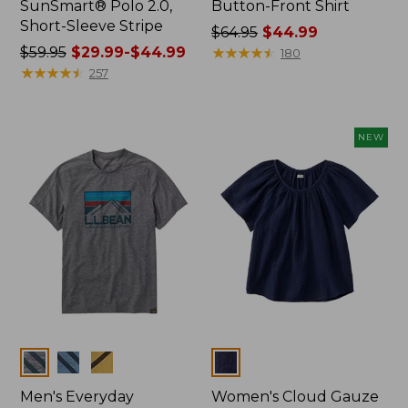
SunSmart® Polo 2.0,
Button-Front Shirt
Short-Sleeve Stripe
Price
$64.95
$44.99
Price
$59.95
$29.99-$44.99
was
★
★
★
★
★
★
★
★
★
★
180
was
★
★
★
★
★
★
★
★
★
★
from:
257
from:
$64.95
$59.95
now:
now:
$44.99
NEW
from:
$29.99
to:
$44.99
Colors
Colors
Men's Everyday
Women's Cloud Gauze