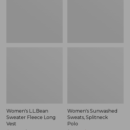
Long
Polo
Vest
Women's L.L.Bean
Women's Sunwashed
Sweater Fleece Long
Sweats, Splitneck
Vest
Polo