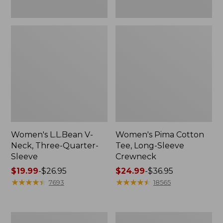
Women's L.L.Bean V-
Women's Pima Cotton
Neck, Three-Quarter-
Tee, Long-Sleeve
Sleeve
Crewneck
Price
$19.99
-
$26.95
Price
$24.99
-
$36.95
range
★
★
★
★
★
★
★
★
★
★
range
★
★
★
★
★
★
★
★
★
★
7693
18565
from:
from:
$19.99
$24.99
to:
to:
Men's
Women's