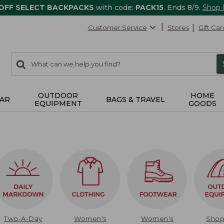
 OFF SELECT BACKPACKS
with code:
PACK15
. Ends 8/9.
Shop
Customer Service
Stores
Gift Car
0
Search:
search
items
returned.
OUTDOOR
HOME
AR
BAGS & TRAVEL
EQUIPMENT
GOODS
Two-A-Day
Women's
Women's
Sho