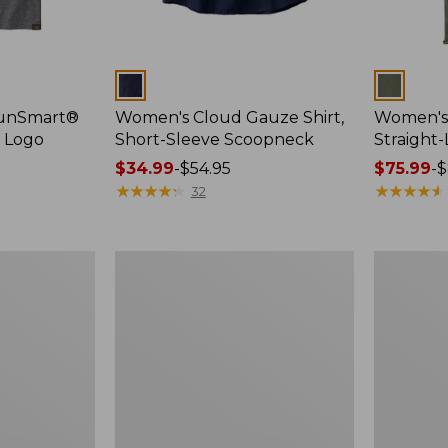
Colors
Colors
SunSmart®
Women's Cloud Gauze Shirt,
Women's 
, Logo
Short-Sleeve Scoopneck
Straight
Price
$34.99
-
$54.95
Price
$75.99
-
$
range
★
★
★
★
★
★
★
★
★
★
range
★
★
★
★
★
★
★
★
★
★
32
from:
from:
$34.99
$75.99
to:
to:
Women's
Women's
$54.95
$89.95
Essential
Peaks
Sweatshirt,
Island
Crewneck
Full-
Logo
Zip
Hoodie