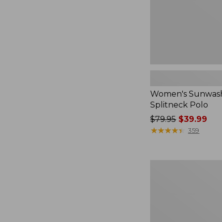
Women's Sunwash
Splitneck Polo
Price
$79.95
$39.99
was
★
★
★
★
★
★
★
★
★
★
359
from:
$79.95
now:
Women's
$39.99
L.L.Bean
V-
Neck,
Three-
Quarter-