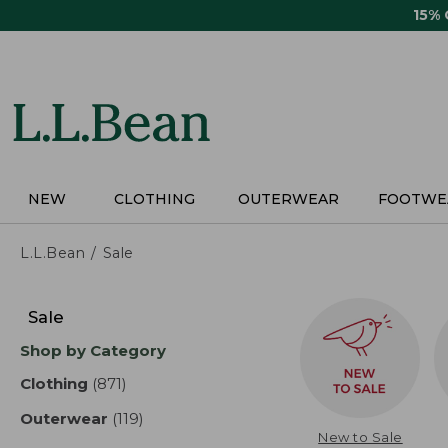
Skip
15%
to
main
content
NEW
CLOTHING
OUTERWEAR
FOOTWE
L.L.Bean
Sale
Skip
to
Sale
product
Shop by Category
results
Clothing
(871)
results
Outerwear
(119)
results
New to Sale