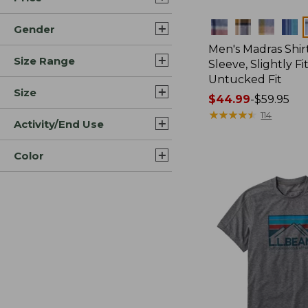
Colors
Gender
Men's Madras Shirt
Size Range
Sleeve, Slightly Fi
Untucked Fit
Size
Price
$44.99
-
$59.95
range
★
★
★
★
★
★
★
★
★
★
114
Activity/End Use
from:
$44.99
Color
to:
$59.95