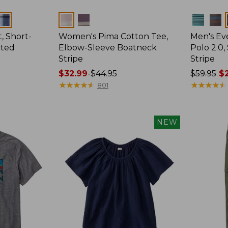
Colors
Colors
, Short-
Women's Pima Cotton Tee,
Men's E
tted
Elbow-Sleeve Boatneck
Polo 2.0,
Stripe
Stripe
Price
$32.99
-
$44.95
Price
$59.95
$2
range
★
★
★
★
★
★
★
★
★
★
was
★
★
★
★
★
★
★
★
★
★
801
from:
from:
$32.99
$59.95
to:
now:
NEW
$44.95
from:
$29.99
to:
$44.99