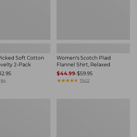
Wicked Soft Cotton
Women's Scotch Plaid
ovelty 2-Pack
Flannel Shirt, Relaxed
32.95
Price
$44.99
-
$59.95
range
★
★
★
★
★
★
★
★
★
★
84
17422
from:
$44.99
to:
Women's
$59.95
Mountain
Classic
k
Anorak