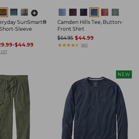
Colors
veryday SunSmart®
Camden Hills Tee, Button-
 Short-Sleeve
Front Shirt
Price
$64.95
$44.99
9.99-$44.99
was
★
★
★
★
★
★
★
★
★
★
180
from:
257
$64.95
now:
$44.99
NEW