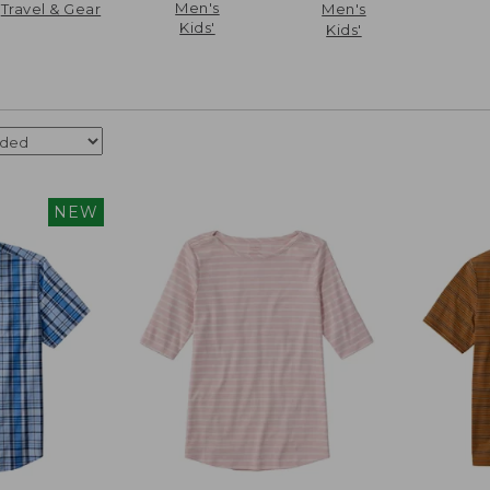
Men's
Travel & Gear
Men's
Kids'
Kids'
NEW