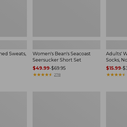
Pack
ed Sweats,
Women's Bean's Seacoast
Adults' 
Seersucker Short Set
Socks, N
Price
$49.99
-
$69.95
Price
$15.99
-
$
range
★
★
★
★
★
★
★
★
★
★
range
★
★
★
★
★
★
★
★
★
★
278
from:
from:
$49.99
$15.99
to:
to:
Women's
Men's
$69.95
$32.95
Pima
Wrinkle-
Cotton
Free
Tee,
Kennebun
Long-
Sport
Sleeve
Shirt,