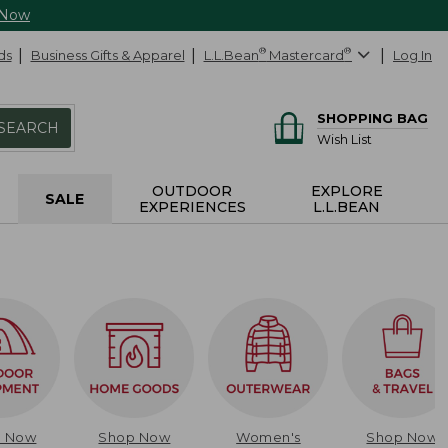
 Now
ds
Business Gifts & Apparel
L.L.Bean
®
Mastercard
®
Log In
SHOPPING BAG
SEARCH
Wish List
OUTDOOR
EXPLORE
SALE
EXPERIENCES
L.L.BEAN
p Now
Shop Now
Women's
Shop Now