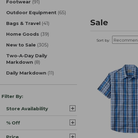
Footwear
(91)
results
Outdoor Equipment
(65)
results
Sale
Bags & Travel
(41)
results
Home Goods
(39)
results
Sort by:
New to Sale
(305)
results
Two-A-Day Daily
Markdown
(8)
results
Daily Markdown
(11)
results
Filter By:
Store Availability
% Off
Price