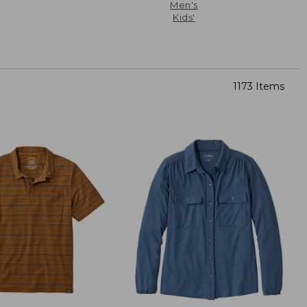
Men's
Kids'
1173 Items