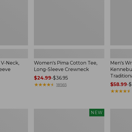
Crewneck
Traditional
Fit
Check
 V-Neck,
Women's Pima Cotton Tee,
Men's Wr
leeve
Long-Sleeve Crewneck
Kennebun
Tradition
Price
$24.99
-
$36.95
range
★
★
★
★
★
★
★
★
★
★
Price
$58.99
-
$
18565
from:
range
★
★
★
★
★
★
★
★
★
★
$24.99
from:
to:
$58.99
$36.95
to:
Men's
Women's
NEW
$69.95
Premium
Peaks
Double
Island
L®
Top,