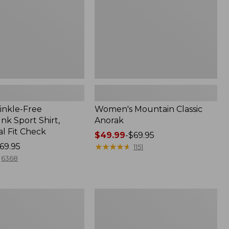
inkle-Free
Women's Mountain Classic
k Sport Shirt,
Anorak
al Fit Check
Price
$49.99
-
$69.95
69.95
range
★
★
★
★
★
★
★
★
★
★
1151
from:
6368
$49.99
to:
$69.95
Adults'
Cresta
Wool
Midweight