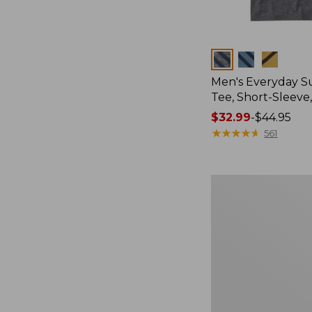
Colors
Men's Everyday 
Tee, Short-Sleeve
Price
$32.99
-
$44.95
range
★
★
★
★
★
★
★
★
★
★
561
from:
$32.99
to:
Women's
$44.95
Cloud
Gauze
Shirt,
Splitneck
Popover