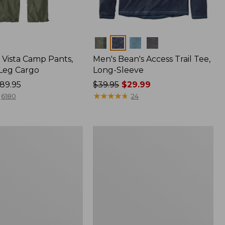
Colors
Vista Camp Pants,
Men's Bean's Access Trail Tee,
-Leg Cargo
Long-Sleeve
89.95
Price
$39.95
$29.99
was
★
★
★
★
★
★
★
★
★
★
6180
24
from:
$39.95
now:
Women's
$29.99
Mountain
Classic
Anorak,
Multi-
Color