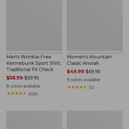
Free
Classic
Kennebunk
Anorak
Sport
Shirt,
Traditional
Fit
Check
Men's Wrinkle-Free
Women's Mountain
Kennebunk Sport Shirt,
Classic Anorak
Traditional Fit Check
Price
$49.99
-
$69.95
Price
$58.99
-
$69.95
range
9
colors available
range
from:
8
colors available
★
★
★
★
★
★
★
★
★
★
1151
from:
$49.99
★
★
★
★
★
★
★
★
★
★
6368
$58.99
to:
to:
$69.95
$69.95
Women's
Women's
Cloud
Peaks
Gauze
Island