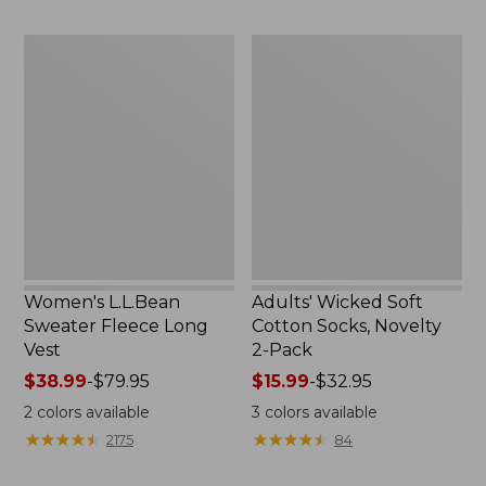
to:
to:
$29.95
$59.95
Women's
Adults'
L.L.Bean
Wicked
Sweater
Soft
Fleece
Cotton
Long
Socks,
Vest
Novelty
2-
Pack
Women's L.L.Bean
Adults' Wicked Soft
Sweater Fleece Long
Cotton Socks, Novelty
Vest
2-Pack
Price
$38.99
-
$79.95
Price
$15.99
-
$32.95
range
range
2
colors available
3
colors available
from:
from:
★
★
★
★
★
★
★
★
★
★
★
★
★
★
★
★
★
★
★
★
2175
84
$38.99
$15.99
to:
to: