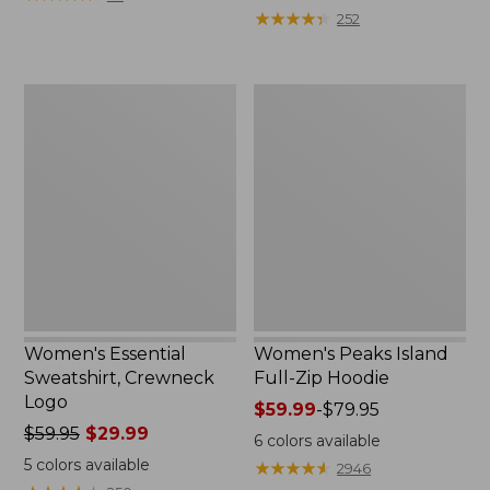
$39.95
from:
★
★
★
★
★
★
★
★
★
★
252
now:
$64.95
$29.99
now:
$39.99
Women's
Women's
Essential
Peaks
Sweatshirt,
Island
Crewneck
Full-
Logo
Zip
Hoodie
Women's Essential
Women's Peaks Island
Sweatshirt, Crewneck
Full-Zip Hoodie
Logo
Price
$59.99
-
$79.95
Price
$59.95
$29.99
range
6
colors available
was
from:
5
colors available
★
★
★
★
★
★
★
★
★
★
2946
from:
$59.99