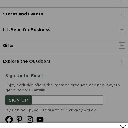
Stores and Events
L.L.Bean for Business
Gifts
Explore the Outdoors
Sign Up for Email
Enjoy exclusive offers, the latest on products, and new ways to
get outdoors.
Details
SIGN UP
By signing up, you agree to our
Privacy Policy