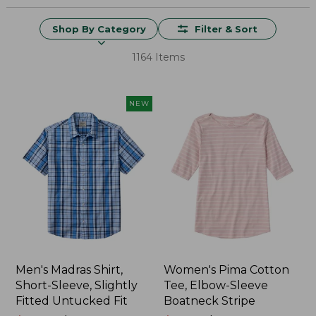
Shop By Category
Filter & Sort
1164 Items
NEW
Men's Madras Shirt,
Women's Pima Cotton
Short-Sleeve, Slightly
Tee, Elbow-Sleeve
Fitted Untucked Fit
Boatneck Stripe