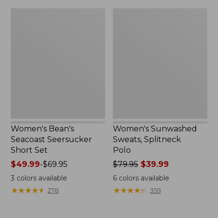
$79.95
$32.95
Women's
Women's
Bean's
Sunwashed
Seacoast
Sweats,
Seersucker
Splitneck
Short
Polo
Set
Women's Bean's
Women's Sunwashed
Seacoast Seersucker
Sweats, Splitneck
Short Set
Polo
Price
$49.99
-
$69.95
Price
$79.95
$39.99
range
was
3
colors available
6
colors available
from:
from:
★
★
★
★
★
★
★
★
★
★
★
★
★
★
★
★
★
★
★
★
278
359
$49.99
$79.95
to:
now:
$69.95
$39.99