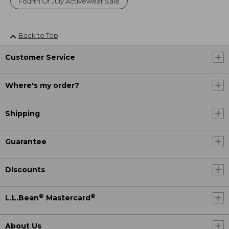
Fourth Of July Activewear Sale
Back to Top
Customer Service
Where's my order?
Shipping
Guarantee
Discounts
®
®
L.L.Bean
Mastercard
About Us