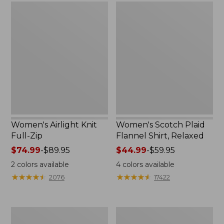
Women's
Women's
Airlight
Scotch
Knit
Plaid
Full-
Flannel
Zip
Shirt,
Relaxed
Women's Airlight Knit
Women's Scotch Plaid
Full-Zip
Flannel Shirt, Relaxed
Price
$74.99
-
$89.95
Price
$44.99
-
$59.95
range
range
2
colors available
4
colors available
from:
from:
★
★
★
★
★
★
★
★
★
★
★
★
★
★
★
★
★
★
★
★
2076
17422
$74.99
$44.99
to:
to:
$89.95
$59.95
Women's
Women's
L.L.Bean
Pima