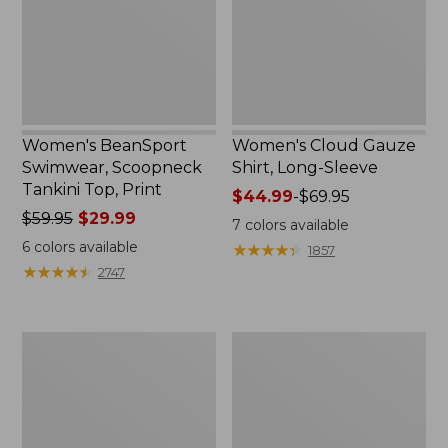
Top,
Sleeve
Print
Women's BeanSport
Women's Cloud Gauze
Swimwear, Scoopneck
Shirt, Long-Sleeve
Tankini Top, Print
Price
$44.99
-
$69.95
Price
$59.95
$29.99
range
7
colors available
was
from:
6
colors available
★
★
★
★
★
★
★
★
★
★
1857
from:
$44.99
★
★
★
★
★
★
★
★
★
★
2747
$59.95
to:
now:
$69.95
$29.99
Women's
Men's
Cloud
Essential
Gauze
Graphic
Midi
Sweatshirts,
Dress
Crewneck