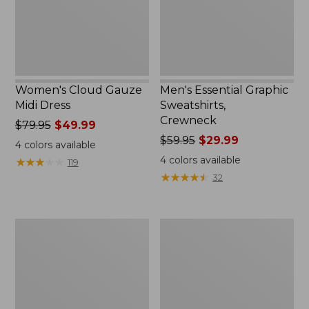
Women's Cloud Gauze
Men's Essential Graphic
Midi Dress
Sweatshirts,
Crewneck
Price
$79.95
$49.99
was
Price
$59.95
$29.99
4
colors available
from:
was
4
colors available
★
★
★
★
★
★
★
★
★
★
119
$79.95
from:
★
★
★
★
★
★
★
★
★
★
32
now:
$59.95
$49.99
now:
$29.99
Women's
Men's
L.L.Bean
Tropics
Sweater
Shirt,
Fleece
Short-
Pullover
Sleeve
Print