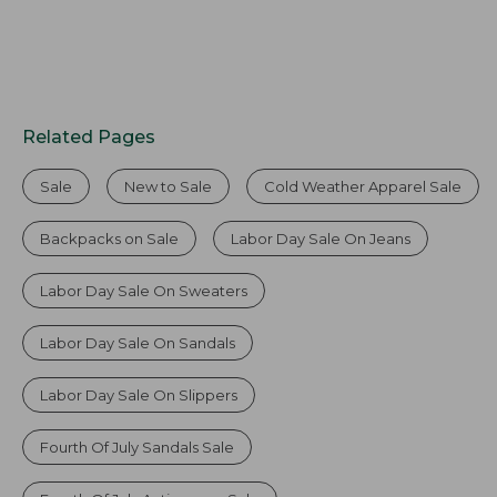
Related Pages
Sale
New to Sale
Cold Weather Apparel Sale
Backpacks on Sale
Labor Day Sale On Jeans
Labor Day Sale On Sweaters
Labor Day Sale On Sandals
Labor Day Sale On Slippers
Fourth Of July Sandals Sale