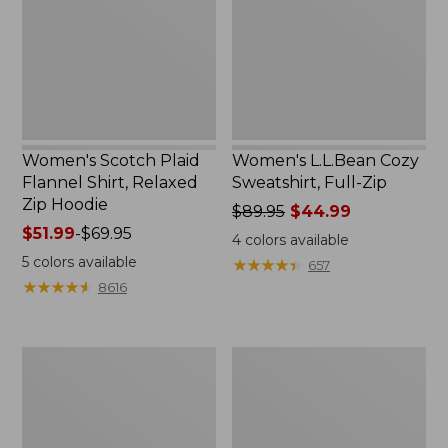
Shirt,
Full-
Relaxed
Zip
Zip
Hoodie
Women's Scotch Plaid
Women's L.L.Bean Cozy
Flannel Shirt, Relaxed
Sweatshirt, Full-Zip
Zip Hoodie
Price
$89.95
$44.99
Price
$51.99
-
$69.95
was
4
colors available
range
from:
5
colors available
★
★
★
★
★
★
★
★
★
★
657
from:
$89.95
★
★
★
★
★
★
★
★
★
★
8616
$51.99
now:
to:
$44.99
$69.95
Women's
Women's
BeanSport
Cloud
Swimwear,
Gauze
Scoopneck
Shirt,
Tankini
Long-