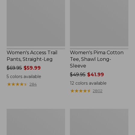
Straight-
Shawl
Leg
Long-
Sleeve
Women's Access Trail
Women's Pima Cotton
Pants, Straight-Leg
Tee, Shawl Long-
Sleeve
Price
$69.95
$59.99
was
Price
$49.95
$41.99
5
colors available
from:
was
12
colors available
★
★
★
★
★
★
★
★
★
★
284
$69.95
from:
★
★
★
★
★
★
★
★
★
★
2802
now:
$49.95
$59.99
now:
$41.99
Women's
Women's
Scotch
L.L.Bean
Plaid
Cozy
Flannel
Sweatshirt,