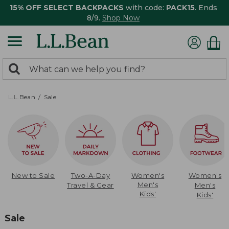
15% OFF SELECT BACKPACKS
with code:
PACK15
. Ends
8/9.
Shop Now
0
Search:
search
items
returned.
L.L.Bean
Sale
New to Sale
Two-A-Day
Women's
Women's
Men's
Travel & Gear
Men's
Kids'
Kids'
Sale