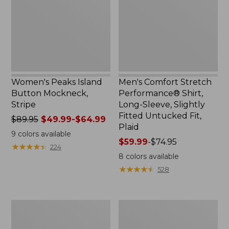
Mockneck,
Shirt,
Stripe
Long-
Sleeve,
Slightly
Fitted
Untucked
Fit,
Plaid
Women's Peaks Island
Men's Comfort Stretch
Button Mockneck,
Performance® Shirt,
Stripe
Long-Sleeve, Slightly
Fitted Untucked Fit,
Price
$89.95
$49.99-$64.99
Plaid
was
9
colors available
from:
Price
$59.99
-
$74.95
★
★
★
★
★
★
★
★
★
★
224
$89.95
range
8
colors available
now:
from:
★
★
★
★
★
★
★
★
★
★
528
from:
$59.99
$49.99
to:
to:
$74.95
Men's
Women's
$64.99
Essential
Premium
Graphic
Washable