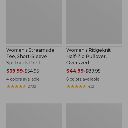
Sleeve
Pullover,
Splitneck
Oversized
Print
Women's Streamside
Women's Ridgeknit
Tee, Short-Sleeve
Half-Zip Pullover,
Splitneck Print
Oversized
Price
$39.99
-
$54.95
Price
$44.99
-
$89.95
range
range
4
colors available
6
colors available
from:
from:
★
★
★
★
★
★
★
★
★
★
★
★
★
★
★
★
★
★
★
★
2732
452
$39.99
$44.99
to:
to:
$54.95
$89.95
Women's
Men's
Peaks
Comfort
Island
Stretch
Button
Performance®