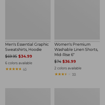
Sweatshirts,
Linen
Hoodie
Shorts,
Mid-
Rise
6"
Men's Essential Graphic
Women's Premium
Sweatshirts, Hoodie
Washable Linen Shorts,
Mid-Rise 6"
Price
$69.95
$34.99
was
Price
$74
$36.99
6
colors available
from:
was
2
colors available
★
★
★
★
★
★
★
★
★
★
45
$69.95
from:
★
★
★
★
★
★
★
★
★
★
99
now:
$74
$34.99
now:
$36.99
Women's
Women's
Access
Pima
Trail
Cotton
Pants,
Tee,