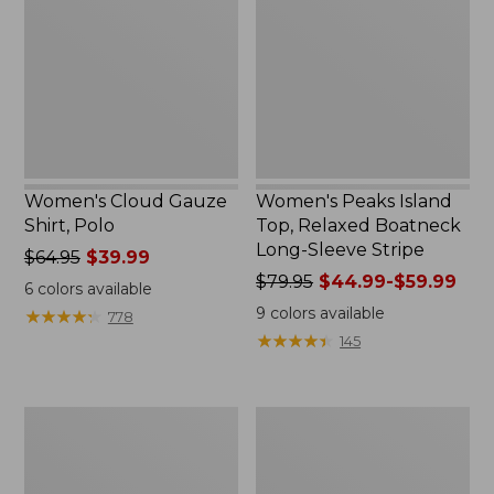
Shirt,
Top,
Polo
Relaxed
Boatneck
Long-
Sleeve
Stripe
Women's Cloud Gauze
Women's Peaks Island
Shirt, Polo
Top, Relaxed Boatneck
Long-Sleeve Stripe
Price
$64.95
$39.99
was
Price
$79.95
$44.99-$59.99
6
colors available
from:
was
9
colors available
★
★
★
★
★
★
★
★
★
★
778
$64.95
from:
★
★
★
★
★
★
★
★
★
★
145
now:
$79.95
$39.99
now:
from:
Adults'
Men's
$44.99
Cresta
Comfort
to:
Wool
Stretch
$59.99
Midweight
Performance®