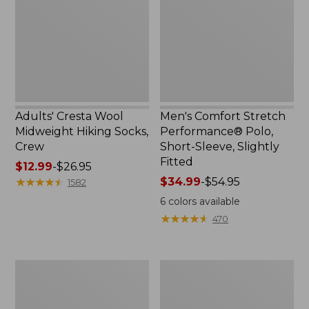
Hiking
Polo,
Socks,
Short-
Crew
Sleeve,
Slightly
Fitted
Adults' Cresta Wool
Men's Comfort Stretch
Midweight Hiking Socks,
Performance® Polo,
Crew
Short-Sleeve, Slightly
Fitted
Price
$12.99
-
$26.95
range
★
★
★
★
★
★
★
★
★
★
Price
$34.99
-
$54.95
1582
from:
range
6
colors available
$12.99
from:
★
★
★
★
★
★
★
★
★
★
470
to:
$34.99
$26.95
to:
$54.95
Women's
Women's
Streamside
Ridgeknit
Tee,
Half-
Short-
Zip