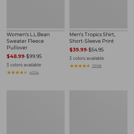
Women's L.L.Bean
Men's Tropics Shirt,
Sweater Fleece
Short-Sleeve Print
Pullover
Price
$39.99
-
$54.95
Price
$48.99
-
$99.95
range
3
colors available
range
from:
3
colors available
★
★
★
★
★
★
★
★
★
★
2958
from:
$39.99
★
★
★
★
★
★
★
★
★
★
4024
$48.99
to:
to:
$54.95
$99.95
Women's
Women's
Light
Comfort
and
Stretch
Airy
Shorts,
Anorak
Cargo
7"