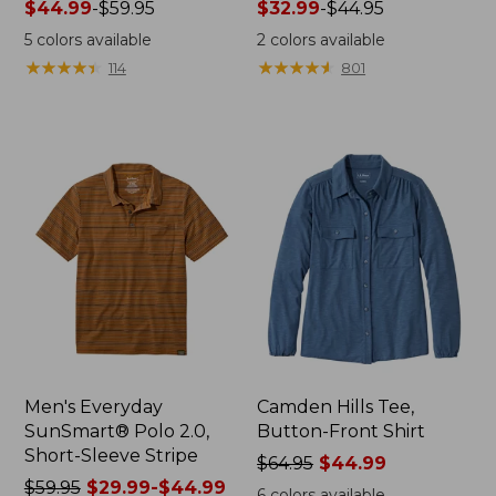
Price
$44.99
-
$59.95
Price
$32.99
-
$44.95
range
range
5
colors available
2
colors available
from:
from:
★
★
★
★
★
★
★
★
★
★
★
★
★
★
★
★
★
★
★
★
114
801
$44.99
$32.99
to:
to:
$59.95
$44.95
Men's Everyday
Camden Hills Tee,
SunSmart® Polo 2.0,
Button-Front Shirt
Short-Sleeve Stripe
Price
$64.95
$44.99
Price
$59.95
$29.99-$44.99
was
6
colors available