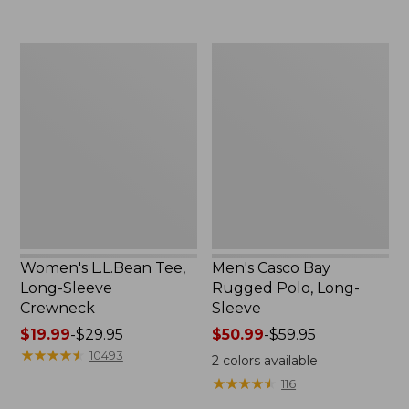
to:
now:
$69.95
$32.99
Women's
Men's
L.L.Bean
Casco
Tee,
Bay
Long-
Rugged
Sleeve
Polo,
Crewneck
Long-
Sleeve
Women's L.L.Bean Tee,
Men's Casco Bay
Long-Sleeve
Rugged Polo, Long-
Crewneck
Sleeve
Price
$19.99
-
$29.95
Price
$50.99
-
$59.95
range
★
★
★
★
★
★
★
★
★
★
range
10493
2
colors available
from:
from:
★
★
★
★
★
★
★
★
★
★
116
$19.99
$50.99