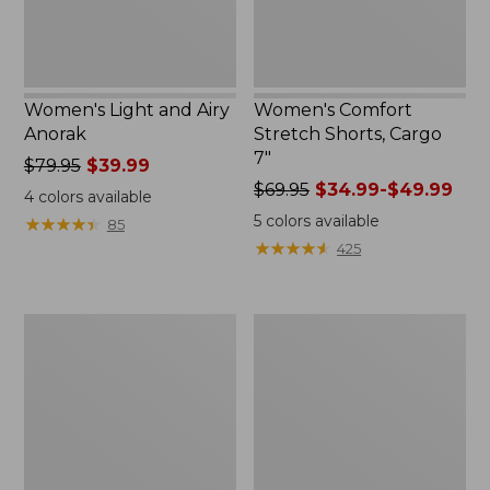
Women's Light and Airy
Women's Comfort
Anorak
Stretch Shorts, Cargo
7"
Price
$79.95
$39.99
was
Price
$69.95
$34.99-$49.99
4
colors available
from:
was
5
colors available
★
★
★
★
★
★
★
★
★
★
85
$79.95
from:
★
★
★
★
★
★
★
★
★
★
425
now:
$69.95
$39.99
now:
from:
Women's
Women's
$34.99
Signature
The
to:
Premium
Original
$49.99
Essential
Double
Pointelle
L®
Cami
Sweater,
Novelty
Crewneck