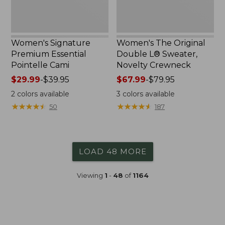
Women's Signature
Women's The Original
Premium Essential
Double L® Sweater,
Pointelle Cami
Novelty Crewneck
Price
$29.99
-
$39.95
Price
$67.99
-
$79.95
range
range
2
colors available
3
colors available
from:
from:
★
★
★
★
★
★
★
★
★
★
★
★
★
★
★
★
★
★
★
★
50
187
$29.99
$67.99
to:
to:
$39.95
$79.95
LOAD 48 MORE
Viewing
1
-
48
of
1164