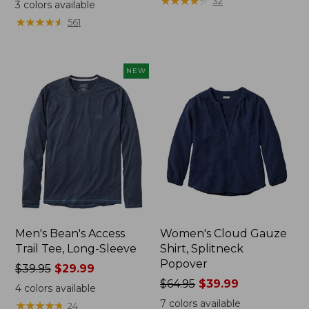
range
range
★
★
★
★
★
★
★
★
★
★
32
3
colors available
from:
from:
★
★
★
★
★
★
★
★
★
★
561
$32.99
$34.99
to:
to:
$44.95
$54.95
NEW
Men's Bean's Access
Women's Cloud Gauze
Trail Tee, Long-Sleeve
Shirt, Splitneck
Popover
Price
$39.95
$29.99
was
Price
$64.95
$39.99
4
colors available
from:
was
7
colors available
★
★
★
★
★
★
★
★
★
★
24