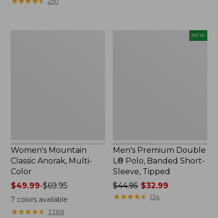
★
★
★
★
★
★
★
★
★
★
250
$59.95
to:
now:
$79.95
$29.99
Women's
Men's
NEW
Mountain
Premium
Classic
Double
Anorak,
L®
Multi-
Polo,
Color
Banded
Short-
Sleeve,
Tipped,
New
Women's Mountain
Men's Premium Double
Classic Anorak, Multi-
L® Polo, Banded Short-
Color
Sleeve, Tipped
Price
$49.99
-
$69.95
Price
$44.95
$32.99
range
was
★
★
★
★
★
★
★
★
★
★
134
7
colors available
from:
from:
★
★
★
★
★
★
★
★
★
★
3388
$49.99
$44.95