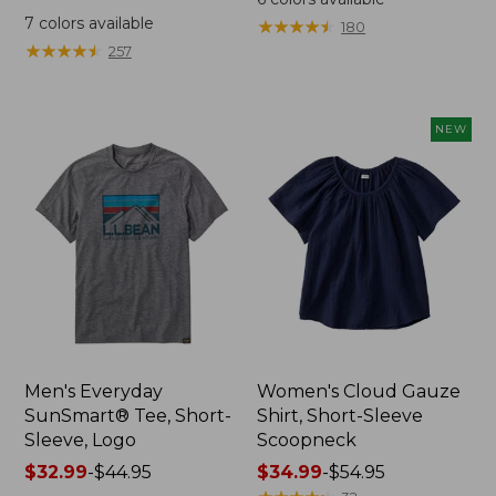
was
from:
7
colors available
★
★
★
★
★
★
★
★
★
★
180
from:
$64.95
★
★
★
★
★
★
★
★
★
★
257
$59.95
now:
now:
$44.99
from:
NEW
$29.99
to:
$44.99
Men's Everyday
Women's Cloud Gauze
SunSmart® Tee, Short-
Shirt, Short-Sleeve
Sleeve, Logo
Scoopneck
Price
$32.99
-
$44.95
Price
$34.99
-
$54.95