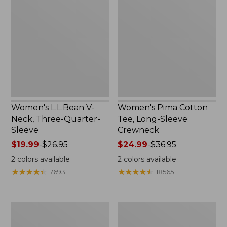
V-
Cotton
Neck,
Tee,
Three-
Long-
Quarter-
Sleeve
Sleeve
Crewneck
Women's L.L.Bean V-
Women's Pima Cotton
Neck, Three-Quarter-
Tee, Long-Sleeve
Sleeve
Crewneck
Price
$19.99
-
$26.95
Price
$24.99
-
$36.95
range
range
2
colors available
2
colors available
from:
from:
★
★
★
★
★
★
★
★
★
★
★
★
★
★
★
★
★
★
★
★
7693
18565
$19.99
$24.99
to:
to:
$26.95
$36.95
Men's
Women's
Wrinkle-
Mountain