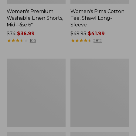
Women's Premium
Women's Pima Cotton
Washable Linen Shorts,
Tee, Shawl Long-
Mid-Rise 6"
Sleeve
Price
$74
$36.99
Price
$49.95
$41.99
was
★
★
★
★
★
★
★
★
★
★
was
★
★
★
★
★
★
★
★
★
★
105
2812
from:
from:
$74
$49.95
now:
now:
Women's
Women's
$36.99
$41.99
Cloud
L.L.Bean
Gauze
Sweater
Shirt,
Fleece
Long-
Pullover
Sleeve