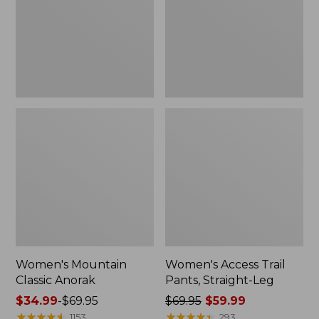
Straight-
Leg
Women's Mountain
Women's Access Trail
Classic Anorak
Pants, Straight-Leg
Price
$34.99
-
$69.95
Price
$69.95
$59.99
range
★
★
★
★
★
★
★
★
★
★
was
★
★
★
★
★
★
★
★
★
★
1153
293