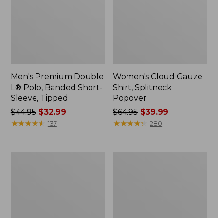
Men's Premium Double
Women's Cloud Gauze
L® Polo, Banded Short-
Shirt, Splitneck
Sleeve, Tipped
Popover
Price
$44.95
$32.99
Price
$64.95
$39.99
was
★
★
★
★
★
★
★
★
★
★
was
★
★
★
★
★
★
★
★
★
★
137
280
from:
from:
$44.95
$64.95
now:
now:
Women's
Women's
$32.99
$39.99
Peaks
Essential
Island
Sweatshirt,
Full-
Crewneck
Zip
Logo
Hoodie