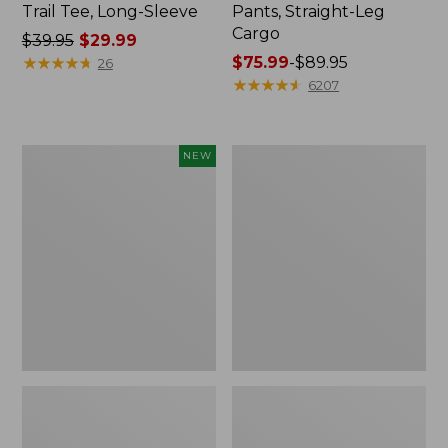
Trail Tee, Long-Sleeve
Pants, Straight-Leg
Cargo
Price
$39.95
$29.99
was
★
★
★
★
★
★
★
★
★
★
Price
$75.99
-
$89.95
26
from:
range
★
★
★
★
★
★
★
★
★
★
6207
$39.95
from:
now:
$75.99
$29.99
to:
Men's
Women's
NEW
$89.95
Premium
Cloud
Double
Gauze
L®
Shirt,
Polo,
Splitneck
Banded
Popover
Short-
Sleeve,
Tipped,
New