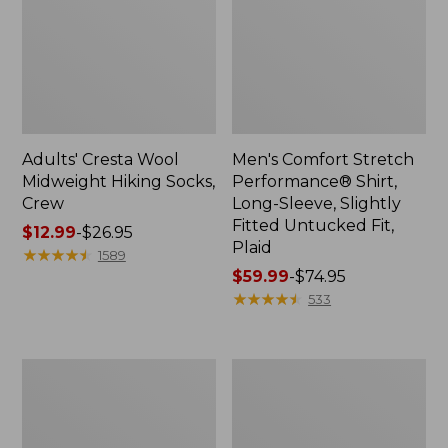
Adults' Cresta Wool
Men's Comfort Stretch
Midweight Hiking Socks,
Performance® Shirt,
Crew
Long-Sleeve, Slightly
Fitted Untucked Fit,
Price
$12.99
-
$26.95
Plaid
range
★
★
★
★
★
★
★
★
★
★
1589
from:
Price
$59.99
-
$74.95
$12.99
range
★
★
★
★
★
★
★
★
★
★
533
to:
from:
$26.95
$59.99
to:
Women's
Women's
$74.95
Mountain
Access
Classic
Trail
Anorak
Pants,