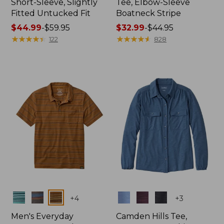
Short-Sleeve, Slightly
Tee, Elbow-Sleeve
Fitted Untucked Fit
Boatneck Stripe
Price
$44.99
-
$59.95
Price
$32.99
-
$44.95
range
★
★
★
★
★
★
★
★
★
★
range
★
★
★
★
★
★
★
★
★
★
122
828
from:
from:
$44.99
$32.99
to:
to:
$59.95
$44.95
Colors
Colors
+
4
+
3
Men's Everyday
Camden Hills Tee,