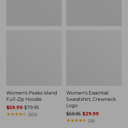
Women's Peaks Island
Women's Essential
Full-Zip Hoodie
Sweatshirt, Crewneck
Logo
Price
$59.99
-
$79.95
range
★
★
★
★
★
★
★
★
★
★
Price
$59.95
$29.99
2998
from:
was
★
★
★
★
★
★
★
★
★
★
266
$59.99
from: