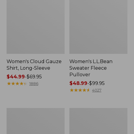
Women's Cloud Gauze
Women's L.L.Bean
Shirt, Long-Sleeve
Sweater Fleece
Pullover
Price
$44.99
-
$69.95
range
★
★
★
★
★
★
★
★
★
★
Price
$48.99
-
$99.95
1886
from:
range
★
★
★
★
★
★
★
★
★
★
4027
$44.99
from:
to:
$48.99
$69.95
to:
Women's
Women's
$99.95
Light
Cloud
and
Gauze
Airy
Midi