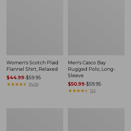
Women's Scotch Plaid
Men's Casco Bay
Flannel Shirt, Relaxed
Rugged Polo, Long-
Sleeve
Price
$44.99
-
$59.95
range
★
★
★
★
★
★
★
★
★
★
Price
$50.99
-
$59.95
17439
from:
range
★
★
★
★
★
★
★
★
★
★
123
$44.99
from:
to:
$50.99
$59.95
to:
Women's
Women's
$59.95
Airlight
L.L.Bean
Knit
Sweater
Full-
Fleece