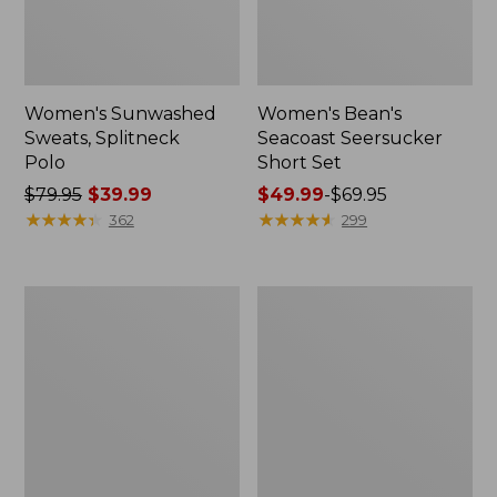
Women's Sunwashed
Women's Bean's
Sweats, Splitneck
Seacoast Seersucker
Polo
Short Set
Price
$79.95
$39.99
Price
$49.99
-
$69.95
was
★
★
★
★
★
★
★
★
★
★
range
★
★
★
★
★
★
★
★
★
★
362
299
from:
from:
$79.95
$49.99
now:
to:
Women's
Men's
$39.99
$69.95
Pima
Wrinkle-
Cotton
Free
Tee,
Kennebunk
Long-
Sport
Sleeve
Shirt,
Crewneck
Traditional
Fit
Check