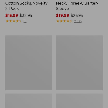
Cotton Socks, Novelty
Neck, Three-Quarter-
2-Pack
Sleeve
Price
$15.99
-
$32.95
Price
$19.99
-
$26.95
range
★
★
★
★
★
★
★
★
★
★
range
★
★
★
★
★
★
★
★
★
★
91
7705
from:
from:
$15.99
$19.99
to:
to:
Adults'
Men's
$32.95
$26.95
Cresta
Comfort
Wool
Stretch
Midweight
Performance®
Hiking
Shirt,
Socks,
Long-
Crew
Sleeve,
Slightly
Fitted
Untucked
Fit,
Plaid