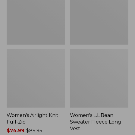
Zip
Long
Vest
Women's Airlight Knit
Women's L.L.Bean
Full-Zip
Sweater Fleece Long
Vest
Price
$74.99
-
$89.95