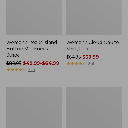
Women's Peaks Island
Women's Cloud Gauze
Button Mockneck,
Shirt, Polo
Stripe
Price
$64.95
$39.99
Price
$89.95
$49.99-$64.99
was
★
★
★
★
★
★
★
★
★
★
816
was
★
★
★
★
★
★
★
★
★
★
from:
230
from:
$64.95
$89.95
now:
now:
$39.99
Women's
Women's
from:
L.L.Bean
BeanSport
$49.99
Cozy
Swimwear,
Sweatshirt,
Scoopneck
to:
Full-
Tankini
$64.99
Zip
Top,
Print