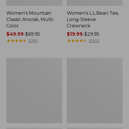
Women's Mountain
Women's L.L.Bean Tee,
Classic Anorak, Multi-
Long-Sleeve
Color
Crewneck
Price
$49.99
-
$69.95
Price
$19.99
-
$29.95
range
★
★
★
★
★
★
★
★
★
★
range
★
★
★
★
★
★
★
★
★
★
3395
10505
from:
from:
$49.99
$19.99
to:
to:
Women's
Men's
$69.95
$29.95
Scotch
Casco
Plaid
Bay
Flannel
Rugged
Shirt,
Polo,
Relaxed
Long-
Sleeve