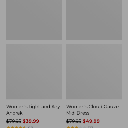
Anorak
Dress
Women's Light and Airy
Women's Cloud Gauze
Anorak
Midi Dress
Price
$79.95
$39.99
Price
$79.95
$49.99
was
★
★
★
★
★
★
★
★
★
★
was
★
★
★
★
★
★
★
★
★
★
88
127