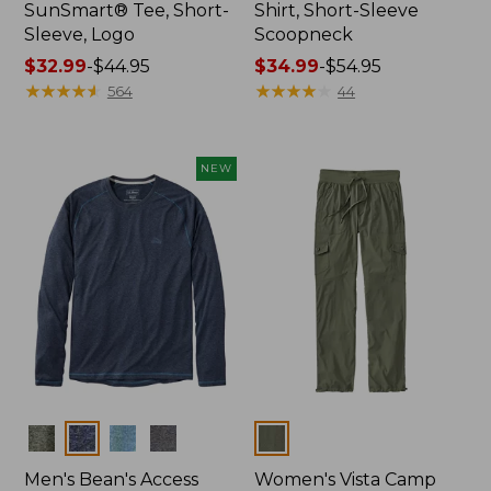
SunSmart® Tee, Short-
Shirt, Short-Sleeve
Sleeve, Logo
Scoopneck
Price
$32.99
-
$44.95
Price
$34.99
-
$54.95
range
★
★
★
★
★
★
★
★
★
★
range
★
★
★
★
★
★
★
★
★
★
564
44
from:
from:
$32.99
$34.99
to:
to:
NEW
$44.95
$54.95
Colors
Colors
Men's Bean's Access
Women's Vista Camp