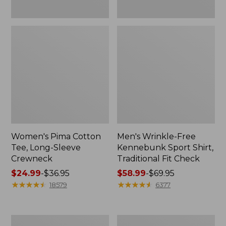
Women's Pima Cotton
Men's Wrinkle-Free
Tee, Long-Sleeve
Kennebunk Sport Shirt,
Crewneck
Traditional Fit Check
Price
$24.99
-
$36.95
Price
$58.99
-
$69.95
range
★
★
★
★
★
★
★
★
★
★
range
★
★
★
★
★
★
★
★
★
★
18579
6377
from:
from:
$24.99
$58.99
to:
to:
Adults'
Women's