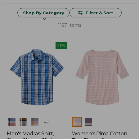
Shop By Category
Filter & Sort
1167 Items
NEW
Colors
Colors
+
2
Men's Madras Shirt,
Women's Pima Cotton