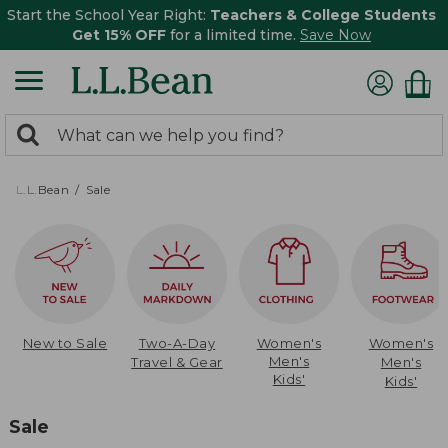
Start the School Year Right:
Teachers & College Students
Get 15% OFF
for a limited time.
Save Now
0
Search:
search
items
returned.
L.L.Bean
Sale
New to Sale
Two-A-Day
Women's
Women's
Men's
Travel & Gear
Men's
Kids'
Kids'
Sale