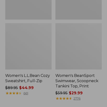
Women's L.L.Bean Cozy
Women's BeanSport
Sweatshirt, Full-Zip
Swimwear, Scoopneck
Tankini Top, Print
Price
$89.95
$44.99
was
★
★
★
★
★
★
★
★
★
★
Price
$59.95
$29.99
661
from:
was
★
★
★
★
★
★
★
★
★
★
2776
$89.95
from: