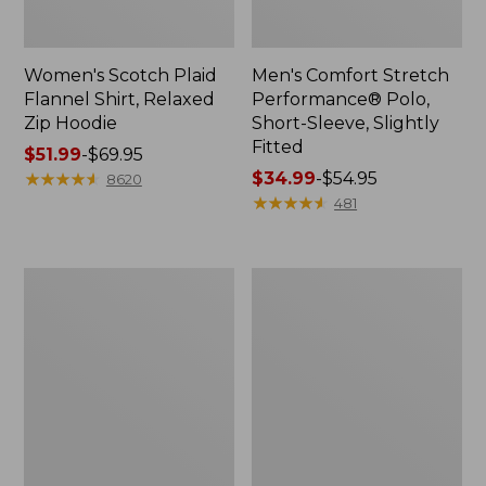
Women's Scotch Plaid
Men's Comfort Stretch
Flannel Shirt, Relaxed
Performance® Polo,
Zip Hoodie
Short-Sleeve, Slightly
Fitted
Price
$51.99
-
$69.95
range
★
★
★
★
★
★
★
★
★
★
Price
$34.99
-
$54.95
8620
from:
range
★
★
★
★
★
★
★
★
★
★
481
$51.99
from:
to:
$34.99
$69.95
to:
Men's
Women's
$54.95
Essential
Peaks
Graphic
Island
Sweatshirts,
Top,
Hoodie
Relaxed
Boatneck
Long-
Sleeve
Stripe