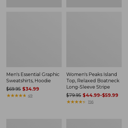
Men's Essential Graphic
Women's Peaks Island
Sweatshirts, Hoodie
Top, Relaxed Boatneck
Long-Sleeve Stripe
Price
$69.95
$34.99
was
★
★
★
★
★
★
★
★
★
★
Price
$79.95
$44.99-$59.99
49
from:
was
★
★
★
★
★
★
★
★
★
★
156
$69.95
from:
now:
$79.95
$34.99
now:
Women's
Women's
from:
Ridgeknit
Streamside