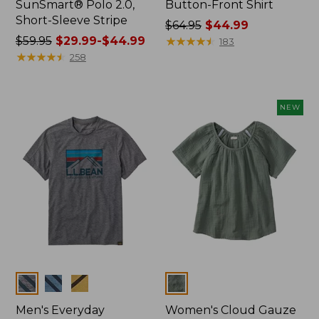
SunSmart® Polo 2.0,
Button-Front Shirt
Short-Sleeve Stripe
Price
$64.95
$44.99
Price
$59.95
$29.99-$44.99
was
★
★
★
★
★
★
★
★
★
★
183
was
★
★
★
★
★
★
★
★
★
★
from:
258
from:
$64.95
$59.95
now:
now:
$44.99
NEW
from:
$29.99
to:
$44.99
Colors
Colors
Men's Everyday
Women's Cloud Gauze