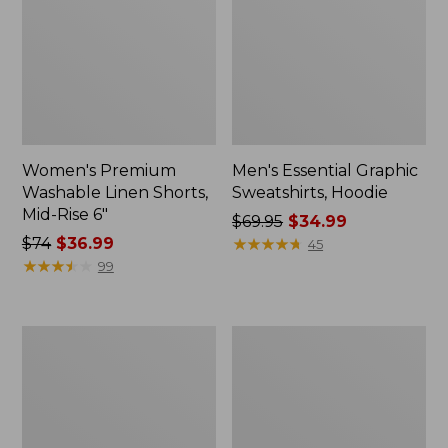
Women's Premium
Men's Essential Graphic
Washable Linen Shorts,
Sweatshirts, Hoodie
Mid-Rise 6"
Price
$69.95
$34.99
Price
$74
$36.99
was
★
★
★
★
★
★
★
★
★
★
45
was
★
★
★
★
★
★
★
★
★
★
from:
99
from:
$69.95
$74
now:
now:
$34.99
Women's
Women's
$36.99
Access
Pima
Trail
Cotton
Pants,
Tee,
Straight-
Shawl
Leg
Long-