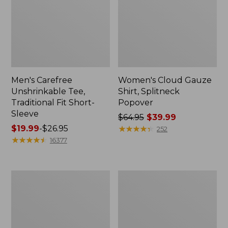
Men's Carefree
Women's Cloud Gauze
Unshrinkable Tee,
Shirt, Splitneck
Traditional Fit Short-
Popover
Sleeve
Price
$64.95
$39.99
Price
$19.99
-
$26.95
was
★
★
★
★
★
★
★
★
★
★
252
range
★
★
★
★
★
★
★
★
★
★
from:
16377
from:
$64.95
$19.99
now:
to:
$39.99
Women's
Women's
$26.95
Essential
Peaks
Sweatshirt,
Island
Crewneck
Full-
Logo
Zip
Hoodie