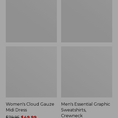
Midi
Sweatshirts,
Dress
Crewneck
Women's Cloud Gauze
Men's Essential Graphic
Midi Dress
Sweatshirts,
Crewneck
Price
$79.95
$49.99