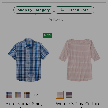
Shop By Category
Filter & Sort
1174 Items
NEW
Colors
Colors
+
2
Men's Madras Shirt,
Women's Pima Cotton