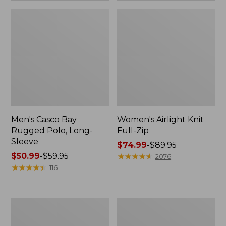
Men's Casco Bay
Women's Airlight Knit
Rugged Polo, Long-
Full-Zip
Sleeve
Price
$74.99
-
$89.95
Price
$50.99
-
$59.95
range
★
★
★
★
★
★
★
★
★
★
2076
range
★
★
★
★
★
★
★
★
★
★
from:
116
from:
$74.99
$50.99
to:
to:
$89.95
Women's
Adults'
$59.95
L.L.Bean
Wicked
Sweater
Soft