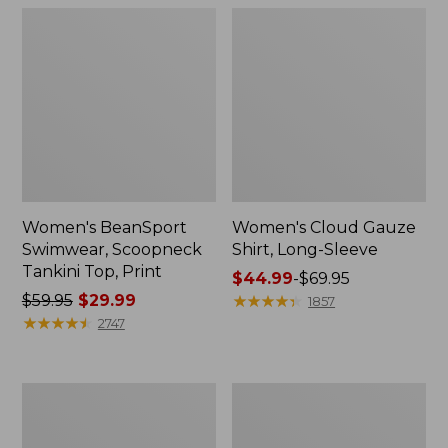
Women's BeanSport
Women's Cloud Gauze
Swimwear, Scoopneck
Shirt, Long-Sleeve
Tankini Top, Print
Price
$44.99
-
$69.95
Price
$59.95
$29.99
range
★
★
★
★
★
★
★
★
★
★
1857
was
★
★
★
★
★
★
★
★
★
★
from:
2747
from:
$44.99
$59.95
to:
now:
$69.95
Women's
Men's
$29.99
Cloud
Essential
Gauze
Graphic