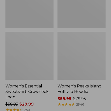
Women's Essential
Women's Peaks Island
Sweatshirt, Crewneck
Full-Zip Hoodie
Logo
Price
$59.99
-
$79.95
Price
$59.95
$29.99
range
★
★
★
★
★
★
★
★
★
★
2946
was
★
★
★
★
★
★
★
★
★
★
from:
250