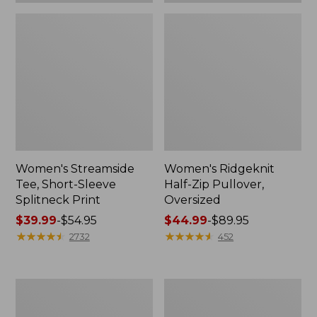
Women's Streamside
Women's Ridgeknit
Tee, Short-Sleeve
Half-Zip Pullover,
Splitneck Print
Oversized
Price
$39.99
-
$54.95
Price
$44.99
-
$89.95
range
★
★
★
★
★
★
★
★
★
★
range
★
★
★
★
★
★
★
★
★
★
2732
452
from:
from:
$39.99
$44.99
to:
to:
Men's
Women's
$54.95
$89.95
Comfort
Peaks
Stretch
Island