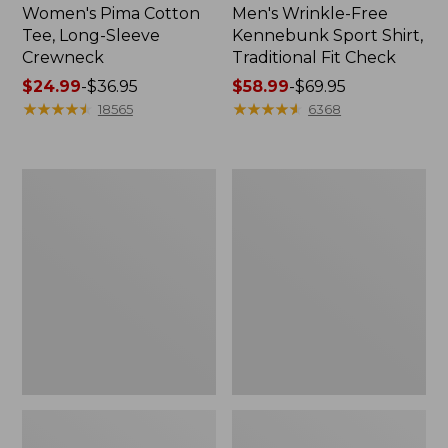
Women's Pima Cotton
Men's Wrinkle-Free
Tee, Long-Sleeve
Kennebunk Sport Shirt,
Crewneck
Traditional Fit Check
Price
$24.99
-
$36.95
Price
$58.99
-
$69.95
range
★
★
★
★
★
★
★
★
★
★
range
★
★
★
★
★
★
★
★
★
★
18565
6368
from:
from:
$24.99
$58.99
to:
to:
Women's
Women's
$36.95
$69.95
Mountain
Cloud
Classic
Gauze
Anorak
Shirt,
Polo