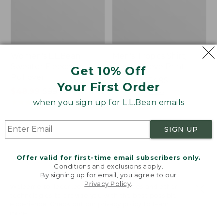
Women's L.L.Bean
Men's Tropics Shirt,
Sweater Fleece
Short-Sleeve Print
Get 10% Off
Pullover
Price
$39.99
-
$54.95
Your First Order
Price
$48.99
-
$99.95
range
★
★
★
★
★
★
★
★
★
★
2958
range
★
★
★
★
★
★
★
★
★
★
from:
when you sign up for L.L.Bean emails
4024
from:
$39.99
$48.99
to:
SIGN UP
to:
$54.95
Women's
Women's
$99.95
Light
Signature
and
Premium
Offer valid for first-time email subscribers only.
Airy
Essential
Conditions and exclusions apply.
Anorak
Pointelle
By signing up for email, you agree to our
Privacy Policy
.
Cami
Welcome to llbean.com! We use cookies and other
technologies to provide you with the best possible
experience. Check out our
privacy policy
to learn
more.