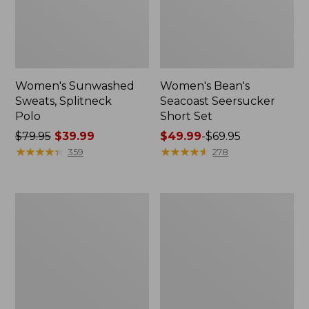
Women's Sunwashed
Women's Bean's
Sweats, Splitneck
Seacoast Seersucker
Polo
Short Set
Price
$79.95
$39.99
Price
$49.99
-
$69.95
was
★
★
★
★
★
★
★
★
★
★
range
★
★
★
★
★
★
★
★
★
★
359
278
from:
from:
$79.95
$49.99
now:
to:
Women's
Women's
$39.99
$69.95
Scotch
L.L.Bean
Plaid
V-
Flannel
Neck,
Shirt,
Three-
Relaxed
Quarter-
Sleeve