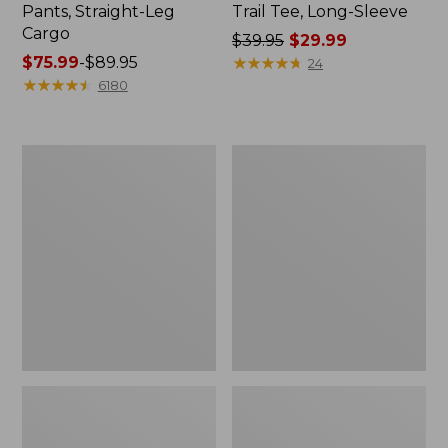
Pants, Straight-Leg
Trail Tee, Long-Sleeve
Cargo
Price
$39.95
$29.99
Price
$75.99
-
$89.95
was
★
★
★
★
★
★
★
★
★
★
24
range
★
★
★
★
★
★
★
★
★
★
from:
6180
from:
$39.95
$75.99
now:
to:
$29.99
Men's
Women's
$89.95
Carefree
Cloud
Unshrinkable
Gauze
Tee,
Shirt,
Traditional
Splitneck
Fit
Popover
Short-
Sleeve