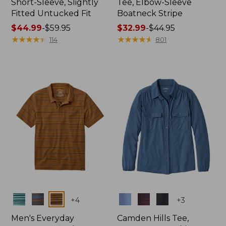
Short-Sleeve, Slightly
Tee, Elbow-Sleeve
Fitted Untucked Fit
Boatneck Stripe
Price
$44.99
-
$59.95
Price
$32.99
-
$44.95
range
★
★
★
★
★
★
★
★
★
★
range
★
★
★
★
★
★
★
★
★
★
114
801
from:
from:
$44.99
$32.99
to:
to:
$59.95
$44.95
Colors
Colors
+
4
+
3
Men's Everyday
Camden Hills Tee,