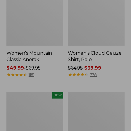
Women's Mountain
Women's Cloud Gauze
Classic Anorak
Shirt, Polo
Price
$49.99
-
$69.95
Price
$64.95
$39.99
range
★
★
★
★
★
★
★
★
★
★
was
★
★
★
★
★
★
★
★
★
★
1151
778
from:
from:
$49.99
$64.95
to:
now:
Men's
Women's
NEW
$69.95
$39.99
Premium
Peaks
Double
Island
L®
Top,
Polo,
Relaxed
Banded
Boatneck
Short-
Long-