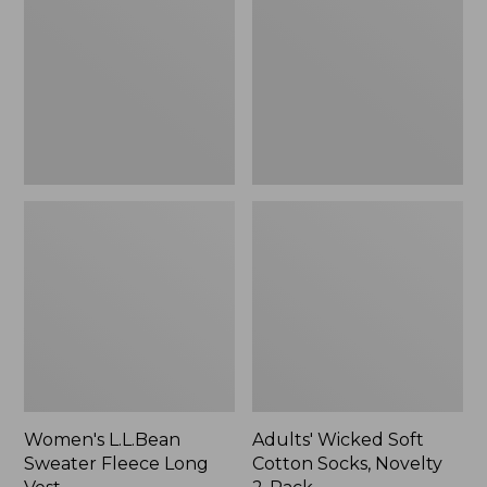
Fleece
Cotton
Long
Socks,
Vest
Novelty
2-
Pack
Women's L.L.Bean
Adults' Wicked Soft
Sweater Fleece Long
Cotton Socks, Novelty