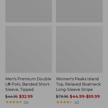
Sleeve,
Sleeve
Tipped,
Stripe
New
Men's Premium Double
Women's Peaks Island
L® Polo, Banded Short-
Top, Relaxed Boatneck
Sleeve, Tipped
Long-Sleeve Stripe
Price
$44.95
$32.99
Price
$79.95
$44.99-$59.99
was
★
★
★
★
★
★
★
★
★
★
was
★
★
★
★
★
★
★
★
★
★
134
145
from:
from: