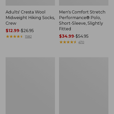
Adults' Cresta Wool
Men's Comfort Stretch
Midweight Hiking Socks,
Performance® Polo,
Crew
Short-Sleeve, Slightly
Fitted
Price
$12.99
-
$26.95
range
★
★
★
★
★
★
★
★
★
★
Price
$34.99
-
$54.95
1582
from:
range
★
★
★
★
★
★
★
★
★
★
470
$12.99
from:
to:
$34.99
$26.95
to:
Women's
Women's
$54.95
Streamside
Ridgeknit
Tee,
Half-
Short-
Zip
Sleeve
Pullover,
Splitneck
Oversized
Print