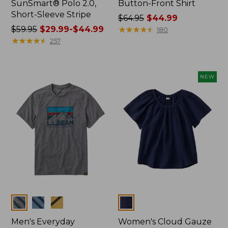
SunSmart® Polo 2.0,
Button-Front Shirt
Short-Sleeve Stripe
Price
$64.95
$44.99
Price
$59.95
$29.99-$44.99
was
★
★
★
★
★
★
★
★
★
★
180
was
★
★
★
★
★
★
★
★
★
★
from:
257
from:
$64.95
$59.95
now:
now:
$44.99
NEW
from:
$29.99
to:
$44.99
Colors
Colors
Men's Everyday
Women's Cloud Gauze