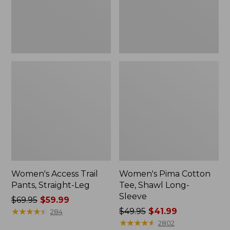
Sleeve
Women's Access Trail
Women's Pima Cotton
Pants, Straight-Leg
Tee, Shawl Long-
Sleeve
Price
$69.95
$59.99
was
★
★
★
★
★
★
★
★
★
★
Price
$49.95
$41.99
284
from:
was
★
★
★
★
★
★
★
★
★
★
2802