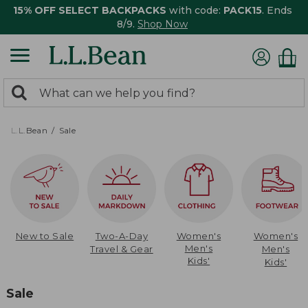
15% OFF SELECT BACKPACKS
with code:
PACK15
. Ends
8/9.
Shop Now
0
Search:
search
items
returned.
L.L.Bean
Sale
New to Sale
Two-A-Day
Women's
Women's
Men's
Travel & Gear
Men's
Kids'
Kids'
Sale