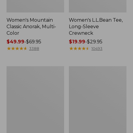
Women's Mountain
Women's L.L.Bean Tee,
Classic Anorak, Multi-
Long-Sleeve
Color
Crewneck
Price
$49.99
-
$69.95
Price
$19.99
-
$29.95
range
★
★
★
★
★
★
★
★
★
★
range
★
★
★
★
★
★
★
★
★
★
3388
10493
from:
from:
$49.99
$19.99
to:
to:
Men's
Women's
$69.95
$29.95
Casco
Airlight
Bay
Knit
Rugged
Full-
Polo,
Zip
Long-
Sleeve