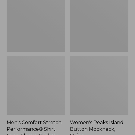
Performance®
Button
Shirt,
Mockneck,
Long-
Stripe
Sleeve,
Slightly
Fitted
Untucked
Fit,
Plaid
Men's Comfort Stretch
Women's Peaks Island
Performance® Shirt,
Button Mockneck,