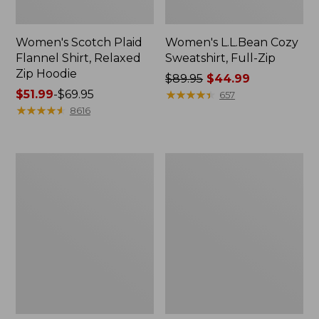
Women's Scotch Plaid
Women's L.L.Bean Cozy
Flannel Shirt, Relaxed
Sweatshirt, Full-Zip
Zip Hoodie
Price
$89.95
$44.99
Price
$51.99
-
$69.95
was
★
★
★
★
★
★
★
★
★
★
657
range
★
★
★
★
★
★
★
★
★
★
from:
8616
from:
$89.95
$51.99
now:
to:
$44.99
Women's
Women's
$69.95
BeanSport
Cloud
Swimwear,
Gauze
Scoopneck
Shirt,
Tankini
Long-
Top,
Sleeve
Print