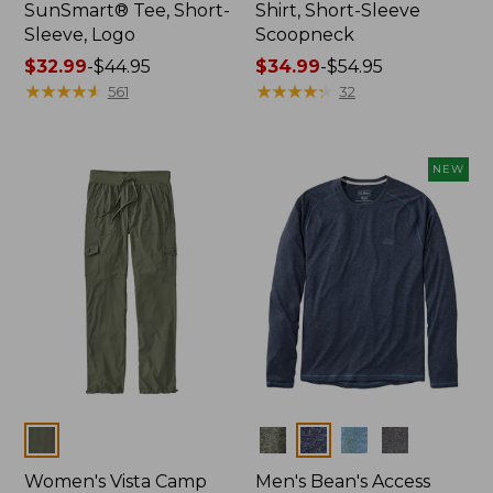
SunSmart® Tee, Short-
Shirt, Short-Sleeve
Sleeve, Logo
Scoopneck
Price
$32.99
-
$44.95
Price
$34.99
-
$54.95
range
★
★
★
★
★
★
★
★
★
★
range
★
★
★
★
★
★
★
★
★
★
561
32
from:
from:
$32.99
$34.99
to:
to:
NEW
$44.95
$54.95
Colors
Colors
Women's Vista Camp
Men's Bean's Access