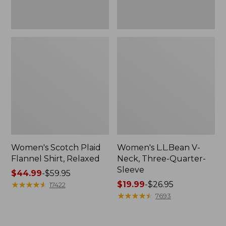
Women's Scotch Plaid
Women's L.L.Bean V-
Flannel Shirt, Relaxed
Neck, Three-Quarter-
Sleeve
Price
$44.99
-
$59.95
range
★
★
★
★
★
★
★
★
★
★
Price
$19.99
-
$26.95
17422
from:
range
★
★
★
★
★
★
★
★
★
★
7693
$44.99
from:
to:
$19.99