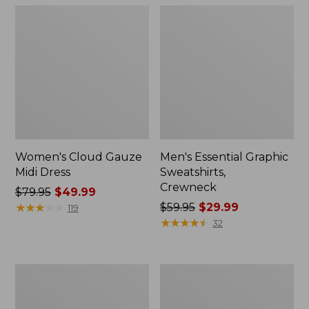
Women's Cloud Gauze
Men's Essential Graphic
Midi Dress
Sweatshirts,
Crewneck
Price
$79.95
$49.99
was
★
★
★
★
★
★
★
★
★
★
Price
$59.95
$29.99
119
from:
was
★
★
★
★
★
★
★
★
★
★
32
$79.95
from:
now:
$59.95
$49.99
now:
Women's
Men's
$29.99
L.L.Bean
Tropics
Sweater
Shirt,