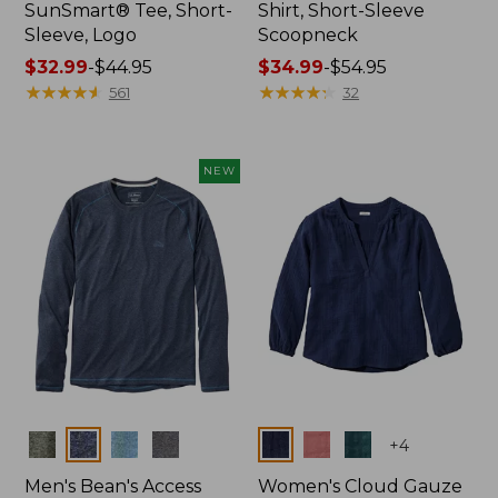
SunSmart® Tee, Short-
Shirt, Short-Sleeve
Sleeve, Logo
Scoopneck
Price
$32.99
-
$44.95
Price
$34.99
-
$54.95
range
★
★
★
★
★
★
★
★
★
★
range
★
★
★
★
★
★
★
★
★
★
561
32
from:
from:
$32.99
$34.99
to:
to:
NEW
$44.95
$54.95
Colors
Colors
+
4
Men's Bean's Access
Women's Cloud Gauze