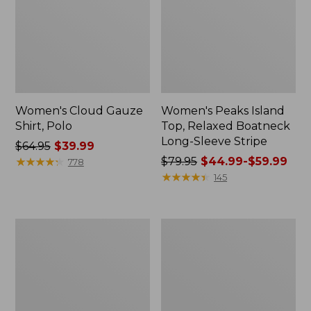
Women's Cloud Gauze
Women's Peaks Island
Shirt, Polo
Top, Relaxed Boatneck
Long-Sleeve Stripe
Price
$64.95
$39.99
was
★
★
★
★
★
★
★
★
★
★
Price
$79.95
$44.99-$59.99
778
from:
was
★
★
★
★
★
★
★
★
★
★
145
$64.95
from:
now:
$79.95
$39.99
now:
Adults'
Men's
from:
Cresta
Comfort
$44.99
Wool
Stretch
Midweight
Performance®
to:
Hiking
Polo,
$59.99
Socks,
Short-
Crew
Sleeve,