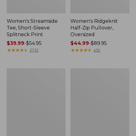
Women's Streamside
Women's Ridgeknit
Tee, Short-Sleeve
Half-Zip Pullover,
Splitneck Print
Oversized
Price
$39.99
-
$54.95
Price
$44.99
-
$89.95
range
★
★
★
★
★
★
★
★
★
★
range
★
★
★
★
★
★
★
★
★
★
2732
452
from:
from:
$39.99
$44.99
to:
to:
Men's
Women's
$54.95
$89.95
Comfort
Peaks
Stretch
Island
Performance®
Button
Shirt,
Mockneck,
Long-
Stripe
Sleeve,
Slightly
Fitted
Untucked
Fit,