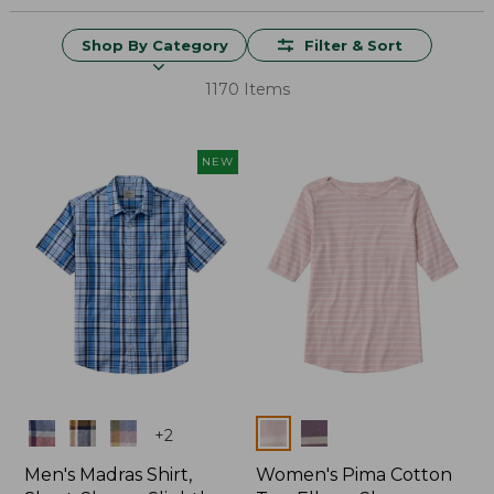
Shop By Category
Filter & Sort
1170 Items
NEW
Colors
Colors
+
2
Men's Madras Shirt,
Women's Pima Cotton