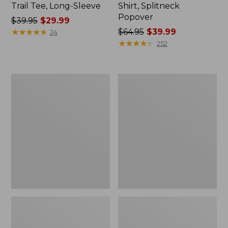
Trail Tee, Long-Sleeve
Shirt, Splitneck
Popover
Price
$39.95
$29.99
was
★
★
★
★
★
★
★
★
★
★
Price
$64.95
$39.99
24
from:
was
★
★
★
★
★
★
★
★
★
★
252
$39.95
from:
now:
$64.95
$29.99
now:
Women's
Women's
$39.99
Essential
Peaks
Sweatshirt,
Island
Crewneck
Full-
Logo
Zip
Hoodie