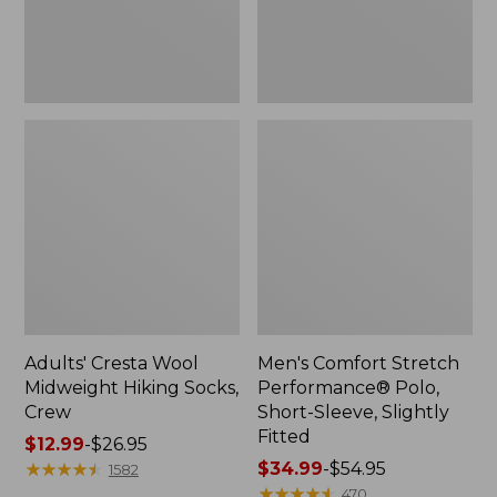
Slightly
Fitted
Adults' Cresta Wool
Men's Comfort Stretch
Midweight Hiking Socks,
Performance® Polo,
Crew
Short-Sleeve, Slightly
Fitted
Price
$12.99
-
$26.95
range
★
★
★
★
★
★
★
★
★
★
Price
$34.99
-
$54.95
1582
from:
range
★
★
★
★
★
★
★
★
★
★
470