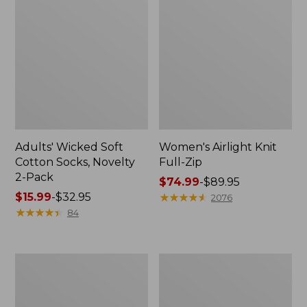
Adults' Wicked Soft
Women's Airlight Knit
Cotton Socks, Novelty
Full-Zip
2-Pack
Price
$74.99
-
$89.95
Price
$15.99
-
$32.95
range
★
★
★
★
★
★
★
★
★
★
2076
range
★
★
★
★
★
★
★
★
★
★
from:
84
from:
$74.99
$15.99
to:
to:
$89.95
Women's
Women's
$32.95
L.L.Bean
Sunwashed
Sweater
Sweats,
Fleece
Splitneck