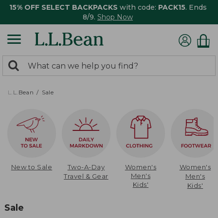
15% OFF SELECT BACKPACKS
with code:
PACK15
. Ends
8/9.
Shop Now
0
Search:
search
items
returned.
L.L.Bean
Sale
New to Sale
Two-A-Day
Women's
Women's
Men's
Travel & Gear
Men's
Kids'
Kids'
Sale