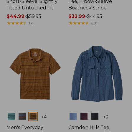
Short-Sleeve, Slightly
Tee, Elbow-Sleeve
Fitted Untucked Fit
Boatneck Stripe
Price
$44.99
-
$59.95
Price
$32.99
-
$44.95
range
★
★
★
★
★
★
★
★
★
★
range
★
★
★
★
★
★
★
★
★
★
114
801
from:
from:
$44.99
$32.99
to:
to:
$59.95
$44.95
Colors
Colors
+
4
+
3
Men's Everyday
Camden Hills Tee,