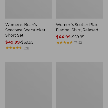
Women's Bean's
Women's Scotch Plaid
Seacoast Seersucker
Flannel Shirt, Relaxed
Short Set
Price
$44.99
-
$59.95
Price
$49.99
-
$69.95
range
★
★
★
★
★
★
★
★
★
★
17422
range
★
★
★
★
★
★
★
★
★
★
from:
278
from:
$44.99
$49.99
to:
to:
$59.95
Women's
Women's
$69.95
L.L.Bean
Pima
V-
Cotton
Neck,
Tee,
Three-
Long-
Quarter-
Sleeve
Sleeve
Crewneck