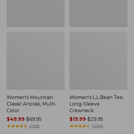
Women's Mountain
Women's L.L.Bean Tee,
Classic Anorak, Multi-
Long-Sleeve
Color
Crewneck
Price
$49.99
-
$69.95
Price
$19.99
-
$29.95
range
★
★
★
★
★
★
★
★
★
★
range
★
★
★
★
★
★
★
★
★
★
3388
10493
from:
from: