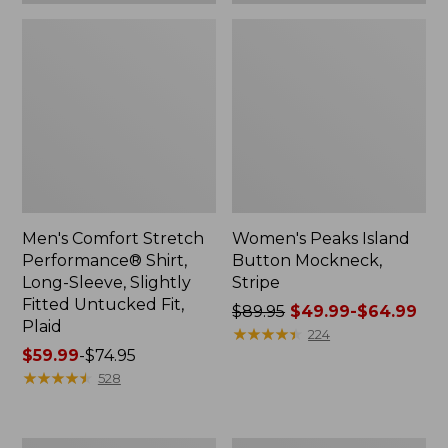
Plaid
Men's Comfort Stretch
Women's Peaks Island
Performance® Shirt,
Button Mockneck,
Long-Sleeve, Slightly
Stripe
Fitted Untucked Fit,
Price
$89.95
$49.99-$64.99
Plaid
was
★
★
★
★
★
★
★
★
★
★
224
Price
$59.99
-
$74.95
from:
range
★
★
★
★
★
★
★
★
★
★
$89.95
528
from:
now:
$59.99
from:
to:
$49.99
Women's
Men's