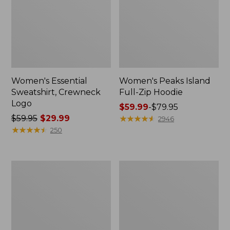
Women's Essential
Women's Peaks Island
Sweatshirt, Crewneck
Full-Zip Hoodie
Logo
Price
$59.99
-
$79.95
Price
$59.95
$29.99
range
★
★
★
★
★
★
★
★
★
★
2946
was
★
★
★
★
★
★
★
★
★
★
from:
250
from:
$59.99
$59.95
to:
now:
$79.95
Women's
Women's
$29.99
Mountain
L.L.Bean
Classic
Tee,
Anorak,
Long-
Multi-
Sleeve
Color
Crewneck