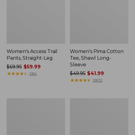
Women's Access Trail
Women's Pima Cotton
Pants, Straight-Leg
Tee, Shawl Long-
Sleeve
Price
$69.95
$59.99
was
★
★
★
★
★
★
★
★
★
★
Price
$49.95
$41.99
284
from:
was
★
★
★
★
★
★
★
★
★
★
2802
$69.95
from:
now:
$49.95
$59.99
now:
Women's
Women's
$41.99
Scotch
L.L.Bean
Plaid
Cozy
Flannel
Sweatshirt,
Shirt,
Full-
Relaxed
Zip