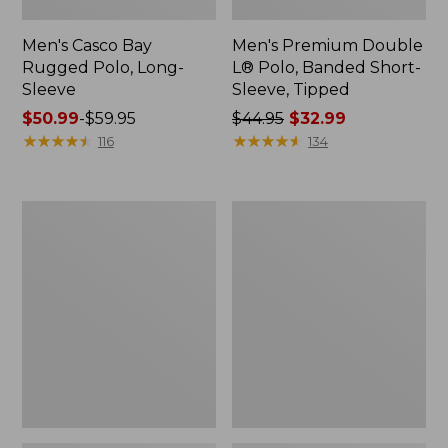
Men's Casco Bay
Men's Premium Double
Rugged Polo, Long-
L® Polo, Banded Short-
Sleeve
Sleeve, Tipped
Price
$50.99
-
$59.95
Price
$44.95
$32.99
range
★
★
★
★
★
★
★
★
★
★
was
★
★
★
★
★
★
★
★
★
★
116
134
from:
from:
$50.99
$44.95
to:
now:
Adults'
Women's
$59.95
$32.99
Wicked
Airlight
Soft
Knit
Cotton
Full-
Socks,
Zip
Novelty
2-
Pack