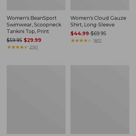
Women's BeanSport
Women's Cloud Gauze
Swimwear, Scoopneck
Shirt, Long-Sleeve
Tankini Top, Print
Price
$44.99
-
$69.95
Price
$59.95
$29.99
range
★
★
★
★
★
★
★
★
★
★
1857
was
★
★
★
★
★
★
★
★
★
★
from:
2747
from:
$44.99
$59.95
to:
now:
$69.95
Women's
Men's
$29.99
Cloud
Essential
Gauze
Graphic
Midi
Sweatshirts,
Dress
Crewneck