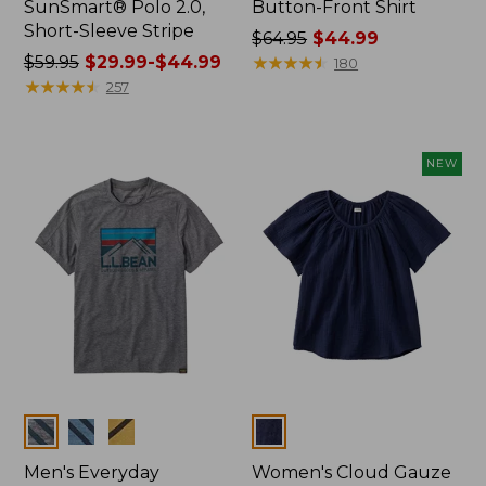
SunSmart® Polo 2.0,
Button-Front Shirt
Short-Sleeve Stripe
Price
$64.95
$44.99
Price
$59.95
$29.99-$44.99
was
★
★
★
★
★
★
★
★
★
★
180
was
★
★
★
★
★
★
★
★
★
★
from:
257
from:
$64.95
$59.95
now:
now:
$44.99
NEW
from:
$29.99
to:
$44.99
Colors
Colors
Men's Everyday
Women's Cloud Gauze