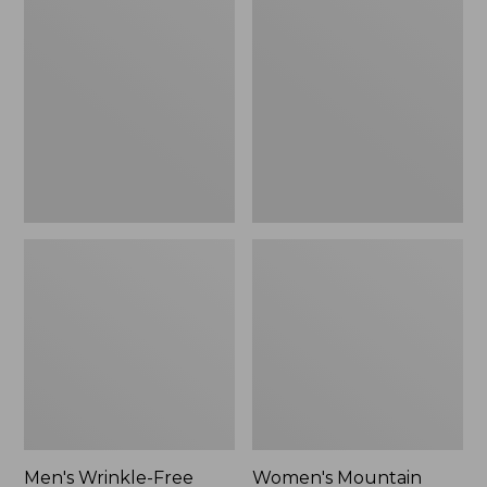
$26.95
$36.95
Wrinkle-
Mountain
Free
Classic
Kennebunk
Anorak
Sport
Shirt,
Traditional
Fit
Check
Men's Wrinkle-Free
Women's Mountain