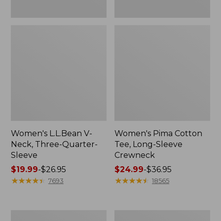
Women's L.L.Bean V-
Women's Pima Cotton
Neck, Three-Quarter-
Tee, Long-Sleeve
Sleeve
Crewneck
Price
$19.99
-
$26.95
Price
$24.99
-
$36.95
range
★
★
★
★
★
★
★
★
★
★
range
★
★
★
★
★
★
★
★
★
★
7693
18565
from:
from:
$19.99
$24.99
to:
to:
Men's
Women's