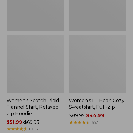
Zip
Hoodie
Women's Scotch Plaid
Women's L.L.Bean Cozy
Flannel Shirt, Relaxed
Sweatshirt, Full-Zip
Zip Hoodie
Price
$89.95
$44.99
Price
$51.99
-
$69.95
was
★
★
★
★
★
★
★
★
★
★
657
range
★
★
★
★
★
★
★
★
★
★
from:
8616