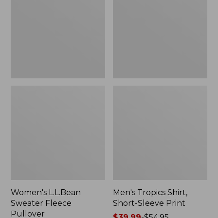
Fleece
Short-
Pullover
Sleeve
Print
Women's L.L.Bean
Men's Tropics Shirt,
Sweater Fleece
Short-Sleeve Print
Pullover
Price
$39.99
-
$54.95