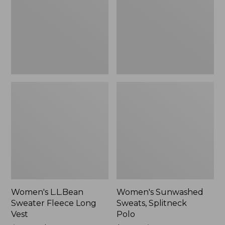
Long
Polo
Vest
Women's L.L.Bean
Women's Sunwashed
Sweater Fleece Long
Sweats, Splitneck
Vest
Polo