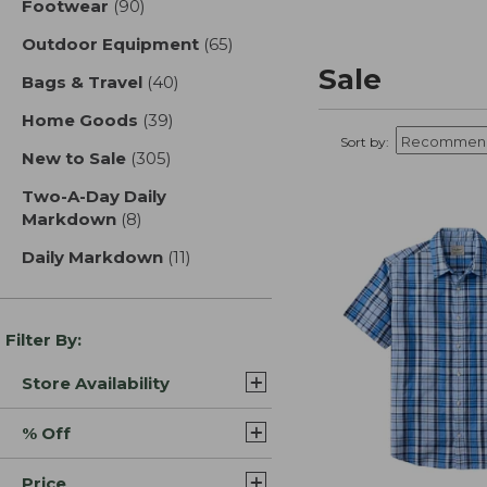
Footwear
(90)
results
Outdoor Equipment
(65)
results
Sale
Bags & Travel
(40)
results
Home Goods
(39)
results
Sort by:
New to Sale
(305)
results
Two-A-Day Daily
Markdown
(8)
results
Daily Markdown
(11)
results
Filter By:
Store Availability
% Off
Price