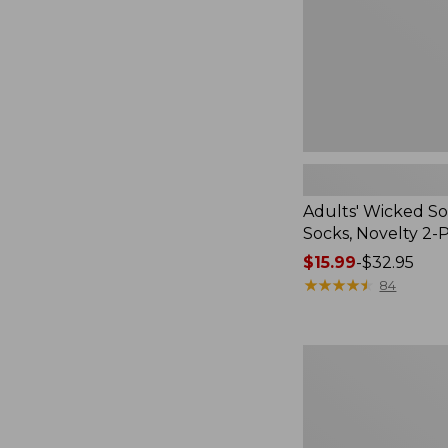
2-
Pack
Adults' Wicked So
Socks, Novelty 2-
Price
$15.99
-
$32.95
range
★
★
★
★
★
★
★
★
★
★
84
from:
$15.99
to:
Women's
$32.95
L.L.Bean
V-
Neck,
Three-