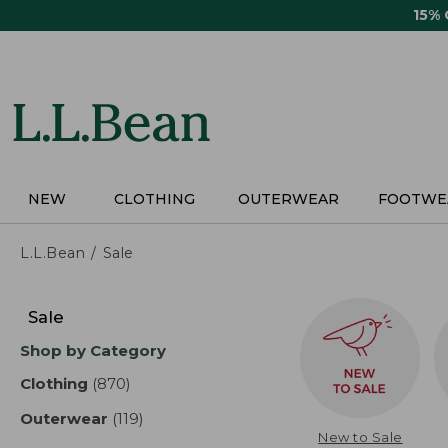
Skip
15%
to
main
content
NEW
CLOTHING
OUTERWEAR
FOOTWE
L.L.Bean
Sale
Skip
to
Sale
product
Shop by Category
results
Clothing
(870)
results
Outerwear
(119)
results
New to Sale