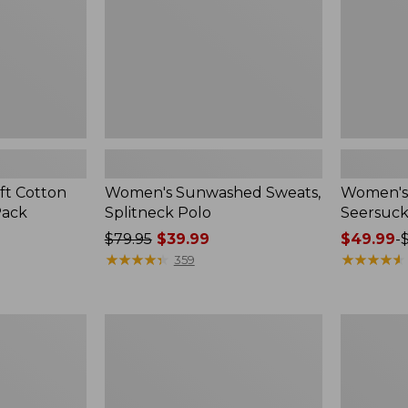
ft Cotton
Women's Sunwashed Sweats,
Women's 
Pack
Splitneck Polo
Seersuck
Price
$79.95
$39.99
Price
$49.99
-
was
★
★
★
★
★
★
★
★
★
★
range
★
★
★
★
★
★
★
★
★
★
359
from:
from:
$79.95
$49.99
now:
to:
Women's
Men's
$39.99
$69.95
Pima
Wrinkle-
Cotton
Free
Tee,
Kennebun
Long-
Sport