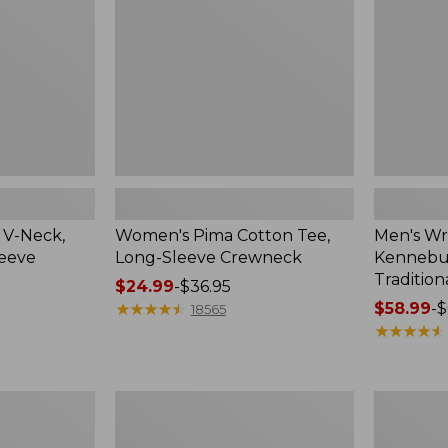
Sleeve
Shirt,
Crewneck
Traditional
Fit
Check
 V-Neck,
Women's Pima Cotton Tee,
Men's Wr
leeve
Long-Sleeve Crewneck
Kennebun
Tradition
Price
$24.99
-
$36.95
range
★
★
★
★
★
★
★
★
★
★
Price
$58.99
-
$
18565
from:
range
★
★
★
★
★
★
★
★
★
★
$24.99
from:
to:
$58.99
$36.95
to:
Women's
Adults'
$69.95
Peaks
Cresta
Island
Wool