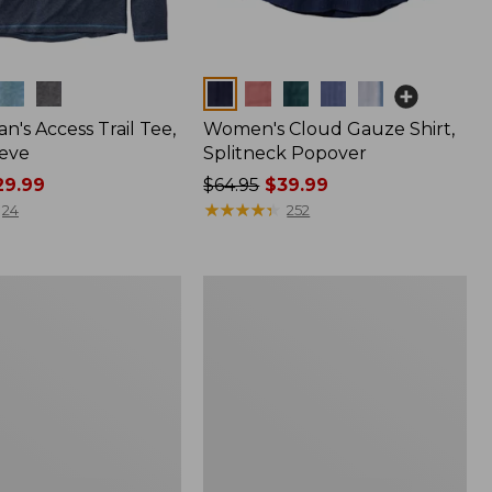
Colors
n's Access Trail Tee,
Women's Cloud Gauze Shirt,
eve
Splitneck Popover
9.99
Price
$64.95
$39.99
was
★
★
★
★
★
★
★
★
★
★
24
252
from:
$64.95
now:
Women's
$39.99
L.L.Bean
Tee,
Long-
Sleeve
Crewneck