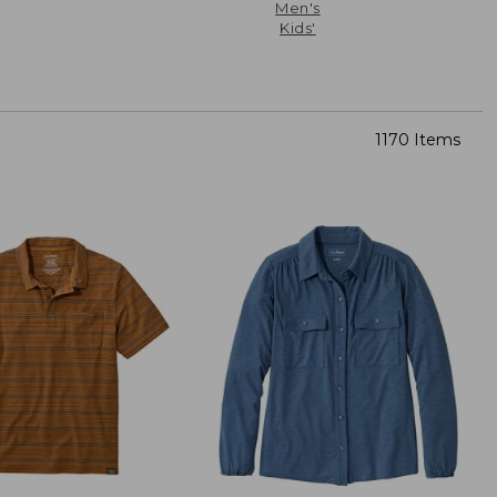
Men's
Kids'
1170 Items