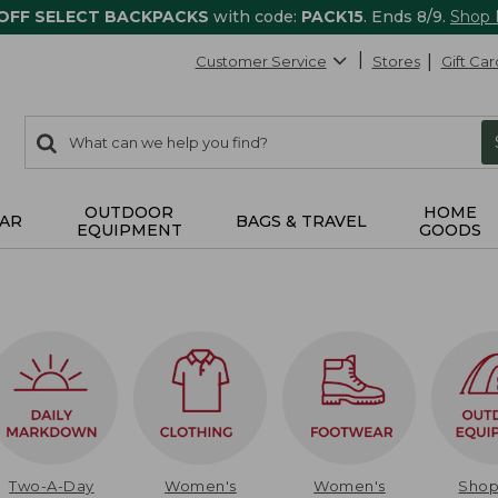
 OFF SELECT BACKPACKS
with code:
PACK15
. Ends 8/9.
Shop
Customer Service
Stores
Gift Car
0
Search:
search
items
returned.
OUTDOOR
HOME
AR
BAGS & TRAVEL
EQUIPMENT
GOODS
Two-A-Day
Women's
Women's
Sho