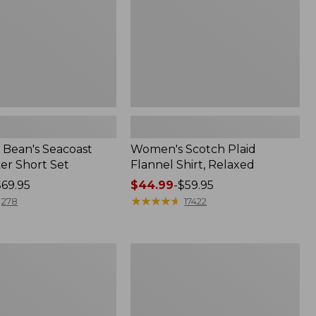
Bean's Seacoast
Women's Scotch Plaid
er Short Set
Flannel Shirt, Relaxed
$69.95
Price
$44.99
-
$59.95
range
★
★
★
★
★
★
★
★
★
★
278
17422
from:
$44.99
to:
Women's
$59.95
Mountain
Classic
k
Anorak