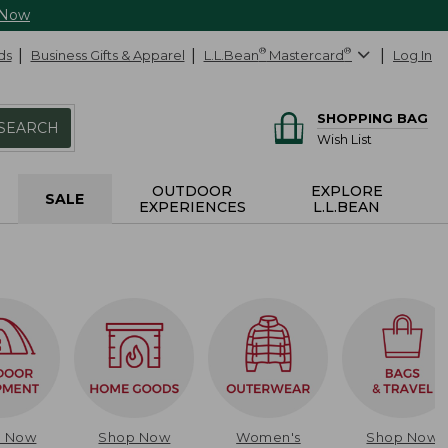
 Now
ds
Business Gifts & Apparel
L.L.Bean
®
Mastercard
®
Log In
SHOPPING BAG
SEARCH
Wish List
OUTDOOR
EXPLORE
SALE
EXPERIENCES
L.L.BEAN
p Now
Shop Now
Women's
Shop Now