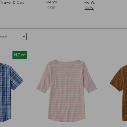
Men's
Travel & Gear
Men's
Kids'
Kids'
NEW