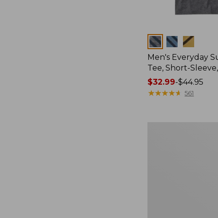
Colors
Men's Everyday 
Tee, Short-Sleeve
Price
$32.99
-
$44.95
range
★
★
★
★
★
★
★
★
★
★
561
from:
$32.99
to:
Women's
$44.95
Essential
Sweatshirt,
Crewneck
Logo