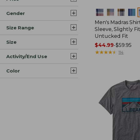
Colors
Gender
Men's Madras Shirt
Size Range
Sleeve, Slightly Fi
Untucked Fit
Size
Price
$44.99
-
$59.95
range
★
★
★
★
★
★
★
★
★
★
114
Activity/End Use
from:
$44.99
Color
to:
$59.95