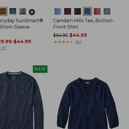
Colors
veryday SunSmart®
Camden Hills Tee, Button-
 Short-Sleeve
Front Shirt
Price
$64.95
$44.99
9.99-$44.99
was
★
★
★
★
★
★
★
★
★
★
180
from:
257
$64.95
now:
$44.99
NEW