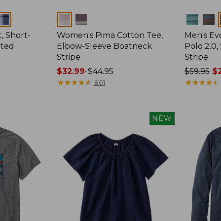
Colors
Colors
, Short-
Women's Pima Cotton Tee,
Men's E
tted
Elbow-Sleeve Boatneck
Polo 2.0,
Stripe
Stripe
Price
$32.99
-
$44.95
Price
$59.95
$2
range
★
★
★
★
★
★
★
★
★
★
was
★
★
★
★
★
★
★
★
★
★
801
from:
from:
$32.99
$59.95
to:
now:
NEW
$44.95
from:
$29.99
to:
$44.99