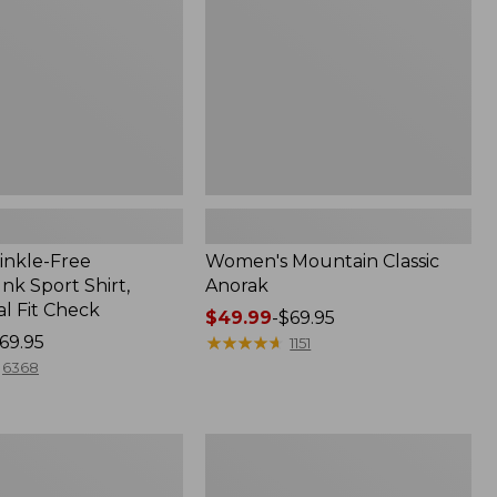
inkle-Free
Women's Mountain Classic
k Sport Shirt,
Anorak
al Fit Check
Price
$49.99
-
$69.95
69.95
range
★
★
★
★
★
★
★
★
★
★
1151
from:
6368
$49.99
to:
$69.95
Men's
Comfort
Stretch