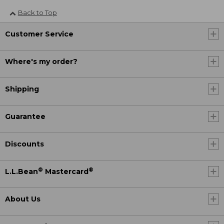
Back to Top
Customer Service
Where's my order?
Shipping
Guarantee
Discounts
®
®
L.L.Bean
Mastercard
About Us