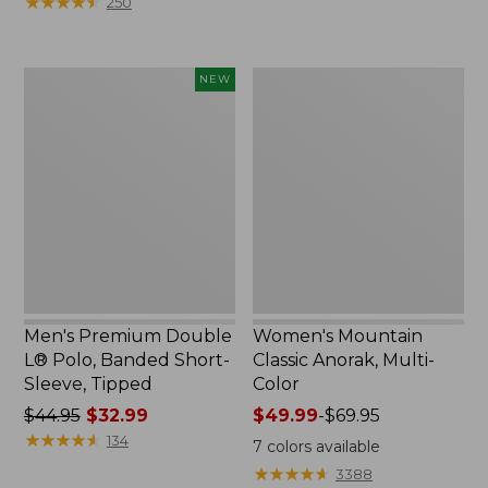
★
★
★
★
★
★
★
★
★
★
250
$59.95
to:
now:
$79.95
$29.99
Men's
Women's
NEW
Premium
Mountain
Double
Classic
L®
Anorak,
Polo,
Multi-
Banded
Color
Short-
Sleeve,
Tipped,
New
Men's Premium Double
Women's Mountain
L® Polo, Banded Short-
Classic Anorak, Multi-
Sleeve, Tipped
Color
Price
$44.95
$32.99
Price
$49.99
-
$69.95
was
★
★
★
★
★
★
★
★
★
★
range
134
7
colors available
from:
from:
★
★
★
★
★
★
★
★
★
★
3388
$44.95
$49.99