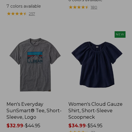
was
from:
7
colors available
★
★
★
★
★
★
★
★
★
★
180
from:
$64.95
★
★
★
★
★
★
★
★
★
★
257
$59.95
now:
now:
$44.99
from:
NEW
$29.99
to:
$44.99
Men's Everyday
Women's Cloud Gauze
SunSmart® Tee, Short-
Shirt, Short-Sleeve
Sleeve, Logo
Scoopneck
Price
$32.99
-
$44.95
Price
$34.99
-
$54.95