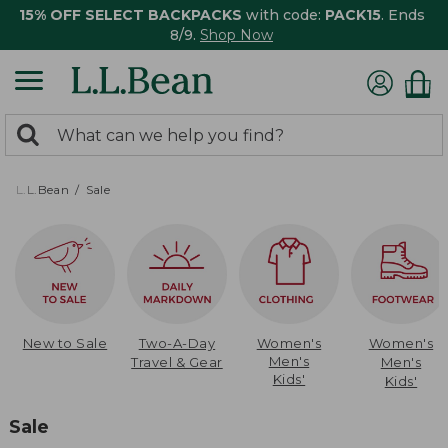
15% OFF SELECT BACKPACKS
with code:
PACK15
. Ends
8/9.
Shop Now
0
Search:
search
items
returned.
L.L.Bean
Sale
New to Sale
Two-A-Day
Women's
Women's
Men's
Travel & Gear
Men's
Kids'
Kids'
Sale