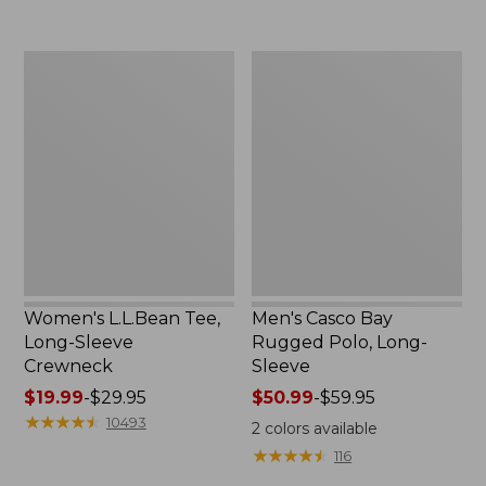
now:
to:
$32.99
$69.95
Women's
Men's
L.L.Bean
Casco
Tee,
Bay
Long-
Rugged
Sleeve
Polo,
Crewneck
Long-
Sleeve
Women's L.L.Bean Tee,
Men's Casco Bay
Long-Sleeve
Rugged Polo, Long-
Crewneck
Sleeve
Price
$19.99
-
$29.95
Price
$50.99
-
$59.95
range
★
★
★
★
★
★
★
★
★
★
range
10493
2
colors available
from:
from:
★
★
★
★
★
★
★
★
★
★
116
$19.99
$50.99