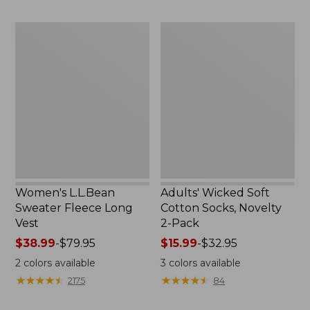
to:
to:
$29.95
$59.95
Women's
Adults'
L.L.Bean
Wicked
Sweater
Soft
Fleece
Cotton
Long
Socks,
Vest
Novelty
2-
Pack
Women's L.L.Bean
Adults' Wicked Soft
Sweater Fleece Long
Cotton Socks, Novelty
Vest
2-Pack
Price
$38.99
-
$79.95
Price
$15.99
-
$32.95
range
range
2
colors available
3
colors available
from:
from:
★
★
★
★
★
★
★
★
★
★
★
★
★
★
★
★
★
★
★
★
2175
84
$38.99
$15.99
to:
to: