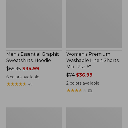
Sweatshirts,
Linen
Hoodie
Shorts,
Mid-
Rise
6"
Men's Essential Graphic
Women's Premium
Sweatshirts, Hoodie
Washable Linen Shorts,
Mid-Rise 6"
Price
$69.95
$34.99
was
Price
$74
$36.99
6
colors available
from:
was
2
colors available
★
★
★
★
★
★
★
★
★
★
45
$69.95
from:
★
★
★
★
★
★
★
★
★
★
99
now:
$74
$34.99
now:
$36.99
Women's
Women's
Access
Pima
Trail
Cotton
Pants,
Tee,