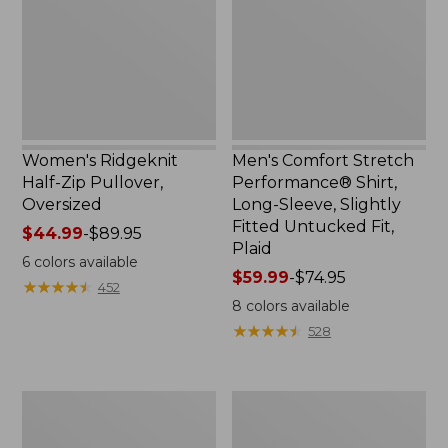
Pullover,
Shirt,
Oversized
Long-
Sleeve,
Slightly
Fitted
Untucked
Fit,
Plaid
Women's Ridgeknit
Men's Comfort Stretch
Half-Zip Pullover,
Performance® Shirt,
Oversized
Long-Sleeve, Slightly
Fitted Untucked Fit,
Price
$44.99
-
$89.95
Plaid
range
6
colors available
from:
Price
$59.99
-
$74.95
★
★
★
★
★
★
★
★
★
★
452
$44.99
range
8
colors available
to:
from:
★
★
★
★
★
★
★
★
★
★
528
$89.95
$59.99
to:
$74.95
Men's
Women's
Essential
Premium
Graphic
Washable