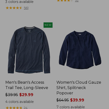
range
range
★
★
★
★
★
★
★
★
★
★
32
3
colors available
from:
from:
★
★
★
★
★
★
★
★
★
★
561
$32.99
$34.99
to:
to:
$44.95
$54.95
NEW
Men's Bean's Access
Women's Cloud Gauze
Trail Tee, Long-Sleeve
Shirt, Splitneck
Popover
Price
$39.95
$29.99
was
Price
$64.95
$39.99
4
colors available
from:
was
7
colors available
★
★
★
★
★
★
★
★
★
★
24