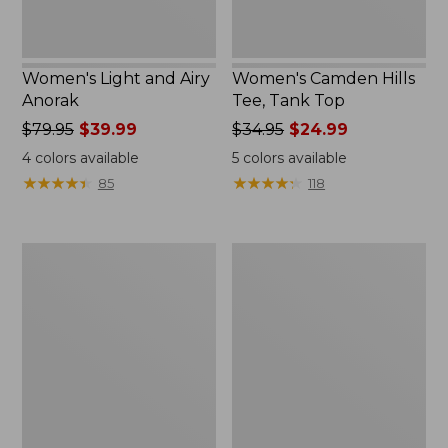
Women's Light and Airy
Women's Camden Hills
Anorak
Tee, Tank Top
Price
$79.95
$39.99
Price
$34.95
$24.99
was
was
4
colors available
5
colors available
from:
from:
★
★
★
★
★
★
★
★
★
★
★
★
★
★
★
★
★
★
★
★
85
118
$79.95
$34.95
now:
now:
$39.99
$24.99
Women's
Women's
Comfort
Signature
Stretch
Premium
Shorts,
Essential
Cargo
Pointelle
7"
Cami