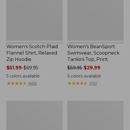
Shirt,
Tankini
Relaxed
Top,
Zip
Print
Hoodie
Women's Scotch Plaid
Women's BeanSport
Flannel Shirt, Relaxed
Swimwear, Scoopneck
Zip Hoodie
Tankini Top, Print
Price
$51.99
-
$69.95
Price
$59.95
$29.99
range
was
5
colors available
6
colors available
from:
from:
★
★
★
★
★
★
★
★
★
★
★
★
★
★
★
★
★
★
★
★
8616
2747
$51.99
$59.95
to:
now:
$69.95
$29.99
Women's
Women's
L.L.Bean
Cloud
Cozy
Gauze
Sweatshirt,
Shirt,
Full-
Long-