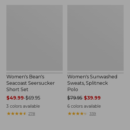
$79.95
$32.95
Women's
Women's
Bean's
Sunwashed
Seacoast
Sweats,
Seersucker
Splitneck
Short
Polo
Set
Women's Bean's
Women's Sunwashed
Seacoast Seersucker
Sweats, Splitneck
Short Set
Polo
Price
$49.99
-
$69.95
Price
$79.95
$39.99
range
was
3
colors available
6
colors available
from:
from:
★
★
★
★
★
★
★
★
★
★
★
★
★
★
★
★
★
★
★
★
278
359
$49.99
$79.95
to:
now:
$69.95
$39.99