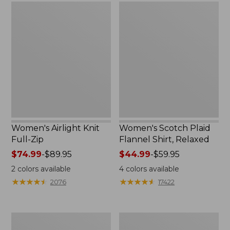
Women's
Women's
Airlight
Scotch
Knit
Plaid
Full-
Flannel
Zip
Shirt,
Relaxed
Women's Airlight Knit
Women's Scotch Plaid
Full-Zip
Flannel Shirt, Relaxed
Price
$74.99
-
$89.95
Price
$44.99
-
$59.95
range
range
2
colors available
4
colors available
from:
from:
★
★
★
★
★
★
★
★
★
★
★
★
★
★
★
★
★
★
★
★
2076
17422
$74.99
$44.99
to:
to:
$89.95
$59.95
Women's
Women's
L.L.Bean
Pima