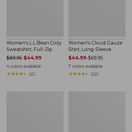
Zip
Sleeve
Women's L.L.Bean Cozy
Women's Cloud Gauze
Sweatshirt, Full-Zip
Shirt, Long-Sleeve
Price
$89.95
$44.99
Price
$44.99
-
$69.95
was
range
4
colors available
7
colors available
from:
from:
★
★
★
★
★
★
★
★
★
★
★
★
★
★
★
★
★
★
★
★
657
1857
$89.95
$44.99
now:
to:
$44.99
$69.95
Women's
Men's
Cloud
Essential
Gauze
Graphic
Midi
Sweatshirts,
Dress
Crewneck