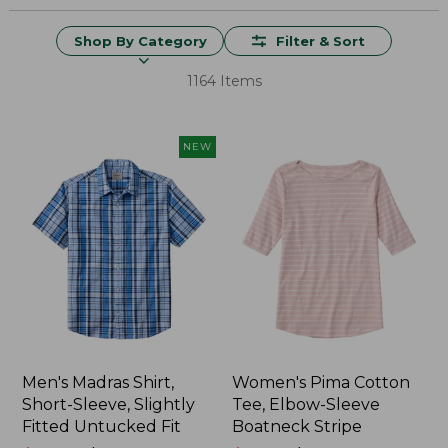
Shop By Category
Filter & Sort
1164 Items
NEW
Men's Madras Shirt,
Women's Pima Cotton
Short-Sleeve, Slightly
Tee, Elbow-Sleeve
Fitted Untucked Fit
Boatneck Stripe