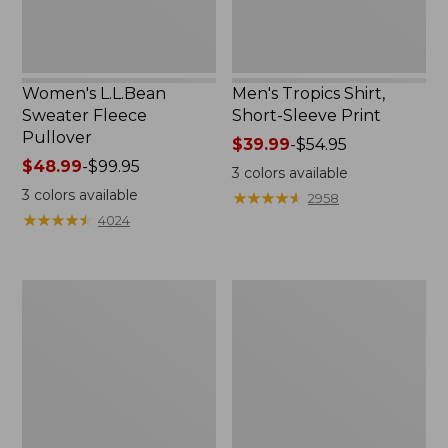
Women's L.L.Bean
Men's Tropics Shirt,
Sweater Fleece
Short-Sleeve Print
Pullover
Price
$39.99
-
$54.95
Price
$48.99
-
$99.95
range
3
colors available
range
from:
3
colors available
★
★
★
★
★
★
★
★
★
★
2958
from:
$39.99
★
★
★
★
★
★
★
★
★
★
4024
$48.99
to:
to:
$54.95
$99.95
Women's
Women's
Light
Camden
and
Hills
Airy
Tee,
Anorak
Tank
Top