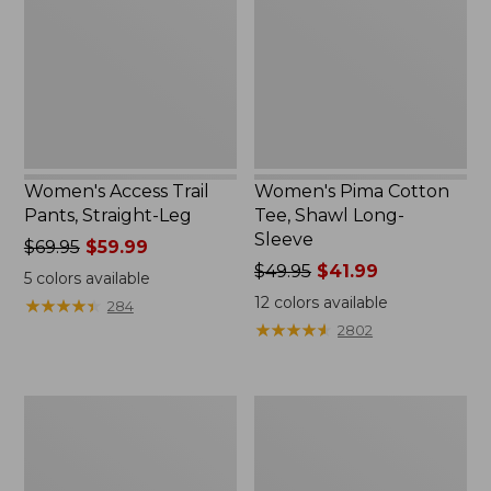
Straight-
Shawl
Leg
Long-
Sleeve
Women's Access Trail
Women's Pima Cotton
Pants, Straight-Leg
Tee, Shawl Long-
Sleeve
Price
$69.95
$59.99
was
Price
$49.95
$41.99
5
colors available
from:
was
12
colors available
★
★
★
★
★
★
★
★
★
★
284
$69.95
from:
★
★
★
★
★
★
★
★
★
★
2802
now:
$49.95
$59.99
now:
$41.99
Women's
Women's
Scotch
BeanSport
Plaid
Swimwear,
Flannel
Scoopneck