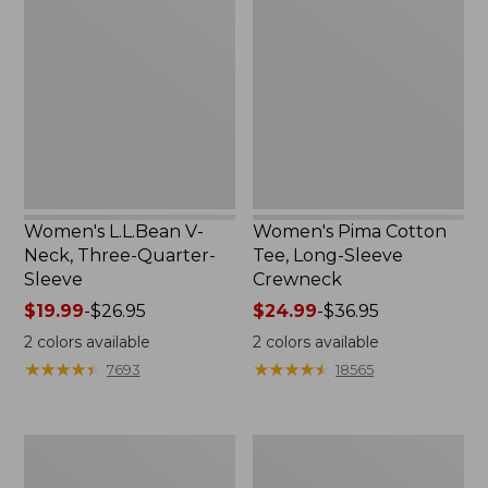
V-
Cotton
Neck,
Tee,
Three-
Long-
Quarter-
Sleeve
Sleeve
Crewneck
Women's L.L.Bean V-
Women's Pima Cotton
Neck, Three-Quarter-
Tee, Long-Sleeve
Sleeve
Crewneck
Price
$19.99
-
$26.95
Price
$24.99
-
$36.95
range
range
2
colors available
2
colors available
from:
from:
★
★
★
★
★
★
★
★
★
★
★
★
★
★
★
★
★
★
★
★
7693
18565
$19.99
$24.99
to:
to:
$26.95
$36.95
Men's
Women's
Wrinkle-
Mountain