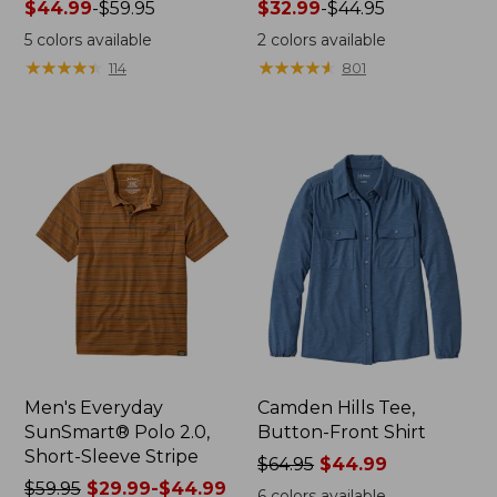
Price
$44.99
-
$59.95
Price
$32.99
-
$44.95
range
range
5
colors available
2
colors available
from:
from:
★
★
★
★
★
★
★
★
★
★
★
★
★
★
★
★
★
★
★
★
114
801
$44.99
$32.99
to:
to:
$59.95
$44.95
Men's Everyday
Camden Hills Tee,
SunSmart® Polo 2.0,
Button-Front Shirt
Short-Sleeve Stripe
Price
$64.95
$44.99
Price
$59.95
$29.99-$44.99
was
6
colors available