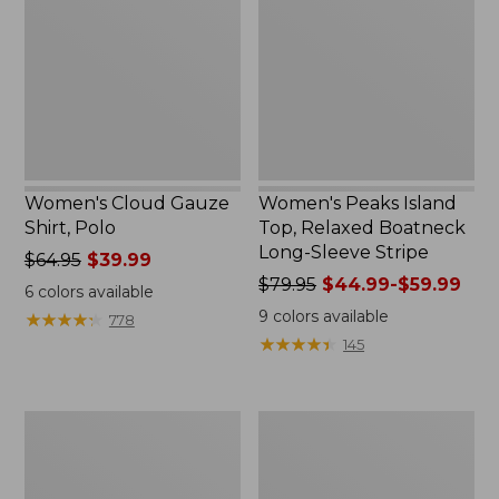
Shirt,
Top,
Polo
Relaxed
Boatneck
Long-
Sleeve
Stripe
Women's Cloud Gauze
Women's Peaks Island
Shirt, Polo
Top, Relaxed Boatneck
Long-Sleeve Stripe
Price
$64.95
$39.99
was
Price
$79.95
$44.99-$59.99
6
colors available
from:
was
9
colors available
★
★
★
★
★
★
★
★
★
★
778
$64.95
from:
★
★
★
★
★
★
★
★
★
★
145
now:
$79.95
$39.99
now:
from:
Adults'
Men's
$44.99
Cresta
Comfort
to:
Wool
Stretch
$59.99
Midweight
Performance®