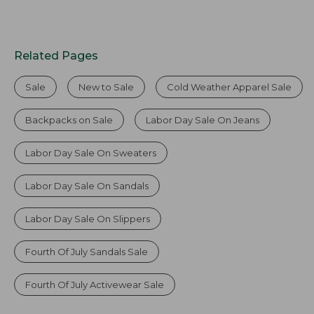
Related Pages
Sale
New to Sale
Cold Weather Apparel Sale
Backpacks on Sale
Labor Day Sale On Jeans
Labor Day Sale On Sweaters
Labor Day Sale On Sandals
Labor Day Sale On Slippers
Fourth Of July Sandals Sale
Fourth Of July Activewear Sale