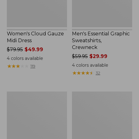
Women's Cloud Gauze
Men's Essential Graphic
Midi Dress
Sweatshirts,
Crewneck
Price
$79.95
$49.99
was
Price
$59.95
$29.99
4
colors available
from:
was
4
colors available
★
★
★
★
★
★
★
★
★
★
119
$79.95
from:
★
★
★
★
★
★
★
★
★
★
32
now:
$59.95
$49.99
now:
$29.99
Women's
Men's
L.L.Bean
Tropics
Sweater
Shirt,
Fleece
Short-
Pullover
Sleeve
Print