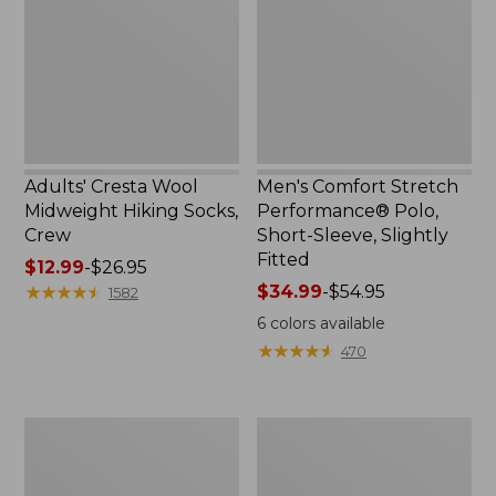
Hiking
Polo,
Socks,
Short-
Crew
Sleeve,
Slightly
Fitted
Adults' Cresta Wool
Men's Comfort Stretch
Midweight Hiking Socks,
Performance® Polo,
Crew
Short-Sleeve, Slightly
Fitted
Price
$12.99
-
$26.95
range
★
★
★
★
★
★
★
★
★
★
Price
$34.99
-
$54.95
1582
from:
range
6
colors available
$12.99
from:
★
★
★
★
★
★
★
★
★
★
470
to:
$34.99
$26.95
to:
$54.95
Women's
Women's
Streamside
Peaks
Tee,
Island
Short-
Button