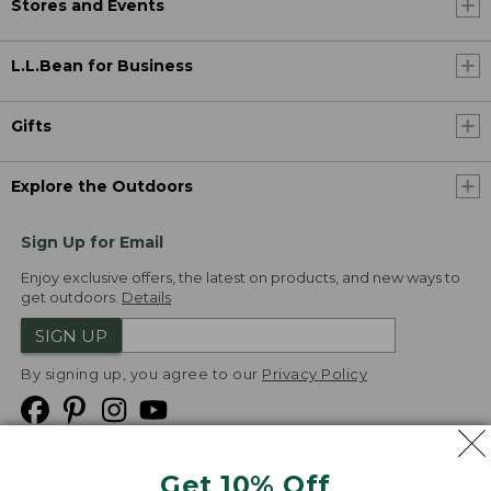
Stores and Events
L.L.Bean for Business
Gifts
Explore the Outdoors
Sign Up for Email
Enjoy exclusive offers, the latest on products, and new ways to
get outdoors.
Details
SIGN UP
By signing up, you agree to our
Privacy Policy
Get 10% Off