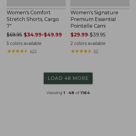
Women's Comfort
Women's Signature
Stretch Shorts, Cargo
Premium Essential
7"
Pointelle Cami
Price
$69.95
$34.99-$49.99
Price
$29.99
-
$39.95
was
range
5
colors available
2
colors available
from:
from:
★
★
★
★
★
★
★
★
★
★
★
★
★
★
★
★
★
★
★
★
425
50
$69.95
$29.99
now:
to:
from:
$39.95
$34.99
LOAD 48 MORE
to:
$49.99
Viewing
1
-
48
of
1164