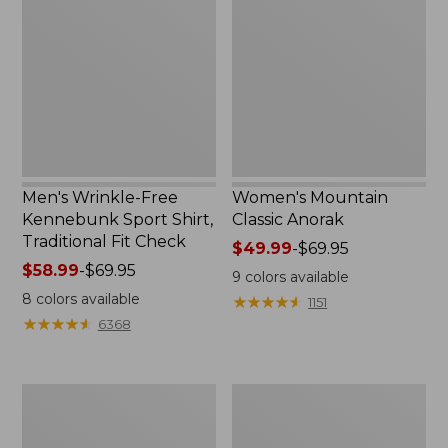
Free
Classic
Kennebunk
Anorak
Sport
Shirt,
Traditional
Fit
Check
Men's Wrinkle-Free
Women's Mountain
Kennebunk Sport Shirt,
Classic Anorak
Traditional Fit Check
Price
$49.99
-
$69.95
Price
$58.99
-
$69.95
range
9
colors available
range
from:
8
colors available
★
★
★
★
★
★
★
★
★
★
1151
from:
$49.99
★
★
★
★
★
★
★
★
★
★
6368
$58.99
to:
to:
$69.95
$69.95
Women's
Women's
Cloud
Peaks
Gauze
Island