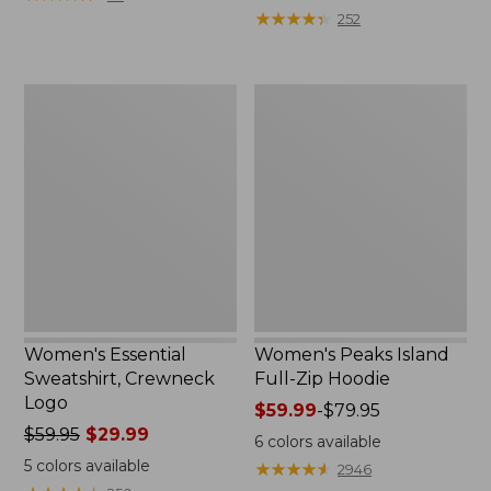
$39.95
from:
★
★
★
★
★
★
★
★
★
★
252
now:
$64.95
$29.99
now:
$39.99
Women's
Women's
Essential
Peaks
Sweatshirt,
Island
Crewneck
Full-
Logo
Zip
Hoodie
Women's Essential
Women's Peaks Island
Sweatshirt, Crewneck
Full-Zip Hoodie
Logo
Price
$59.99
-
$79.95
Price
$59.95
$29.99
range
6
colors available
was
from:
5
colors available
★
★
★
★
★
★
★
★
★
★
2946
from:
$59.99