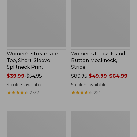
Sleeve
Mockneck,
Splitneck
Stripe
Print
Women's Streamside
Women's Peaks Island
Tee, Short-Sleeve
Button Mockneck,
Splitneck Print
Stripe
Price
$39.99
-
$54.95
Price
$89.95
$49.99-$64.99
range
was
4
colors available
9
colors available
from:
from:
★
★
★
★
★
★
★
★
★
★
★
★
★
★
★
★
★
★
★
★
2732
224
$39.99
$89.95
to:
now:
$54.95
from:
Women's
Men's
$49.99
Ridgeknit
Comfort
to:
Half-
Stretch
$64.99
Zip
Performance®