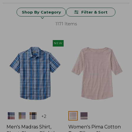
Shop By Category
Filter & Sort
1171 Items
NEW
Colors
Colors
+
2
Men's Madras Shirt,
Women's Pima Cotton