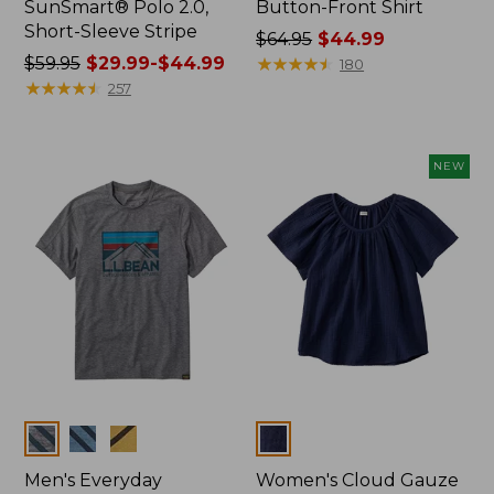
SunSmart® Polo 2.0,
Button-Front Shirt
Short-Sleeve Stripe
Price
$64.95
$44.99
Price
$59.95
$29.99-$44.99
was
★
★
★
★
★
★
★
★
★
★
180
was
★
★
★
★
★
★
★
★
★
★
from:
257
from:
$64.95
$59.95
now:
now:
$44.99
NEW
from:
$29.99
to:
$44.99
Colors
Colors
Men's Everyday
Women's Cloud Gauze