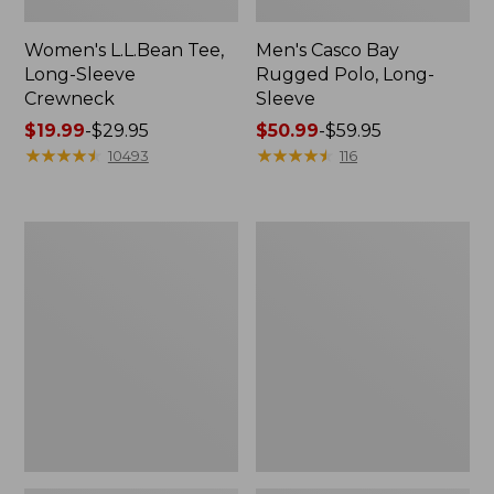
Women's L.L.Bean Tee,
Men's Casco Bay
Long-Sleeve
Rugged Polo, Long-
Crewneck
Sleeve
Price
$19.99
-
$29.95
Price
$50.99
-
$59.95
range
★
★
★
★
★
★
★
★
★
★
range
★
★
★
★
★
★
★
★
★
★
10493
116
from:
from:
$19.99
$50.99
to:
to:
Women's
Women's
$29.95
$59.95
Airlight
L.L.Bean
Knit
Sweater
Full-
Fleece
Zip
Long
Vest