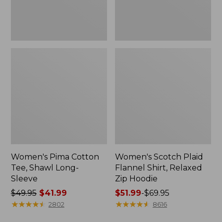
Hoodie
Women's Pima Cotton
Women's Scotch Plaid
Tee, Shawl Long-
Flannel Shirt, Relaxed
Sleeve
Zip Hoodie
Price
$49.95
$41.99
Price
$51.99
-
$69.95
was
★
★
★
★
★
★
★
★
★
★
range
★
★
★
★
★
★
★
★
★
★
2802
8616
from:
from: