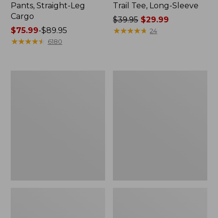
Pants, Straight-Leg
Trail Tee, Long-Sleeve
Cargo
Price
$39.95
$29.99
Price
$75.99
-
$89.95
was
★
★
★
★
★
★
★
★
★
★
24
range
★
★
★
★
★
★
★
★
★
★
from:
6180
from:
$39.95
$75.99
now:
to:
$29.99
Women's
Women's
$89.95
Cloud
Essential
Gauze
Sweatshirt,
Shirt,
Crewneck
Splitneck
Logo
Popover