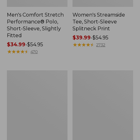
Men's Comfort Stretch
Women's Streamside
Performance® Polo,
Tee, Short-Sleeve
Short-Sleeve, Slightly
Splitneck Print
Fitted
Price
$39.99
-
$54.95
Price
$34.99
-
$54.95
range
★
★
★
★
★
★
★
★
★
★
2732
range
★
★
★
★
★
★
★
★
★
★
from:
470
from:
$39.99
$34.99
to:
to:
$54.95
Women's
Men's
$54.95
Ridgeknit
Comfort
Half-
Stretch
Zip
Performance®
Pullover,
Shirt,
Oversized
Long-
Sleeve,
Slightly
Fitted
Untucked
Fit,