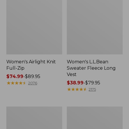
Women's Airlight Knit
Women's L.L.Bean
Full-Zip
Sweater Fleece Long
Vest
Price
$74.99
-
$89.95
range
★
★
★
★
★
★
★
★
★
★
Price
$38.99
-
$79.95
2076
from:
range
★
★
★
★
★
★
★
★
★
★
2175
$74.99
from:
to:
$38.99
$89.95
to:
Adults'
Women's
$79.95
Wicked
Sunwashed
Soft
Sweats,
Cotton
Splitneck