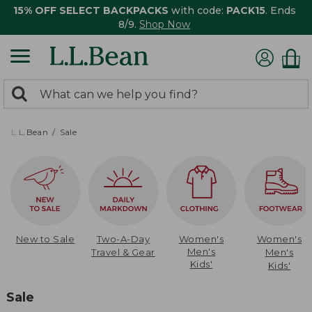
15% OFF SELECT BACKPACKS
with code:
PACK15
. Ends
8/9.
Shop Now
0
Search:
search
items
returned.
L.L.Bean
Sale
New to Sale
Two-A-Day
Women's
Women's
Men's
Travel & Gear
Men's
Kids'
Kids'
Sale