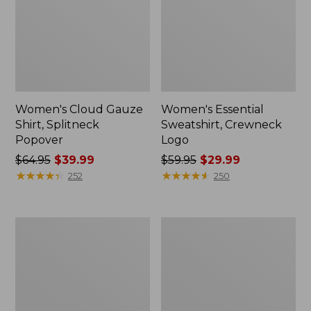
Women's Cloud Gauze
Women's Essential
Shirt, Splitneck
Sweatshirt, Crewneck
Popover
Logo
Price
$64.95
$39.99
Price
$59.95
$29.99
was
★
★
★
★
★
★
★
★
★
★
was
★
★
★
★
★
★
★
★
★
★
252
250
from:
from:
$64.95
$59.95
now:
now:
Women's
Women's
$39.99
$29.99
Peaks
Mountain
Island
Classic
Full-
Anorak,
Zip
Multi-
Hoodie
Color