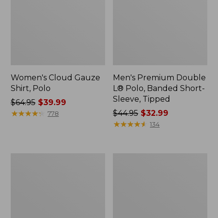
Women's Cloud Gauze
Men's Premium Double
Shirt, Polo
L® Polo, Banded Short-
Sleeve, Tipped
Price
$64.95
$39.99
was
★
★
★
★
★
★
★
★
★
★
Price
$44.95
$32.99
778
from:
was
★
★
★
★
★
★
★
★
★
★
134
$64.95
from:
now:
$44.95
$39.99
now:
Women's
Adults'
$32.99
Peaks
Cresta
Island
Wool
Top,
Midweight
Relaxed
Hiking
Boatneck
Socks,
Long-
Crew