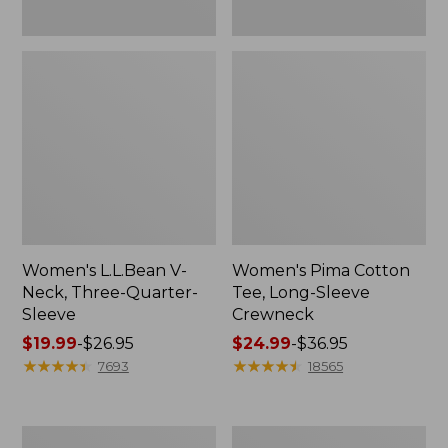
Women's L.L.Bean V-
Women's Pima Cotton
Neck, Three-Quarter-
Tee, Long-Sleeve
Sleeve
Crewneck
Price
$19.99
-
$26.95
Price
$24.99
-
$36.95
range
★
★
★
★
★
★
★
★
★
★
range
★
★
★
★
★
★
★
★
★
★
7693
18565
from:
from:
$19.99
$24.99
to:
to:
Men's
Women's