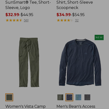
SunSmart® Tee, Short-
Shirt, Short-Sleeve
Sleeve, Logo
Scoopneck
Price
$32.99
-
$44.95
Price
$34.99
-
$54.95
range
★
★
★
★
★
★
★
★
★
★
range
★
★
★
★
★
★
★
★
★
★
561
32
from:
from:
$32.99
$34.99
to:
to:
NEW
$44.95
$54.95
Colors
Colors
Women's Vista Camp
Men's Bean's Access