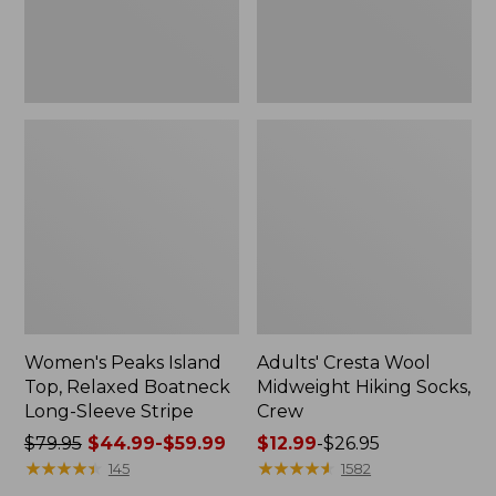
Sleeve
Stripe
Women's Peaks Island
Adults' Cresta Wool
Top, Relaxed Boatneck
Midweight Hiking Socks,
Long-Sleeve Stripe
Crew
Price
$79.95
$44.99-$59.99
Price
$12.99
-
$26.95
was
★
★
★
★
★
★
★
★
★
★
range
★
★
★
★
★
★
★
★
★
★
145
1582
from:
from: