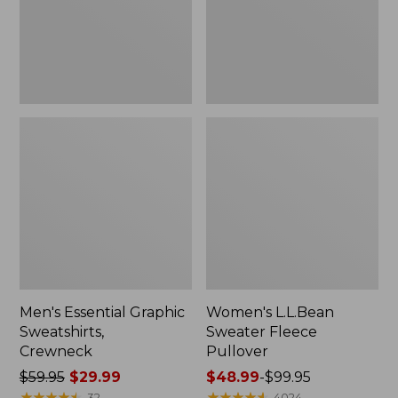
Men's Essential Graphic
Women's L.L.Bean
Sweatshirts,
Sweater Fleece
Crewneck
Pullover
Price
$59.95
$29.99
Price
$48.99
-
$99.95
was
★
★
★
★
★
★
★
★
★
★
range
★
★
★
★
★
★
★
★
★
★
32
4024