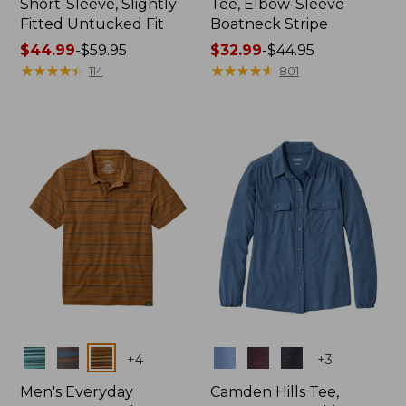
Short-Sleeve, Slightly
Tee, Elbow-Sleeve
Fitted Untucked Fit
Boatneck Stripe
Price
$44.99
-
$59.95
Price
$32.99
-
$44.95
range
★
★
★
★
★
★
★
★
★
★
range
★
★
★
★
★
★
★
★
★
★
114
801
from:
from:
$44.99
$32.99
to:
to:
$59.95
$44.95
Colors
Colors
+
4
+
3
Men's Everyday
Camden Hills Tee,