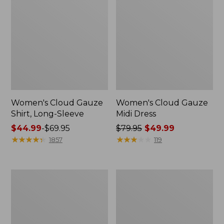
Women's Cloud Gauze
Women's Cloud Gauze
Shirt, Long-Sleeve
Midi Dress
Price
$44.99
-
$69.95
Price
$79.95
$49.99
range
★
★
★
★
★
★
★
★
★
★
was
★
★
★
★
★
★
★
★
★
★
1857
119
from:
from:
$44.99
$79.95
to:
now:
Men's
Women's
$69.95
$49.99
Essential
L.L.Bean
Graphic
Sweater
Sweatshirts,
Fleece
Crewneck
Pullover