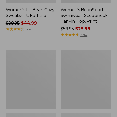
Women's L.L.Bean Cozy
Women's BeanSport
Sweatshirt, Full-Zip
Swimwear, Scoopneck
Tankini Top, Print
Price
$89.95
$44.99
was
★
★
★
★
★
★
★
★
★
★
Price
$59.95
$29.99
657
from:
was
★
★
★
★
★
★
★
★
★
★
2747
$89.95
from:
now:
$59.95
$44.99
now:
Women's
Women's
$29.99
Cloud
Cloud
Gauze
Gauze
Shirt,
Midi
Long-
Dress
Sleeve