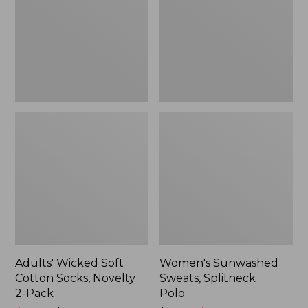
Socks,
Polo
Novelty
2-
Pack
Adults' Wicked Soft
Women's Sunwashed
Cotton Socks, Novelty
Sweats, Splitneck
2-Pack
Polo