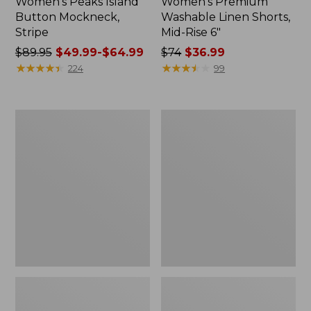
Women's Peaks Island
Women's Premium
Button Mockneck,
Washable Linen Shorts,
Stripe
Mid-Rise 6"
Price
$89.95
$49.99-$64.99
Price
$74
$36.99
was
★
★
★
★
★
★
★
★
★
★
was
★
★
★
★
★
★
★
★
★
★
224
99
from:
from:
$89.95
$74
now:
now:
Men's
Women's
from:
$36.99
Essential
Access
$49.99
Graphic
Trail
Sweatshirts,
Pants,
to:
Hoodie
Straight-
$64.99
Leg