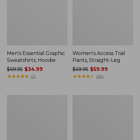
Men's Essential Graphic
Women's Access Trail
Sweatshirts, Hoodie
Pants, Straight-Leg
Price
$69.95
$34.99
Price
$69.95
$59.99
was
★
★
★
★
★
★
★
★
★
★
was
★
★
★
★
★
★
★
★
★
★
45
284
from:
from:
$69.95
$69.95
now:
now:
Women's
Women's
$34.99
$59.99
Pima
Scotch
Cotton
Plaid
Tee,
Flannel
Shawl
Shirt,
Long-
Relaxed
Sleeve
Zip