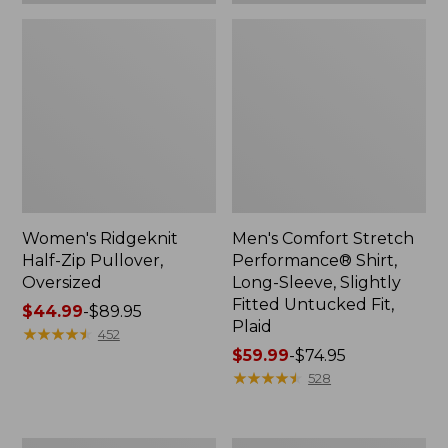
Plaid
Women's Ridgeknit
Men's Comfort Stretch
Half-Zip Pullover,
Performance® Shirt,
Oversized
Long-Sleeve, Slightly
Fitted Untucked Fit,
Price
$44.99
-
$89.95
Plaid
range
★
★
★
★
★
★
★
★
★
★
452
from:
Price
$59.99
-
$74.95
$44.99
range
★
★
★
★
★
★
★
★
★
★
528
to:
from:
$89.95
$59.99
to:
Women's
Women's