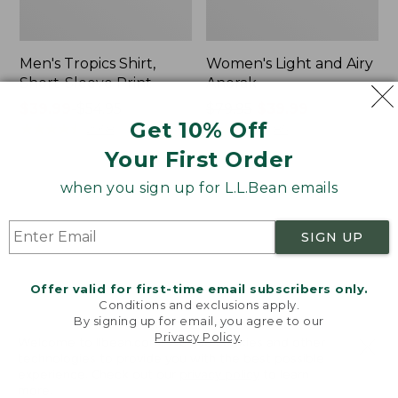
Men's Tropics Shirt,
Women's Light and Airy
Short-Sleeve Print
Anorak
Price
$39.99
-
$54.95
Price
$79.95
$39.99
Get 10% Off
range
★
★
★
★
★
★
★
★
★
★
was
★
★
★
★
★
★
★
★
★
★
2958
85
from:
from:
Your First Order
$39.99
$79.95
to:
now:
when you sign up for L.L.Bean emails
Women's
Women's
$54.95
$39.99
Signature
Comfort
Premium
Stretch
SIGN UP
Essential
Shorts,
Pointelle
Cargo
Cami
7"
Offer valid for first-time email subscribers only.
Conditions and exclusions apply.
By signing up for email, you agree to our
Privacy Policy
.
Welcome to llbean.com! We use cookies and other
technologies to provide you with the best possible
experience. Check out our
privacy policy
to learn
more.