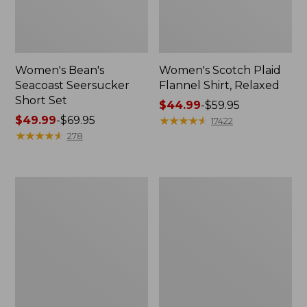
Women's Bean's
Women's Scotch Plaid
Seacoast Seersucker
Flannel Shirt, Relaxed
Short Set
Price
$44.99
-
$59.95
Price
$49.99
-
$69.95
range
★
★
★
★
★
★
★
★
★
★
17422
range
★
★
★
★
★
★
★
★
★
★
from:
278
from:
$44.99
$49.99
to:
to:
$59.95
Women's
Women's
$69.95
L.L.Bean
Pima
V-
Cotton
Neck,
Tee,
Three-
Long-
Quarter-
Sleeve
Sleeve
Crewneck