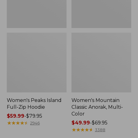
Women's Peaks Island
Women's Mountain
Full-Zip Hoodie
Classic Anorak, Multi-
Color
Price
$59.99
-
$79.95
range
★
★
★
★
★
★
★
★
★
★
Price
$49.99
-
$69.95
2946
from:
range
★
★
★
★
★
★
★
★
★
★
3388
$59.99
from: