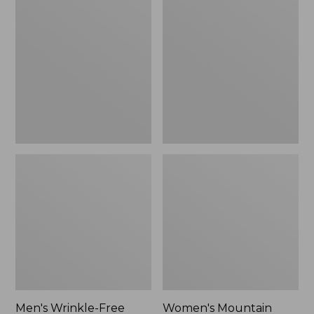
$26.95
$36.95
Wrinkle-
Mountain
Free
Classic
Kennebunk
Anorak
Sport
Shirt,
Traditional
Fit
Check
Men's Wrinkle-Free
Women's Mountain