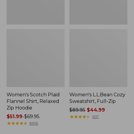
Hoodie
Women's Scotch Plaid
Women's L.L.Bean Cozy
Flannel Shirt, Relaxed
Sweatshirt, Full-Zip
Zip Hoodie
Price
$89.95
$44.99
Price
$51.99
-
$69.95
was
★
★
★
★
★
★
★
★
★
★
657
range
★
★
★
★
★
★
★
★
★
★
from:
8616
from:
$89.95