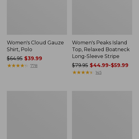
Women's Cloud Gauze
Women's Peaks Island
Shirt, Polo
Top, Relaxed Boatneck
Long-Sleeve Stripe
Price
$64.95
$39.99
was
★
★
★
★
★
★
★
★
★
★
Price
$79.95
$44.99-$59.99
778
from:
was
★
★
★
★
★
★
★
★
★
★
145
$64.95
from:
now:
$79.95
$39.99
now:
Adults'
Men's
from:
Cresta
Comfort
$44.99
Wool
Stretch
Midweight
Performance®
to:
Hiking
Polo,
$59.99
Socks,
Short-
Crew
Sleeve,
Slightly