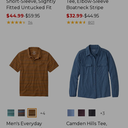
Short-Sleeve, Slightly
Tee, Elbow-Sleeve
Fitted Untucked Fit
Boatneck Stripe
Price
$44.99
-
$59.95
Price
$32.99
-
$44.95
range
★
★
★
★
★
★
★
★
★
★
range
★
★
★
★
★
★
★
★
★
★
114
801
from:
from:
$44.99
$32.99
to:
to:
$59.95
$44.95
Colors
Colors
+
4
+
3
Men's Everyday
Camden Hills Tee,