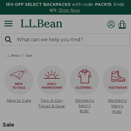
15% OFF SELECT BACKPACKS
with code:
PACK15
. Ends
8/9.
Shop Now
0
Search:
search
items
returned.
L.L.Bean
Sale
New to Sale
Two-A-Day
Women's
Women's
Men's
Travel & Gear
Men's
Kids'
Kids'
Sale