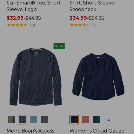
SunSmart® Tee, Short-
Shirt, Short-Sleeve
Sleeve, Logo
Scoopneck
Price
$32.99
-
$44.95
Price
$34.99
-
$54.95
range
★
★
★
★
★
★
★
★
★
★
range
★
★
★
★
★
★
★
★
★
★
561
32
from:
from:
$32.99
$34.99
to:
to:
NEW
$44.95
$54.95
Colors
Colors
+
4
Men's Bean's Access
Women's Cloud Gauze