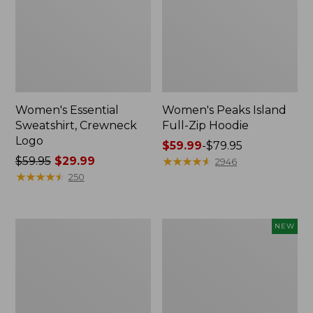
Women's Essential
Women's Peaks Island
Sweatshirt, Crewneck
Full-Zip Hoodie
Logo
Price
$59.99
-
$79.95
Price
$59.95
$29.99
range
★
★
★
★
★
★
★
★
★
★
2946
was
★
★
★
★
★
★
★
★
★
★
from:
250
from:
$59.99
$59.95
to:
now:
$79.95
Women's
Men's
NEW
$29.99
Mountain
Premium
Classic
Double
Anorak,
L®
Multi-
Polo,
Color
Banded
Short-