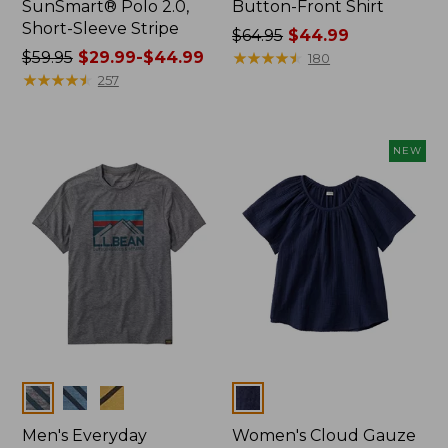
SunSmart® Polo 2.0,
Button-Front Shirt
Short-Sleeve Stripe
Price
$64.95
$44.99
Price
$59.95
$29.99-$44.99
was
★
★
★
★
★
★
★
★
★
★
180
was
★
★
★
★
★
★
★
★
★
★
from:
257
from:
$64.95
$59.95
now:
now:
$44.99
NEW
from:
$29.99
to:
$44.99
Colors
Colors
Men's Everyday
Women's Cloud Gauze