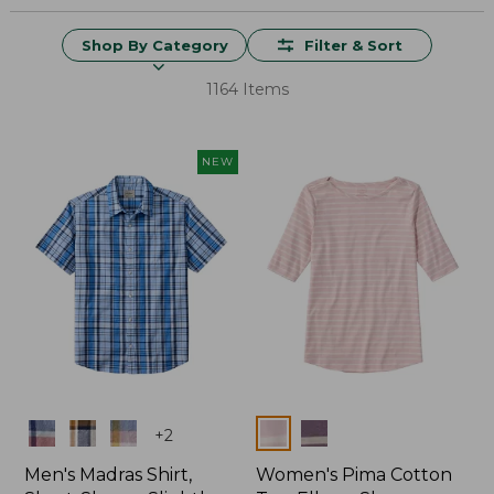
Shop By Category
Filter & Sort
1164 Items
NEW
Colors
Colors
+
2
Men's Madras Shirt,
Women's Pima Cotton