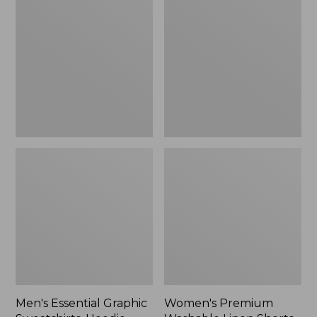
$64.99
Graphic
Washable
Sweatshirts,
Linen
Hoodie
Shorts,
Mid-
Rise
6"
Men's Essential Graphic
Women's Premium