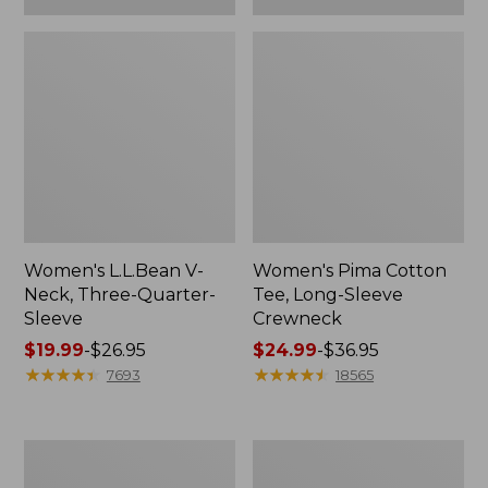
Women's L.L.Bean V-
Women's Pima Cotton
Neck, Three-Quarter-
Tee, Long-Sleeve
Sleeve
Crewneck
Price
$19.99
-
$26.95
Price
$24.99
-
$36.95
range
★
★
★
★
★
★
★
★
★
★
range
★
★
★
★
★
★
★
★
★
★
7693
18565
from:
from:
$19.99
$24.99
to:
to:
Men's
Women's
$26.95
$36.95
Wrinkle-
Mountain