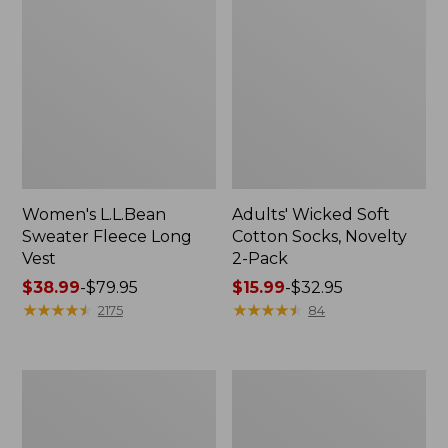
Women's L.L.Bean
Adults' Wicked Soft
Sweater Fleece Long
Cotton Socks, Novelty
Vest
2-Pack
Price
$38.99
-
$79.95
Price
$15.99
-
$32.95
range
★
★
★
★
★
★
★
★
★
★
range
★
★
★
★
★
★
★
★
★
★
2175
84
from:
from:
$38.99
$15.99
to:
to:
Women's
Women's
$79.95
$32.95
Bean's
Sunwashed
Seacoast
Sweats,
Seersucker
Splitneck