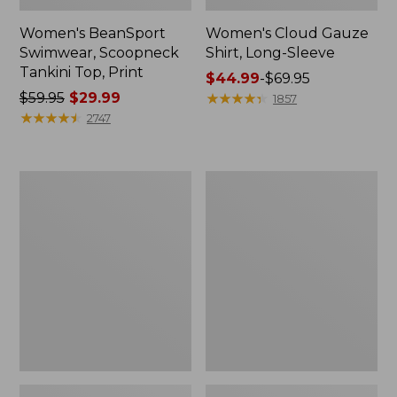
Women's BeanSport
Women's Cloud Gauze
Swimwear, Scoopneck
Shirt, Long-Sleeve
Tankini Top, Print
Price
$44.99
-
$69.95
Price
$59.95
$29.99
range
★
★
★
★
★
★
★
★
★
★
1857
was
★
★
★
★
★
★
★
★
★
★
from:
2747
from:
$44.99
$59.95
to:
now:
$69.95
Women's
Men's
$29.99
Cloud
Essential
Gauze
Graphic
Midi
Sweatshirts,
Dress
Crewneck