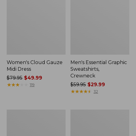
Women's Cloud Gauze
Men's Essential Graphic
Midi Dress
Sweatshirts,
Crewneck
Price
$79.95
$49.99
was
★
★
★
★
★
★
★
★
★
★
Price
$59.95
$29.99
119
from:
was
★
★
★
★
★
★
★
★
★
★
32
$79.95
from:
now:
$59.95
$49.99
now:
Women's
Men's
$29.99
L.L.Bean
Tropics
Sweater
Shirt,
Fleece
Short-