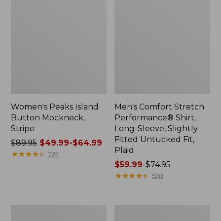
Women's Peaks Island
Men's Comfort Stretch
Button Mockneck,
Performance® Shirt,
Stripe
Long-Sleeve, Slightly
Fitted Untucked Fit,
Price
$89.95
$49.99-$64.99
Plaid
was
★
★
★
★
★
★
★
★
★
★
224
from:
Price
$59.99
-
$74.95
$89.95
range
★
★
★
★
★
★
★
★
★
★
528
now:
from:
from:
$59.99
$49.99
to:
Men's
Women's
to:
$74.95
Essential
Premium