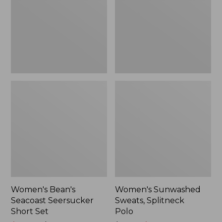
Short
Polo
Set
Women's Bean's
Women's Sunwashed
Seacoast Seersucker
Sweats, Splitneck
Short Set
Polo