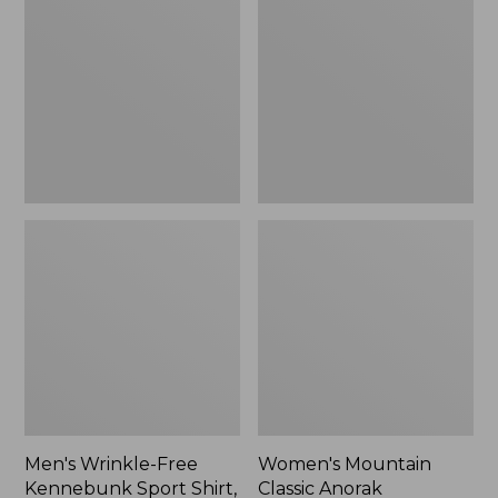
Free
Classic
Kennebunk
Anorak
Sport
Shirt,
Traditional
Fit
Check
Men's Wrinkle-Free
Women's Mountain
Kennebunk Sport Shirt,
Classic Anorak