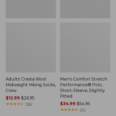
Fitted
Adults' Cresta Wool
Men's Comfort Stretch
Midweight Hiking Socks,
Performance® Polo,
Crew
Short-Sleeve, Slightly
Fitted
Price
$12.99
-
$26.95
range
★
★
★
★
★
★
★
★
★
★
Price
$34.99
-
$54.95
1582
from:
range
★
★
★
★
★
★
★
★
★
★
470
$12.99
from: