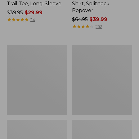
Trail Tee, Long-Sleeve
Shirt, Splitneck
Popover
Price
$39.95
$29.99
was
★
★
★
★
★
★
★
★
★
★
Price
$64.95
$39.99
24
from:
was
★
★
★
★
★
★
★
★
★
★
252
$39.95
from:
now:
$64.95
$29.99
now:
Women's
Women's
$39.99
Essential
Peaks
Sweatshirt,
Island
Crewneck
Full-
Logo
Zip
Hoodie