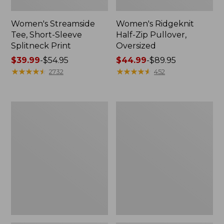
Women's Streamside
Women's Ridgeknit
Tee, Short-Sleeve
Half-Zip Pullover,
Splitneck Print
Oversized
Price
$39.99
-
$54.95
Price
$44.99
-
$89.95
range
★
★
★
★
★
★
★
★
★
★
range
★
★
★
★
★
★
★
★
★
★
2732
452
from:
from:
$39.99
$44.99
to:
to:
Women's
Men's
$54.95
$89.95
Peaks
Comfort
Island
Stretch
Button
Performance®
Mockneck,
Shirt,
Stripe
Long-
Sleeve,
Slightly
Fitted
Untucked
Fit,
Plaid