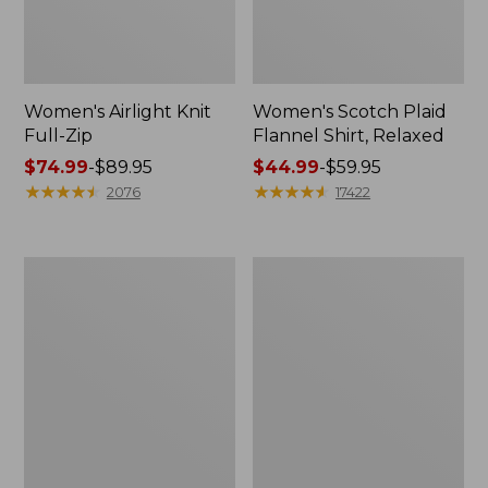
Women's Airlight Knit
Women's Scotch Plaid
Full-Zip
Flannel Shirt, Relaxed
Price
$74.99
-
$89.95
Price
$44.99
-
$59.95
range
★
★
★
★
★
★
★
★
★
★
range
★
★
★
★
★
★
★
★
★
★
2076
17422
from:
from:
$74.99
$44.99
to:
to:
Women's
Women's
$89.95
$59.95
L.L.Bean
Pima
V-
Cotton
Neck,
Tee,
Three-
Long-
Quarter-
Sleeve
Sleeve
Crewneck