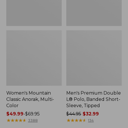
Sleeve,
Tipped,
New
Women's Mountain
Men's Premium Double
Classic Anorak, Multi-
L® Polo, Banded Short-
Color
Sleeve, Tipped
Price
$49.99
-
$69.95
Price
$44.95
$32.99
range
★
★
★
★
★
★
★
★
★
★
was
★
★
★
★
★
★
★
★
★
★
3388
134
from:
from: