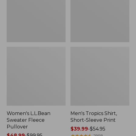
Pullover
Sleeve
Print
Women's L.L.Bean
Men's Tropics Shirt,
Sweater Fleece
Short-Sleeve Print
Pullover
Price
$39.99
-
$54.95
Price
$48.99
-
$99.95
range
★
★
★
★
★
★
★
★
★
★
2958