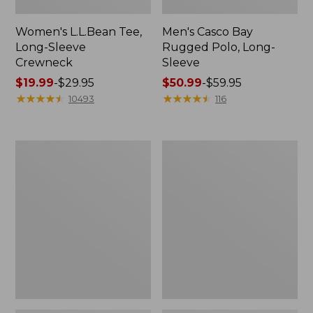
Women's L.L.Bean Tee,
Men's Casco Bay
Long-Sleeve
Rugged Polo, Long-
Crewneck
Sleeve
Price
$19.99
-
$29.95
Price
$50.99
-
$59.95
range
★
★
★
★
★
★
★
★
★
★
range
★
★
★
★
★
★
★
★
★
★
10493
116
from:
from:
$19.99
$50.99
to:
to:
Women's
Adults'
$29.95
$59.95
L.L.Bean
Wicked
Sweater
Soft
Fleece
Cotton
Long
Socks,
Vest
Novelty
2-
Pack