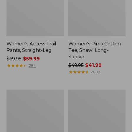
Women's Access Trail
Women's Pima Cotton
Pants, Straight-Leg
Tee, Shawl Long-
Sleeve
Price
$69.95
$59.99
was
★
★
★
★
★
★
★
★
★
★
Price
$49.95
$41.99
284
from:
was
★
★
★
★
★
★
★
★
★
★
2802
$69.95
from:
now:
$49.95
$59.99
now:
Women's
Women's
$41.99
Scotch
L.L.Bean
Plaid
Cozy
Flannel
Sweatshirt,
Shirt,
Full-
Relaxed
Zip
Zip