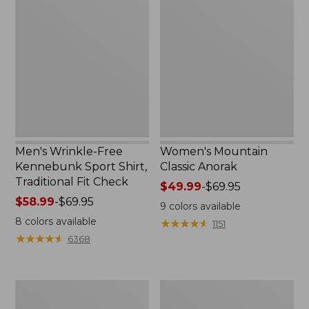
Wrinkle-
Mountain
Free
Classic
Kennebunk
Anorak
Sport
Shirt,
Traditional
Fit
Check
Men's Wrinkle-Free
Women's Mountain
Kennebunk Sport Shirt,
Classic Anorak
Traditional Fit Check
Price
$49.99
-
$69.95
Price
$58.99
-
$69.95
range
9
colors available
range
from:
8
colors available
★
★
★
★
★
★
★
★
★
★
1151
from:
$49.99
★
★
★
★
★
★
★
★
★
★
6368
$58.99
to:
to:
$69.95
$69.95
Women's
Women's
Cloud
Peaks