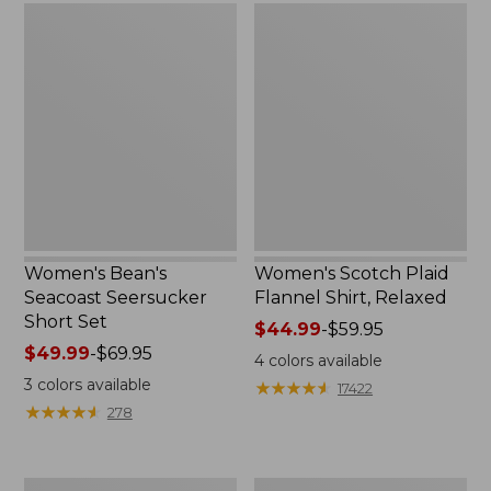
Women's
Women's
Bean's
Scotch
Seacoast
Plaid
Seersucker
Flannel
Short
Shirt,
Set
Relaxed
Women's Bean's
Women's Scotch Plaid
Seacoast Seersucker
Flannel Shirt, Relaxed
Short Set
Price
$44.99
-
$59.95
Price
$49.99
-
$69.95
range
4
colors available
range
from:
3
colors available
★
★
★
★
★
★
★
★
★
★
17422
from:
$44.99
★
★
★
★
★
★
★
★
★
★
278
$49.99
to:
to:
$59.95
$69.95
Women's
Women's