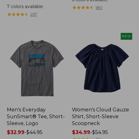
was
from:
7
colors available
★
★
★
★
★
★
★
★
★
★
180
from:
$64.95
★
★
★
★
★
★
★
★
★
★
257
$59.95
now:
now:
$44.99
from:
NEW
$29.99
to:
$44.99
Men's Everyday
Women's Cloud Gauze
SunSmart® Tee, Short-
Shirt, Short-Sleeve
Sleeve, Logo
Scoopneck
Price
$32.99
-
$44.95
Price
$34.99
-
$54.95