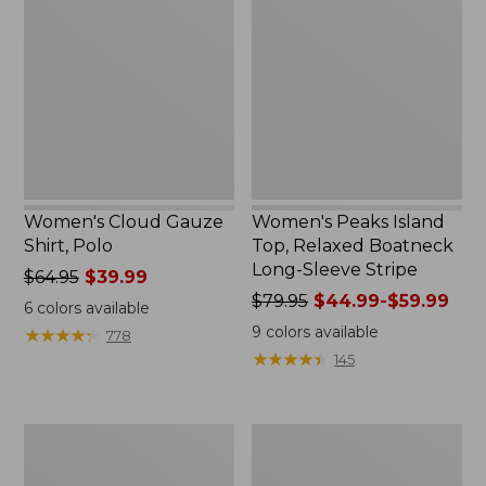
Gauze
Island
Shirt,
Top,
Polo
Relaxed
Boatneck
Long-
Sleeve
Stripe
Women's Cloud Gauze
Women's Peaks Island
Shirt, Polo
Top, Relaxed Boatneck
Long-Sleeve Stripe
Price
$64.95
$39.99
was
Price
$79.95
$44.99-$59.99
6
colors available
from:
was
9
colors available
★
★
★
★
★
★
★
★
★
★
778
$64.95
from:
★
★
★
★
★
★
★
★
★
★
145
now:
$79.95
$39.99
now:
from:
Adults'
Men's
$44.99
Cresta
Comfort
to:
Wool
Stretch