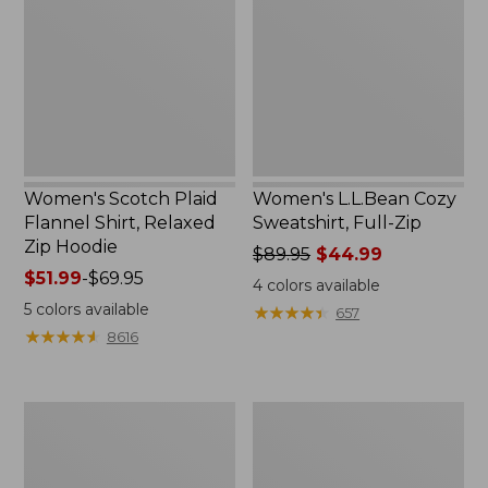
Flannel
Sweatshirt,
Shirt,
Full-
Relaxed
Zip
Zip
Hoodie
Women's Scotch Plaid
Women's L.L.Bean Cozy
Flannel Shirt, Relaxed
Sweatshirt, Full-Zip
Zip Hoodie
Price
$89.95
$44.99
Price
$51.99
-
$69.95
was
4
colors available
range
from:
5
colors available
★
★
★
★
★
★
★
★
★
★
657
from:
$89.95
★
★
★
★
★
★
★
★
★
★
8616
$51.99
now:
to:
$44.99
$69.95
Women's
Women's
BeanSport
Cloud
Swimwear,
Gauze
Scoopneck
Shirt,