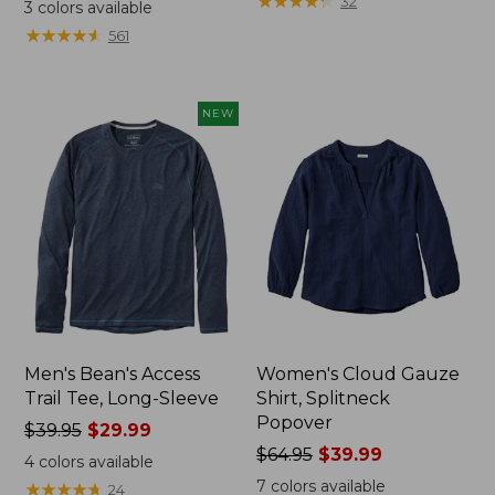
range
range
★
★
★
★
★
★
★
★
★
★
32
3
colors available
from:
from:
★
★
★
★
★
★
★
★
★
★
561
$32.99
$34.99
to:
to:
$44.95
$54.95
NEW
Men's Bean's Access
Women's Cloud Gauze
Trail Tee, Long-Sleeve
Shirt, Splitneck
Popover
Price
$39.95
$29.99
was
Price
$64.95
$39.99
4
colors available
from:
was
7
colors available
★
★
★
★
★
★
★
★
★
★
24