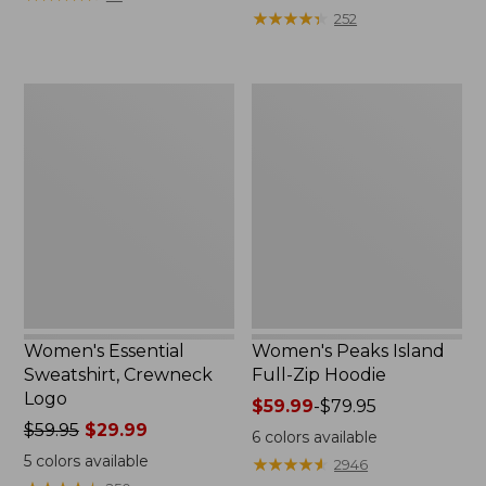
$39.95
from:
★
★
★
★
★
★
★
★
★
★
252
now:
$64.95
$29.99
now:
$39.99
Women's
Women's
Essential
Peaks
Sweatshirt,
Island
Crewneck
Full-
Logo
Zip
Hoodie
Women's Essential
Women's Peaks Island
Sweatshirt, Crewneck
Full-Zip Hoodie
Logo
Price
$59.99
-
$79.95
Price
$59.95
$29.99
range
6
colors available
was
from:
5
colors available
★
★
★
★
★
★
★
★
★
★
2946
from:
$59.99