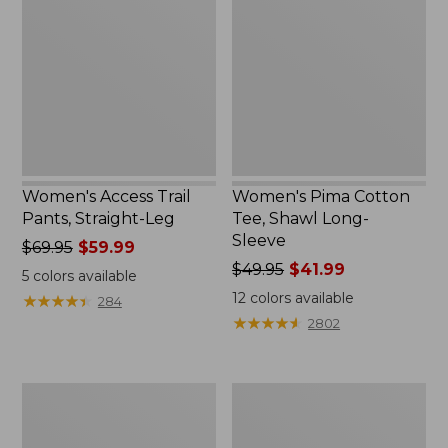
Trail
Cotton
Pants,
Tee,
Straight-
Shawl
Leg
Long-
Sleeve
Women's Access Trail
Women's Pima Cotton
Pants, Straight-Leg
Tee, Shawl Long-
Sleeve
Price
$69.95
$59.99
was
Price
$49.95
$41.99
5
colors available
from:
was
12
colors available
★
★
★
★
★
★
★
★
★
★
284
$69.95
from:
★
★
★
★
★
★
★
★
★
★
2802
now:
$49.95
$59.99
now:
$41.99
Women's
Women's
Scotch
L.L.Bean
Plaid
Cozy