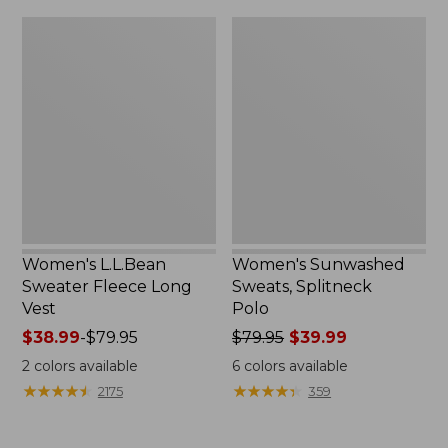
$32.95
Women's
Women's
L.L.Bean
Sunwashed
Sweater
Sweats,
Fleece
Splitneck
Long
Polo
Vest
Women's L.L.Bean
Women's Sunwashed
Sweater Fleece Long
Sweats, Splitneck
Vest
Polo
Price
$38.99
-
$79.95
Price
$79.95
$39.99
range
was
2
colors available
6
colors available
from:
from:
★
★
★
★
★
★
★
★
★
★
★
★
★
★
★
★
★
★
★
★
2175
359
$38.99
$79.95
to:
now:
$79.95
$39.99