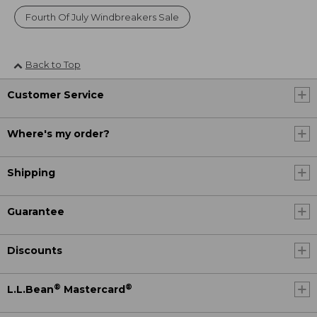
Fourth Of July Windbreakers Sale
Back to Top
Customer Service
Where's my order?
Shipping
Guarantee
Discounts
®
®
L.L.Bean
Mastercard