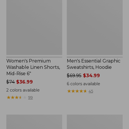
Washable
Graphic
Linen
Sweatshirts,
Shorts,
Hoodie
Mid-
Rise
6"
Women's Premium
Men's Essential Graphic
Washable Linen Shorts,
Sweatshirts, Hoodie
Mid-Rise 6"
Price
$69.95
$34.99
Price
$74
$36.99
was
6
colors available
was
from:
2
colors available
★
★
★
★
★
★
★
★
★
★
45
from:
$69.95
★
★
★
★
★
★
★
★
★
★
99
$74
now:
now:
$34.99
$36.99
Women's
Women's
Access
Pima