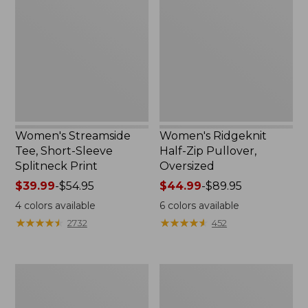
Tee,
Half-
Short-
Zip
Sleeve
Pullover,
Splitneck
Oversized
Print
Women's Streamside
Women's Ridgeknit
Tee, Short-Sleeve
Half-Zip Pullover,
Splitneck Print
Oversized
Price
$39.99
-
$54.95
Price
$44.99
-
$89.95
range
range
4
colors available
6
colors available
from:
from:
★
★
★
★
★
★
★
★
★
★
★
★
★
★
★
★
★
★
★
★
2732
452
$39.99
$44.99
to:
to:
$54.95
$89.95
Men's
Women's
Comfort
Peaks
Stretch
Island