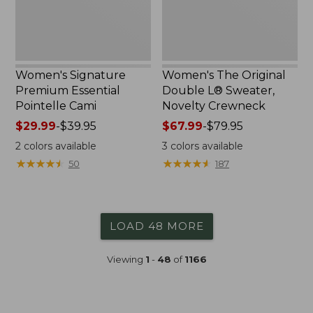
Crewneck
Women's Signature
Women's The Original
Premium Essential
Double L® Sweater,
Pointelle Cami
Novelty Crewneck
Price
$29.99
-
$39.95
Price
$67.99
-
$79.95
range
range
2
colors available
3
colors available
from:
from:
★
★
★
★
★
★
★
★
★
★
★
★
★
★
★
★
★
★
★
★
50
187
$29.99
$67.99
to:
to:
$39.95
$79.95
LOAD 48 MORE
Viewing
1
-
48
of
1166