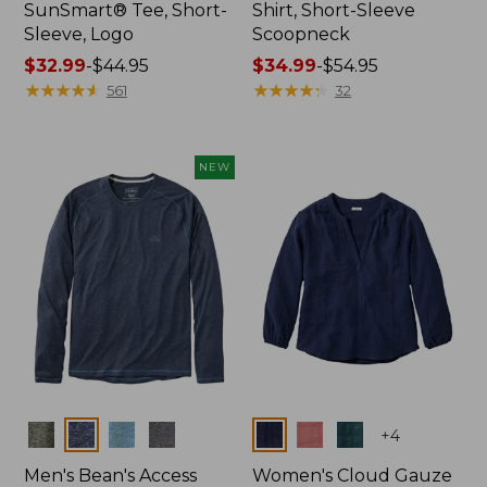
SunSmart® Tee, Short-
Shirt, Short-Sleeve
Sleeve, Logo
Scoopneck
Price
$32.99
-
$44.95
Price
$34.99
-
$54.95
range
★
★
★
★
★
★
★
★
★
★
range
★
★
★
★
★
★
★
★
★
★
561
32
from:
from:
$32.99
$34.99
to:
to:
NEW
$44.95
$54.95
Colors
Colors
+
4
Men's Bean's Access
Women's Cloud Gauze