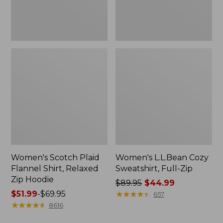
Hoodie
Women's Scotch Plaid
Women's L.L.Bean Cozy
Flannel Shirt, Relaxed
Sweatshirt, Full-Zip
Zip Hoodie
Price
$89.95
$44.99
Price
$51.99
-
$69.95
was
★
★
★
★
★
★
★
★
★
★
657
range
★
★
★
★
★
★
★
★
★
★
from:
8616
from:
$89.95