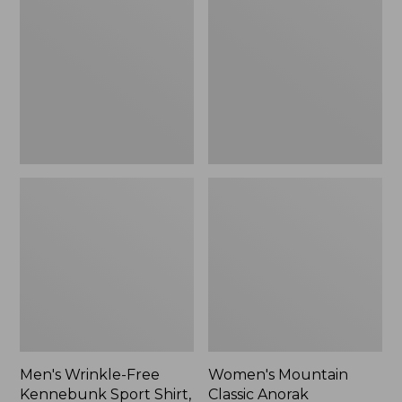
Free
Classic
Kennebunk
Anorak
Sport
Shirt,
Traditional
Fit
Check
Men's Wrinkle-Free
Women's Mountain
Kennebunk Sport Shirt,
Classic Anorak