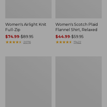
Women's Airlight Knit
Women's Scotch Plaid
Full-Zip
Flannel Shirt, Relaxed
Price
$74.99
-
$89.95
Price
$44.99
-
$59.95
range
★
★
★
★
★
★
★
★
★
★
range
★
★
★
★
★
★
★
★
★
★
2076
17422
from:
from:
$74.99
$44.99
to:
to:
Women's
Women's
$89.95
$59.95
L.L.Bean
Pima
V-
Cotton
Neck,
Tee,
Three-
Long-
Quarter-
Sleeve
Sleeve
Crewneck