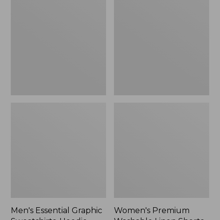
$64.99
Graphic
Washable
Sweatshirts,
Linen
Hoodie
Shorts,
Mid-
Rise
6"
Men's Essential Graphic
Women's Premium