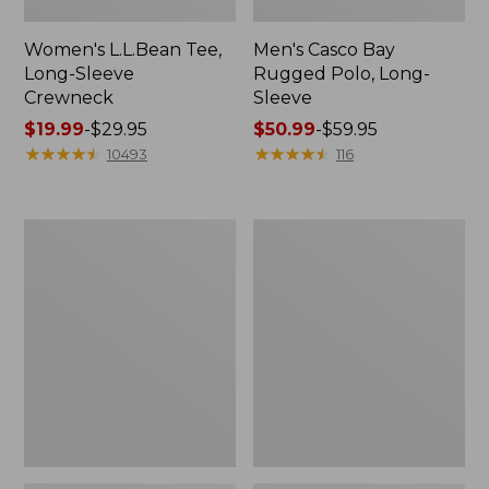
Women's L.L.Bean Tee,
Men's Casco Bay
Long-Sleeve
Rugged Polo, Long-
Crewneck
Sleeve
Price
$19.99
-
$29.95
Price
$50.99
-
$59.95
range
★
★
★
★
★
★
★
★
★
★
range
★
★
★
★
★
★
★
★
★
★
10493
116
from:
from:
$19.99
$50.99
to:
to:
Women's
Adults'
$29.95
$59.95
L.L.Bean
Wicked
Sweater
Soft
Fleece
Cotton
Long
Socks,
Vest
Novelty
2-
Pack