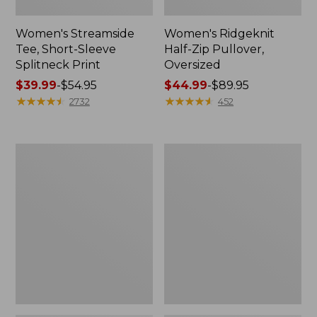
Women's Streamside
Women's Ridgeknit
Tee, Short-Sleeve
Half-Zip Pullover,
Splitneck Print
Oversized
Price
$39.99
-
$54.95
Price
$44.99
-
$89.95
range
★
★
★
★
★
★
★
★
★
★
range
★
★
★
★
★
★
★
★
★
★
2732
452
from:
from:
$39.99
$44.99
to:
to:
Women's
Men's
$54.95
$89.95
Peaks
Comfort
Island
Stretch
Button
Performance®
Mockneck,
Shirt,
Stripe
Long-
Sleeve,
Slightly
Fitted
Untucked
Fit,
Plaid