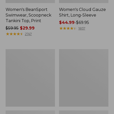
Women's BeanSport
Women's Cloud Gauze
Swimwear, Scoopneck
Shirt, Long-Sleeve
Tankini Top, Print
Price
$44.99
-
$69.95
Price
$59.95
$29.99
range
★
★
★
★
★
★
★
★
★
★
1857
was
★
★
★
★
★
★
★
★
★
★
from:
2747
from:
$44.99
$59.95
to:
now:
$69.95
Women's
Men's
$29.99
Cloud
Essential
Gauze
Graphic
Midi
Sweatshirts,
Dress
Crewneck