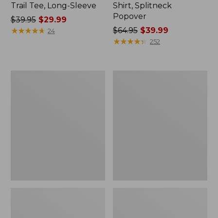
Trail Tee, Long-Sleeve
Shirt, Splitneck
Popover
Price
$39.95
$29.99
was
★
★
★
★
★
★
★
★
★
★
Price
$64.95
$39.99
24
from:
was
★
★
★
★
★
★
★
★
★
★
252
$39.95
from:
now:
$64.95
$29.99
now:
Women's
Women's
$39.99
Essential
Peaks
Sweatshirt,
Island
Crewneck
Full-
Logo
Zip
Hoodie