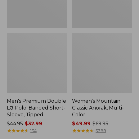
Sleeve,
Tipped,
New
Men's Premium Double
Women's Mountain
L® Polo, Banded Short-
Classic Anorak, Multi-
Sleeve, Tipped
Color
Price
$44.95
$32.99
Price
$49.99
-
$69.95
was
★
★
★
★
★
★
★
★
★
★
range
★
★
★
★
★
★
★
★
★
★
134
3388
from:
from: