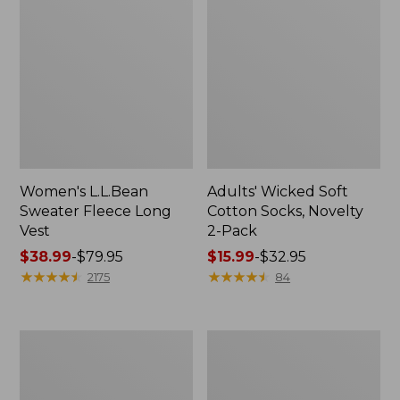
Women's L.L.Bean
Adults' Wicked Soft
Sweater Fleece Long
Cotton Socks, Novelty
Vest
2-Pack
Price
$38.99
-
$79.95
Price
$15.99
-
$32.95
range
★
★
★
★
★
★
★
★
★
★
range
★
★
★
★
★
★
★
★
★
★
2175
84
from:
from:
$38.99
$15.99
to:
to:
Women's
Women's
$79.95
$32.95
Bean's
Sunwashed
Seacoast
Sweats,
Seersucker
Splitneck