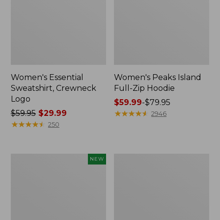
Women's Essential
Women's Peaks Island
Sweatshirt, Crewneck
Full-Zip Hoodie
Logo
Price
$59.99
-
$79.95
Price
$59.95
$29.99
range
★
★
★
★
★
★
★
★
★
★
2946
was
★
★
★
★
★
★
★
★
★
★
from:
250
from:
$59.99
$59.95
to:
now:
$79.95
Men's
Women's
NEW
$29.99
Premium
Mountain
Double
Classic
L®
Anorak,
Polo,
Multi-
Banded
Color
Short-