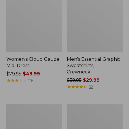
Women's Cloud Gauze
Men's Essential Graphic
Midi Dress
Sweatshirts,
Crewneck
Price
$79.95
$49.99
was
★
★
★
★
★
★
★
★
★
★
Price
$59.95
$29.99
119
from:
was
★
★
★
★
★
★
★
★
★
★
32
$79.95
from:
now:
$59.95
$49.99
now:
Women's
Men's
$29.99
L.L.Bean
Tropics
Sweater
Shirt,
Fleece
Short-