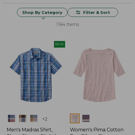
Shop By Category
Filter & Sort
1164 Items
NEW
Colors
Colors
+
2
Men's Madras Shirt,
Women's Pima Cotton