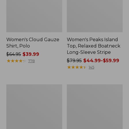
Women's Cloud Gauze
Women's Peaks Island
Shirt, Polo
Top, Relaxed Boatneck
Long-Sleeve Stripe
Price
$64.95
$39.99
was
★
★
★
★
★
★
★
★
★
★
Price
$79.95
$44.99-$59.99
778
from:
was
★
★
★
★
★
★
★
★
★
★
145
$64.95
from:
now:
$79.95
$39.99
now:
Adults'
Men's
from:
Cresta
Comfort
$44.99
Wool
Stretch
Midweight
Performance®
to:
Hiking
Polo,
$59.99
Socks,
Short-
Crew
Sleeve,
Slightly