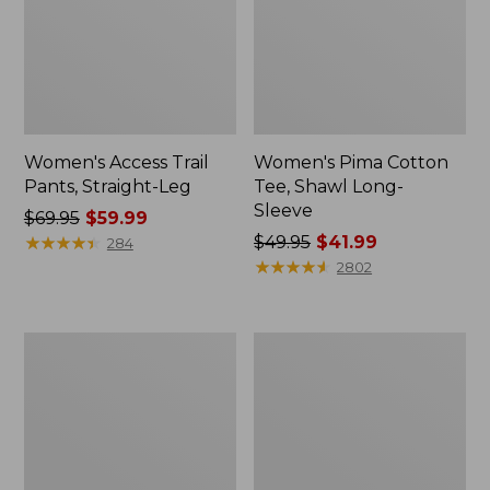
Women's Access Trail
Women's Pima Cotton
Pants, Straight-Leg
Tee, Shawl Long-
Sleeve
Price
$69.95
$59.99
was
★
★
★
★
★
★
★
★
★
★
Price
$49.95
$41.99
284
from:
was
★
★
★
★
★
★
★
★
★
★
2802
$69.95
from:
now:
$49.95
$59.99
now:
Women's
Women's
$41.99
Scotch
L.L.Bean
Plaid
Cozy
Flannel
Sweatshirt,
Shirt,
Full-
Relaxed
Zip
Zip