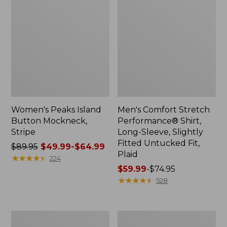
Women's Peaks Island
Men's Comfort Stretch
Button Mockneck,
Performance® Shirt,
Stripe
Long-Sleeve, Slightly
Fitted Untucked Fit,
Price
$89.95
$49.99-$64.99
Plaid
was
★
★
★
★
★
★
★
★
★
★
224
from:
Price
$59.99
-
$74.95
$89.95
range
★
★
★
★
★
★
★
★
★
★
528
now:
from:
from:
$59.99
$49.99
to:
Men's
Women's
to:
$74.95
Essential
Premium