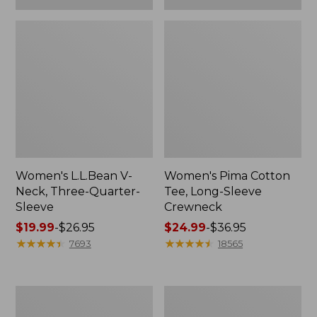
Women's L.L.Bean V-
Women's Pima Cotton
Neck, Three-Quarter-
Tee, Long-Sleeve
Sleeve
Crewneck
Price
$19.99
-
$26.95
Price
$24.99
-
$36.95
range
★
★
★
★
★
★
★
★
★
★
range
★
★
★
★
★
★
★
★
★
★
7693
18565
from:
from:
$19.99
$24.99
to:
to:
Men's
Women's
$26.95
$36.95
Wrinkle-
Mountain