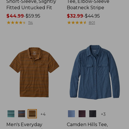
Short-Sleeve, Slightly
Tee, Elbow-Sleeve
Fitted Untucked Fit
Boatneck Stripe
Price
$44.99
-
$59.95
Price
$32.99
-
$44.95
range
★
★
★
★
★
★
★
★
★
★
range
★
★
★
★
★
★
★
★
★
★
114
801
from:
from:
$44.99
$32.99
to:
to:
$59.95
$44.95
Colors
Colors
+
4
+
3
Men's Everyday
Camden Hills Tee,