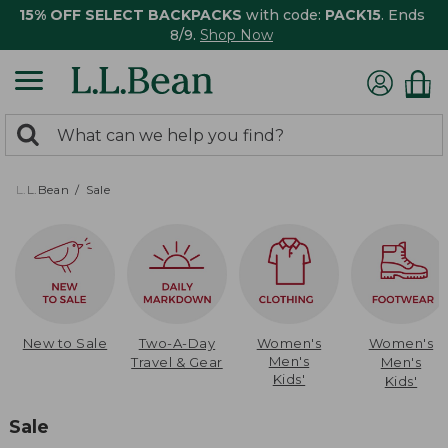
15% OFF SELECT BACKPACKS
with code:
PACK15
. Ends
8/9.
Shop Now
0
Search:
search
items
returned.
L.L.Bean
Sale
New to Sale
Two-A-Day
Women's
Women's
Men's
Travel & Gear
Men's
Kids'
Kids'
Sale