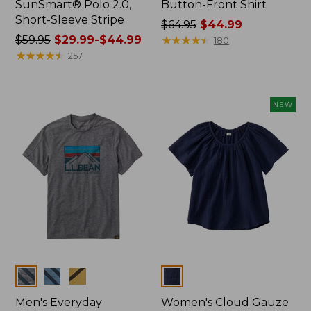
SunSmart® Polo 2.0,
Button-Front Shirt
Short-Sleeve Stripe
Price
$64.95
$44.99
Price
$59.95
$29.99-$44.99
was
★
★
★
★
★
★
★
★
★
★
180
was
★
★
★
★
★
★
★
★
★
★
from:
257
from:
$64.95
$59.95
now:
now:
$44.99
NEW
from:
$29.99
to:
$44.99
Colors
Colors
Men's Everyday
Women's Cloud Gauze