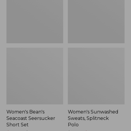
Short
Polo
Set
Women's Bean's
Women's Sunwashed
Seacoast Seersucker
Sweats, Splitneck
Short Set
Polo