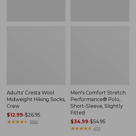
Fitted
Adults' Cresta Wool
Men's Comfort Stretch
Midweight Hiking Socks,
Performance® Polo,
Crew
Short-Sleeve, Slightly
Fitted
Price
$12.99
-
$26.95
range
★
★
★
★
★
★
★
★
★
★
Price
$34.99
-
$54.95
1582
from:
range
★
★
★
★
★
★
★
★
★
★
470
$12.99
from: