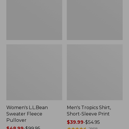
Pullover
Sleeve
Print
Women's L.L.Bean
Men's Tropics Shirt,
Sweater Fleece
Short-Sleeve Print
Pullover
Price
$39.99
-
$54.95
Price
$48.99
-
$99.95
range
★
★
★
★
★
★
★
★
★
★
2958