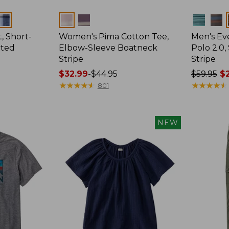
Colors
Colors
, Short-
Women's Pima Cotton Tee,
Men's E
tted
Elbow-Sleeve Boatneck
Polo 2.0,
Stripe
Stripe
Price
$32.99
-
$44.95
Price
$59.95
$2
range
★
★
★
★
★
★
★
★
★
★
was
★
★
★
★
★
★
★
★
★
★
801
from:
from:
$32.99
$59.95
to:
now:
NEW
$44.95
from:
$29.99
to:
$44.99