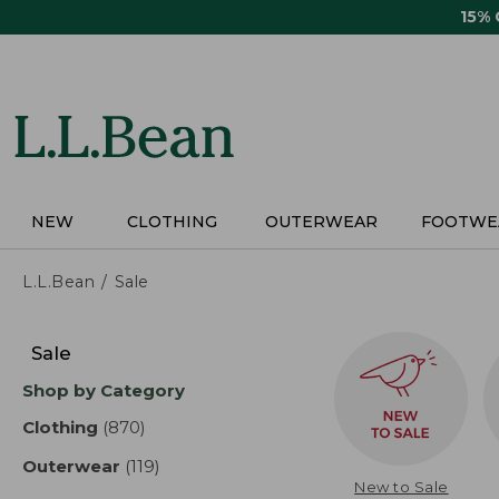
Skip
15%
to
main
content
NEW
CLOTHING
OUTERWEAR
FOOTWE
L.L.Bean
Sale
Skip
to
Sale
product
Shop by Category
results
Clothing
(870)
results
Outerwear
(119)
results
New to Sale