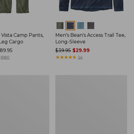
Colors
Vista Camp Pants,
Men's Bean's Access Trail Tee,
-Leg Cargo
Long-Sleeve
89.95
Price
$39.95
$29.99
was
★
★
★
★
★
★
★
★
★
★
6180
24
from:
$39.95
now:
Women's
$29.99
Mountain
Classic
Anorak,
Multi-
Color