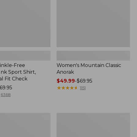
inkle-Free
Women's Mountain Classic
k Sport Shirt,
Anorak
al Fit Check
Price
$49.99
-
$69.95
69.95
range
★
★
★
★
★
★
★
★
★
★
1151
from:
6368
$49.99
to:
$69.95
Adults'
Cresta
Wool
Midweight