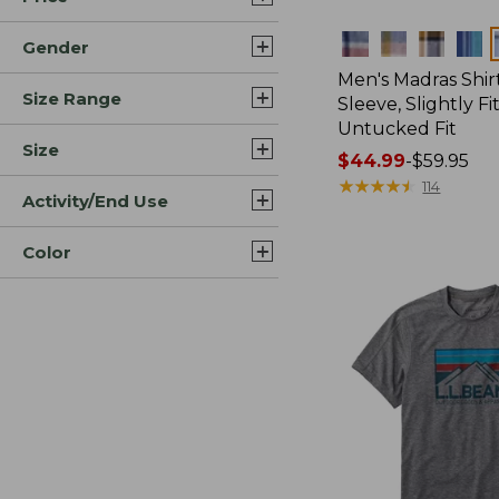
Colors
Gender
Men's Madras Shirt
Size Range
Sleeve, Slightly Fi
Untucked Fit
Size
Price
$44.99
-
$59.95
range
★
★
★
★
★
★
★
★
★
★
114
Activity/End Use
from:
$44.99
Color
to:
$59.95