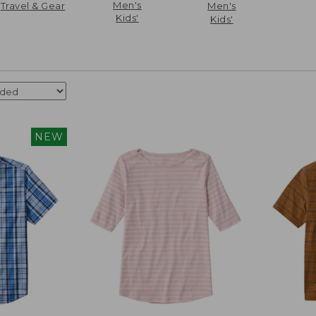
Men's
Travel & Gear
Men's
Kids'
Kids'
NEW