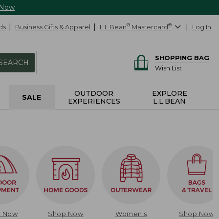
 Now
ds
Business Gifts & Apparel
L.L.Bean
®
Mastercard
®
Log In
SHOPPING BAG
SEARCH
Wish List
OUTDOOR
EXPLORE
SALE
EXPERIENCES
L.L.BEAN
p Now
Shop Now
Women's
Shop Now