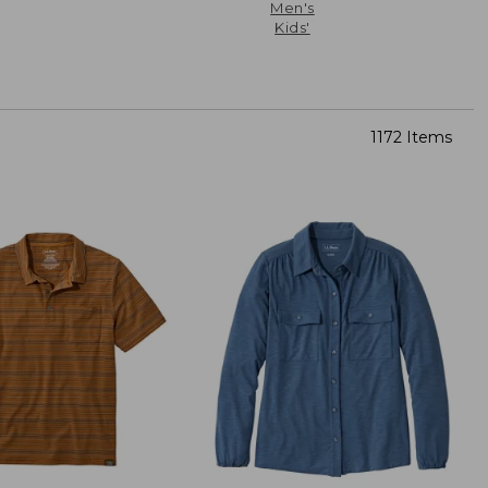
Men's
Kids'
1172 Items