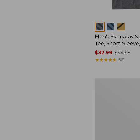
Colors
Men's Everyday 
Tee, Short-Sleeve
Price
$32.99
-
$44.95
range
★
★
★
★
★
★
★
★
★
★
561
from:
$32.99
to:
Women's
$44.95
Cloud
Gauze
Shirt,
Splitneck
Popover