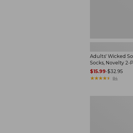
Pack
Adults' Wicked So
Socks, Novelty 2-
Price
$15.99
-
$32.95
range
★
★
★
★
★
★
★
★
★
★
84
from:
$15.99
to:
Women's
$32.95
L.L.Bean
V-
Neck,
Three-
Quarter-