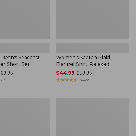
Bean's Seacoast
Women's Scotch Plaid
er Short Set
Flannel Shirt, Relaxed
$69.95
Price
$44.99
-
$59.95
range
★
★
★
★
★
★
★
★
★
★
278
17422
from:
$44.99
to:
Women's
$59.95
Mountain
Classic
k
Anorak