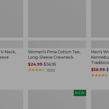
Crewneck
Traditional
Fit
Check
 V-Neck,
Women's Pima Cotton Tee,
Men's Wr
leeve
Long-Sleeve Crewneck
Kennebun
Tradition
Price
$24.99
-
$36.95
range
★
★
★
★
★
★
★
★
★
★
Price
$58.99
-
$
18565
from:
range
★
★
★
★
★
★
★
★
★
★
$24.99
from:
to:
$58.99
$36.95
to:
Men's
Women's
NEW
$69.95
Premium
Peaks
Double
Island
L®
Top,