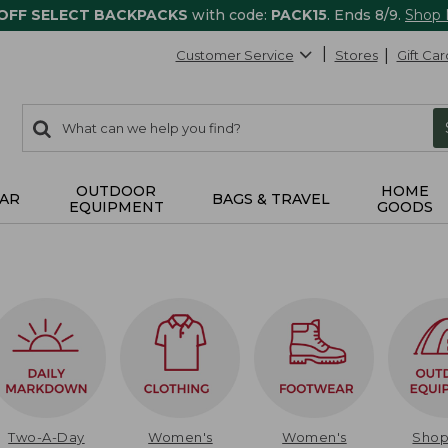
 OFF SELECT BACKPACKS
with code:
PACK15
. Ends 8/9.
Shop
Customer Service
Stores
Gift Car
0
Search:
search
items
returned.
OUTDOOR
HOME
AR
BAGS & TRAVEL
EQUIPMENT
GOODS
Two-A-Day
Women's
Women's
Sho