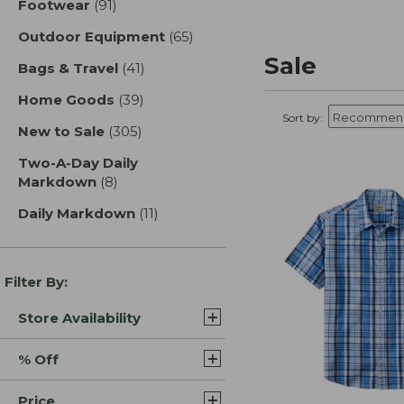
Footwear
(91)
results
Outdoor Equipment
(65)
results
Sale
Bags & Travel
(41)
results
Home Goods
(39)
results
Sort by:
New to Sale
(305)
results
Two-A-Day Daily
Markdown
(8)
results
Daily Markdown
(11)
results
Filter By:
Store Availability
% Off
Price