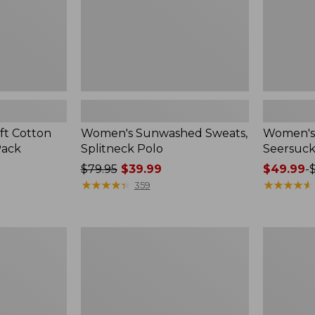
ft Cotton
Women's Sunwashed Sweats,
Women's 
Pack
Splitneck Polo
Seersuck
Price
$79.95
$39.99
Price
$49.99
-
was
★
★
★
★
★
★
★
★
★
★
range
★
★
★
★
★
★
★
★
★
★
359
from:
from:
$79.95
$49.99
now:
to:
Women's
Men's
$39.99
$69.95
Pima
Wrinkle-
Cotton
Free
Tee,
Kennebun
Long-
Sport
Sleeve
Shirt,