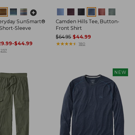
Colors
veryday SunSmart®
Camden Hills Tee, Button-
 Short-Sleeve
Front Shirt
Price
$64.95
$44.99
9.99-$44.99
was
★
★
★
★
★
★
★
★
★
★
180
from:
257
$64.95
now:
$44.99
NEW