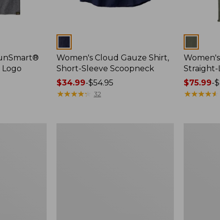
Colors
Colors
SunSmart®
Women's Cloud Gauze Shirt,
Women's 
, Logo
Short-Sleeve Scoopneck
Straight
Price
$34.99
-
$54.95
Price
$75.99
-
$
range
★
★
★
★
★
★
★
★
★
★
range
★
★
★
★
★
★
★
★
★
★
32
from:
from:
$34.99
$75.99
to:
to:
Women's
Women's
$54.95
$89.95
Essential
Peaks
Sweatshirt,
Island
Crewneck
Full-
Logo
Zip
Hoodie