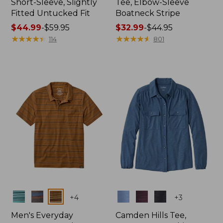
Short-Sleeve, Slightly
Tee, Elbow-Sleeve
Fitted Untucked Fit
Boatneck Stripe
Price
$44.99
-
$59.95
Price
$32.99
-
$44.95
range
★
★
★
★
★
★
★
★
★
★
range
★
★
★
★
★
★
★
★
★
★
114
801
from:
from:
$44.99
$32.99
to:
to:
$59.95
$44.95
Colors
Colors
+
4
+
3
Men's Everyday
Camden Hills Tee,