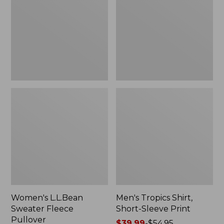
Fleece
Short-
Pullover
Sleeve
Print
Women's L.L.Bean
Men's Tropics Shirt,
Sweater Fleece
Short-Sleeve Print
Pullover
Price
$39.99
-
$54.95