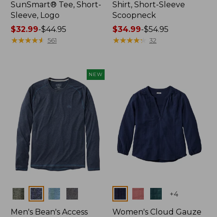
SunSmart® Tee, Short-
Shirt, Short-Sleeve
Sleeve, Logo
Scoopneck
Price
$32.99
-
$44.95
Price
$34.99
-
$54.95
range
★
★
★
★
★
★
★
★
★
★
range
★
★
★
★
★
★
★
★
★
★
561
32
from:
from:
$32.99
$34.99
to:
to:
NEW
$44.95
$54.95
Colors
Colors
+
4
Men's Bean's Access
Women's Cloud Gauze