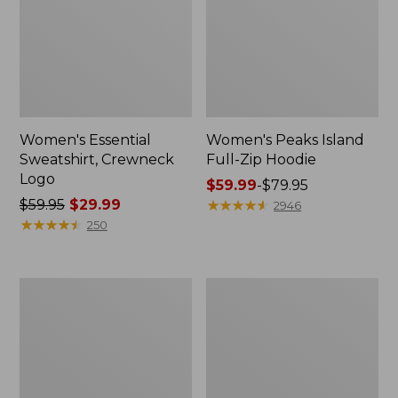
Women's Essential
Women's Peaks Island
Sweatshirt, Crewneck
Full-Zip Hoodie
Logo
Price
$59.99
-
$79.95
Price
$59.95
$29.99
range
★
★
★
★
★
★
★
★
★
★
2946
was
★
★
★
★
★
★
★
★
★
★
from:
250
from:
$59.99
$59.95
to:
now:
$79.95
Women's
Women's
$29.99
Mountain
L.L.Bean
Classic
Tee,
Anorak,
Long-
Multi-
Sleeve
Color
Crewneck