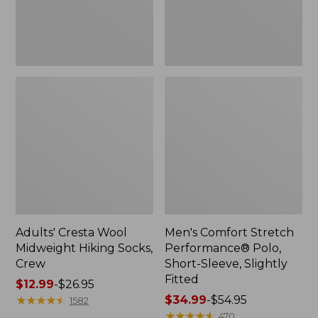
Slightly
Fitted
Adults' Cresta Wool
Men's Comfort Stretch
Midweight Hiking Socks,
Performance® Polo,
Crew
Short-Sleeve, Slightly
Fitted
Price
$12.99
-
$26.95
range
★
★
★
★
★
★
★
★
★
★
Price
$34.99
-
$54.95
1582
from:
range
★
★
★
★
★
★
★
★
★
★
470