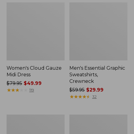
Women's Cloud Gauze
Men's Essential Graphic
Midi Dress
Sweatshirts,
Crewneck
Price
$79.95
$49.99
was
★
★
★
★
★
★
★
★
★
★
Price
$59.95
$29.99
119
from:
was
★
★
★
★
★
★
★
★
★
★
32
$79.95
from:
now:
$59.95
$49.99
now:
Women's
Men's
$29.99
L.L.Bean
Tropics
Sweater
Shirt,