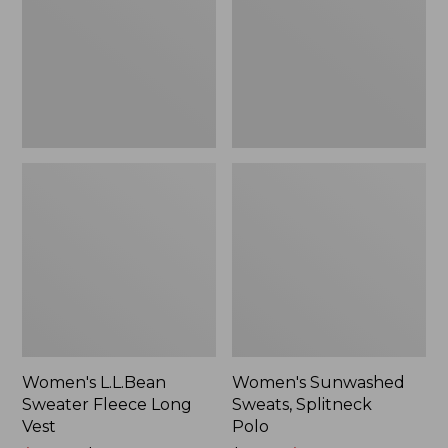
Long
Polo
Vest
Women's L.L.Bean
Women's Sunwashed
Sweater Fleece Long
Sweats, Splitneck
Vest
Polo