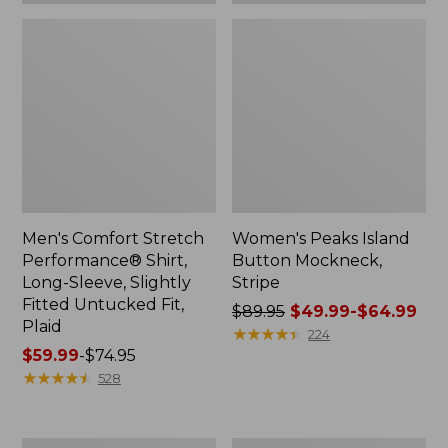
Plaid
Men's Comfort Stretch
Women's Peaks Island
Performance® Shirt,
Button Mockneck,
Long-Sleeve, Slightly
Stripe
Fitted Untucked Fit,
Price
$89.95
$49.99-$64.99
Plaid
was
★
★
★
★
★
★
★
★
★
★
224
Price
$59.99
-
$74.95
from:
range
★
★
★
★
★
★
★
★
★
★
$89.95
528
from:
now:
$59.99
from:
to:
$49.99
Women's
Men's