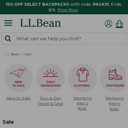
15% OFF SELECT BACKPACKS
with code:
PACK15
. Ends
8/9.
Shop Now
0
Search:
search
items
returned.
L.L.Bean
Sale
New to Sale
Two-A-Day
Women's
Women's
Men's
Travel & Gear
Men's
Kids'
Kids'
Sale