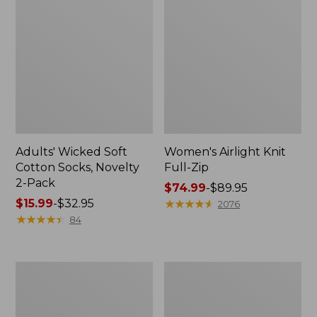
Adults' Wicked Soft
Women's Airlight Knit
Cotton Socks, Novelty
Full-Zip
2-Pack
Price
$74.99
-
$89.95
Price
$15.99
-
$32.95
range
★
★
★
★
★
★
★
★
★
★
2076
range
★
★
★
★
★
★
★
★
★
★
from:
84
from:
$74.99
$15.99
to:
to:
$89.95
Women's
Women's
$32.95
L.L.Bean
Sunwashed
Sweater
Sweats,
Fleece
Splitneck