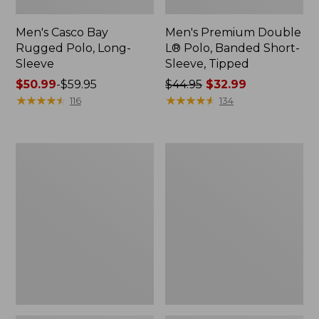
Men's Casco Bay
Men's Premium Double
Rugged Polo, Long-
L® Polo, Banded Short-
Sleeve
Sleeve, Tipped
Price
$50.99
-
$59.95
Price
$44.95
$32.99
range
★
★
★
★
★
★
★
★
★
★
was
★
★
★
★
★
★
★
★
★
★
116
134
from:
from:
$50.99
$44.95
to:
now:
Adults'
Women's
$59.95
$32.99
Wicked
Airlight
Soft
Knit
Cotton
Full-
Socks,
Zip
Novelty
2-
Pack