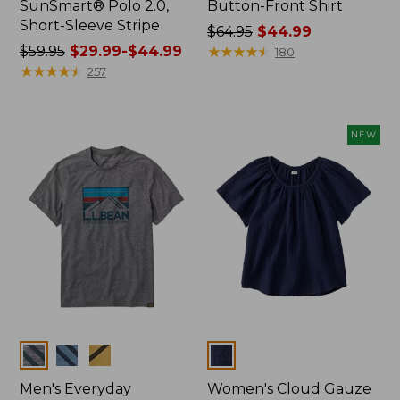
SunSmart® Polo 2.0,
Button-Front Shirt
Short-Sleeve Stripe
Price
$64.95
$44.99
Price
$59.95
$29.99-$44.99
was
★
★
★
★
★
★
★
★
★
★
180
was
★
★
★
★
★
★
★
★
★
★
from:
257
from:
$64.95
$59.95
now:
now:
$44.99
NEW
from:
$29.99
to:
$44.99
Colors
Colors
Men's Everyday
Women's Cloud Gauze