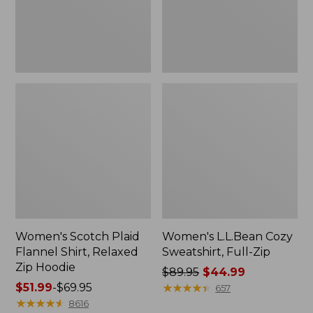
Zip
Hoodie
Women's Scotch Plaid
Women's L.L.Bean Cozy
Flannel Shirt, Relaxed
Sweatshirt, Full-Zip
Zip Hoodie
Price
$89.95
$44.99
Price
$51.99
-
$69.95
was
★
★
★
★
★
★
★
★
★
★
657
range
★
★
★
★
★
★
★
★
★
★
from:
8616