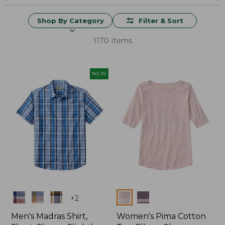
Shop By Category
Filter & Sort
1170 Items
NEW
Colors
Colors
+
2
Men's Madras Shirt,
Women's Pima Cotton