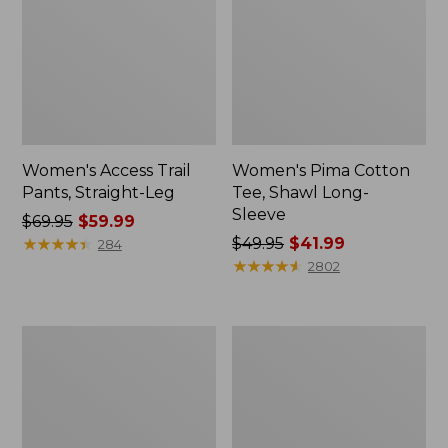
Women's Access Trail
Women's Pima Cotton
Pants, Straight-Leg
Tee, Shawl Long-
Sleeve
Price
$69.95
$59.99
was
★
★
★
★
★
★
★
★
★
★
Price
$49.95
$41.99
284
from:
was
★
★
★
★
★
★
★
★
★
★
2802
$69.95
from:
now:
$49.95
$59.99
now:
Women's
Women's
$41.99
Scotch
L.L.Bean
Plaid
Cozy
Flannel
Sweatshirt,
Shirt,
Full-
Relaxed
Zip