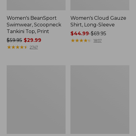
Women's BeanSport
Women's Cloud Gauze
Swimwear, Scoopneck
Shirt, Long-Sleeve
Tankini Top, Print
Price
$44.99
-
$69.95
Price
$59.95
$29.99
range
★
★
★
★
★
★
★
★
★
★
1857
was
★
★
★
★
★
★
★
★
★
★
from:
2747
from:
$44.99
$59.95
to:
now:
$69.95
Women's
Men's
$29.99
Cloud
Essential
Gauze
Graphic
Midi
Sweatshirts,
Dress
Crewneck