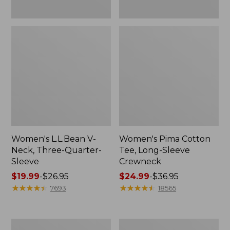
Women's L.L.Bean V-
Women's Pima Cotton
Neck, Three-Quarter-
Tee, Long-Sleeve
Sleeve
Crewneck
Price
$19.99
-
$26.95
Price
$24.99
-
$36.95
range
★
★
★
★
★
★
★
★
★
★
range
★
★
★
★
★
★
★
★
★
★
7693
18565
from:
from:
$19.99
$24.99
to:
to:
Men's
Women's