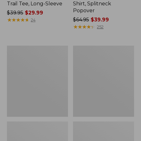
Trail Tee, Long-Sleeve
Shirt, Splitneck
Popover
Price
$39.95
$29.99
was
★
★
★
★
★
★
★
★
★
★
Price
$64.95
$39.99
24
from:
was
★
★
★
★
★
★
★
★
★
★
252
$39.95
from:
now:
$64.95
$29.99
now:
Women's
Women's
$39.99
Essential
Peaks
Sweatshirt,
Island
Crewneck
Full-
Logo
Zip
Hoodie