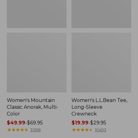
Women's Mountain
Women's L.L.Bean Tee,
Classic Anorak, Multi-
Long-Sleeve
Color
Crewneck
Price
$49.99
-
$69.95
Price
$19.99
-
$29.95
range
★
★
★
★
★
★
★
★
★
★
range
★
★
★
★
★
★
★
★
★
★
3388
10493
from:
from: