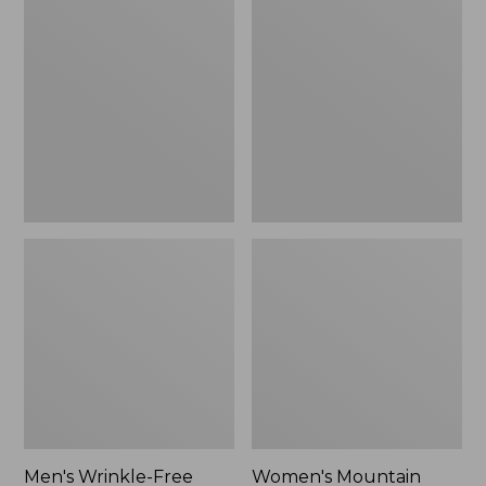
$26.95
$36.95
Wrinkle-
Mountain
Free
Classic
Kennebunk
Anorak
Sport
Shirt,
Traditional
Fit
Check
Men's Wrinkle-Free
Women's Mountain