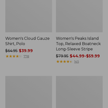
Women's Cloud Gauze
Women's Peaks Island
Shirt, Polo
Top, Relaxed Boatneck
Long-Sleeve Stripe
Price
$64.95
$39.99
was
★
★
★
★
★
★
★
★
★
★
Price
$79.95
$44.99-$59.99
778
from:
was
★
★
★
★
★
★
★
★
★
★
145
$64.95
from:
now:
$79.95
$39.99
now:
Adults'
Men's
from:
Cresta
Comfort
$44.99
Wool
Stretch
Midweight
Performance®
to:
Hiking
Polo,
$59.99
Socks,
Short-
Crew
Sleeve,