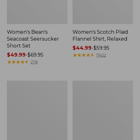
Women's Bean's
Women's Scotch Plaid
Seacoast Seersucker
Flannel Shirt, Relaxed
Short Set
Price
$44.99
-
$59.95
Price
$49.99
-
$69.95
range
★
★
★
★
★
★
★
★
★
★
17422
range
★
★
★
★
★
★
★
★
★
★
from:
278
from:
$44.99
$49.99
to:
to:
$59.95
Women's
Women's
$69.95
L.L.Bean
Pima
V-
Cotton
Neck,
Tee,
Three-
Long-
Quarter-
Sleeve
Sleeve
Crewneck