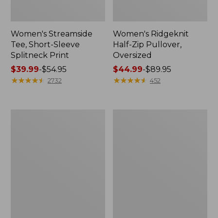
Women's Streamside
Women's Ridgeknit
Tee, Short-Sleeve
Half-Zip Pullover,
Splitneck Print
Oversized
Price
$39.99
-
$54.95
Price
$44.99
-
$89.95
range
★
★
★
★
★
★
★
★
★
★
range
★
★
★
★
★
★
★
★
★
★
2732
452
from:
from:
$39.99
$44.99
to:
to:
Men's
Women's
$54.95
$89.95
Comfort
Peaks
Stretch
Island
Performance®
Button
Shirt,
Mockneck,
Long-
Stripe
Sleeve,
Slightly
Fitted
Untucked
Fit,