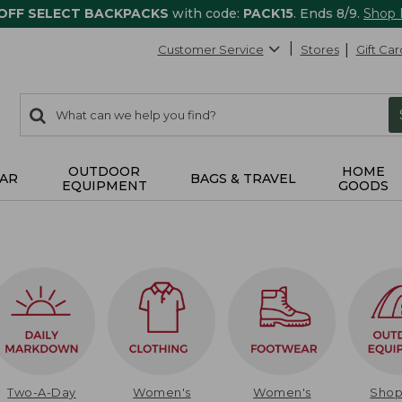
 OFF SELECT BACKPACKS
with code:
PACK15
. Ends 8/9.
Shop
Customer Service
Stores
Gift Car
0
Search:
search
items
returned.
OUTDOOR
HOME
AR
BAGS & TRAVEL
EQUIPMENT
GOODS
Two-A-Day
Women's
Women's
Sho