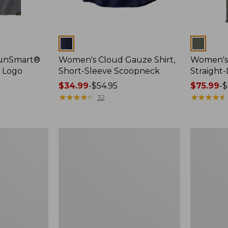
Colors
Colors
SunSmart®
Women's Cloud Gauze Shirt,
Women's 
, Logo
Short-Sleeve Scoopneck
Straight
Price
$34.99
-
$54.95
Price
$75.99
-
$
range
★
★
★
★
★
★
★
★
★
★
range
★
★
★
★
★
★
★
★
★
★
32
from:
from:
$34.99
$75.99
to:
to:
Women's
Women's
$54.95
$89.95
Essential
Peaks
Sweatshirt,
Island
Crewneck
Full-
Logo
Zip
Hoodie