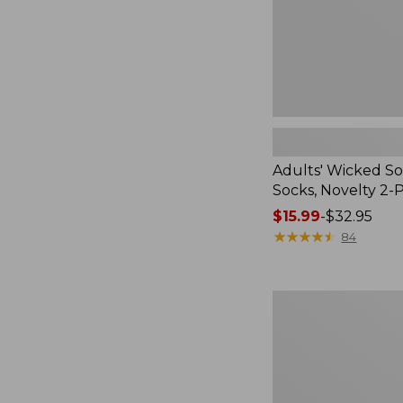
Pack
Adults' Wicked So
Socks, Novelty 2-
Price
$15.99
-
$32.95
range
★
★
★
★
★
★
★
★
★
★
84
from:
$15.99
to:
Women's
$32.95
L.L.Bean
V-
Neck,
Three-
Quarter-