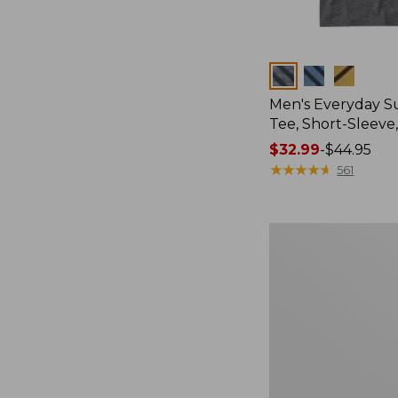
Colors
Men's Everyday 
Tee, Short-Sleeve
Price
$32.99
-
$44.95
range
★
★
★
★
★
★
★
★
★
★
561
from:
$32.99
to:
Women's
$44.95
Cloud
Gauze
Shirt,
Splitneck
Popover