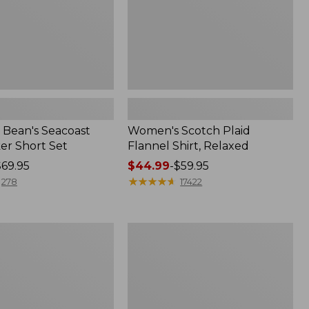
Bean's Seacoast
Women's Scotch Plaid
er Short Set
Flannel Shirt, Relaxed
$69.95
Price
$44.99
-
$59.95
range
★
★
★
★
★
★
★
★
★
★
278
17422
from:
$44.99
to:
Women's
$59.95
Mountain
Classic
k
Anorak