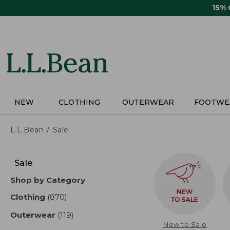
Skip
15%
to
main
content
NEW
CLOTHING
OUTERWEAR
FOOTWE
L.L.Bean
Sale
Skip
to
Sale
product
Shop by Category
results
Clothing
(870)
results
Outerwear
(119)
results
New to Sale