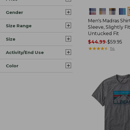
Colors
Gender
Men's Madras Shirt
Size Range
Sleeve, Slightly Fi
Untucked Fit
Size
Price
$44.99
-
$59.95
range
★
★
★
★
★
★
★
★
★
★
114
Activity/End Use
from:
$44.99
Color
to:
$59.95