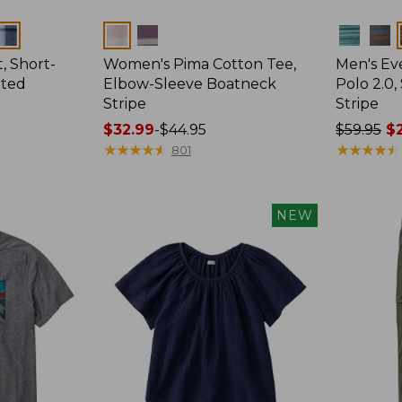
Colors
Colors
, Short-
Women's Pima Cotton Tee,
Men's E
tted
Elbow-Sleeve Boatneck
Polo 2.0,
Stripe
Stripe
Price
$32.99
-
$44.95
Price
$59.95
$2
range
★
★
★
★
★
★
★
★
★
★
was
★
★
★
★
★
★
★
★
★
★
801
from:
from:
$32.99
$59.95
to:
now:
NEW
$44.95
from:
$29.99
to:
$44.99