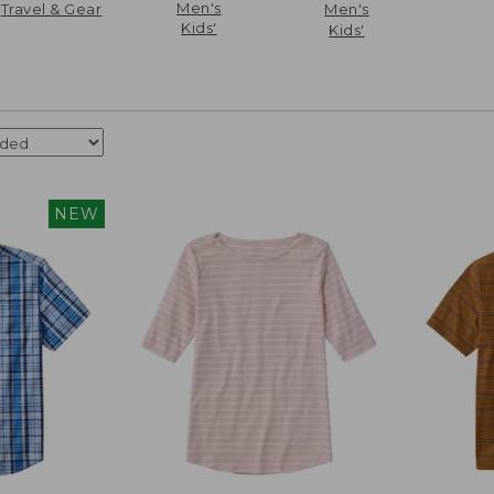
Men's
Travel & Gear
Men's
Kids'
Kids'
NEW