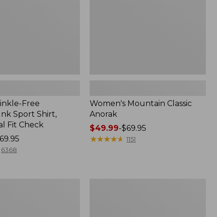
inkle-Free
Women's Mountain Classic
k Sport Shirt,
Anorak
al Fit Check
Price
$49.99
-
$69.95
69.95
range
★
★
★
★
★
★
★
★
★
★
1151
from:
6368
$49.99
to:
$69.95
Adults'
Cresta
Wool
Midweight