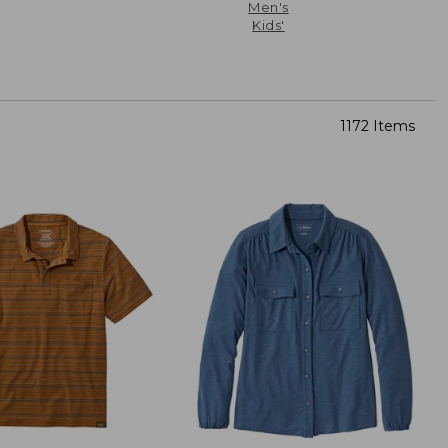
Men's
Kids'
1172 Items