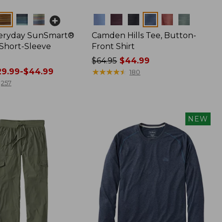
Colors
veryday SunSmart®
Camden Hills Tee, Button-
 Short-Sleeve
Front Shirt
Price
$64.95
$44.99
9.99-$44.99
was
★
★
★
★
★
★
★
★
★
★
180
from:
257
$64.95
now:
$44.99
NEW