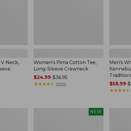
Crewneck
Traditional
Fit
Check
 V-Neck,
Women's Pima Cotton Tee,
Men's Wr
leeve
Long-Sleeve Crewneck
Kennebun
Tradition
Price
$24.99
-
$36.95
range
★
★
★
★
★
★
★
★
★
★
Price
$58.99
-
$
18565
from:
range
★
★
★
★
★
★
★
★
★
★
$24.99
from:
to:
$58.99
$36.95
to:
Men's
Women's
NEW
$69.95
Premium
Peaks
Double
Island
L®
Top,