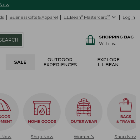
 Now
ds
Business Gifts & Apparel
L.L.Bean
®
Mastercard
®
Log In
SHOPPING BAG
SEARCH
Wish List
OUTDOOR
EXPLORE
SALE
EXPERIENCES
L.L.BEAN
p Now
Shop Now
Women's
Shop Now