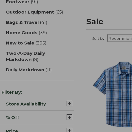
Footwear
(91)
results
Outdoor Equipment
(65)
results
Sale
Bags & Travel
(41)
results
Home Goods
(39)
results
Sort by:
New to Sale
(305)
results
Two-A-Day Daily
Markdown
(8)
results
Daily Markdown
(11)
results
Filter By:
Store Availability
% Off
Price