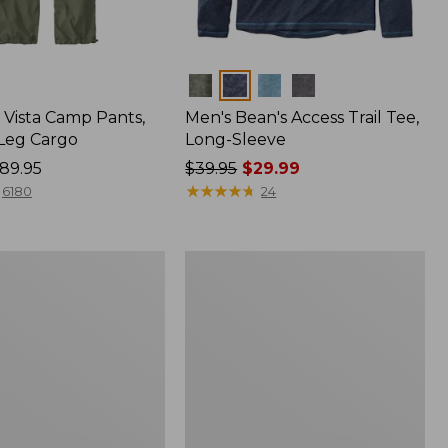
Colors
Vista Camp Pants,
Men's Bean's Access Trail Tee,
-Leg Cargo
Long-Sleeve
89.95
Price
$39.95
$29.99
was
★
★
★
★
★
★
★
★
★
★
6180
24
from:
$39.95
now:
Women's
$29.99
Mountain
Classic
Anorak,
Multi-
Color