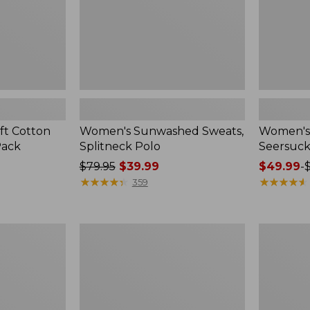
ft Cotton
Women's Sunwashed Sweats,
Women's 
Pack
Splitneck Polo
Seersuck
Price
$79.95
$39.99
Price
$49.99
-
was
★
★
★
★
★
★
★
★
★
★
range
★
★
★
★
★
★
★
★
★
★
359
from:
from:
$79.95
$49.99
now:
to:
Women's
Men's
$39.99
$69.95
Pima
Wrinkle-
Cotton
Free
Tee,
Kennebun
Long-
Sport
Sleeve
Shirt,