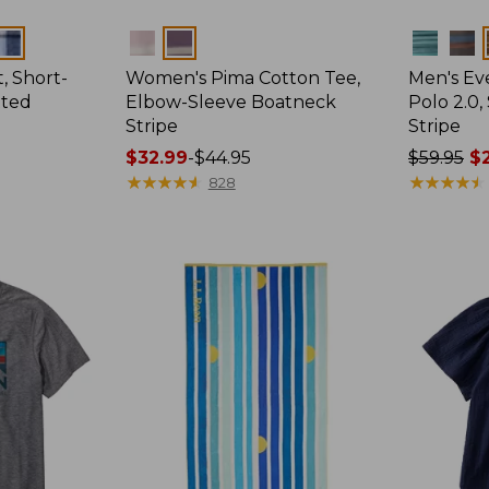
Colors
Colors
, Short-
Women's Pima Cotton Tee,
Men's E
tted
Elbow-Sleeve Boatneck
Polo 2.0,
Stripe
Stripe
Price
$32.99
-
$44.95
Price
$59.95
$2
range
★
★
★
★
★
★
★
★
★
★
was
★
★
★
★
★
★
★
★
★
★
828
from:
from:
$32.99
$59.95
to:
now:
$44.95
from:
$29.99
to:
$44.99