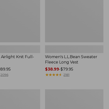
Vest
irlight Knit Full-
Women's L.L.Bean Sweater
Fleece Long Vest
89.95
Price
$38.99
-
$79.95
range
★
★
★
★
★
★
★
★
★
★
2096
2181
from:
$38.99
to:
Men's
$79.95
Wrinkle-
Free
Kennebunk