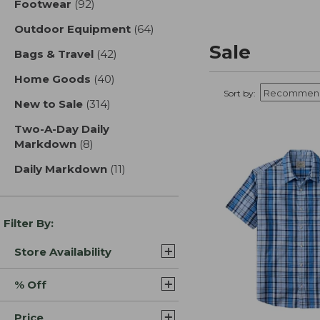
Footwear
(92)
results
Outdoor Equipment
(64)
results
Sale
Bags & Travel
(42)
results
Home Goods
(40)
results
Sort by:
New to Sale
(314)
results
Two-A-Day Daily
Markdown
(8)
results
Daily Markdown
(11)
results
Filter By:
Store Availability
% Off
Price