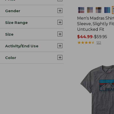
Colors
Gender
Men's Madras Shirt
Size Range
Sleeve, Slightly Fi
Untucked Fit
Size
Price
$44.99
-
$59.95
range
★
★
★
★
★
★
★
★
★
★
122
Activity/End Use
from:
$44.99
Color
to:
$59.95