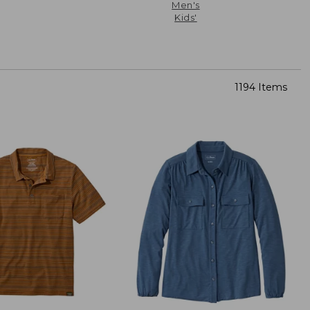
Men's
Kids'
1194 Items