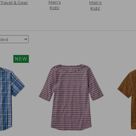
Men's
Travel & Gear
Men's
Kids'
Kids'
NEW