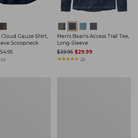
Colors
Cloud Gauze Shirt,
Men's Bean's Access Trail Tee,
eeve Scoopneck
Long-Sleeve
54.95
Price
$39.95
$29.99
was
★
★
★
★
★
★
★
★
★
★
44
26
from:
$39.95
now:
Women's
$29.99
Peaks
ble
Island
Full-
Zip
Hoodie