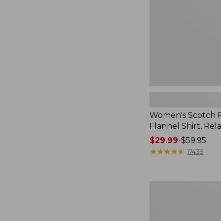
Relaxed
Women's Scotch P
Flannel Shirt, Rel
Price
$29.99
-
$59.95
range
★
★
★
★
★
★
★
★
★
★
17439
from:
$29.99
to:
Women's
$59.95
Sunwashed
Sweats,
Splitneck