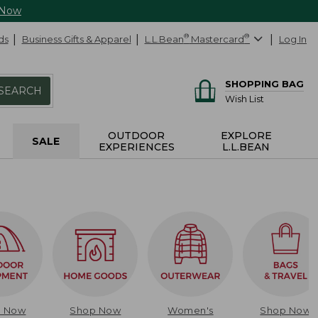
 Now
ds
Business Gifts & Apparel
L.L.Bean
®
Mastercard
®
Log In
SHOPPING BAG
SEARCH
Wish List
OUTDOOR
EXPLORE
SALE
EXPERIENCES
L.L.BEAN
p Now
Shop Now
Women's
Shop Now