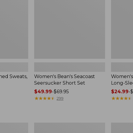
Short
Long-
Set
Sleeve
Crewneck
ed Sweats,
Women's Bean's Seacoast
Women's 
Seersucker Short Set
Long-Sl
Price
$49.99
-
$69.95
Price
$24.99
-
$
range
★
★
★
★
★
★
★
★
★
★
range
★
★
★
★
★
★
★
★
★
★
299
from:
from:
$49.99
$24.99
to:
to:
$69.95
$36.95
Women's
Women's
L.L.Bean
Cloud