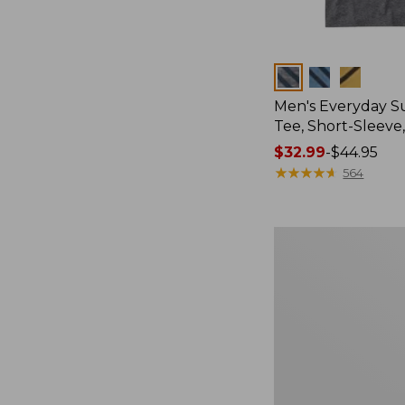
Colors
Men's Everyday 
Tee, Short-Sleeve
Price
$32.99
-
$44.95
range
★
★
★
★
★
★
★
★
★
★
564
from:
$32.99
to:
Women's
$44.95
Cloud
Gauze
Shirt,
Splitneck
Popover