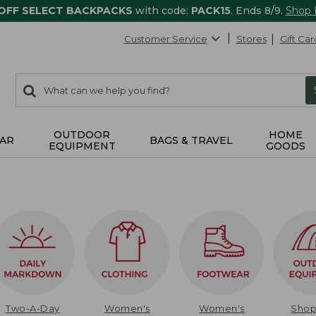
 OFF SELECT BACKPACKS
with code:
PACK15
. Ends 8/9.
Shop
Customer Service
Stores
Gift Car
0
Search:
search
items
returned.
OUTDOOR
HOME
AR
BAGS & TRAVEL
EQUIPMENT
GOODS
Two-A-Day
Women's
Women's
Sho