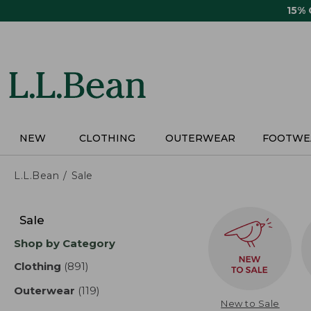
Skip
15%
to
main
content
NEW
CLOTHING
OUTERWEAR
FOOTWE
L.L.Bean
Sale
Skip
to
Sale
product
Shop by Category
results
Clothing
(891)
results
Outerwear
(119)
results
New to Sale