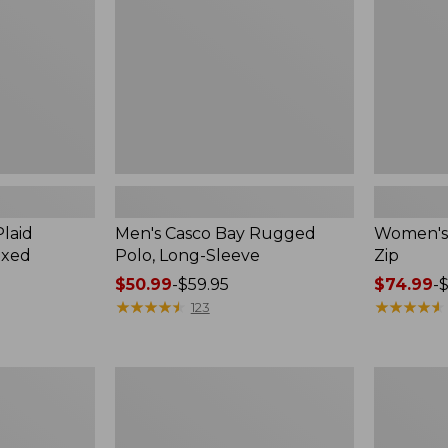
Long-
Sleeve
laid
Men's Casco Bay Rugged
Women's A
axed
Polo, Long-Sleeve
Zip
Price
$50.99
-
$59.95
Price
$74.99
-
$
range
★
★
★
★
★
★
★
★
★
★
range
★
★
★
★
★
★
★
★
★
★
123
from:
from:
$50.99
$74.99
to:
to:
Women's
Women's
$59.95
$89.95
Bean's
Pima
Seacoast
Cotton
Seersucker
Tee,