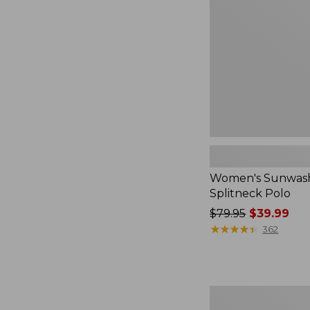
Polo
Women's Sunwash
Splitneck Polo
Price
$79.95
$39.99
was
★
★
★
★
★
★
★
★
★
★
362
from:
$79.95
now:
$39.99
Adults'
Wicked