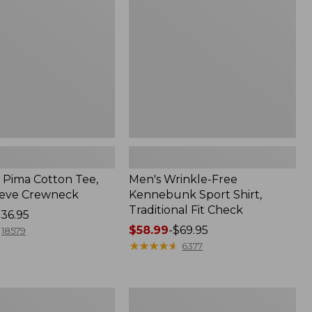
Sport
Shirt,
Traditional
Fit
Check
Pima Cotton Tee,
Men's Wrinkle-Free
eeve Crewneck
Kennebunk Sport Shirt,
Traditional Fit Check
36.95
Price
$58.99
-
$69.95
18579
range
★
★
★
★
★
★
★
★
★
★
6377
from:
$58.99
to:
Adults'
$69.95
Cresta