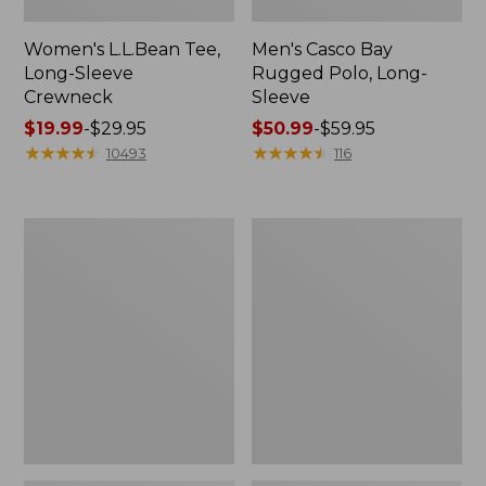
Women's L.L.Bean Tee,
Men's Casco Bay
Long-Sleeve
Rugged Polo, Long-
Crewneck
Sleeve
Price
$19.99
-
$29.95
Price
$50.99
-
$59.95
range
★
★
★
★
★
★
★
★
★
★
range
★
★
★
★
★
★
★
★
★
★
10493
116
from:
from:
$19.99
$50.99
to:
to:
Women's
Adults'
$29.95
$59.95
L.L.Bean
Wicked
Sweater
Soft
Fleece
Cotton
Long
Socks,
Vest
Novelty
2-
Pack