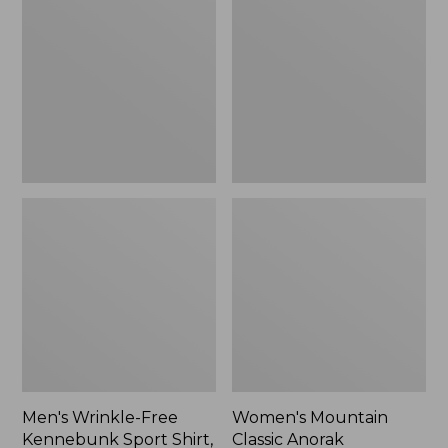
Free
Classic
Kennebunk
Anorak
Sport
Shirt,
Traditional
Fit
Check
Men's Wrinkle-Free
Women's Mountain
Kennebunk Sport Shirt,
Classic Anorak