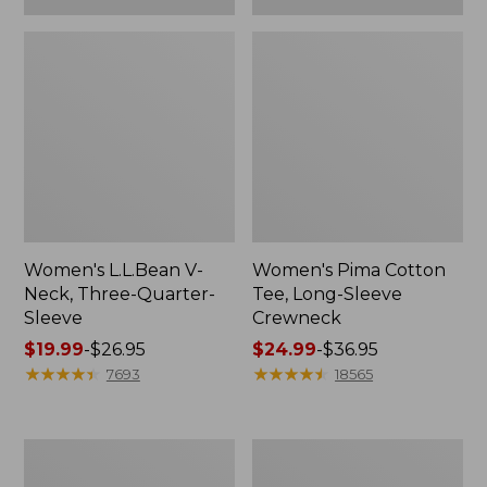
Women's L.L.Bean V-
Women's Pima Cotton
Neck, Three-Quarter-
Tee, Long-Sleeve
Sleeve
Crewneck
Price
$19.99
-
$26.95
Price
$24.99
-
$36.95
range
★
★
★
★
★
★
★
★
★
★
range
★
★
★
★
★
★
★
★
★
★
7693
18565
from:
from:
$19.99
$24.99
to:
to:
Men's
Women's
$26.95
$36.95
Wrinkle-
Mountain