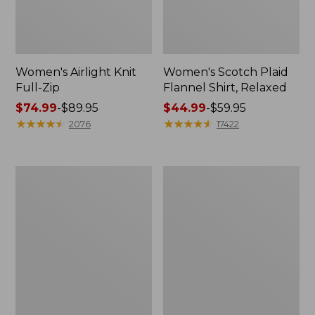
Women's Airlight Knit
Women's Scotch Plaid
Full-Zip
Flannel Shirt, Relaxed
Price
$74.99
-
$89.95
Price
$44.99
-
$59.95
range
★
★
★
★
★
★
★
★
★
★
range
★
★
★
★
★
★
★
★
★
★
2076
17422
from:
from:
$74.99
$44.99
to:
to:
Women's
Women's
$89.95
$59.95
L.L.Bean
Pima
V-
Cotton
Neck,
Tee,
Three-
Long-
Quarter-
Sleeve
Sleeve
Crewneck