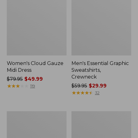
Women's Cloud Gauze
Men's Essential Graphic
Midi Dress
Sweatshirts,
Crewneck
Price
$79.95
$49.99
was
★
★
★
★
★
★
★
★
★
★
Price
$59.95
$29.99
119
from:
was
★
★
★
★
★
★
★
★
★
★
32
$79.95
from:
now:
$59.95
$49.99
now:
Women's
Men's
$29.99
L.L.Bean
Tropics
Sweater
Shirt,
Fleece
Short-