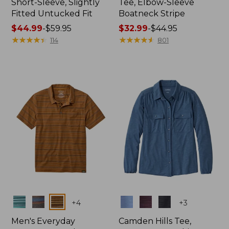
Short-Sleeve, Slightly
Tee, Elbow-Sleeve
Fitted Untucked Fit
Boatneck Stripe
Price
$44.99
-
$59.95
Price
$32.99
-
$44.95
range
★
★
★
★
★
★
★
★
★
★
range
★
★
★
★
★
★
★
★
★
★
114
801
from:
from:
$44.99
$32.99
to:
to:
$59.95
$44.95
Colors
Colors
+
4
+
3
Men's Everyday
Camden Hills Tee,