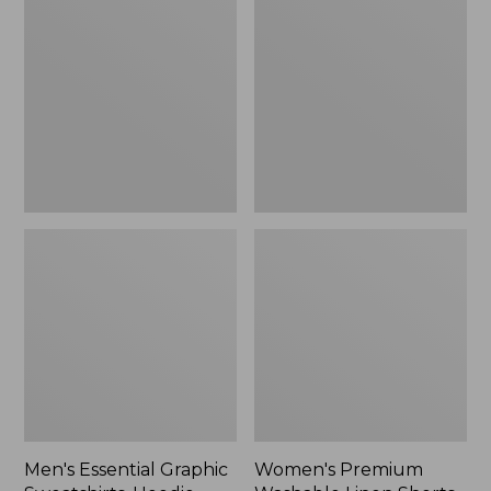
$64.99
Graphic
Washable
Sweatshirts,
Linen
Hoodie
Shorts,
Mid-
Rise
6"
Men's Essential Graphic
Women's Premium