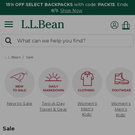
15% OFF SELECT BACKPACKS
with code:
PACK15
. Ends
8/9.
Shop Now
0
Search:
search
items
returned.
L.L.Bean
Sale
New to Sale
Two-A-Day
Women's
Women's
Men's
Travel & Gear
Men's
Kids'
Kids'
Sale