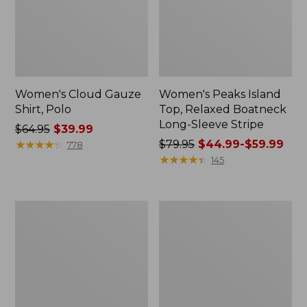
Women's Cloud Gauze
Women's Peaks Island
Shirt, Polo
Top, Relaxed Boatneck
Long-Sleeve Stripe
Price
$64.95
$39.99
was
★
★
★
★
★
★
★
★
★
★
Price
$79.95
$44.99-$59.99
778
from:
was
★
★
★
★
★
★
★
★
★
★
145
$64.95
from:
now:
$79.95
$39.99
now:
Adults'
Men's
from:
Cresta
Comfort
$44.99
Wool
Stretch
Midweight
Performance®
to:
Hiking
Polo,
$59.99
Socks,
Short-
Crew
Sleeve,
Slightly