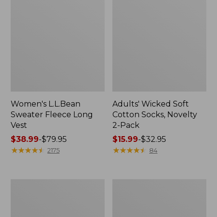
Women's L.L.Bean
Adults' Wicked Soft
Sweater Fleece Long
Cotton Socks, Novelty
Vest
2-Pack
Price
$38.99
-
$79.95
Price
$15.99
-
$32.95
range
★
★
★
★
★
★
★
★
★
★
range
★
★
★
★
★
★
★
★
★
★
2175
84
from:
from:
$38.99
$15.99
to:
to:
Women's
Women's
$79.95
$32.95
Bean's
Sunwashed
Seacoast
Sweats,
Seersucker
Splitneck