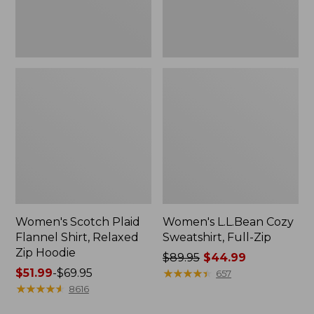
Hoodie
Women's Scotch Plaid
Women's L.L.Bean Cozy
Flannel Shirt, Relaxed
Sweatshirt, Full-Zip
Zip Hoodie
Price
$89.95
$44.99
Price
$51.99
-
$69.95
was
★
★
★
★
★
★
★
★
★
★
657
range
★
★
★
★
★
★
★
★
★
★
from:
8616
from:
$89.95