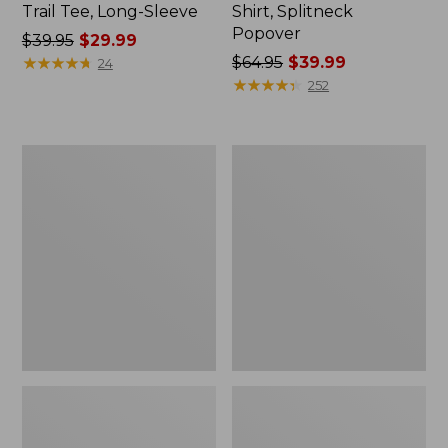
Trail Tee, Long-Sleeve
Shirt, Splitneck
Popover
Price
$39.95
$29.99
was
★
★
★
★
★
★
★
★
★
★
Price
$64.95
$39.99
24
from:
was
★
★
★
★
★
★
★
★
★
★
252
$39.95
from:
now:
$64.95
$29.99
now:
Women's
Women's
$39.99
Essential
Peaks
Sweatshirt,
Island
Crewneck
Full-
Logo
Zip
Hoodie