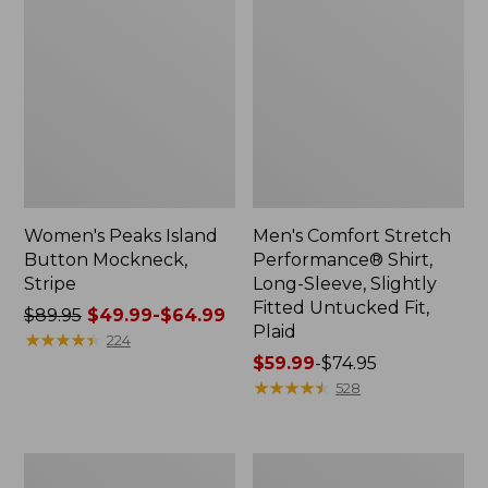
Women's Peaks Island
Men's Comfort Stretch
Button Mockneck,
Performance® Shirt,
Stripe
Long-Sleeve, Slightly
Fitted Untucked Fit,
Price
$89.95
$49.99-$64.99
Plaid
was
★
★
★
★
★
★
★
★
★
★
224
from:
Price
$59.99
-
$74.95
$89.95
range
★
★
★
★
★
★
★
★
★
★
528
now:
from:
from:
$59.99
$49.99
to:
Men's
Women's
to:
$74.95
Essential
Premium