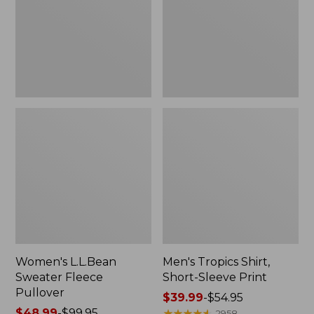
Pullover
Sleeve
Print
Women's L.L.Bean
Men's Tropics Shirt,
Sweater Fleece
Short-Sleeve Print
Pullover
Price
$39.99
-
$54.95
Price
$48.99
-
$99.95
range
★
★
★
★
★
★
★
★
★
★
2958