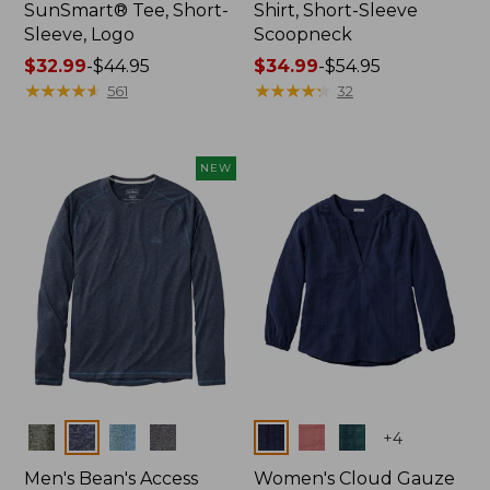
SunSmart® Tee, Short-
Shirt, Short-Sleeve
Sleeve, Logo
Scoopneck
Price
$32.99
-
$44.95
Price
$34.99
-
$54.95
range
★
★
★
★
★
★
★
★
★
★
range
★
★
★
★
★
★
★
★
★
★
561
32
from:
from:
$32.99
$34.99
to:
to:
NEW
$44.95
$54.95
Colors
Colors
+
4
Men's Bean's Access
Women's Cloud Gauze