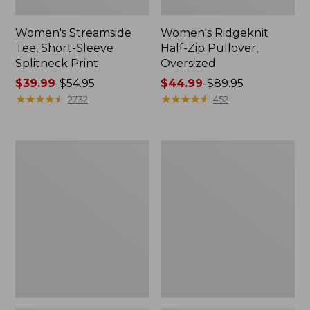
Women's Streamside
Women's Ridgeknit
Tee, Short-Sleeve
Half-Zip Pullover,
Splitneck Print
Oversized
Price
$39.99
-
$54.95
Price
$44.99
-
$89.95
range
★
★
★
★
★
★
★
★
★
★
range
★
★
★
★
★
★
★
★
★
★
2732
452
from:
from:
$39.99
$44.99
to:
to:
Women's
Men's
$54.95
$89.95
Peaks
Comfort
Island
Stretch
Button
Performance®
Mockneck,
Shirt,
Stripe
Long-
Sleeve,
Slightly
Fitted
Untucked
Fit,
Plaid