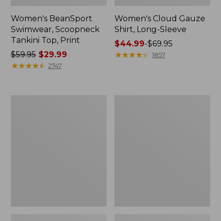
Women's BeanSport
Women's Cloud Gauze
Swimwear, Scoopneck
Shirt, Long-Sleeve
Tankini Top, Print
Price
$44.99
-
$69.95
Price
$59.95
$29.99
range
★
★
★
★
★
★
★
★
★
★
1857
was
★
★
★
★
★
★
★
★
★
★
from:
2747
from:
$44.99
$59.95
to:
now:
$69.95
Women's
Men's
$29.99
Cloud
Essential
Gauze
Graphic
Midi
Sweatshirts,
Dress
Crewneck