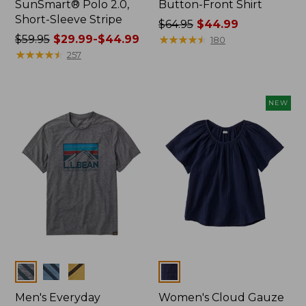
SunSmart® Polo 2.0,
Button-Front Shirt
Short-Sleeve Stripe
Price
$64.95
$44.99
Price
$59.95
$29.99-$44.99
was
★
★
★
★
★
★
★
★
★
★
180
was
★
★
★
★
★
★
★
★
★
★
from:
257
from:
$64.95
$59.95
now:
now:
$44.99
NEW
from:
$29.99
to:
$44.99
Colors
Colors
Men's Everyday
Women's Cloud Gauze