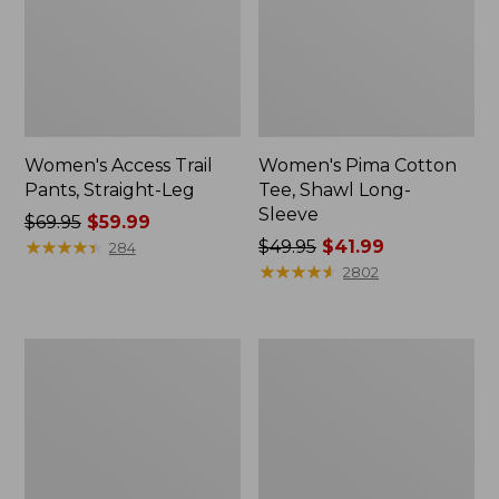
Women's Access Trail
Women's Pima Cotton
Pants, Straight-Leg
Tee, Shawl Long-
Sleeve
Price
$69.95
$59.99
was
★
★
★
★
★
★
★
★
★
★
Price
$49.95
$41.99
284
from:
was
★
★
★
★
★
★
★
★
★
★
2802
$69.95
from:
now:
$49.95
$59.99
now:
Women's
Women's
$41.99
Scotch
L.L.Bean
Plaid
Cozy
Flannel
Sweatshirt,
Shirt,
Full-
Relaxed
Zip
Zip