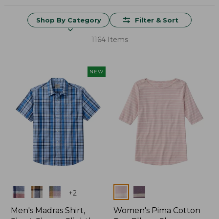
Shop By Category
Filter & Sort
1164 Items
NEW
Colors
Colors
+
2
Men's Madras Shirt,
Women's Pima Cotton