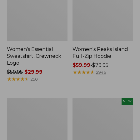
Women's Essential
Women's Peaks Island
Sweatshirt, Crewneck
Full-Zip Hoodie
Logo
Price
$59.99
-
$79.95
Price
$59.95
$29.99
range
★
★
★
★
★
★
★
★
★
★
2946
was
★
★
★
★
★
★
★
★
★
★
from:
250
from:
$59.99
$59.95
to:
now:
$79.95
Women's
Men's
NEW
$29.99
Mountain
Premium
Classic
Double
Anorak,
L®
Multi-
Polo,
Color
Banded
Short-