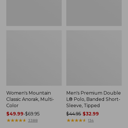
Sleeve,
Tipped,
New
Women's Mountain
Men's Premium Double
Classic Anorak, Multi-
L® Polo, Banded Short-
Color
Sleeve, Tipped
Price
$49.99
-
$69.95
Price
$44.95
$32.99
range
★
★
★
★
★
★
★
★
★
★
was
★
★
★
★
★
★
★
★
★
★
3388
134
from:
from: