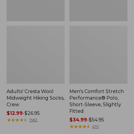
Fitted
Adults' Cresta Wool
Men's Comfort Stretch
Midweight Hiking Socks,
Performance® Polo,
Crew
Short-Sleeve, Slightly
Fitted
Price
$12.99
-
$26.95
range
★
★
★
★
★
★
★
★
★
★
Price
$34.99
-
$54.95
1582
from:
range
★
★
★
★
★
★
★
★
★
★
470
$12.99
from: