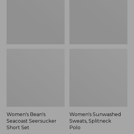
Short
Polo
Set
Women's Bean's
Women's Sunwashed
Seacoast Seersucker
Sweats, Splitneck
Short Set
Polo