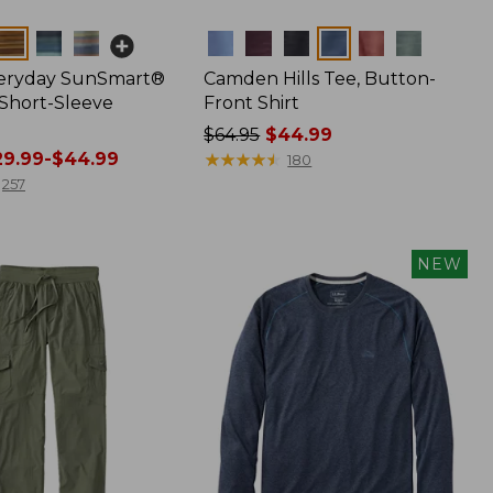
Colors
veryday SunSmart®
Camden Hills Tee, Button-
 Short-Sleeve
Front Shirt
Price
$64.95
$44.99
9.99-$44.99
was
★
★
★
★
★
★
★
★
★
★
180
from:
257
$64.95
now:
$44.99
NEW