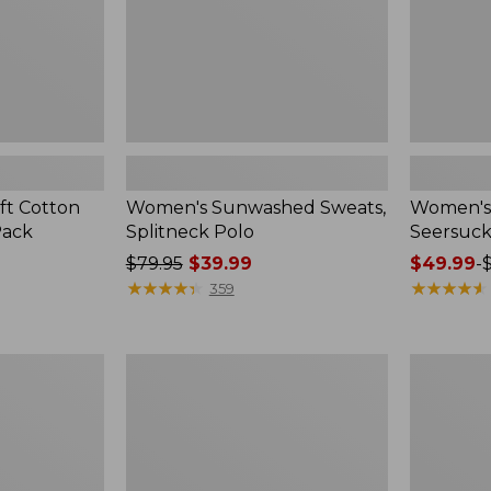
ft Cotton
Women's Sunwashed Sweats,
Women's 
Pack
Splitneck Polo
Seersuck
Price
$79.95
$39.99
Price
$49.99
-
was
★
★
★
★
★
★
★
★
★
★
range
★
★
★
★
★
★
★
★
★
★
359
from:
from:
$79.95
$49.99
now:
to:
Women's
Men's
$39.99
$69.95
Pima
Wrinkle-
Cotton
Free
Tee,
Kennebun
Long-
Sport
Sleeve
Shirt,