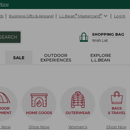
 Now
ds
Business Gifts & Apparel
L.L.Bean
®
Mastercard
®
Log In
SHOPPING BAG
SEARCH
Wish List
OUTDOOR
EXPLORE
SALE
EXPERIENCES
L.L.BEAN
p Now
Shop Now
Women's
Shop Now