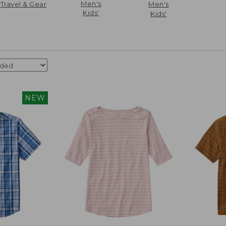
Men's
Travel & Gear
Men's
Kids'
Kids'
NEW