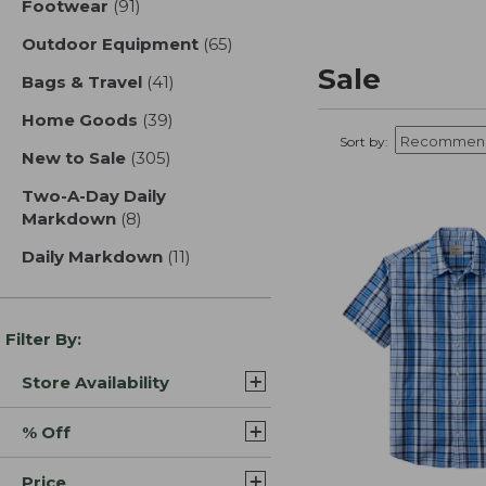
Footwear
(91)
results
Outdoor Equipment
(65)
results
Sale
Bags & Travel
(41)
results
Home Goods
(39)
results
Sort by:
New to Sale
(305)
results
Two-A-Day Daily
Markdown
(8)
results
Daily Markdown
(11)
results
Filter By:
Store Availability
% Off
Price