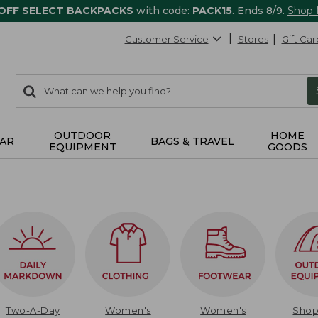
 OFF SELECT BACKPACKS
with code:
PACK15
. Ends 8/9.
Shop
Customer Service
Stores
Gift Car
0
Search:
search
items
returned.
OUTDOOR
HOME
AR
BAGS & TRAVEL
EQUIPMENT
GOODS
Two-A-Day
Women's
Women's
Sho