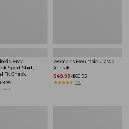
inkle-Free
Women's Mountain Classic
k Sport Shirt,
Anorak
al Fit Check
Price
$49.99
-
$69.95
69.95
range
★
★
★
★
★
★
★
★
★
★
1151
from:
6368
$49.99
to:
$69.95
Adults'
Cresta
Wool
Midweight