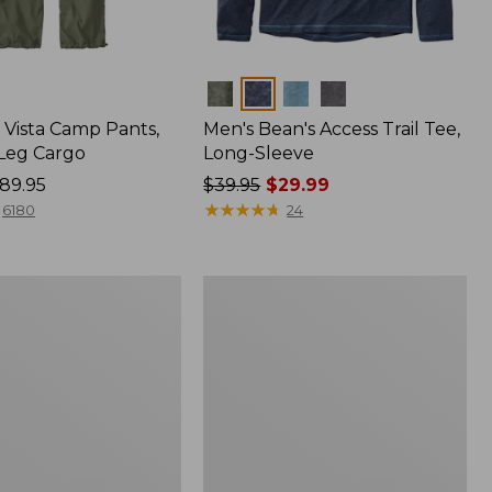
Colors
Vista Camp Pants,
Men's Bean's Access Trail Tee,
-Leg Cargo
Long-Sleeve
89.95
Price
$39.95
$29.99
was
★
★
★
★
★
★
★
★
★
★
6180
24
from:
$39.95
now:
Women's
$29.99
Mountain
Classic
Anorak,
Multi-
Color