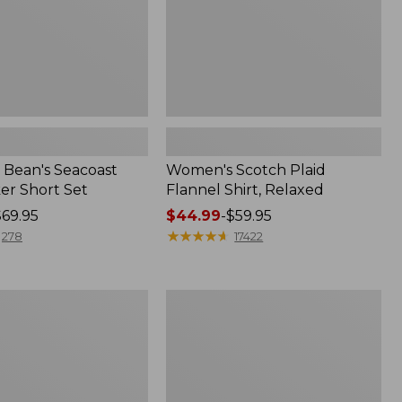
Bean's Seacoast
Women's Scotch Plaid
er Short Set
Flannel Shirt, Relaxed
$69.95
Price
$44.99
-
$59.95
range
★
★
★
★
★
★
★
★
★
★
278
17422
from:
$44.99
to:
Women's
$59.95
Mountain
Classic
k
Anorak