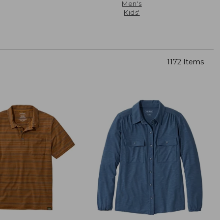
Men's
Kids'
1172 Items