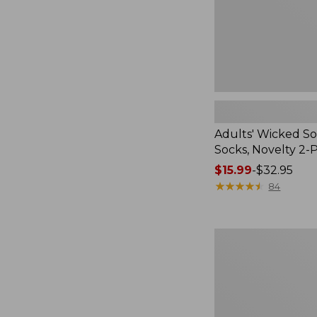
Pack
Adults' Wicked So
Socks, Novelty 2-
Price
$15.99
-
$32.95
range
★
★
★
★
★
★
★
★
★
★
84
from:
$15.99
to:
Women's
$32.95
L.L.Bean
V-
Neck,
Three-
Quarter-