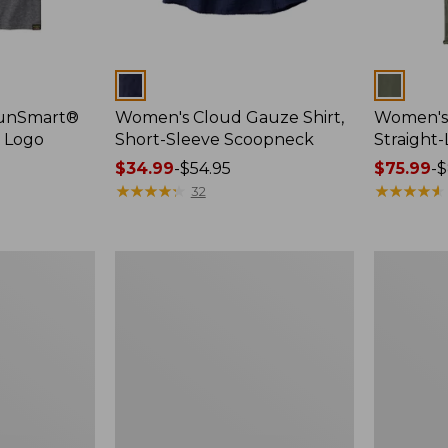
Colors
Colors
SunSmart®
Women's Cloud Gauze Shirt,
Women's 
, Logo
Short-Sleeve Scoopneck
Straight
Price
$34.99
-
$54.95
Price
$75.99
-
$
range
★
★
★
★
★
★
★
★
★
★
range
★
★
★
★
★
★
★
★
★
★
32
from:
from:
$34.99
$75.99
to:
to:
Women's
Women's
$54.95
$89.95
Essential
Peaks
Sweatshirt,
Island
Crewneck
Full-
Logo
Zip
Hoodie