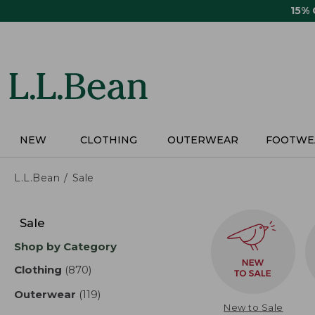
Skip
15%
to
main
content
NEW
CLOTHING
OUTERWEAR
FOOTWE
L.L.Bean
Sale
Skip
to
Sale
product
Shop by Category
results
Clothing
(870)
results
Outerwear
(119)
results
New to Sale