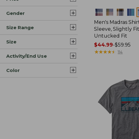
Colors
Gender
Men's Madras Shirt
Size Range
Sleeve, Slightly Fi
Untucked Fit
Size
Price
$44.99
-
$59.95
range
★
★
★
★
★
★
★
★
★
★
114
Activity/End Use
from:
$44.99
Color
to:
$59.95