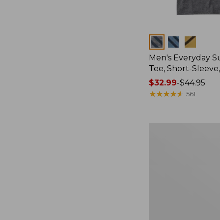
Colors
Men's Everyday 
Tee, Short-Sleeve
Price
$32.99
-
$44.95
range
★
★
★
★
★
★
★
★
★
★
561
from:
$32.99
to:
Women's
$44.95
Cloud
Gauze
Shirt,
Splitneck
Popover