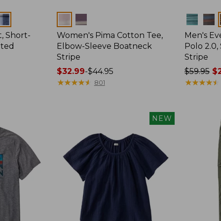
Colors
Colors
, Short-
Women's Pima Cotton Tee,
Men's E
tted
Elbow-Sleeve Boatneck
Polo 2.0,
Stripe
Stripe
Price
$32.99
-
$44.95
Price
$59.95
$2
range
★
★
★
★
★
★
★
★
★
★
was
★
★
★
★
★
★
★
★
★
★
801
from:
from:
$32.99
$59.95
to:
now:
NEW
$44.95
from:
$29.99
to:
$44.99