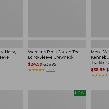
Crewneck
Traditional
Fit
Check
 V-Neck,
Women's Pima Cotton Tee,
Men's Wr
leeve
Long-Sleeve Crewneck
Kennebun
Tradition
Price
$24.99
-
$36.95
range
★
★
★
★
★
★
★
★
★
★
Price
$58.99
-
$
18565
from:
range
★
★
★
★
★
★
★
★
★
★
$24.99
from:
to:
$58.99
$36.95
to:
Men's
Women's
NEW
$69.95
Premium
Peaks
Double
Island
L®
Top,