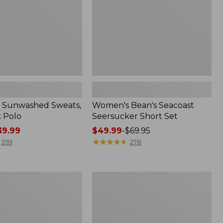
 Sunwashed Sweats,
Women's Bean's Seacoast
k Polo
Seersucker Short Set
9.99
Price
$49.99
-
$69.95
range
★
★
★
★
★
★
★
★
★
★
359
278
from:
$49.99
to:
Men's
$69.95
Wrinkle-
Free
Kennebunk
Sport