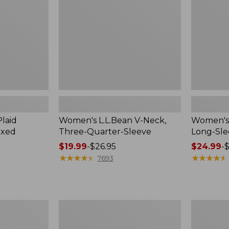
Quarter-
Sleeve
Sleeve
Crewneck
laid
Women's L.L.Bean V-Neck,
Women's 
axed
Three-Quarter-Sleeve
Long-Sl
Price
$19.99
-
$26.95
Price
$24.99
-
$
range
★
★
★
★
★
★
★
★
★
★
range
★
★
★
★
★
★
★
★
★
★
7693
from:
from:
$19.99
$24.99
to:
to:
$26.95
$36.95
Women's
Men's
Cloud
Premium
Gauze
Double