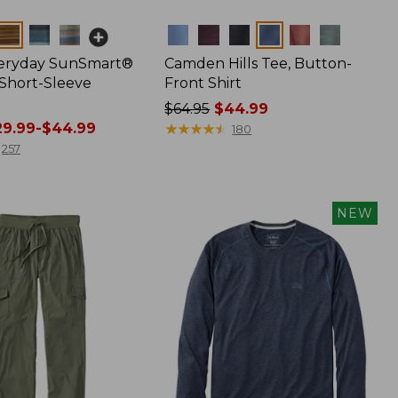
Colors
veryday SunSmart®
Camden Hills Tee, Button-
 Short-Sleeve
Front Shirt
Price
$64.95
$44.99
9.99-$44.99
was
★
★
★
★
★
★
★
★
★
★
180
from:
257
$64.95
now:
$44.99
NEW