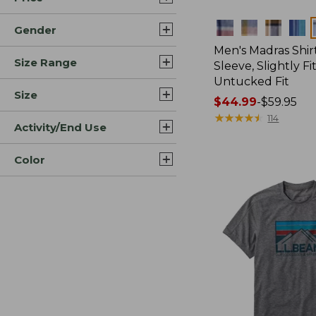
Colors
Gender
Men's Madras Shirt
Size Range
Sleeve, Slightly Fi
Untucked Fit
Size
Price
$44.99
-
$59.95
range
★
★
★
★
★
★
★
★
★
★
114
Activity/End Use
from:
$44.99
Color
to:
$59.95