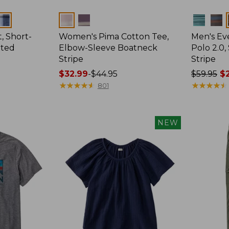
Colors
Colors
, Short-
Women's Pima Cotton Tee,
Men's E
tted
Elbow-Sleeve Boatneck
Polo 2.0,
Stripe
Stripe
Price
$32.99
-
$44.95
Price
$59.95
$2
range
★
★
★
★
★
★
★
★
★
★
was
★
★
★
★
★
★
★
★
★
★
801
from:
from:
$32.99
$59.95
to:
now:
NEW
$44.95
from:
$29.99
to:
$44.99