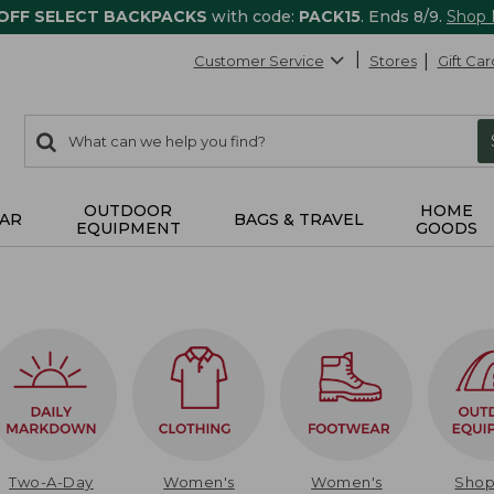
 OFF SELECT BACKPACKS
with code:
PACK15
. Ends 8/9.
Shop
Customer Service
Stores
Gift Car
0
Search:
search
items
returned.
OUTDOOR
HOME
AR
BAGS & TRAVEL
EQUIPMENT
GOODS
Two-A-Day
Women's
Women's
Sho