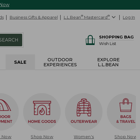
 Now
ds
Business Gifts & Apparel
L.L.Bean
®
Mastercard
®
Log In
SHOPPING BAG
SEARCH
Wish List
OUTDOOR
EXPLORE
SALE
EXPERIENCES
L.L.BEAN
p Now
Shop Now
Women's
Shop Now