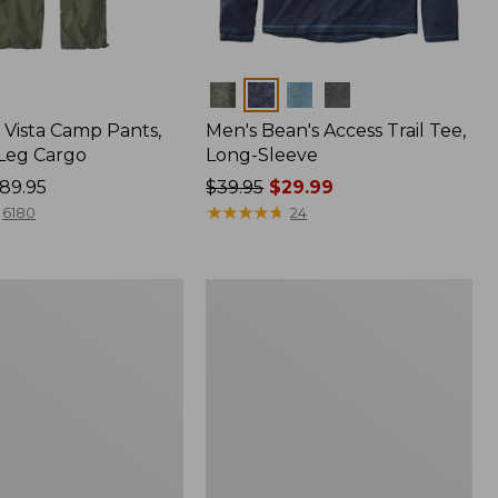
Colors
Vista Camp Pants,
Men's Bean's Access Trail Tee,
-Leg Cargo
Long-Sleeve
89.95
Price
$39.95
$29.99
was
★
★
★
★
★
★
★
★
★
★
6180
24
from:
$39.95
now:
Women's
$29.99
Peaks
,
Island
Full-
Zip
Hoodie