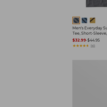
Colors
Men's Everyday 
Tee, Short-Sleeve
Price
$32.99
-
$44.95
range
★
★
★
★
★
★
★
★
★
★
561
from:
$32.99
to:
Men's
$44.95
Carefree
Unshrinkable
Tee,
Traditional
Fit
Short-
Sleeve