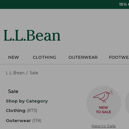
Skip
15%
to
main
content
NEW
CLOTHING
OUTERWEAR
FOOTWE
L.L.Bean
Sale
Skip
to
Sale
product
Shop by Category
results
Clothing
(873)
results
Outerwear
(119)
results
New to Sale