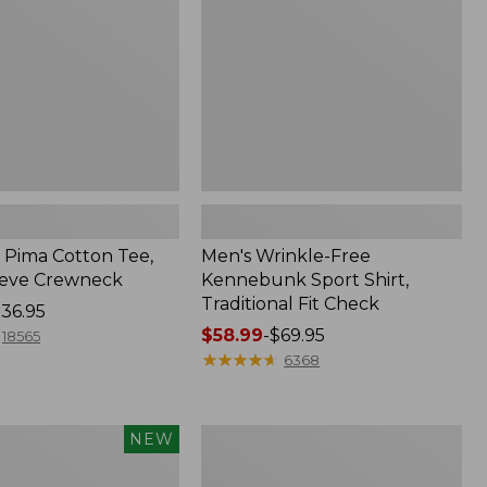
Shirt,
Traditional
Fit
Check
Pima Cotton Tee,
Men's Wrinkle-Free
eeve Crewneck
Kennebunk Sport Shirt,
Traditional Fit Check
36.95
Price
$58.99
-
$69.95
18565
range
★
★
★
★
★
★
★
★
★
★
6368
from:
$58.99
to:
Women's
NEW
$69.95
Peaks
Island