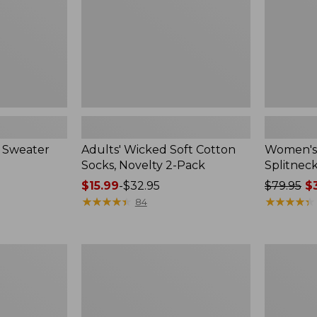
2-
Pack
 Sweater
Adults' Wicked Soft Cotton
Women's
Socks, Novelty 2-Pack
Splitnec
Price
$15.99
-
$32.95
Price
$79.95
$3
range
★
★
★
★
★
★
★
★
★
★
was
★
★
★
★
★
★
★
★
★
★
84
from:
from:
$15.99
$79.95
to:
now:
Women's
Women's
$32.95
$39.99
L.L.Bean
Pima
V-
Cotton
Neck,
Tee,
Three-
Long-