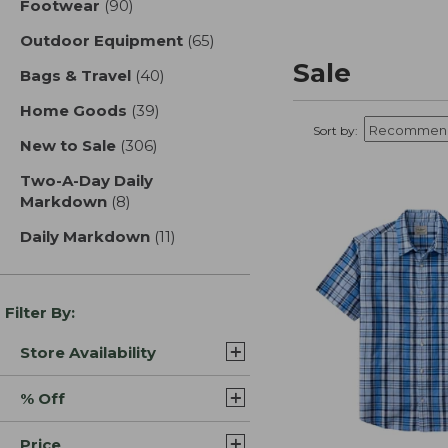
Footwear
(90)
results
Outdoor Equipment
(65)
results
Sale
Bags & Travel
(40)
results
Home Goods
(39)
results
Sort by:
New to Sale
(306)
results
Two-A-Day Daily
Markdown
(8)
results
Daily Markdown
(11)
results
Filter By:
Store Availability
% Off
Price