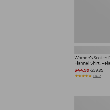
Relaxed
Women's Scotch P
Flannel Shirt, Rel
Price
$44.99
-
$59.95
range
★
★
★
★
★
★
★
★
★
★
17422
from:
$44.99
to:
$59.95
Women's
Mountain
Classic