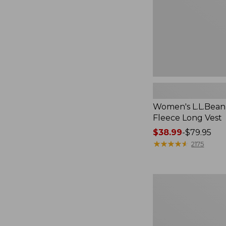
Women's L.L.Bean
Fleece Long Vest
Price
$38.99
-
$79.95
range
★
★
★
★
★
★
★
★
★
★
2175
from:
$38.99
to:
Women's
$79.95
Scotch
Plaid
Flannel
Shirt,