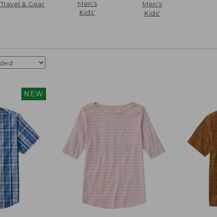
Men's
Travel & Gear
Men's
Kids'
Kids'
NEW