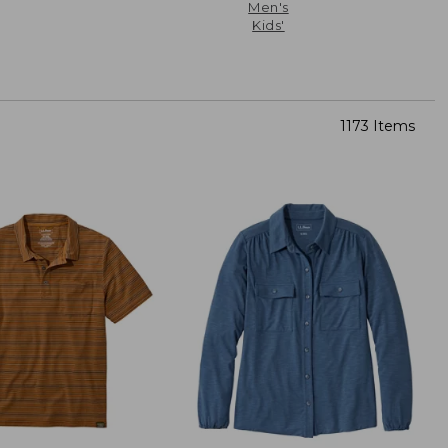
Men's
Kids'
1173 Items