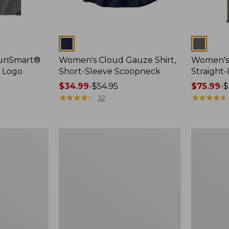
Colors
Colors
SunSmart®
Women's Cloud Gauze Shirt,
Women's 
, Logo
Short-Sleeve Scoopneck
Straight
Price
$34.99
-
$54.95
Price
$75.99
-
$
range
★
★
★
★
★
★
★
★
★
★
range
★
★
★
★
★
★
★
★
★
★
32
from:
from:
$34.99
$75.99
to:
to:
Women's
Women's
$54.95
$89.95
Cloud
Essential
Gauze
Sweatshirt
Shirt,
Crewneck
Splitneck
Logo
Popover