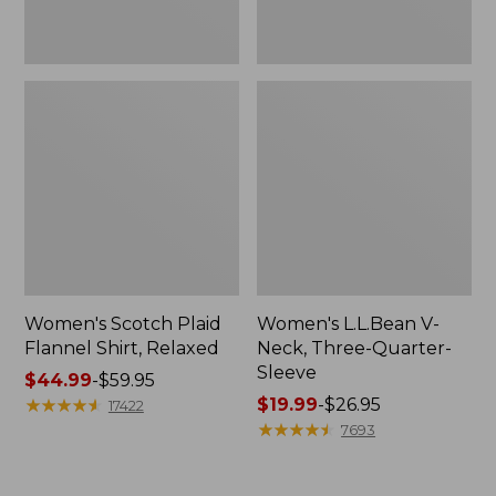
Women's Scotch Plaid
Women's L.L.Bean V-
Flannel Shirt, Relaxed
Neck, Three-Quarter-
Sleeve
Price
$44.99
-
$59.95
range
★
★
★
★
★
★
★
★
★
★
Price
$19.99
-
$26.95
17422
from:
range
★
★
★
★
★
★
★
★
★
★
7693
$44.99
from:
to:
$19.99