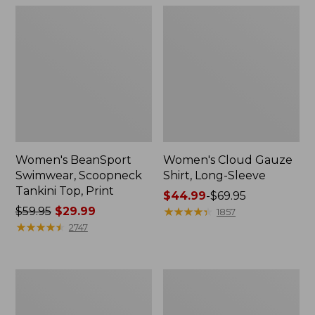
Women's BeanSport
Women's Cloud Gauze
Swimwear, Scoopneck
Shirt, Long-Sleeve
Tankini Top, Print
Price
$44.99
-
$69.95
Price
$59.95
$29.99
range
★
★
★
★
★
★
★
★
★
★
1857
was
★
★
★
★
★
★
★
★
★
★
from:
2747
from:
$44.99
$59.95
to:
now:
$69.95
Women's
Men's
$29.99
Cloud
Essential
Gauze
Graphic