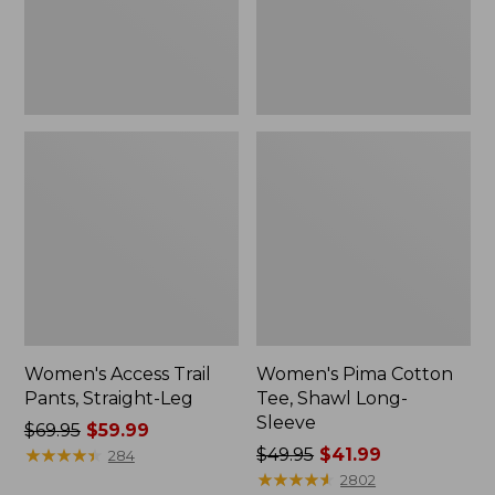
Sleeve
Women's Access Trail
Women's Pima Cotton
Pants, Straight-Leg
Tee, Shawl Long-
Sleeve
Price
$69.95
$59.99
was
★
★
★
★
★
★
★
★
★
★
Price
$49.95
$41.99
284
from:
was
★
★
★
★
★
★
★
★
★
★
2802