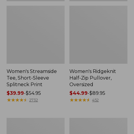
Women's Streamside
Women's Ridgeknit
Tee, Short-Sleeve
Half-Zip Pullover,
Splitneck Print
Oversized
Price
$39.99
-
$54.95
Price
$44.99
-
$89.95
range
★
★
★
★
★
★
★
★
★
★
range
★
★
★
★
★
★
★
★
★
★
2732
452
from:
from:
$39.99
$44.99
to:
to:
Men's
Women's
$54.95
$89.95
Comfort
Peaks
Stretch
Island