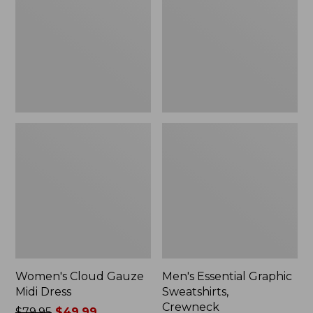
Midi
Sweatshirts,
Dress
Crewneck
Women's Cloud Gauze
Men's Essential Graphic
Midi Dress
Sweatshirts,
Crewneck
Price
$79.95
$49.99