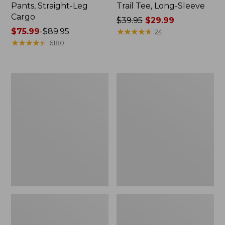
Pants, Straight-Leg
Trail Tee, Long-Sleeve
Cargo
Price
$39.95
$29.99
Price
$75.99
-
$89.95
was
★
★
★
★
★
★
★
★
★
★
24
range
★
★
★
★
★
★
★
★
★
★
from:
6180
from:
$39.95
$75.99
now:
to:
$29.99
Men's
Women's
$89.95
Carefree
Cloud
Unshrinkable
Gauze
Tee,
Shirt,
Traditional
Splitneck
Fit
Popover
Short-
Sleeve