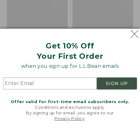
Women's L.L.Bean
Men's Tropics Shirt,
Sweater Fleece
Short-Sleeve Print
Get 10% Off
Pullover
Price
$39.99
-
$54.95
Your First Order
Price
$48.99
-
$99.95
range
★
★
★
★
★
★
★
★
★
★
2958
range
★
★
★
★
★
★
★
★
★
★
from:
when you sign up for L.L.Bean emails
4024
from:
$39.99
$48.99
to:
SIGN UP
to:
$54.95
Women's
Women's
$99.95
Light
Signature
and
Premium
Offer valid for first-time email subscribers only.
Airy
Essential
Conditions and exclusions apply.
Anorak
Pointelle
By signing up for email, you agree to our
Privacy Policy
.
Cami
Welcome to llbean.com! We use cookies and other
technologies to provide you with the best possible
experience. Check out our
privacy policy
to learn
more.