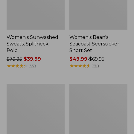
Women's Sunwashed
Women's Bean's
Sweats, Splitneck
Seacoast Seersucker
Polo
Short Set
Price
$79.95
$39.99
Price
$49.99
-
$69.95
was
★
★
★
★
★
★
★
★
★
★
range
★
★
★
★
★
★
★
★
★
★
359
278
from:
from:
$79.95
$49.99
now:
to:
Women's
Women's
$39.99
$69.95
Scotch
L.L.Bean
Plaid
V-
Flannel
Neck,
Shirt,
Three-
Relaxed
Quarter-
Sleeve