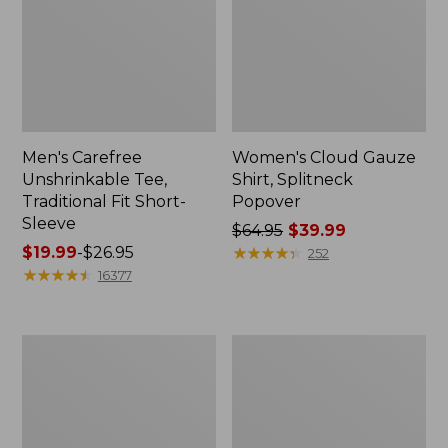
Men's Carefree
Women's Cloud Gauze
Unshrinkable Tee,
Shirt, Splitneck
Traditional Fit Short-
Popover
Sleeve
Price
$64.95
$39.99
Price
$19.99
-
$26.95
was
★
★
★
★
★
★
★
★
★
★
252
range
★
★
★
★
★
★
★
★
★
★
from:
16377
from:
$64.95
$19.99
now:
to:
$39.99
Women's
Women's
$26.95
Essential
Peaks
Sweatshirt,
Island
Crewneck
Full-
Logo
Zip
Hoodie