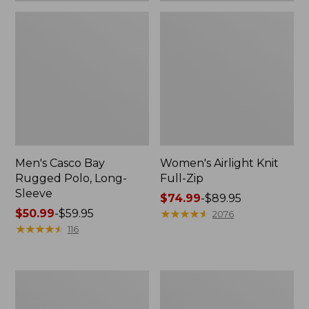
Men's Casco Bay
Women's Airlight Knit
Rugged Polo, Long-
Full-Zip
Sleeve
Price
$74.99
-
$89.95
Price
$50.99
-
$59.95
range
★
★
★
★
★
★
★
★
★
★
2076
range
★
★
★
★
★
★
★
★
★
★
from:
116
from:
$74.99
$50.99
to:
to:
$89.95
Women's
Adults'
$59.95
L.L.Bean
Wicked
Sweater
Soft