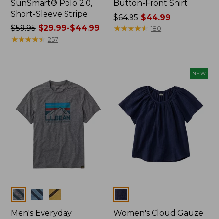
SunSmart® Polo 2.0,
Button-Front Shirt
Short-Sleeve Stripe
Price
$64.95
$44.99
Price
$59.95
$29.99-$44.99
was
★
★
★
★
★
★
★
★
★
★
180
was
★
★
★
★
★
★
★
★
★
★
from:
257
from:
$64.95
$59.95
now:
now:
$44.99
NEW
from:
$29.99
to:
$44.99
Colors
Colors
Men's Everyday
Women's Cloud Gauze