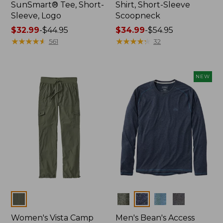
SunSmart® Tee, Short-
Shirt, Short-Sleeve
Sleeve, Logo
Scoopneck
Price
$32.99
-
$44.95
Price
$34.99
-
$54.95
range
★
★
★
★
★
★
★
★
★
★
range
★
★
★
★
★
★
★
★
★
★
561
32
from:
from:
$32.99
$34.99
to:
to:
NEW
$44.95
$54.95
Colors
Colors
Women's Vista Camp
Men's Bean's Access