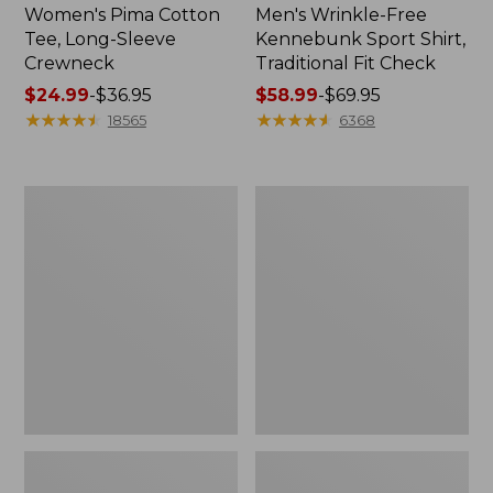
Women's Pima Cotton
Men's Wrinkle-Free
Tee, Long-Sleeve
Kennebunk Sport Shirt,
Crewneck
Traditional Fit Check
Price
$24.99
-
$36.95
Price
$58.99
-
$69.95
range
★
★
★
★
★
★
★
★
★
★
range
★
★
★
★
★
★
★
★
★
★
18565
6368
from:
from:
$24.99
$58.99
to:
to:
Women's
Women's
$36.95
$69.95
Mountain
Cloud
Classic
Gauze
Anorak
Shirt,
Polo