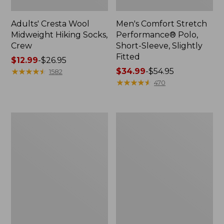
Adults' Cresta Wool
Men's Comfort Stretch
Midweight Hiking Socks,
Performance® Polo,
Crew
Short-Sleeve, Slightly
Fitted
Price
$12.99
-
$26.95
range
★
★
★
★
★
★
★
★
★
★
Price
$34.99
-
$54.95
1582
from:
range
★
★
★
★
★
★
★
★
★
★
470
$12.99
from:
to:
$34.99
$26.95
to:
Women's
Women's
$54.95
Streamside
Ridgeknit
Tee,
Half-
Short-
Zip
Sleeve
Pullover,
Splitneck
Oversized
Print