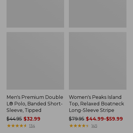
Sleeve,
Sleeve
Tipped,
Stripe
New
Men's Premium Double
Women's Peaks Island
L® Polo, Banded Short-
Top, Relaxed Boatneck
Sleeve, Tipped
Long-Sleeve Stripe
Price
$44.95
$32.99
Price
$79.95
$44.99-$59.99
was
★
★
★
★
★
★
★
★
★
★
was
★
★
★
★
★
★
★
★
★
★
134
145
from:
from: