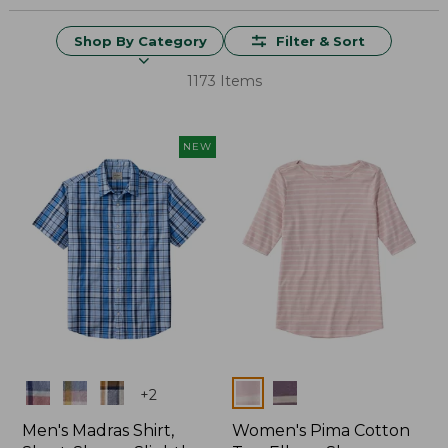
Shop By Category
Filter & Sort
1173 Items
NEW
Colors
Colors
+
2
Men's Madras Shirt,
Women's Pima Cotton