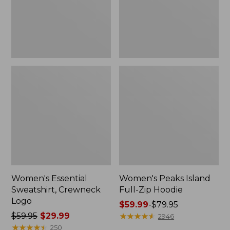
Women's Essential
Women's Peaks Island
Sweatshirt, Crewneck
Full-Zip Hoodie
Logo
Price
$59.99
-
$79.95
Price
$59.95
$29.99
range
★
★
★
★
★
★
★
★
★
★
2946
was
★
★
★
★
★
★
★
★
★
★
from:
250