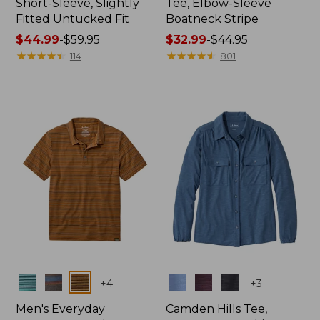
Short-Sleeve, Slightly
Tee, Elbow-Sleeve
Fitted Untucked Fit
Boatneck Stripe
Price
$44.99
-
$59.95
Price
$32.99
-
$44.95
range
★
★
★
★
★
★
★
★
★
★
range
★
★
★
★
★
★
★
★
★
★
114
801
from:
from:
$44.99
$32.99
to:
to:
$59.95
$44.95
Colors
Colors
+
4
+
3
Men's Everyday
Camden Hills Tee,