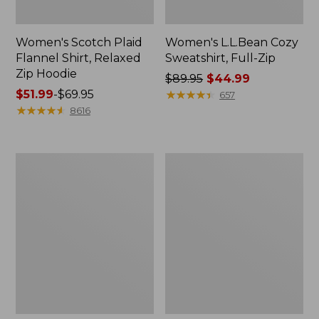
Women's Scotch Plaid
Women's L.L.Bean Cozy
Flannel Shirt, Relaxed
Sweatshirt, Full-Zip
Zip Hoodie
Price
$89.95
$44.99
Price
$51.99
-
$69.95
was
★
★
★
★
★
★
★
★
★
★
657
range
★
★
★
★
★
★
★
★
★
★
from:
8616
from:
$89.95
$51.99
now:
to:
$44.99
Women's
Women's
$69.95
BeanSport
Cloud
Swimwear,
Gauze
Scoopneck
Shirt,
Tankini
Long-
Top,
Sleeve
Print