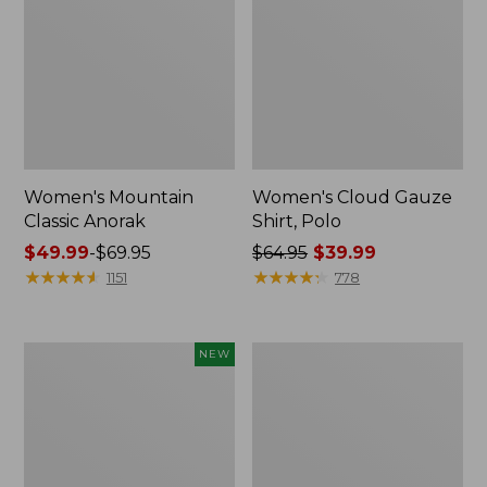
Women's Mountain
Women's Cloud Gauze
Classic Anorak
Shirt, Polo
Price
$49.99
-
$69.95
Price
$64.95
$39.99
range
★
★
★
★
★
★
★
★
★
★
was
★
★
★
★
★
★
★
★
★
★
1151
778
from:
from:
$49.99
$64.95
to:
now:
Men's
Women's
NEW
$69.95
$39.99
Premium
Peaks
Double
Island
L®
Top,
Polo,
Relaxed
Banded
Boatneck
Short-
Long-