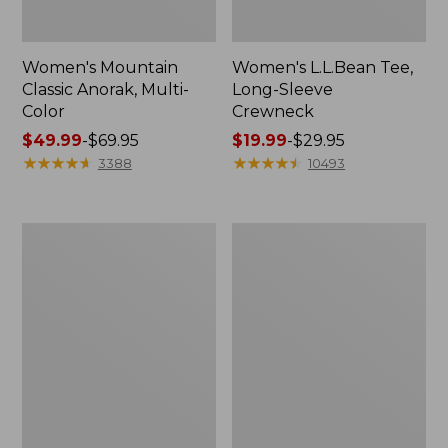
Women's Mountain
Women's L.L.Bean Tee,
Classic Anorak, Multi-
Long-Sleeve
Color
Crewneck
Price
$49.99
-
$69.95
Price
$19.99
-
$29.95
range
★
★
★
★
★
★
★
★
★
★
range
★
★
★
★
★
★
★
★
★
★
3388
10493
from:
from:
$49.99
$19.99
to:
to:
Men's
Women's
$69.95
$29.95
Casco
Airlight
Bay
Knit
Rugged
Full-
Polo,
Zip
Long-
Sleeve