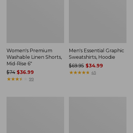
Women's Premium
Men's Essential Graphic
Washable Linen Shorts,
Sweatshirts, Hoodie
Mid-Rise 6"
Price
$69.95
$34.99
Price
$74
$36.99
was
★
★
★
★
★
★
★
★
★
★
45
was
★
★
★
★
★
★
★
★
★
★
from:
99
from:
$69.95
$74
now:
now:
$34.99
Women's
Women's
$36.99
Access
Pima
Trail
Cotton
Pants,
Tee,
Straight-
Shawl
Leg
Long-