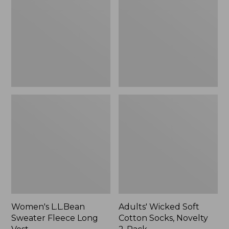
Fleece
Cotton
Long
Socks,
Vest
Novelty
2-
Pack
Women's L.L.Bean
Adults' Wicked Soft
Sweater Fleece Long
Cotton Socks, Novelty