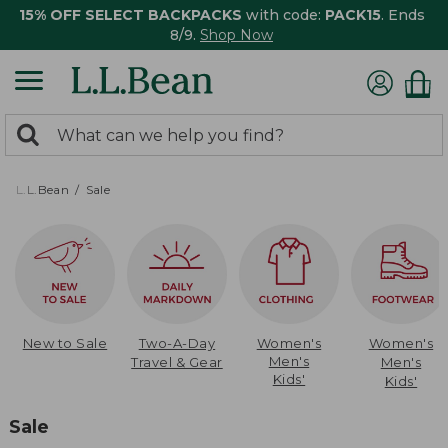
15% OFF SELECT BACKPACKS
with code:
PACK15
. Ends
8/9.
Shop Now
0
Search:
search
items
returned.
L.L.Bean
Sale
New to Sale
Two-A-Day
Women's
Women's
Men's
Travel & Gear
Men's
Kids'
Kids'
Sale