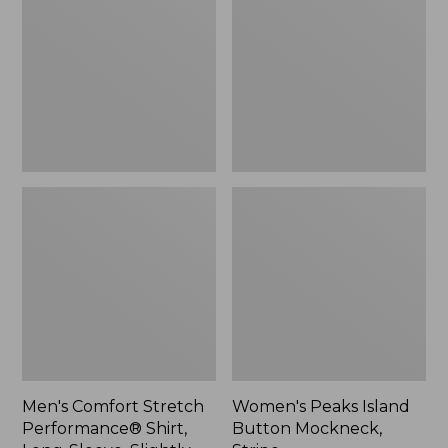
Performance®
Button
Shirt,
Mockneck,
Long-
Stripe
Sleeve,
Slightly
Fitted
Untucked
Fit,
Plaid
Men's Comfort Stretch
Women's Peaks Island
Performance® Shirt,
Button Mockneck,