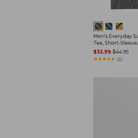
Colors
Men's Everyday 
Tee, Short-Sleeve
Price
$32.99
-
$44.95
range
★
★
★
★
★
★
★
★
★
★
561
from:
$32.99
to:
Women's
$44.95
Essential
Sweatshirt,
Crewneck
Logo