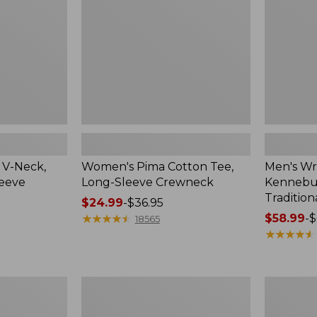
Sleeve
Shirt,
Crewneck
Traditional
Fit
Check
 V-Neck,
Women's Pima Cotton Tee,
Men's Wr
leeve
Long-Sleeve Crewneck
Kennebun
Tradition
Price
$24.99
-
$36.95
range
★
★
★
★
★
★
★
★
★
★
Price
$58.99
-
$
18565
from:
range
★
★
★
★
★
★
★
★
★
★
$24.99
from:
to:
$58.99
$36.95
to:
Women's
Adults'
$69.95
Peaks
Cresta
Island
Wool