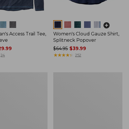
Colors
n's Access Trail Tee,
Women's Cloud Gauze Shirt,
eve
Splitneck Popover
9.99
Price
$64.95
$39.99
was
★
★
★
★
★
★
★
★
★
★
24
252
from:
$64.95
now:
Women's
$39.99
L.L.Bean
Tee,
Long-
Sleeve
Crewneck