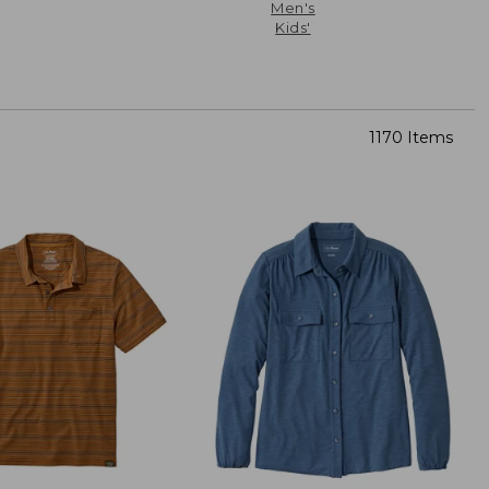
Men's
Kids'
1170 Items