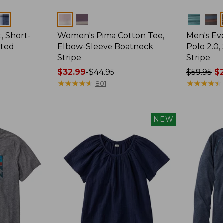
Colors
Colors
, Short-
Women's Pima Cotton Tee,
Men's E
tted
Elbow-Sleeve Boatneck
Polo 2.0,
Stripe
Stripe
Price
$32.99
-
$44.95
Price
$59.95
$2
range
★
★
★
★
★
★
★
★
★
★
was
★
★
★
★
★
★
★
★
★
★
801
from:
from:
$32.99
$59.95
to:
now:
NEW
$44.95
from:
$29.99
to:
$44.99