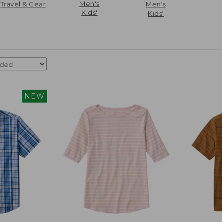
Men's
Travel & Gear
Men's
Kids'
Kids'
NEW