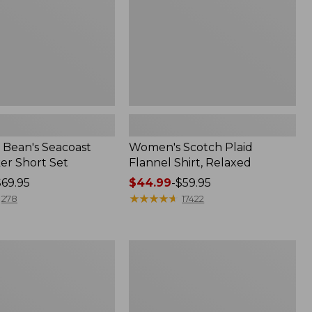
Bean's Seacoast
Women's Scotch Plaid
er Short Set
Flannel Shirt, Relaxed
$69.95
Price
$44.99
-
$59.95
range
★
★
★
★
★
★
★
★
★
★
278
17422
from:
$44.99
to:
Women's
$59.95
Mountain
Classic
k
Anorak