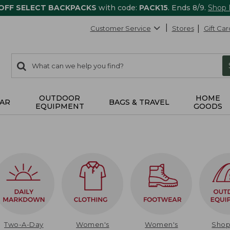
 OFF SELECT BACKPACKS
with code:
PACK15
. Ends 8/9.
Shop
Customer Service
Stores
Gift Car
0
Search:
search
items
returned.
OUTDOOR
HOME
AR
BAGS & TRAVEL
EQUIPMENT
GOODS
Two-A-Day
Women's
Women's
Sho