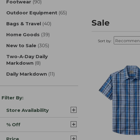
Footwear
(90)
results
Outdoor Equipment
(65)
results
Sale
Bags & Travel
(40)
results
Home Goods
(39)
results
Sort by:
New to Sale
(305)
results
Two-A-Day Daily
Markdown
(8)
results
Daily Markdown
(11)
results
Filter By:
Store Availability
% Off
Price