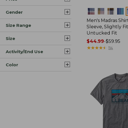
Colors
Gender
Men's Madras Shirt
Size Range
Sleeve, Slightly Fi
Untucked Fit
Size
Price
$44.99
-
$59.95
range
★
★
★
★
★
★
★
★
★
★
114
Activity/End Use
from:
$44.99
Color
to:
$59.95