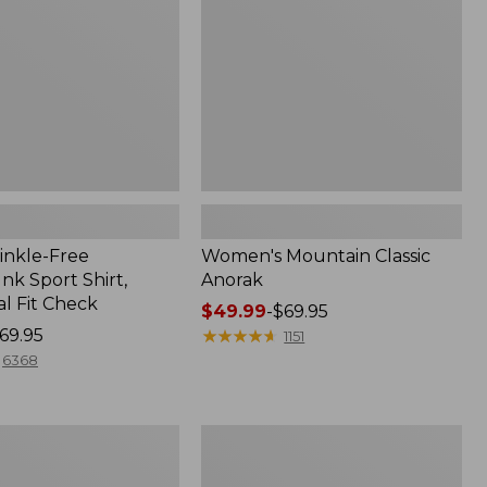
inkle-Free
Women's Mountain Classic
k Sport Shirt,
Anorak
al Fit Check
Price
$49.99
-
$69.95
69.95
range
★
★
★
★
★
★
★
★
★
★
1151
from:
6368
$49.99
to:
$69.95
Men's
Comfort
Stretch