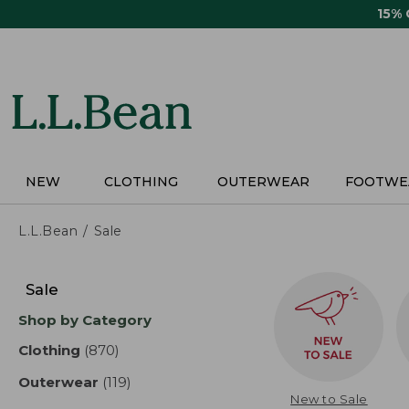
Skip
15%
to
main
content
NEW
CLOTHING
OUTERWEAR
FOOTWE
L.L.Bean
Sale
Skip
to
Sale
product
Shop by Category
results
Clothing
(870)
results
Outerwear
(119)
results
New to Sale