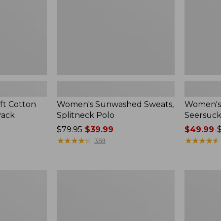
ft Cotton
Women's Sunwashed Sweats,
Women's 
Pack
Splitneck Polo
Seersuck
Price
$79.95
$39.99
Price
$49.99
-
was
★
★
★
★
★
★
★
★
★
★
range
★
★
★
★
★
★
★
★
★
★
359
from:
from:
$79.95
$49.99
now:
to:
Women's
Men's
$39.99
$69.95
Pima
Wrinkle-
Cotton
Free
Tee,
Kennebun
Long-
Sport