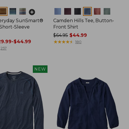
Colors
veryday SunSmart®
Camden Hills Tee, Button-
 Short-Sleeve
Front Shirt
Price
$64.95
$44.99
9.99-$44.99
was
★
★
★
★
★
★
★
★
★
★
180
from:
257
$64.95
now:
$44.99
NEW