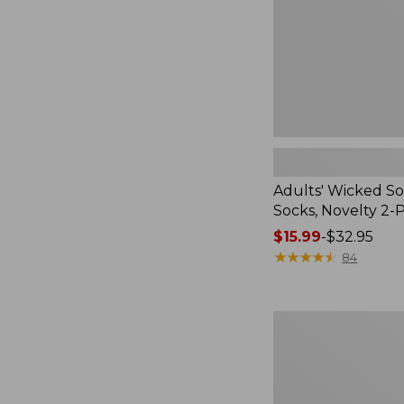
2-
Pack
Adults' Wicked So
Socks, Novelty 2-
Price
$15.99
-
$32.95
range
★
★
★
★
★
★
★
★
★
★
84
from:
$15.99
to:
Women's
$32.95
L.L.Bean
V-
Neck,
Three-