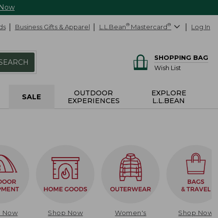
 Now
ds
Business Gifts & Apparel
L.L.Bean
®
Mastercard
®
Log In
SHOPPING BAG
SEARCH
Wish List
OUTDOOR
EXPLORE
SALE
EXPERIENCES
L.L.BEAN
p Now
Shop Now
Women's
Shop Now