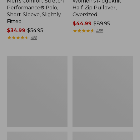
Men's Comfort Stretch
Women's Ridgeknit
Performance® Polo,
Half-Zip Pullover,
Short-Sleeve, Slightly
Oversized
Fitted
Price
$44.99
-
$89.95
Price
$34.99
-
$54.95
range
★
★
★
★
★
★
★
★
★
★
455
range
★
★
★
★
★
★
★
★
★
★
from:
481
from:
$44.99
$34.99
to:
to:
$89.95
Women's
Men's
$54.95
Peaks
Essential
Island
Graphic
Top,
Sweatshirts,
Relaxed
Hoodie
Boatneck
Long-
Sleeve
Stripe