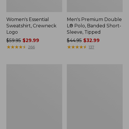
Women's Essential
Men's Premium Double
Sweatshirt, Crewneck
L® Polo, Banded Short-
Logo
Sleeve, Tipped
Price
$59.95
$29.99
Price
$44.95
$32.99
was
★
★
★
★
★
★
★
★
★
★
was
★
★
★
★
★
★
★
★
★
★
266
137
from:
from:
$59.95
$44.95
now:
now:
Women's
Women's
$29.99
$32.99
Mountain
L.L.Bean
Classic
Tee,
Anorak,
Long-
Multi-
Sleeve
Color
Crewneck