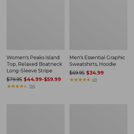
Women's Peaks Island
Men's Essential Graphic
Top, Relaxed Boatneck
Sweatshirts, Hoodie
Long-Sleeve Stripe
Price
$69.95
$34.99
Price
$79.95
$44.99-$59.99
was
★
★
★
★
★
★
★
★
★
★
49
was
★
★
★
★
★
★
★
★
★
★
from:
156
from:
$69.95
$79.95
now:
now:
$34.99
Women's
Women's
from:
Streamside
Peaks
$44.99
Tee,
Island
Short-
Button
to:
Sleeve
Mockneck,
$59.99