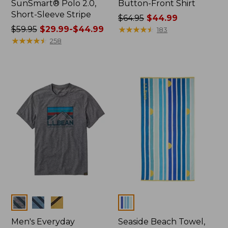
SunSmart® Polo 2.0,
Button-Front Shirt
Short-Sleeve Stripe
Price
$64.95
$44.99
Price
$59.95
$29.99-$44.99
was
★
★
★
★
★
★
★
★
★
★
183
was
★
★
★
★
★
★
★
★
★
★
from:
258
from:
$64.95
$59.95
now:
now:
$44.99
from:
$29.99
to:
$44.99
Colors
Colors
Men's Everyday
Seaside Beach Towel,