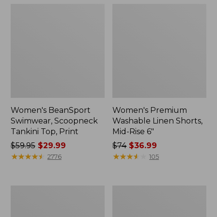
Women's BeanSport
Women's Premium
Swimwear, Scoopneck
Washable Linen Shorts,
Tankini Top, Print
Mid-Rise 6"
Price
$59.95
$29.99
Price
$74
$36.99
was
★
★
★
★
★
★
★
★
★
★
was
★
★
★
★
★
★
★
★
★
★
2776
105
from:
from:
$59.95
$74
now:
now:
Women's
Women's
$29.99
$36.99
Pima
Cloud
Cotton
Gauze