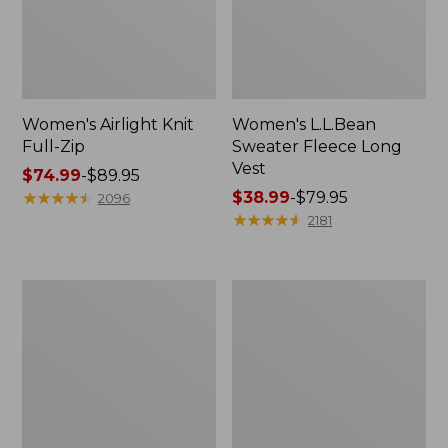
Women's Airlight Knit
Women's L.L.Bean
Full-Zip
Sweater Fleece Long
Vest
Price
$74.99
-
$89.95
range
★
★
★
★
★
★
★
★
★
★
Price
$38.99
-
$79.95
2096
from:
range
★
★
★
★
★
★
★
★
★
★
2181
$74.99
from:
to:
$38.99
$89.95
to:
Women's
Women's
$79.95
Sunwashed
Bean's
Sweats,
Seacoast
Splitneck
Seersucker
Polo
Short
Set