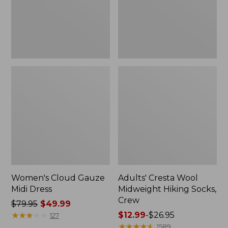
Crew
Women's Cloud Gauze
Adults' Cresta Wool
Midi Dress
Midweight Hiking Socks,
Crew
Price
$79.95
$49.99
was
★
★
★
★
★
★
★
★
★
★
Price
$12.99
-
$26.95
127
from:
range
★
★
★
★
★
★
★
★
★
★
1589