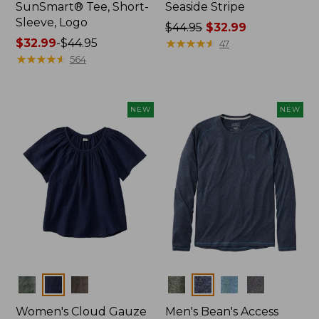
SunSmart® Tee, Short-
Seaside Stripe
Sleeve, Logo
Price
$44.95
$32.99
Price
$32.99
-
$44.95
was
★
★
★
★
★
★
★
★
★
★
47
range
★
★
★
★
★
★
★
★
★
★
from:
564
from:
$44.95
$32.99
now:
to:
$32.99
NEW
NEW
$44.95
Colors
Colors
Women's Cloud Gauze
Men's Bean's Access