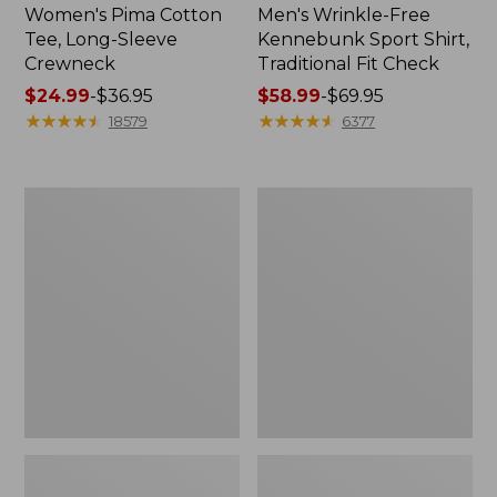
Women's Pima Cotton
Men's Wrinkle-Free
Tee, Long-Sleeve
Kennebunk Sport Shirt,
Crewneck
Traditional Fit Check
Price
$24.99
-
$36.95
Price
$58.99
-
$69.95
range
★
★
★
★
★
★
★
★
★
★
range
★
★
★
★
★
★
★
★
★
★
18579
6377
from:
from:
$24.99
$58.99
to:
to:
Adults'
Women's
$36.95
$69.95
Wicked
L.L.Bean
Soft
V-
Cotton
Neck,
Socks,
Three-
Novelty
Quarter-
2-
Sleeve
Pack