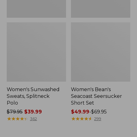
Women's Sunwashed
Women's Bean's
Sweats, Splitneck
Seacoast Seersucker
Polo
Short Set
Price
$79.95
$39.99
Price
$49.99
-
$69.95
was
★
★
★
★
★
★
★
★
★
★
range
★
★
★
★
★
★
★
★
★
★
362
299
from:
from:
$79.95
$49.99