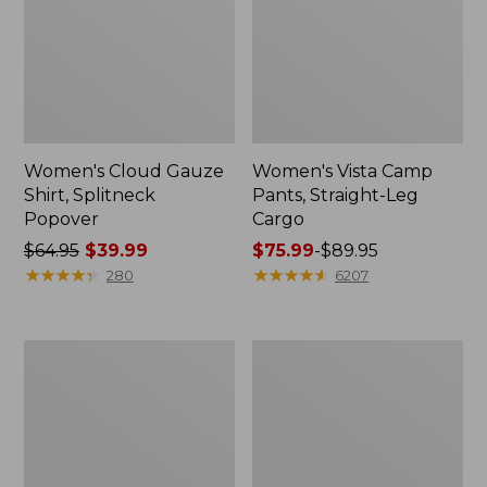
Women's Cloud Gauze
Women's Vista Camp
Shirt, Splitneck
Pants, Straight-Leg
Popover
Cargo
Price
$64.95
$39.99
Price
$75.99
-
$89.95
was
★
★
★
★
★
★
★
★
★
★
range
★
★
★
★
★
★
★
★
★
★
280
6207
from:
from:
$64.95
$75.99
now:
to:
Men's
Women's
$39.99
$89.95
Carefree
Peaks
Unshrinkable
Island
Tee,
Full-
Traditional
Zip
Fit
Hoodie
Short-