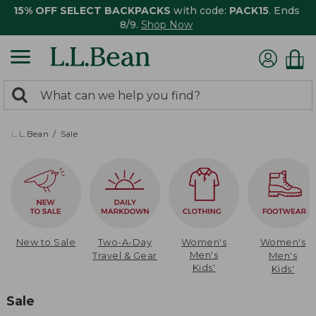
15% OFF SELECT BACKPACKS
with code:
PACK15
. Ends
8/9.
Shop Now
0
Search:
search
items
returned.
L.L.Bean
Sale
New to Sale
Two-A-Day
Women's
Women's
Men's
Travel & Gear
Men's
Kids'
Kids'
Sale