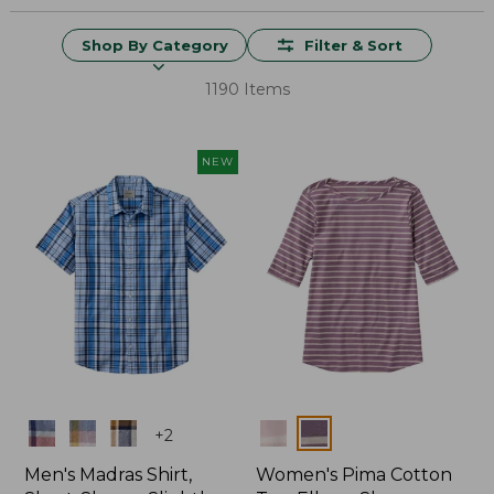
Shop By Category
Filter & Sort
1190 Items
NEW
Colors
Colors
+
2
Men's Madras Shirt,
Women's Pima Cotton