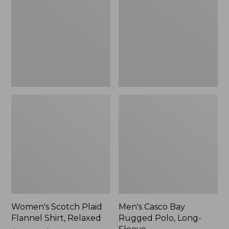
Flannel
Rugged
Shirt,
Polo,
Relaxed
Long-
Sleeve
Women's Scotch Plaid
Men's Casco Bay
Flannel Shirt, Relaxed
Rugged Polo, Long-