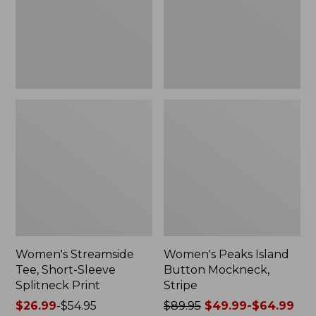
Splitneck
Stripe
Print
Women's Streamside
Women's Peaks Island
Tee, Short-Sleeve
Button Mockneck,
Splitneck Print
Stripe
Price
$26.99
-
$54.95
Price
$89.95
$49.99-$64.99