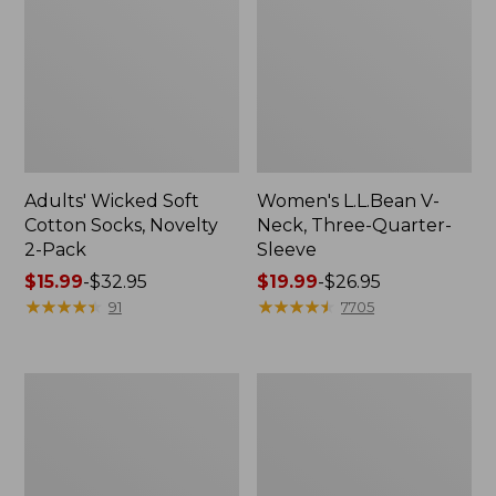
Adults' Wicked Soft
Women's L.L.Bean V-
Cotton Socks, Novelty
Neck, Three-Quarter-
2-Pack
Sleeve
Price
$15.99
-
$32.95
Price
$19.99
-
$26.95
range
★
★
★
★
★
★
★
★
★
★
range
★
★
★
★
★
★
★
★
★
★
91
7705
from:
from:
$15.99
$19.99
to:
to:
Women's
Adults'
$32.95
$26.95
Cloud
Cresta
Gauze
Wool
Midi
Midweight
Dress
Hiking
Socks,