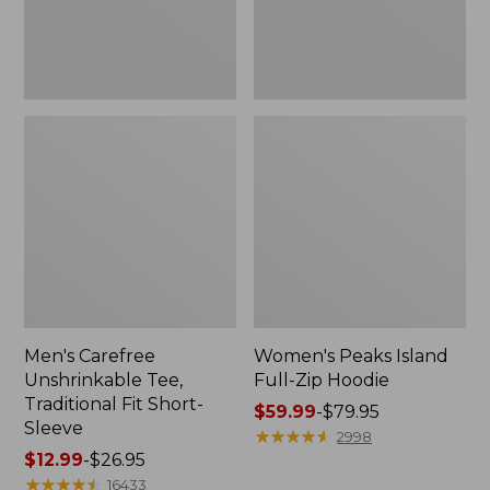
Sleeve
Men's Carefree
Women's Peaks Island
Unshrinkable Tee,
Full-Zip Hoodie
Traditional Fit Short-
Price
$59.99
-
$79.95
Sleeve
range
★
★
★
★
★
★
★
★
★
★
2998
Price
$12.99
-
$26.95
from:
range
★
★
★
★
★
★
★
★
★
★
$59.99
16433