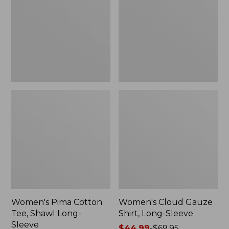
Tee,
Shirt,
Shawl
Long-
Long-
Sleeve
Sleeve
Women's Pima Cotton
Women's Cloud Gauze
Tee, Shawl Long-
Shirt, Long-Sleeve
Sleeve
Price
$44.99
-
$69.95