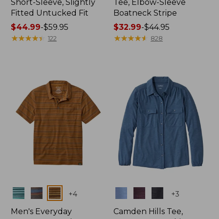
Short-Sleeve, Slightly
Tee, Elbow-Sleeve
Fitted Untucked Fit
Boatneck Stripe
Price
$44.99
-
$59.95
Price
$32.99
-
$44.95
range
★
★
★
★
★
★
★
★
★
★
range
★
★
★
★
★
★
★
★
★
★
122
828
from:
from:
$44.99
$32.99
to:
to:
$59.95
$44.95
Colors
Colors
+
4
+
3
Men's Everyday
Camden Hills Tee,