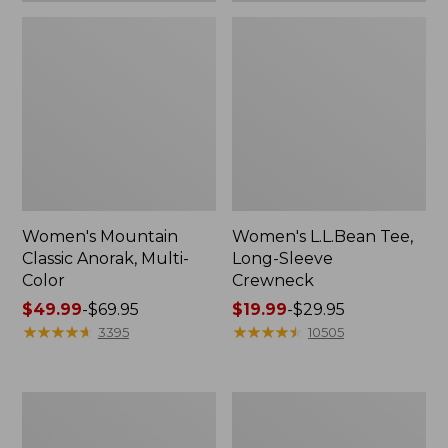
Women's Mountain
Women's L.L.Bean Tee,
Classic Anorak, Multi-
Long-Sleeve
Color
Crewneck
Price
$49.99
-
$69.95
Price
$19.99
-
$29.95
range
★
★
★
★
★
★
★
★
★
★
range
★
★
★
★
★
★
★
★
★
★
3395
10505
from:
from:
$49.99
$19.99
to:
to:
Women's
Men's
$69.95
$29.95
Scotch
Casco
Plaid
Bay