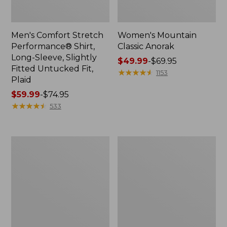
Men's Comfort Stretch
Women's Mountain
Performance® Shirt,
Classic Anorak
Long-Sleeve, Slightly
Price
$49.99
-
$69.95
Fitted Untucked Fit,
range
★
★
★
★
★
★
★
★
★
★
1153
Plaid
from:
Price
$59.99
-
$74.95
$49.99
range
★
★
★
★
★
★
★
★
★
★
to:
533
from:
$69.95
$59.99
to:
Women's
Women's
$74.95
Access
Scotch
Trail
Plaid
Pants,
Flannel
Straight-
Shirt,
Leg
Relaxed
Zip
Hoodie