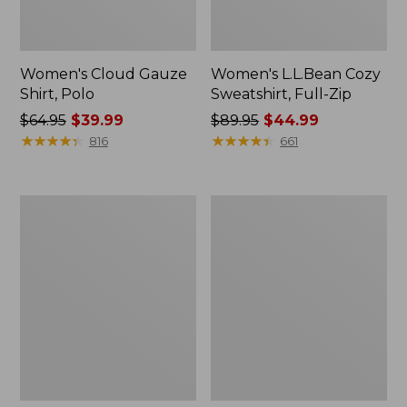
Women's Cloud Gauze
Women's L.L.Bean Cozy
Shirt, Polo
Sweatshirt, Full-Zip
Price
$64.95
$39.99
Price
$89.95
$44.99
was
★
★
★
★
★
★
★
★
★
★
was
★
★
★
★
★
★
★
★
★
★
816
661
from:
from:
$64.95
$89.95
now:
now:
Women's
Women's
$39.99
$44.99
BeanSport
Premium
Swimwear,
Washable
Scoopneck
Linen
Tankini
Shorts,
Top,
Mid-
Print
Rise
6"