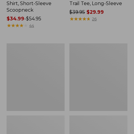
Shirt, Short-Sleeve
Trail Tee, Long-Sleeve
Scoopneck
Price
$39.95
$29.99
Price
$34.99
-
$54.95
was
★
★
★
★
★
★
★
★
★
★
26
range
★
★
★
★
★
★
★
★
★
★
from:
44
from:
$39.95
$34.99
now:
to:
$29.99
Women's
Women's
$54.95
Cloud
Vista
Gauze
Camp
Shirt,
Pants,
Splitneck
Straight-
Popover
Leg
Cargo