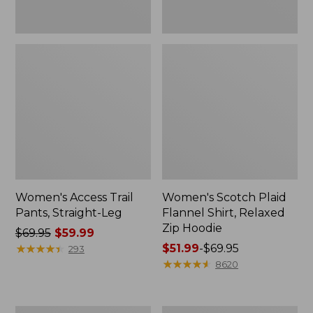
Women's Access Trail
Women's Scotch Plaid
Pants, Straight-Leg
Flannel Shirt, Relaxed
Zip Hoodie
Price
$69.95
$59.99
was
★
★
★
★
★
★
★
★
★
★
Price
$51.99
-
$69.95
293
from:
range
★
★
★
★
★
★
★
★
★
★
8620
$69.95
from:
now:
$51.99
$59.99
to:
Men's
Women's