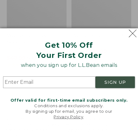
Women's L.L.Bean
Women's Light and Airy
Sweater Fleece
Anorak
Get 10% Off
Pullover
Price
$79.95
$39.99
Your First Order
Price
$48.99
-
$99.95
was
★
★
★
★
★
★
★
★
★
★
88
range
★
★
★
★
★
★
★
★
★
★
from:
when you sign up for L.L.Bean emails
4027
from:
$79.95
$48.99
now:
SIGN UP
to:
$39.99
Men's
Women's
$99.95
Tropics
The
Shirt,
Original
Offer valid for first-time email subscribers only.
Short-
Double
Conditions and exclusions apply.
Sleeve
L®
By signing up for email, you agree to our
Privacy Policy
.
Print
Sweater,
Welcome to llbean.com! We use cookies and other
Novelty
technologies to provide you with the best possible
Crewneck
experience. Check out our
privacy policy
to learn
more.