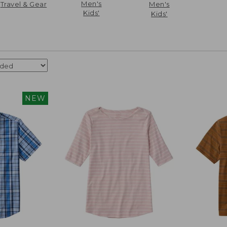
Men's
Travel & Gear
Men's
Kids'
Kids'
NEW