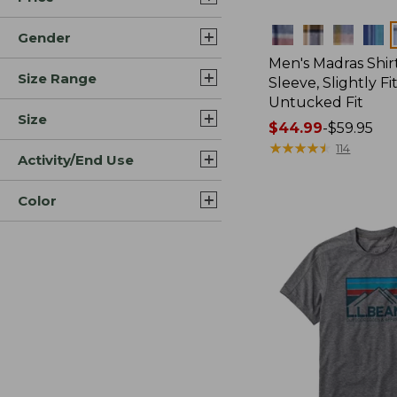
Colors
Gender
Men's Madras Shirt
Size Range
Sleeve, Slightly Fi
Untucked Fit
Size
Price
$44.99
-
$59.95
range
★
★
★
★
★
★
★
★
★
★
114
Activity/End Use
from:
$44.99
Color
to:
$59.95