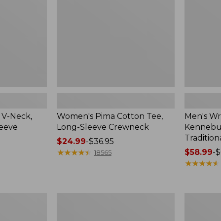
Sleeve
Shirt,
Crewneck
Traditional
Fit
Check
 V-Neck,
Women's Pima Cotton Tee,
Men's Wr
leeve
Long-Sleeve Crewneck
Kennebun
Tradition
Price
$24.99
-
$36.95
range
★
★
★
★
★
★
★
★
★
★
Price
$58.99
-
$
18565
from:
range
★
★
★
★
★
★
★
★
★
★
$24.99
from:
to:
$58.99
$36.95
to:
Women's
Adults'
$69.95
Peaks
Cresta
Island
Wool