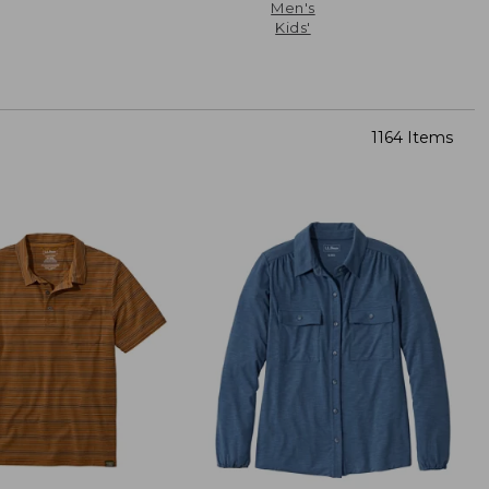
Men's
Kids'
1164 Items