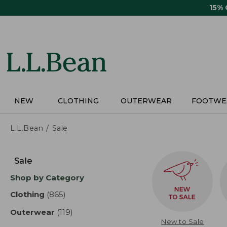
Skip
15%
to
main
content
NEW
CLOTHING
OUTERWEAR
FOOTWE
L.L.Bean
Sale
Skip
to
Sale
product
Shop by Category
results
Clothing
(865)
results
Outerwear
(119)
results
New to Sale