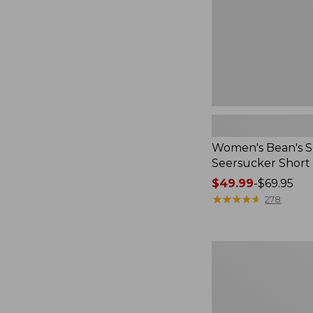
Women's Bean's S
Seersucker Short
Price
$49.99
-
$69.95
range
★
★
★
★
★
★
★
★
★
★
278
from:
$49.99
to:
Women's
$69.95
L.L.Bean
V-
Neck,
Three-