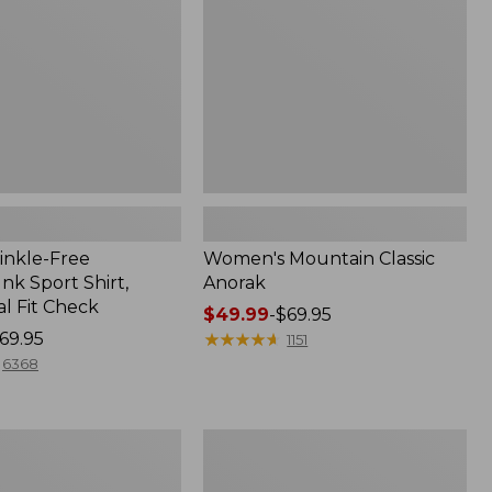
inkle-Free
Women's Mountain Classic
k Sport Shirt,
Anorak
al Fit Check
Price
$49.99
-
$69.95
69.95
range
★
★
★
★
★
★
★
★
★
★
1151
from:
6368
$49.99
to:
$69.95
Men's
Comfort
Stretch