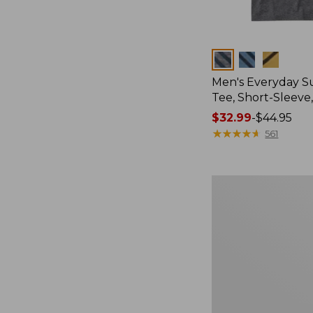
Colors
Men's Everyday 
Tee, Short-Sleeve
Price
$32.99
-
$44.95
range
★
★
★
★
★
★
★
★
★
★
561
from:
$32.99
to:
Women's
$44.95
Essential
Sweatshirt,
Crewneck
Logo