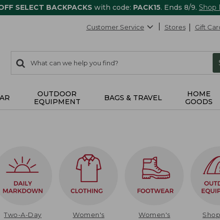
 OFF SELECT BACKPACKS
with code:
PACK15
. Ends 8/9.
Shop
Customer Service
Stores
Gift Car
0
Search:
search
items
returned.
OUTDOOR
HOME
AR
BAGS & TRAVEL
EQUIPMENT
GOODS
Two-A-Day
Women's
Women's
Sho