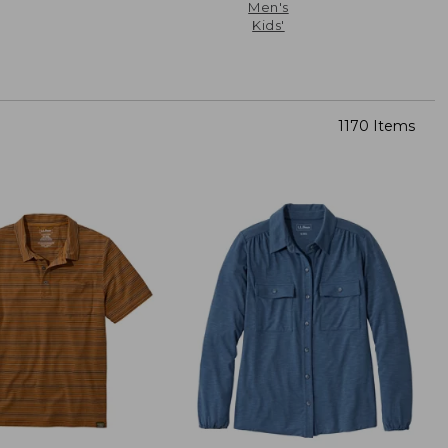
Men's
Kids'
1170 Items