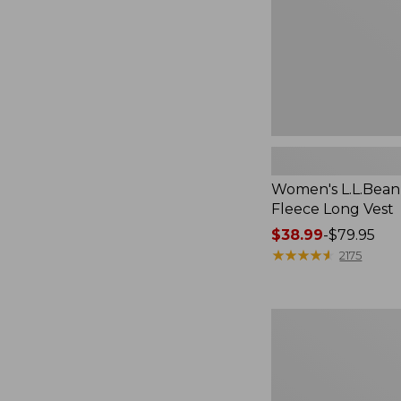
Women's L.L.Bean
Fleece Long Vest
Price
$38.99
-
$79.95
range
★
★
★
★
★
★
★
★
★
★
2175
from:
$38.99
to:
Women's
$79.95
L.L.Bean
V-
Neck,
Three-