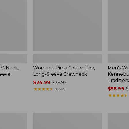
Sleeve
Shirt,
Crewneck
Traditional
Fit
Check
 V-Neck,
Women's Pima Cotton Tee,
Men's Wr
leeve
Long-Sleeve Crewneck
Kennebun
Tradition
Price
$24.99
-
$36.95
range
★
★
★
★
★
★
★
★
★
★
Price
$58.99
-
$
18565
from:
range
★
★
★
★
★
★
★
★
★
★
$24.99
from:
to:
$58.99
$36.95
to:
Women's
Adults'
$69.95
Peaks
Cresta
Island
Wool