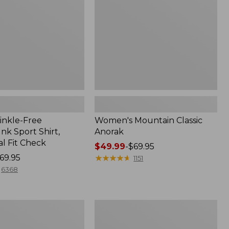
inkle-Free
Women's Mountain Classic
k Sport Shirt,
Anorak
al Fit Check
Price
$49.99
-
$69.95
69.95
range
★
★
★
★
★
★
★
★
★
★
1151
from:
6368
$49.99
to:
$69.95
Men's
Comfort
Stretch