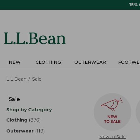
Skip
15%
to
main
content
NEW
CLOTHING
OUTERWEAR
FOOTWE
L.L.Bean
Sale
Skip
to
Sale
product
Shop by Category
results
Clothing
(870)
results
Outerwear
(119)
results
New to Sale