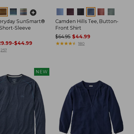
Colors
veryday SunSmart®
Camden Hills Tee, Button-
 Short-Sleeve
Front Shirt
Price
$64.95
$44.99
9.99-$44.99
was
★
★
★
★
★
★
★
★
★
★
180
from:
257
$64.95
now:
$44.99
NEW