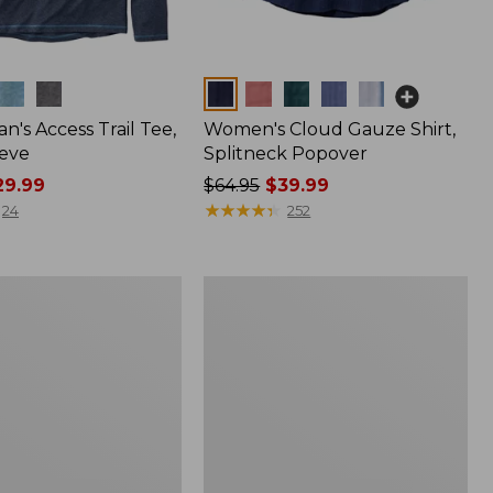
Colors
n's Access Trail Tee,
Women's Cloud Gauze Shirt,
eve
Splitneck Popover
9.99
Price
$64.95
$39.99
was
★
★
★
★
★
★
★
★
★
★
24
252
from:
$64.95
now:
Women's
$39.99
L.L.Bean
Tee,
Long-
Sleeve
Crewneck