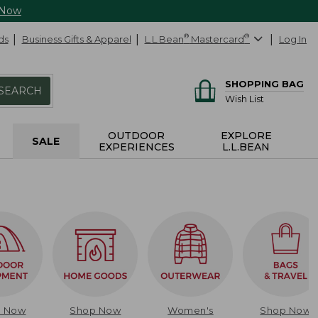
 Now
ds
Business Gifts & Apparel
L.L.Bean
®
Mastercard
®
Log In
SHOPPING BAG
SEARCH
Wish List
OUTDOOR
EXPLORE
SALE
EXPERIENCES
L.L.BEAN
p Now
Shop Now
Women's
Shop Now