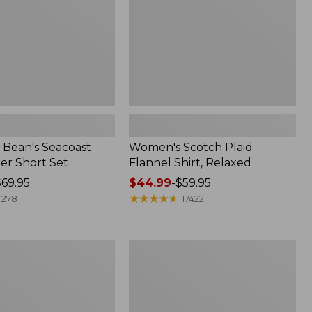
Bean's Seacoast
Women's Scotch Plaid
er Short Set
Flannel Shirt, Relaxed
$69.95
Price
$44.99
-
$59.95
range
★
★
★
★
★
★
★
★
★
★
278
17422
from:
$44.99
to:
Women's
$59.95
Mountain
Classic
k
Anorak