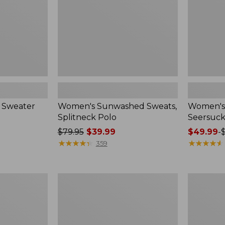
 Sweater
Women's Sunwashed Sweats,
Women's 
Splitneck Polo
Seersuck
Price
$79.95
$39.99
Price
$49.99
-
was
★
★
★
★
★
★
★
★
★
★
range
★
★
★
★
★
★
★
★
★
★
359
from:
from:
$79.95
$49.99
now:
to:
Women's
Men's
$39.99
$69.95
Pima
Wrinkle-
Cotton
Free
Tee,
Kennebun
Long-
Sport