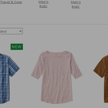
Men's
Travel & Gear
Men's
Kids'
Kids'
NEW