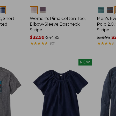
Colors
Colors
, Short-
Women's Pima Cotton Tee,
Men's E
tted
Elbow-Sleeve Boatneck
Polo 2.0,
Stripe
Stripe
Price
$32.99
-
$44.95
Price
$59.95
$2
range
★
★
★
★
★
★
★
★
★
★
was
★
★
★
★
★
★
★
★
★
★
801
from:
from:
$32.99
$59.95
to:
now:
NEW
$44.95
from:
$29.99
to:
$44.99