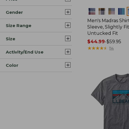
Colors
Gender
Men's Madras Shirt
Size Range
Sleeve, Slightly Fi
Untucked Fit
Size
Price
$44.99
-
$59.95
range
★
★
★
★
★
★
★
★
★
★
114
Activity/End Use
from:
$44.99
Color
to:
$59.95