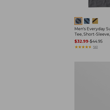
Colors
Men's Everyday 
Tee, Short-Sleeve
Price
$32.99
-
$44.95
range
★
★
★
★
★
★
★
★
★
★
561
from:
$32.99
to:
Women's
$44.95
Essential
Sweatshirt,
Crewneck
Logo