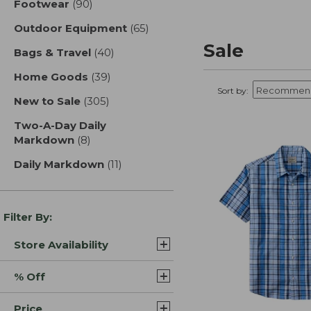
Footwear
(90)
results
Outdoor Equipment
(65)
results
Sale
Bags & Travel
(40)
results
Home Goods
(39)
results
Sort by:
New to Sale
(305)
results
Two-A-Day Daily
Markdown
(8)
results
Daily Markdown
(11)
results
Filter By:
Store Availability
% Off
Price