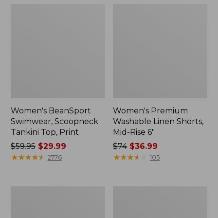
Women's BeanSport
Women's Premium
Swimwear, Scoopneck
Washable Linen Shorts,
Tankini Top, Print
Mid-Rise 6"
Price
$59.95
$29.99
Price
$74
$36.99
was
★
★
★
★
★
★
★
★
★
★
was
★
★
★
★
★
★
★
★
★
★
2776
105
from:
from:
$59.95
$74
now:
now:
Women's
Women's
$29.99
$36.99
Pima
Cloud
Cotton
Gauze