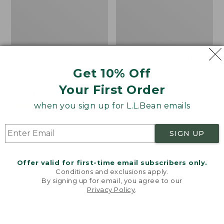
Women's L.L.Bean
Women's Light and Airy
Sweater Fleece
Anorak
Get 10% Off
Pullover
Price
$79.95
$39.99
Your First Order
Price
$48.99
-
$99.95
was
★
★
★
★
★
★
★
★
★
★
88
range
★
★
★
★
★
★
★
★
★
★
from:
when you sign up for L.L.Bean emails
4027
from:
$79.95
$48.99
now:
SIGN UP
to:
$39.99
Men's
Women's
$99.95
Tropics
The
Shirt,
Original
Offer valid for first-time email subscribers only.
Short-
Double
Conditions and exclusions apply.
Sleeve
L®
By signing up for email, you agree to our
Privacy Policy
.
Print
Sweater,
Welcome to llbean.com! We use cookies and other
Novelty
technologies to provide you with the best possible
Crewneck
experience. Check out our
privacy policy
to learn
more.