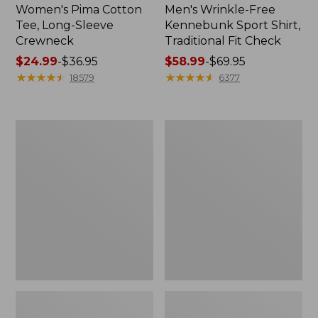
Women's Pima Cotton
Men's Wrinkle-Free
Tee, Long-Sleeve
Kennebunk Sport Shirt,
Crewneck
Traditional Fit Check
Price
$24.99
-
$36.95
Price
$58.99
-
$69.95
range
★
★
★
★
★
★
★
★
★
★
range
★
★
★
★
★
★
★
★
★
★
18579
6377
from:
from:
$24.99
$58.99
to:
to:
Adults'
Women's
$36.95
$69.95
Wicked
L.L.Bean
Soft
V-
Cotton
Neck,
Socks,
Three-
Novelty
Quarter-
2-
Sleeve
Pack