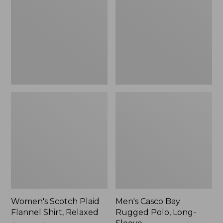
Flannel
Rugged
Shirt,
Polo,
Relaxed
Long-
Sleeve
Women's Scotch Plaid
Men's Casco Bay
Flannel Shirt, Relaxed
Rugged Polo, Long-