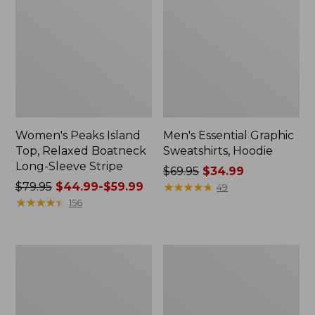
Women's Peaks Island
Men's Essential Graphic
Top, Relaxed Boatneck
Sweatshirts, Hoodie
Long-Sleeve Stripe
Price
$69.95
$34.99
Price
$79.95
$44.99-$59.99
was
★
★
★
★
★
★
★
★
★
★
49
was
★
★
★
★
★
★
★
★
★
★
from:
156
from:
$69.95
$79.95
now:
now:
$34.99
Women's
Women's
from:
Streamside
Peaks
$44.99
Tee,
Island
Short-
Button
to:
Sleeve
Mockneck,
$59.99