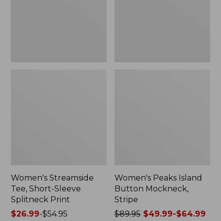
Splitneck
Stripe
Print
Women's Streamside
Women's Peaks Island
Tee, Short-Sleeve
Button Mockneck,
Splitneck Print
Stripe
Price
$26.99
-
$54.95
Price
$89.95
$49.99-$64.99