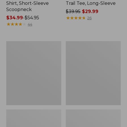
Shirt, Short-Sleeve
Trail Tee, Long-Sleeve
Scoopneck
Price
$39.95
$29.99
Price
$34.99
-
$54.95
was
★
★
★
★
★
★
★
★
★
★
26
range
★
★
★
★
★
★
★
★
★
★
from:
44
from:
$39.95
$34.99
now:
to:
$29.99
Women's
Women's
$54.95
Cloud
Vista
Gauze
Camp
Shirt,
Pants,
Splitneck
Straight-
Popover
Leg
Cargo