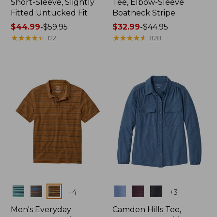
Short-Sleeve, Slightly
Tee, Elbow-Sleeve
Fitted Untucked Fit
Boatneck Stripe
Price
$44.99
-
$59.95
Price
$32.99
-
$44.95
range
★
★
★
★
★
★
★
★
★
★
range
★
★
★
★
★
★
★
★
★
★
122
828
from:
from:
$44.99
$32.99
to:
to:
$59.95
$44.95
Colors
Colors
+
4
+
3
Men's Everyday
Camden Hills Tee,