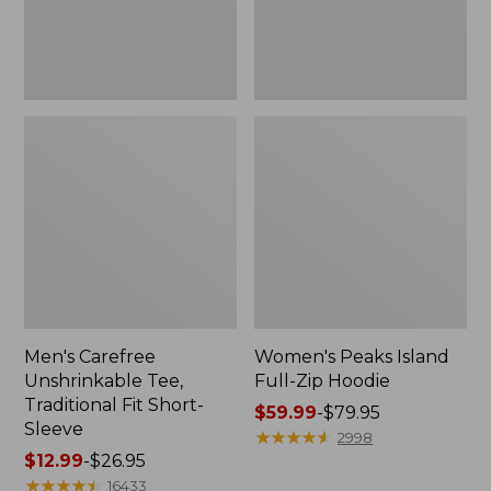
Sleeve
Men's Carefree
Women's Peaks Island
Unshrinkable Tee,
Full-Zip Hoodie
Traditional Fit Short-
Price
$59.99
-
$79.95
Sleeve
range
★
★
★
★
★
★
★
★
★
★
2998
Price
$12.99
-
$26.95
from:
range
★
★
★
★
★
★
★
★
★
★
$59.99
16433