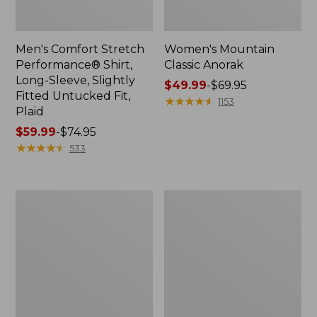
Men's Comfort Stretch
Women's Mountain
Performance® Shirt,
Classic Anorak
Long-Sleeve, Slightly
Price
$49.99
-
$69.95
Fitted Untucked Fit,
range
★
★
★
★
★
★
★
★
★
★
1153
Plaid
from:
Price
$59.99
-
$74.95
$49.99
range
★
★
★
★
★
★
★
★
★
★
to:
533
from:
$69.95
$59.99
to:
Women's
Women's
$74.95
Access
Scotch
Trail
Plaid
Pants,
Flannel
Straight-
Shirt,
Leg
Relaxed
Zip
Hoodie