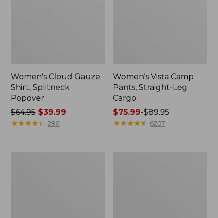
Women's Cloud Gauze
Women's Vista Camp
Shirt, Splitneck
Pants, Straight-Leg
Popover
Cargo
Price
$64.95
$39.99
Price
$75.99
-
$89.95
was
★
★
★
★
★
★
★
★
★
★
range
★
★
★
★
★
★
★
★
★
★
280
6207
from:
from:
$64.95
$75.99
now:
to:
Men's
Women's
$39.99
$89.95
Carefree
Peaks
Unshrinkable
Island
Tee,
Full-
Traditional
Zip
Fit
Hoodie
Short-