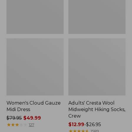
Crew
Women's Cloud Gauze
Adults' Cresta Wool
Midi Dress
Midweight Hiking Socks,
Crew
Price
$79.95
$49.99
was
★
★
★
★
★
★
★
★
★
★
Price
$12.99
-
$26.95
127
from:
range
★
★
★
★
★
★
★
★
★
★
1589