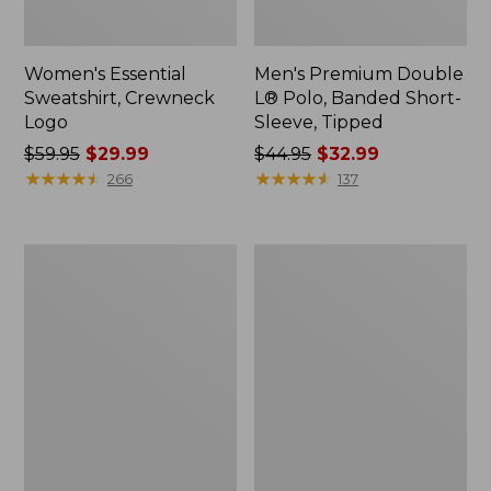
Women's Essential
Men's Premium Double
Sweatshirt, Crewneck
L® Polo, Banded Short-
Logo
Sleeve, Tipped
Price
$59.95
$29.99
Price
$44.95
$32.99
was
★
★
★
★
★
★
★
★
★
★
was
★
★
★
★
★
★
★
★
★
★
266
137
from:
from:
$59.95
$44.95
now:
now:
Women's
Women's
$29.99
$32.99
Mountain
L.L.Bean
Classic
Tee,
Anorak,
Long-
Multi-
Sleeve
Color
Crewneck