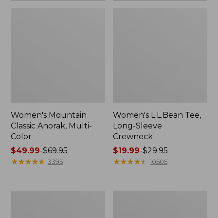
Women's Mountain
Women's L.L.Bean Tee,
Classic Anorak, Multi-
Long-Sleeve
Color
Crewneck
Price
$49.99
-
$69.95
Price
$19.99
-
$29.95
range
★
★
★
★
★
★
★
★
★
★
range
★
★
★
★
★
★
★
★
★
★
3395
10505
from:
from:
$49.99
$19.99
to:
to:
Women's
Men's
$69.95
$29.95
Scotch
Casco
Plaid
Bay