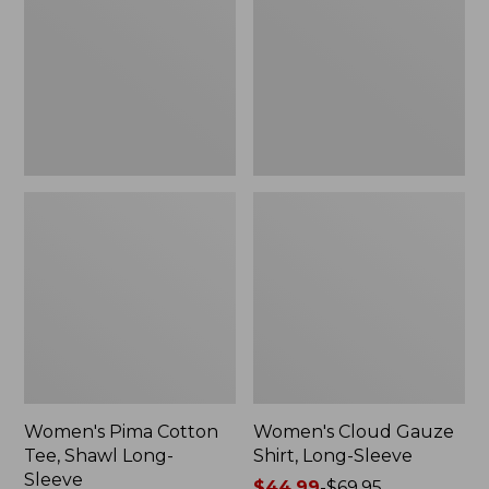
Tee,
Shirt,
Shawl
Long-
Long-
Sleeve
Sleeve
Women's Pima Cotton
Women's Cloud Gauze
Tee, Shawl Long-
Shirt, Long-Sleeve
Sleeve
Price
$44.99
-
$69.95