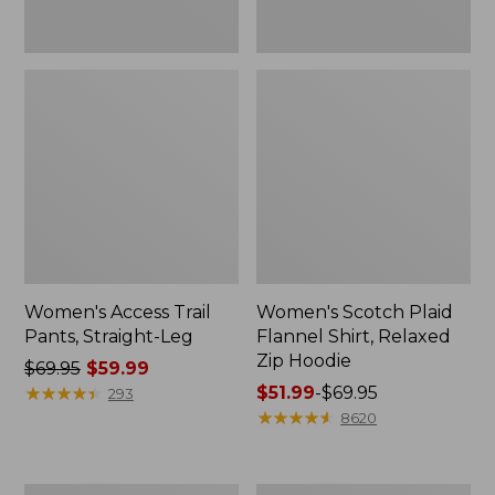
Women's Access Trail
Women's Scotch Plaid
Pants, Straight-Leg
Flannel Shirt, Relaxed
Zip Hoodie
Price
$69.95
$59.99
was
★
★
★
★
★
★
★
★
★
★
Price
$51.99
-
$69.95
293
from:
range
★
★
★
★
★
★
★
★
★
★
8620
$69.95
from:
now:
$51.99
$59.99
to:
Men's
Women's