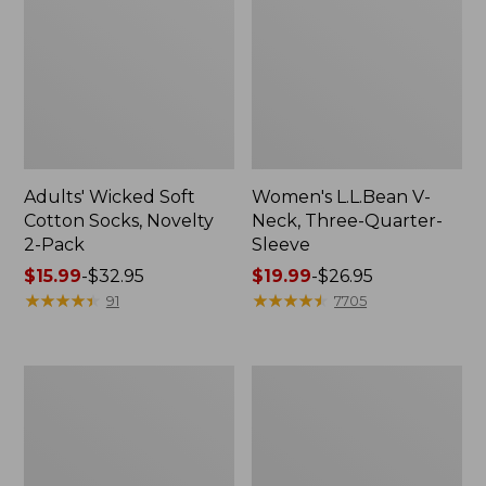
Adults' Wicked Soft
Women's L.L.Bean V-
Cotton Socks, Novelty
Neck, Three-Quarter-
2-Pack
Sleeve
Price
$15.99
-
$32.95
Price
$19.99
-
$26.95
range
★
★
★
★
★
★
★
★
★
★
range
★
★
★
★
★
★
★
★
★
★
91
7705
from:
from:
$15.99
$19.99
to:
to:
Women's
Adults'
$32.95
$26.95
Cloud
Cresta
Gauze
Wool
Midi
Midweight
Dress
Hiking
Socks,