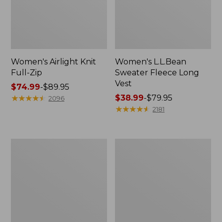
Women's Airlight Knit
Women's L.L.Bean
Full-Zip
Sweater Fleece Long
Vest
Price
$74.99
-
$89.95
range
★
★
★
★
★
★
★
★
★
★
Price
$38.99
-
$79.95
2096
from:
range
★
★
★
★
★
★
★
★
★
★
2181
$74.99
from:
to:
$38.99
$89.95
to:
Women's
Women's
$79.95
Sunwashed
Bean's
Sweats,
Seacoast
Splitneck
Seersucker
Polo
Short
Set