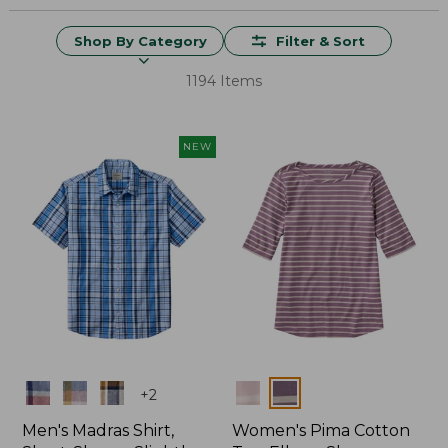
Shop By Category
Filter & Sort
1194 Items
NEW
Colors
Colors
+
2
Men's Madras Shirt,
Women's Pima Cotton