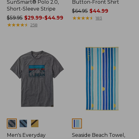
SunSmart® Polo 2.0,
Button-Front Shirt
Short-Sleeve Stripe
Price
$64.95
$44.99
Price
$59.95
$29.99-$44.99
was
★
★
★
★
★
★
★
★
★
★
183
was
★
★
★
★
★
★
★
★
★
★
from:
258
from:
$64.95
$59.95
now:
now:
$44.99
from:
$29.99
to:
$44.99
Colors
Colors
Men's Everyday
Seaside Beach Towel,