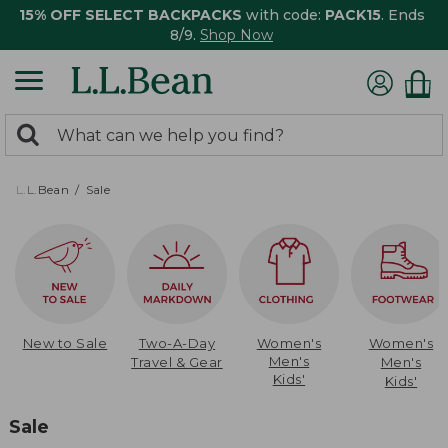
15% OFF SELECT BACKPACKS
with code:
PACK15
. Ends
8/9.
Shop Now
0
Search:
search
items
returned.
L.L.Bean
Sale
New to Sale
Two-A-Day
Women's
Women's
Men's
Travel & Gear
Men's
Kids'
Kids'
Sale