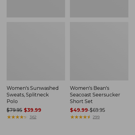
Women's Sunwashed
Women's Bean's
Sweats, Splitneck
Seacoast Seersucker
Polo
Short Set
Price
$79.95
$39.99
Price
$49.99
-
$69.95
was
★
★
★
★
★
★
★
★
★
★
range
★
★
★
★
★
★
★
★
★
★
362
299
from:
from:
$79.95
$49.99