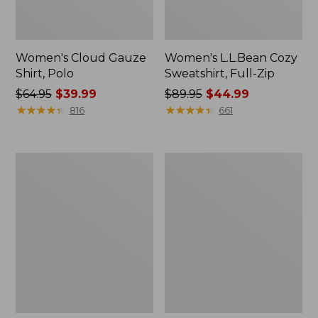
Women's Cloud Gauze
Women's L.L.Bean Cozy
Shirt, Polo
Sweatshirt, Full-Zip
Price
$64.95
$39.99
Price
$89.95
$44.99
was
★
★
★
★
★
★
★
★
★
★
was
★
★
★
★
★
★
★
★
★
★
816
661
from:
from:
$64.95
$89.95
now:
now:
Women's
Women's
$39.99
$44.99
BeanSport
Premium
Swimwear,
Washable
Scoopneck
Linen
Tankini
Shorts,
Top,
Mid-
Print
Rise
6"