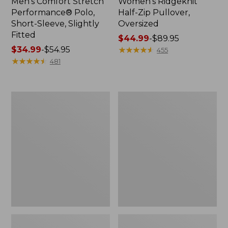
Men's Comfort Stretch
Women's Ridgeknit
Performance® Polo,
Half-Zip Pullover,
Short-Sleeve, Slightly
Oversized
Fitted
Price
$44.99
-
$89.95
Price
$34.99
-
$54.95
range
★
★
★
★
★
★
★
★
★
★
455
range
★
★
★
★
★
★
★
★
★
★
from:
481
from:
$44.99
$34.99
to:
to:
$89.95
Women's
Men's
$54.95
Peaks
Essential
Island
Graphic
Top,
Sweatshirts,
Relaxed
Hoodie
Boatneck
Long-
Sleeve
Stripe