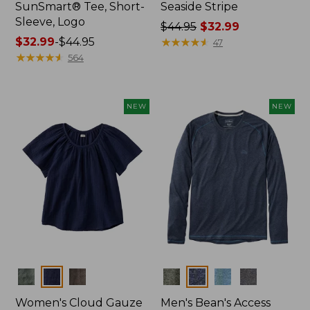
SunSmart® Tee, Short-
Seaside Stripe
Sleeve, Logo
Price
$44.95
$32.99
Price
$32.99
-
$44.95
was
★
★
★
★
★
★
★
★
★
★
47
range
★
★
★
★
★
★
★
★
★
★
from:
564
from:
$44.95
$32.99
now:
to:
$32.99
NEW
NEW
$44.95
Colors
Colors
Women's Cloud Gauze
Men's Bean's Access