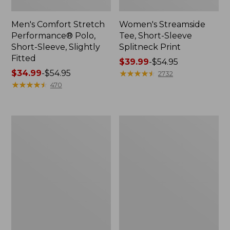
Men's Comfort Stretch
Women's Streamside
Performance® Polo,
Tee, Short-Sleeve
Short-Sleeve, Slightly
Splitneck Print
Fitted
Price
$39.99
-
$54.95
Price
$34.99
-
$54.95
range
★
★
★
★
★
★
★
★
★
★
2732
range
★
★
★
★
★
★
★
★
★
★
from:
470
from:
$39.99
$34.99
to:
to:
$54.95
Women's
Men's
$54.95
Ridgeknit
Comfort
Half-
Stretch
Zip
Performance®
Pullover,
Shirt,
Oversized
Long-
Sleeve,
Slightly
Fitted
Untucked
Fit,