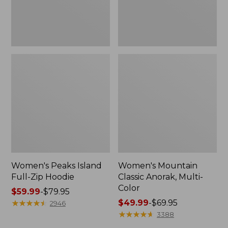
Women's Peaks Island
Women's Mountain
Full-Zip Hoodie
Classic Anorak, Multi-
Color
Price
$59.99
-
$79.95
range
★
★
★
★
★
★
★
★
★
★
Price
$49.99
-
$69.95
2946
from:
range
★
★
★
★
★
★
★
★
★
★
3388
$59.99
from: