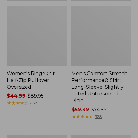
Plaid
Women's Ridgeknit
Men's Comfort Stretch
Half-Zip Pullover,
Performance® Shirt,
Oversized
Long-Sleeve, Slightly
Fitted Untucked Fit,
Price
$44.99
-
$89.95
Plaid
range
★
★
★
★
★
★
★
★
★
★
452
from:
Price
$59.99
-
$74.95
$44.99
range
★
★
★
★
★
★
★
★
★
★
528
to:
from:
$89.95
$59.99
to:
Women's
Women's