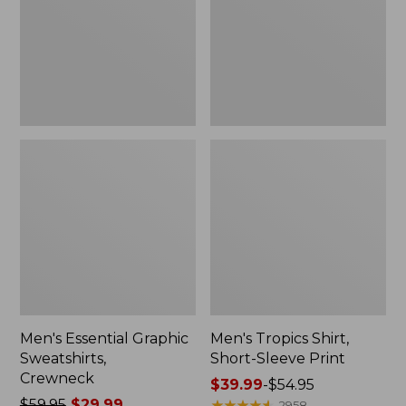
Crewneck
Sleeve
Print
Men's Essential Graphic
Men's Tropics Shirt,
Sweatshirts,
Short-Sleeve Print
Crewneck
Price
$39.99
-
$54.95
Price
$59.95
$29.99
range
★
★
★
★
★
★
★
★
★
★
2958