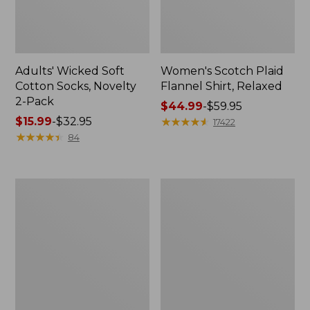
Adults' Wicked Soft
Women's Scotch Plaid
Cotton Socks, Novelty
Flannel Shirt, Relaxed
2-Pack
Price
$44.99
-
$59.95
Price
$15.99
-
$32.95
range
★
★
★
★
★
★
★
★
★
★
17422
range
★
★
★
★
★
★
★
★
★
★
from:
84
from:
$44.99
$15.99
to:
to:
$59.95
Women's
Women's
$32.95
L.L.Bean
Pima
V-
Cotton
Neck,
Tee,
Three-
Long-
Quarter-
Sleeve
Sleeve
Crewneck