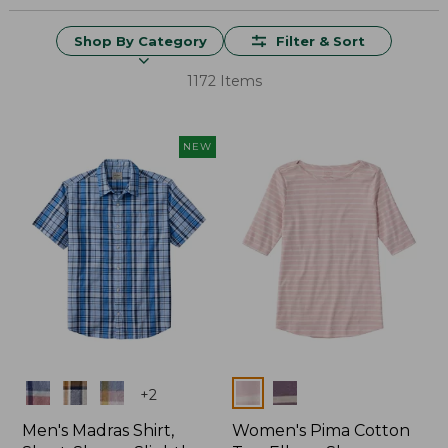
Shop By Category
Filter & Sort
1172 Items
NEW
Colors
Colors
+
2
Men's Madras Shirt,
Women's Pima Cotton