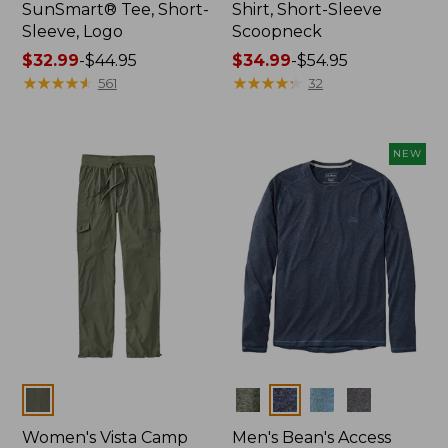
SunSmart® Tee, Short-
Shirt, Short-Sleeve
Sleeve, Logo
Scoopneck
Price
$32.99
-
$44.95
Price
$34.99
-
$54.95
range
★
★
★
★
★
★
★
★
★
★
range
★
★
★
★
★
★
★
★
★
★
561
32
from:
from:
$32.99
$34.99
to:
to:
NEW
$44.95
$54.95
Colors
Colors
Women's Vista Camp
Men's Bean's Access