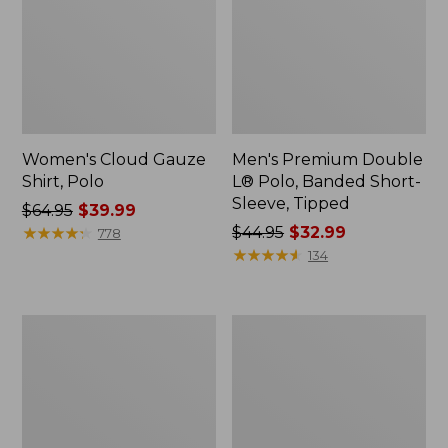
Women's Cloud Gauze
Men's Premium Double
Shirt, Polo
L® Polo, Banded Short-
Sleeve, Tipped
Price
$64.95
$39.99
was
★
★
★
★
★
★
★
★
★
★
Price
$44.95
$32.99
778
from:
was
★
★
★
★
★
★
★
★
★
★
134
$64.95
from:
now:
$44.95
$39.99
now:
Women's
Adults'
$32.99
Peaks
Cresta
Island
Wool
Top,
Midweight
Relaxed
Hiking
Boatneck
Socks,
Long-
Crew