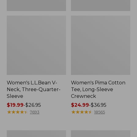
Women's L.L.Bean V-
Women's Pima Cotton
Neck, Three-Quarter-
Tee, Long-Sleeve
Sleeve
Crewneck
Price
$19.99
-
$26.95
Price
$24.99
-
$36.95
range
★
★
★
★
★
★
★
★
★
★
range
★
★
★
★
★
★
★
★
★
★
7693
18565
from:
from:
$19.99
$24.99
to:
to:
Men's
Women's