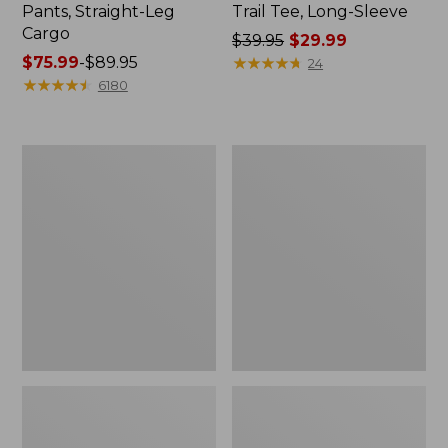
Pants, Straight-Leg
Trail Tee, Long-Sleeve
Cargo
Price
$39.95
$29.99
Price
$75.99
-
$89.95
was
★
★
★
★
★
★
★
★
★
★
24
range
★
★
★
★
★
★
★
★
★
★
from:
6180
from:
$39.95
$75.99
now:
to:
$29.99
Women's
Women's
$89.95
Cloud
Essential
Gauze
Sweatshirt,
Shirt,
Crewneck
Splitneck
Logo
Popover