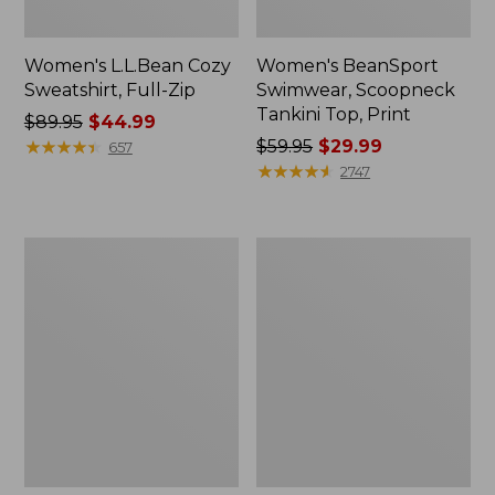
Women's L.L.Bean Cozy
Women's BeanSport
Sweatshirt, Full-Zip
Swimwear, Scoopneck
Tankini Top, Print
Price
$89.95
$44.99
was
★
★
★
★
★
★
★
★
★
★
Price
$59.95
$29.99
657
from:
was
★
★
★
★
★
★
★
★
★
★
2747
$89.95
from:
now:
$59.95
$44.99
now:
Women's
Women's
$29.99
Cloud
Cloud
Gauze
Gauze
Shirt,
Midi
Long-
Dress
Sleeve