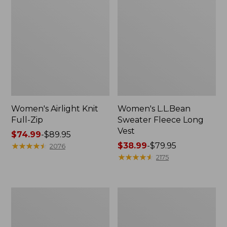
Women's Airlight Knit
Women's L.L.Bean
Full-Zip
Sweater Fleece Long
Vest
Price
$74.99
-
$89.95
range
★
★
★
★
★
★
★
★
★
★
Price
$38.99
-
$79.95
2076
from:
range
★
★
★
★
★
★
★
★
★
★
2175
$74.99
from:
to:
$38.99
$89.95
to:
Women's
Women's
$79.95
Sunwashed
Bean's
Sweats,
Seacoast
Splitneck
Seersucker