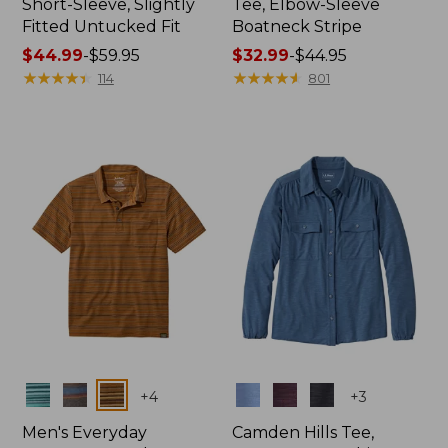
Short-Sleeve, Slightly
Tee, Elbow-Sleeve
Fitted Untucked Fit
Boatneck Stripe
Price
$44.99
-
$59.95
Price
$32.99
-
$44.95
range
★
★
★
★
★
★
★
★
★
★
range
★
★
★
★
★
★
★
★
★
★
114
801
from:
from:
$44.99
$32.99
to:
to:
$59.95
$44.95
Colors
Colors
+
4
+
3
Men's Everyday
Camden Hills Tee,