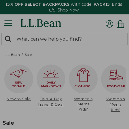
15% OFF SELECT BACKPACKS
with code:
PACK15
. Ends
8/9.
Shop Now
0
Search:
search
items
returned.
L.L.Bean
Sale
New to Sale
Two-A-Day
Women's
Women's
Men's
Travel & Gear
Men's
Kids'
Kids'
Sale