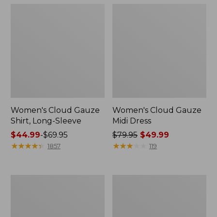
Women's Cloud Gauze
Women's Cloud Gauze
Shirt, Long-Sleeve
Midi Dress
Price
$44.99
-
$69.95
Price
$79.95
$49.99
range
★
★
★
★
★
★
★
★
★
★
was
★
★
★
★
★
★
★
★
★
★
1857
119
from:
from:
$44.99
$79.95
to:
now:
Men's
Men's
$69.95
$49.99
Essential
Tropics
Graphic
Shirt,
Sweatshirts,
Short-