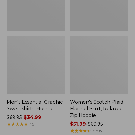
Zip
Hoodie
Men's Essential Graphic
Women's Scotch Plaid
Sweatshirts, Hoodie
Flannel Shirt, Relaxed
Zip Hoodie
Price
$69.95
$34.99
was
★
★
★
★
★
★
★
★
★
★
Price
$51.99
-
$69.95
45
from:
range
★
★
★
★
★
★
★
★
★
★
8616