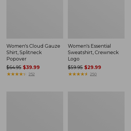
Women's Cloud Gauze
Women's Essential
Shirt, Splitneck
Sweatshirt, Crewneck
Popover
Logo
Price
$64.95
$39.99
Price
$59.95
$29.99
was
★
★
★
★
★
★
★
★
★
★
was
★
★
★
★
★
★
★
★
★
★
252
250
from:
from:
$64.95
$59.95
now:
now:
Women's
Women's
$39.99
$29.99
Peaks
Mountain
Island
Classic
Full-
Anorak,
Zip
Multi-
Hoodie
Color