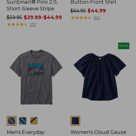
SunSmart® Polo 2.0,
Button-Front Shirt
Short-Sleeve Stripe
Price
$64.95
$44.99
Price
$59.95
$29.99-$44.99
was
★
★
★
★
★
★
★
★
★
★
180
was
★
★
★
★
★
★
★
★
★
★
from:
257
from:
$64.95
$59.95
now:
now:
$44.99
NEW
from:
$29.99
to:
$44.99
Colors
Colors
Men's Everyday
Women's Cloud Gauze