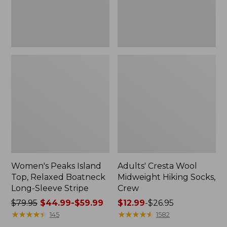
Sleeve
Stripe
Women's Peaks Island
Adults' Cresta Wool
Top, Relaxed Boatneck
Midweight Hiking Socks,
Long-Sleeve Stripe
Crew
Price
$79.95
$44.99-$59.99
Price
$12.99
-
$26.95
was
★
★
★
★
★
★
★
★
★
★
range
★
★
★
★
★
★
★
★
★
★
145
1582
from:
from: