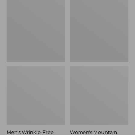
$26.95
$36.95
Wrinkle-
Mountain
Free
Classic
Kennebunk
Anorak
Sport
Shirt,
Traditional
Fit
Check
Men's Wrinkle-Free
Women's Mountain