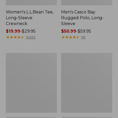
Women's L.L.Bean Tee,
Men's Casco Bay
Long-Sleeve
Rugged Polo, Long-
Crewneck
Sleeve
Price
$19.99
-
$29.95
Price
$50.99
-
$59.95
range
★
★
★
★
★
★
★
★
★
★
range
★
★
★
★
★
★
★
★
★
★
10493
116
from:
from:
$19.99
$50.99
to:
to:
Women's
Women's
$29.95
$59.95
Airlight
L.L.Bean
Knit
Sweater
Full-
Fleece
Zip
Long
Vest