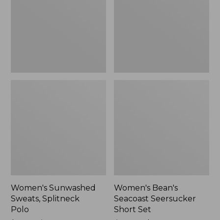
Polo
Short
Set
Women's Sunwashed
Women's Bean's
Sweats, Splitneck
Seacoast Seersucker
Polo
Short Set