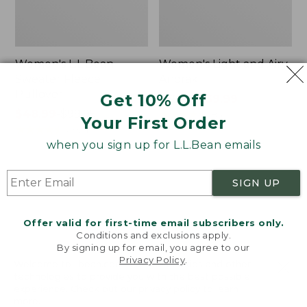
Women's L.L.Bean
Women's Light and Airy
Sweater Fleece
Anorak
Pullover
Get 10% Off
Price
$79.95
$39.99
Price
$48.99
-
$99.95
was
★
★
★
★
★
★
★
★
★
★
85
Your First Order
range
★
★
★
★
★
★
★
★
★
★
from:
4024
from:
$79.95
when you sign up for L.L.Bean emails
$48.99
now:
to:
$39.99
Women's
Women's
SIGN UP
$99.95
Signature
Comfort
Premium
Stretch
Essential
Shorts,
Offer valid for first-time email subscribers only.
Pointelle
Cargo
Conditions and exclusions apply.
Cami
7"
By signing up for email, you agree to our
Privacy Policy
.
Welcome to llbean.com! We use cookies and other
technologies to provide you with the best possible
experience. Check out our
privacy policy
to learn
more.