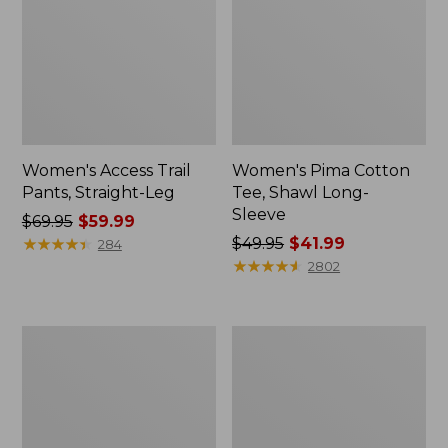
Women's Access Trail
Women's Pima Cotton
Pants, Straight-Leg
Tee, Shawl Long-
Sleeve
Price
$69.95
$59.99
was
★
★
★
★
★
★
★
★
★
★
Price
$49.95
$41.99
284
from:
was
★
★
★
★
★
★
★
★
★
★
2802
$69.95
from:
now:
$49.95
$59.99
now:
Men's
Women's
$41.99
Essential
Scotch
Graphic
Plaid
Sweatshirts,
Flannel
Hoodie
Shirt,
Relaxed