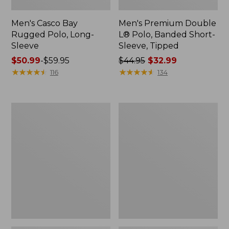
Men's Casco Bay
Men's Premium Double
Rugged Polo, Long-
L® Polo, Banded Short-
Sleeve
Sleeve, Tipped
Price
$50.99
-
$59.95
Price
$44.95
$32.99
range
★
★
★
★
★
★
★
★
★
★
was
★
★
★
★
★
★
★
★
★
★
116
134
from:
from:
$50.99
$44.95
to:
now:
Adults'
Women's
$59.95
$32.99
Wicked
Airlight
Soft
Knit
Cotton
Full-
Socks,
Zip
Novelty
2-
Pack