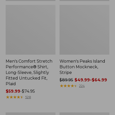
Plaid
Men's Comfort Stretch
Women's Peaks Island
Performance® Shirt,
Button Mockneck,
Long-Sleeve, Slightly
Stripe
Fitted Untucked Fit,
Price
$89.95
$49.99-$64.99
Plaid
was
★
★
★
★
★
★
★
★
★
★
224
Price
$59.99
-
$74.95
from:
range
★
★
★
★
★
★
★
★
★
★
$89.95
528
from:
now:
$59.99
from:
to:
$49.99
Women's
Men's