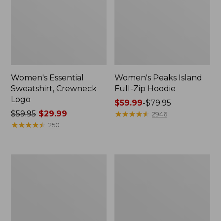
Women's Essential
Women's Peaks Island
Sweatshirt, Crewneck
Full-Zip Hoodie
Logo
Price
$59.99
-
$79.95
Price
$59.95
$29.99
range
★
★
★
★
★
★
★
★
★
★
2946
was
★
★
★
★
★
★
★
★
★
★
from:
250
from:
$59.99
$59.95
to:
now:
$79.95
Women's
Women's
$29.99
Mountain
L.L.Bean
Classic
Tee,
Anorak,
Long-
Multi-
Sleeve
Color
Crewneck