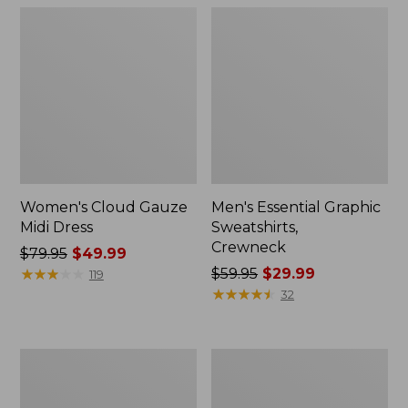
Women's Cloud Gauze
Men's Essential Graphic
Midi Dress
Sweatshirts,
Crewneck
Price
$79.95
$49.99
was
★
★
★
★
★
★
★
★
★
★
Price
$59.95
$29.99
119
from:
was
★
★
★
★
★
★
★
★
★
★
32
$79.95
from:
now:
$59.95
$49.99
now:
Women's
Men's
$29.99
L.L.Bean
Tropics
Sweater
Shirt,