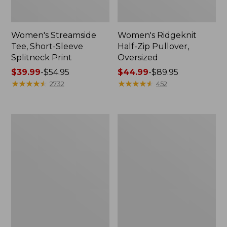
Women's Streamside
Women's Ridgeknit
Tee, Short-Sleeve
Half-Zip Pullover,
Splitneck Print
Oversized
Price
$39.99
-
$54.95
Price
$44.99
-
$89.95
range
★
★
★
★
★
★
★
★
★
★
range
★
★
★
★
★
★
★
★
★
★
2732
452
from:
from:
$39.99
$44.99
to:
to:
Men's
Women's
$54.95
$89.95
Comfort
Peaks
Stretch
Island
Performance®
Button
Shirt,
Mockneck,
Long-
Stripe
Sleeve,
Slightly
Fitted
Untucked
Fit,