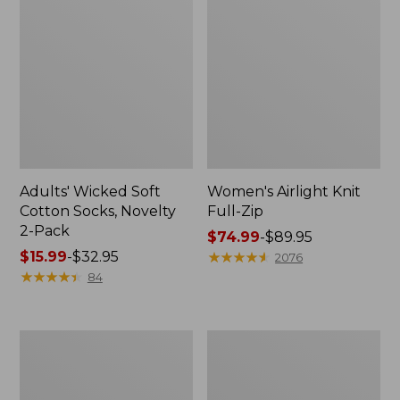
Adults' Wicked Soft
Women's Airlight Knit
Cotton Socks, Novelty
Full-Zip
2-Pack
Price
$74.99
-
$89.95
Price
$15.99
-
$32.95
range
★
★
★
★
★
★
★
★
★
★
2076
range
★
★
★
★
★
★
★
★
★
★
from:
84
from:
$74.99
$15.99
to:
to:
$89.95
Women's
Women's
$32.95
L.L.Bean
Sunwashed
Sweater
Sweats,
Fleece
Splitneck