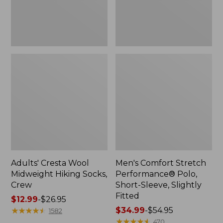
Slightly
Fitted
Adults' Cresta Wool
Men's Comfort Stretch
Midweight Hiking Socks,
Performance® Polo,
Crew
Short-Sleeve, Slightly
Fitted
Price
$12.99
-
$26.95
range
★
★
★
★
★
★
★
★
★
★
Price
$34.99
-
$54.95
1582
from:
range
★
★
★
★
★
★
★
★
★
★
470