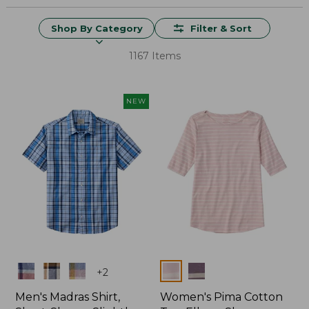
Shop By Category
Filter & Sort
1167 Items
NEW
Colors
Colors
+
2
Men's Madras Shirt,
Women's Pima Cotton