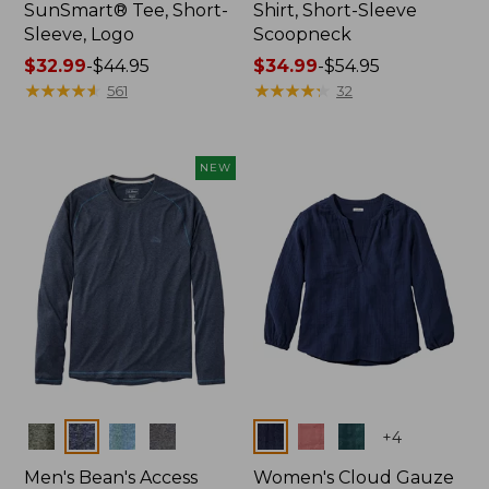
SunSmart® Tee, Short-
Shirt, Short-Sleeve
Sleeve, Logo
Scoopneck
Price
$32.99
-
$44.95
Price
$34.99
-
$54.95
range
★
★
★
★
★
★
★
★
★
★
range
★
★
★
★
★
★
★
★
★
★
561
32
from:
from:
$32.99
$34.99
to:
to:
NEW
$44.95
$54.95
Colors
Colors
+
4
Men's Bean's Access
Women's Cloud Gauze