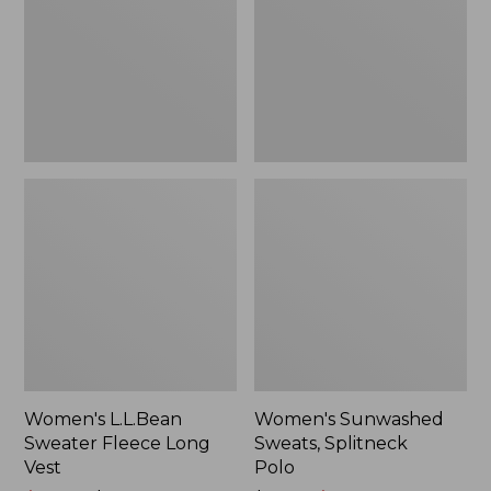
Long
Polo
Vest
Women's L.L.Bean
Women's Sunwashed
Sweater Fleece Long
Sweats, Splitneck
Vest
Polo