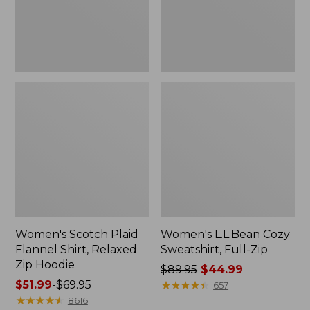
Zip
Hoodie
Women's Scotch Plaid
Women's L.L.Bean Cozy
Flannel Shirt, Relaxed
Sweatshirt, Full-Zip
Zip Hoodie
Price
$89.95
$44.99
Price
$51.99
-
$69.95
was
★
★
★
★
★
★
★
★
★
★
657
range
★
★
★
★
★
★
★
★
★
★
from:
8616