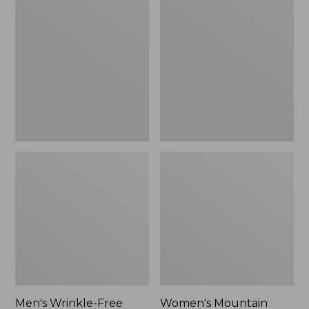
$26.95
$36.95
Wrinkle-
Mountain
Free
Classic
Kennebunk
Anorak
Sport
Shirt,
Traditional
Fit
Check
Men's Wrinkle-Free
Women's Mountain