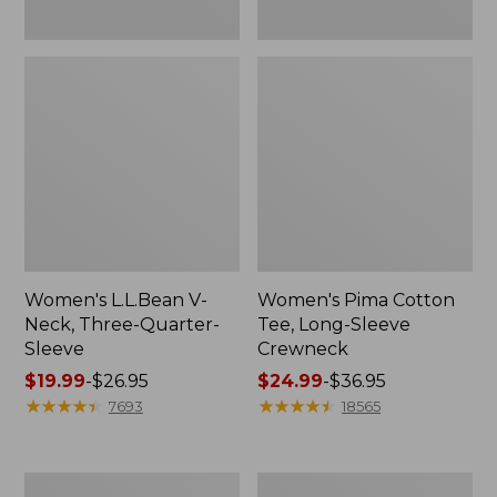
Women's L.L.Bean V-
Women's Pima Cotton
Neck, Three-Quarter-
Tee, Long-Sleeve
Sleeve
Crewneck
Price
$19.99
-
$26.95
Price
$24.99
-
$36.95
range
★
★
★
★
★
★
★
★
★
★
range
★
★
★
★
★
★
★
★
★
★
7693
18565
from:
from:
$19.99
$24.99
to:
to:
Men's
Women's