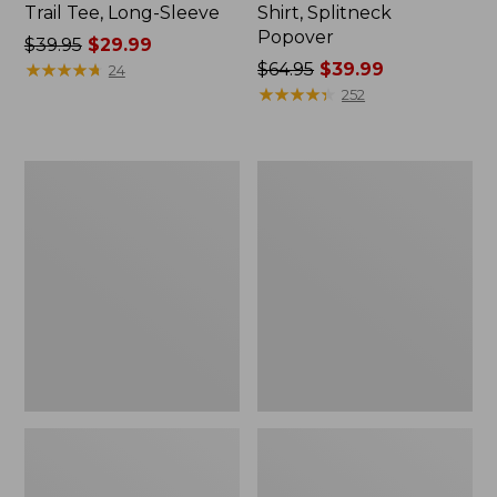
Trail Tee, Long-Sleeve
Shirt, Splitneck
Popover
Price
$39.95
$29.99
was
★
★
★
★
★
★
★
★
★
★
Price
$64.95
$39.99
24
from:
was
★
★
★
★
★
★
★
★
★
★
252
$39.95
from:
now:
$64.95
$29.99
now:
Women's
Women's
$39.99
Essential
Peaks
Sweatshirt,
Island
Crewneck
Full-
Logo
Zip
Hoodie