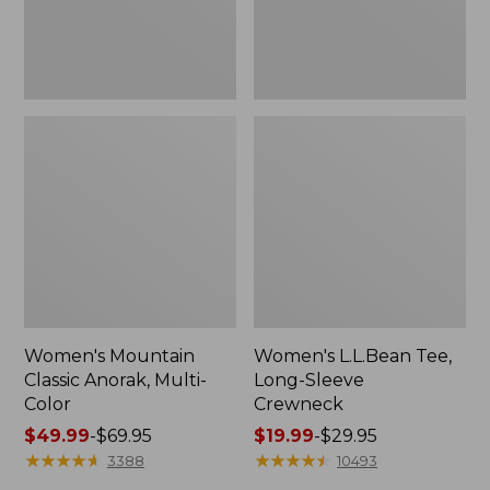
Women's Mountain
Women's L.L.Bean Tee,
Classic Anorak, Multi-
Long-Sleeve
Color
Crewneck
Price
$49.99
-
$69.95
Price
$19.99
-
$29.95
range
★
★
★
★
★
★
★
★
★
★
range
★
★
★
★
★
★
★
★
★
★
3388
10493
from:
from: