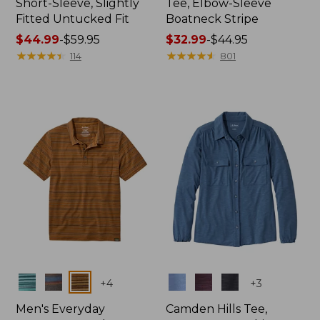
Short-Sleeve, Slightly
Tee, Elbow-Sleeve
Fitted Untucked Fit
Boatneck Stripe
Price
$44.99
-
$59.95
Price
$32.99
-
$44.95
range
★
★
★
★
★
★
★
★
★
★
range
★
★
★
★
★
★
★
★
★
★
114
801
from:
from:
$44.99
$32.99
to:
to:
$59.95
$44.95
Colors
Colors
+
4
+
3
Men's Everyday
Camden Hills Tee,