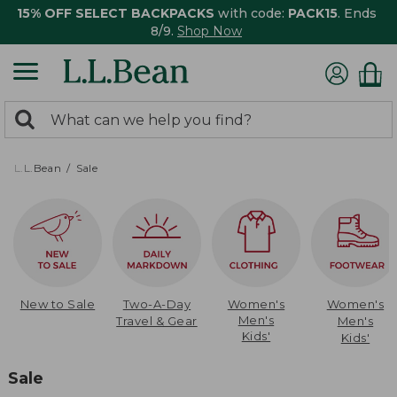
15% OFF SELECT BACKPACKS
with code:
PACK15
. Ends
8/9.
Shop Now
0
Search:
search
items
returned.
L.L.Bean
Sale
New to Sale
Two-A-Day
Women's
Women's
Men's
Travel & Gear
Men's
Kids'
Kids'
Sale