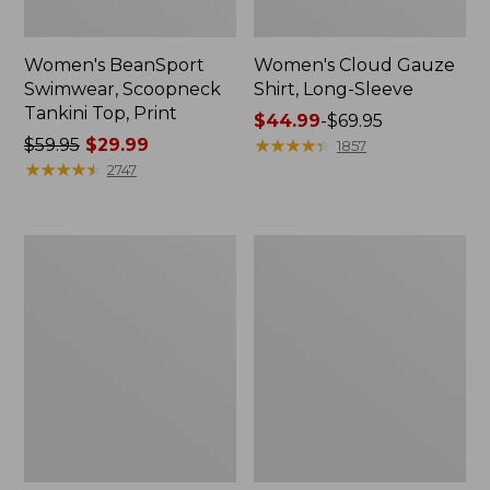
Women's BeanSport
Women's Cloud Gauze
Swimwear, Scoopneck
Shirt, Long-Sleeve
Tankini Top, Print
Price
$44.99
-
$69.95
Price
$59.95
$29.99
range
★
★
★
★
★
★
★
★
★
★
1857
was
★
★
★
★
★
★
★
★
★
★
from:
2747
from:
$44.99
$59.95
to:
now:
$69.95
Women's
Men's
$29.99
Cloud
Essential
Gauze
Graphic
Midi
Sweatshirts,
Dress
Crewneck