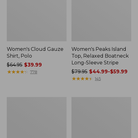
Women's Cloud Gauze
Women's Peaks Island
Shirt, Polo
Top, Relaxed Boatneck
Long-Sleeve Stripe
Price
$64.95
$39.99
was
★
★
★
★
★
★
★
★
★
★
Price
$79.95
$44.99-$59.99
778
from:
was
★
★
★
★
★
★
★
★
★
★
145
$64.95
from:
now:
$79.95
$39.99
now:
Adults'
Men's
from:
Cresta
Comfort
$44.99
Wool
Stretch
Midweight
Performance®
to:
Hiking
Polo,
$59.99
Socks,
Short-
Crew
Sleeve,