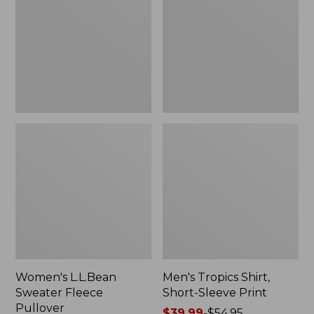
Fleece
Short-
Pullover
Sleeve
Print
Women's L.L.Bean
Men's Tropics Shirt,
Sweater Fleece
Short-Sleeve Print
Pullover
Price
$39.99
-
$54.95