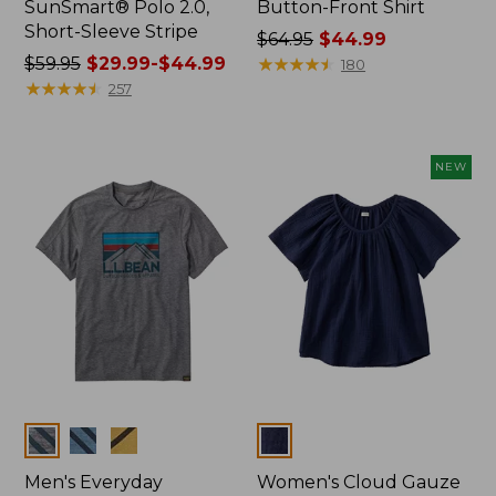
SunSmart® Polo 2.0,
Button-Front Shirt
Short-Sleeve Stripe
Price
$64.95
$44.99
Price
$59.95
$29.99-$44.99
was
★
★
★
★
★
★
★
★
★
★
180
was
★
★
★
★
★
★
★
★
★
★
from:
257
from:
$64.95
$59.95
now:
now:
$44.99
NEW
from:
$29.99
to:
$44.99
Colors
Colors
Men's Everyday
Women's Cloud Gauze