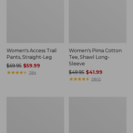
Women's Access Trail
Women's Pima Cotton
Pants, Straight-Leg
Tee, Shawl Long-
Sleeve
Price
$69.95
$59.99
was
★
★
★
★
★
★
★
★
★
★
Price
$49.95
$41.99
284
from:
was
★
★
★
★
★
★
★
★
★
★
2802
$69.95
from:
now:
$49.95
$59.99
now:
Women's
Women's
$41.99
Scotch
L.L.Bean
Plaid
Cozy
Flannel
Sweatshirt,
Shirt,
Full-
Relaxed
Zip