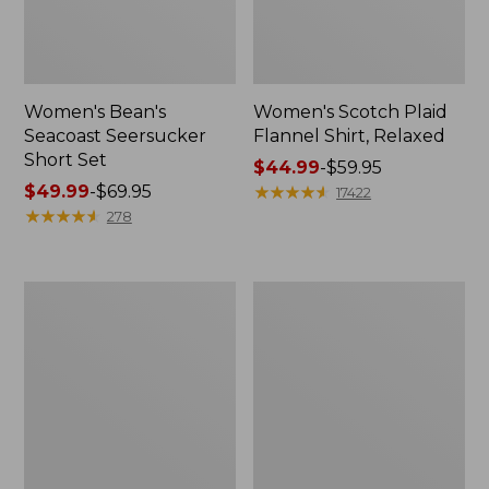
Women's Bean's
Women's Scotch Plaid
Seacoast Seersucker
Flannel Shirt, Relaxed
Short Set
Price
$44.99
-
$59.95
Price
$49.99
-
$69.95
range
★
★
★
★
★
★
★
★
★
★
17422
range
★
★
★
★
★
★
★
★
★
★
from:
278
from:
$44.99
$49.99
to:
to:
$59.95
Women's
Women's
$69.95
L.L.Bean
Pima
V-
Cotton
Neck,
Tee,
Three-
Long-
Quarter-
Sleeve
Sleeve
Crewneck