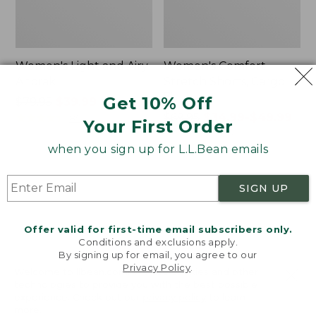
Women's Light and Airy
Women's Comfort
Anorak
Stretch Shorts, Cargo
7"
Get 10% Off
Price
$79.95
$39.99
was
★
★
★
★
★
★
★
★
★
★
Price
$69.95
$34.99-$49.99
85
Your First Order
from:
was
★
★
★
★
★
★
★
★
★
★
425
$79.95
from:
when you sign up for L.L.Bean emails
now:
$69.95
$39.99
now:
Women's
Women's
SIGN UP
from:
Signature
The
$34.99
Premium
Original
Essential
Double
to:
Offer valid for first-time email subscribers only.
Pointelle
L®
$49.99
Conditions and exclusions apply.
Cami
Sweater,
By signing up for email, you agree to our
Novelty
Privacy Policy
.
Welcome to llbean.com! We use cookies and other
Crewneck
technologies to provide you with the best possible
experience. Check out our
privacy policy
to learn
more.