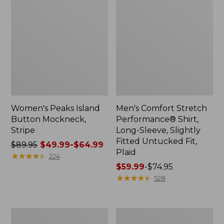
Women's Peaks Island
Men's Comfort Stretch
Button Mockneck,
Performance® Shirt,
Stripe
Long-Sleeve, Slightly
Fitted Untucked Fit,
Price
$89.95
$49.99-$64.99
Plaid
was
★
★
★
★
★
★
★
★
★
★
224
from:
Price
$59.99
-
$74.95
$89.95
range
★
★
★
★
★
★
★
★
★
★
528
now:
from:
from:
$59.99
$49.99
to:
Men's
Women's
to:
$74.95
Essential
Premium