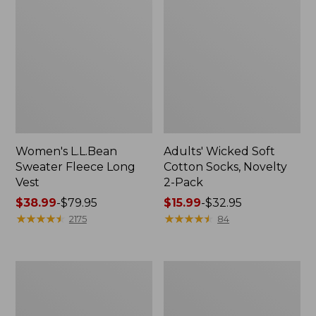
Women's L.L.Bean
Adults' Wicked Soft
Sweater Fleece Long
Cotton Socks, Novelty
Vest
2-Pack
Price
$38.99
-
$79.95
Price
$15.99
-
$32.95
range
★
★
★
★
★
★
★
★
★
★
range
★
★
★
★
★
★
★
★
★
★
2175
84
from:
from:
$38.99
$15.99
to:
to:
Women's
Women's
$79.95
$32.95
Bean's
Sunwashed
Seacoast
Sweats,
Seersucker
Splitneck