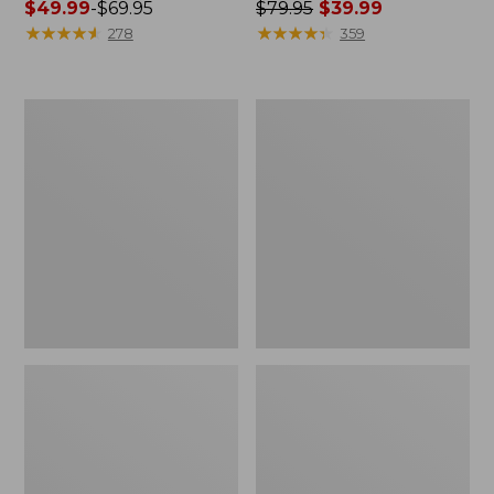
Price
$49.99
-
$69.95
Price
$79.95
$39.99
range
★
★
★
★
★
★
★
★
★
★
was
★
★
★
★
★
★
★
★
★
★
278
359
from:
from:
$49.99
$79.95
to:
now:
Women's
Women's
$69.95
$39.99
Airlight
Scotch
Knit
Plaid
Full-
Flannel
Zip
Shirt,
Relaxed