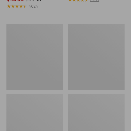
range
★
★
★
★
★
★
★
★
★
★
from:
4024
from:
$39.99
$48.99
to:
to:
$54.95
Women's
Women's
$99.95
Light
Comfort
and
Stretch
Airy
Shorts,
Anorak
Cargo
7"