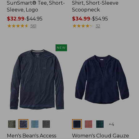
SunSmart® Tee, Short-
Shirt, Short-Sleeve
Sleeve, Logo
Scoopneck
Price
$32.99
-
$44.95
Price
$34.99
-
$54.95
range
★
★
★
★
★
★
★
★
★
★
range
★
★
★
★
★
★
★
★
★
★
561
32
from:
from:
$32.99
$34.99
to:
to:
NEW
$44.95
$54.95
Colors
Colors
+
4
Men's Bean's Access
Women's Cloud Gauze