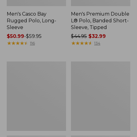
Men's Casco Bay
Men's Premium Double
Rugged Polo, Long-
L® Polo, Banded Short-
Sleeve
Sleeve, Tipped
Price
$50.99
-
$59.95
Price
$44.95
$32.99
range
★
★
★
★
★
★
★
★
★
★
was
★
★
★
★
★
★
★
★
★
★
116
134
from:
from:
$50.99
$44.95
to:
now:
Adults'
Women's
$59.95
$32.99
Wicked
Airlight
Soft
Knit
Cotton
Full-
Socks,
Zip
Novelty
2-
Pack