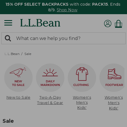
15% OFF SELECT BACKPACKS
with code:
PACK15
. Ends
8/9.
Shop Now
0
Search:
search
items
returned.
L.L.Bean
Sale
New to Sale
Two-A-Day
Women's
Women's
Men's
Travel & Gear
Men's
Kids'
Kids'
Sale