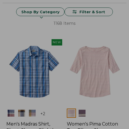
Shop By Category
Filter & Sort
1168 Items
NEW
Colors
Colors
+
2
Men's Madras Shirt,
Women's Pima Cotton