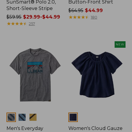
SunSmart® Polo 2.0,
Button-Front Shirt
Short-Sleeve Stripe
Price
$64.95
$44.99
Price
$59.95
$29.99-$44.99
was
★
★
★
★
★
★
★
★
★
★
180
was
★
★
★
★
★
★
★
★
★
★
from:
257
from:
$64.95
$59.95
now:
now:
$44.99
NEW
from:
$29.99
to:
$44.99
Colors
Colors
Men's Everyday
Women's Cloud Gauze