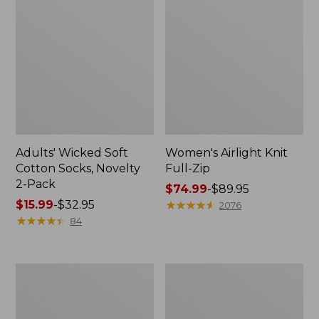
Adults' Wicked Soft
Women's Airlight Knit
Cotton Socks, Novelty
Full-Zip
2-Pack
Price
$74.99
-
$89.95
Price
$15.99
-
$32.95
range
★
★
★
★
★
★
★
★
★
★
2076
range
★
★
★
★
★
★
★
★
★
★
from:
84
from:
$74.99
$15.99
to:
to:
$89.95
Women's
Women's
$32.95
L.L.Bean
Sunwashed
Sweater
Sweats,
Fleece
Splitneck