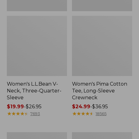
Women's L.L.Bean V-
Women's Pima Cotton
Neck, Three-Quarter-
Tee, Long-Sleeve
Sleeve
Crewneck
Price
$19.99
-
$26.95
Price
$24.99
-
$36.95
range
★
★
★
★
★
★
★
★
★
★
range
★
★
★
★
★
★
★
★
★
★
7693
18565
from:
from:
$19.99
$24.99
to:
to:
Men's
Women's