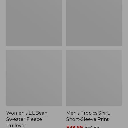
Fleece
Short-
Pullover
Sleeve
Print
Women's L.L.Bean
Men's Tropics Shirt,
Sweater Fleece
Short-Sleeve Print
Pullover
Price
$39.99
-
$54.95