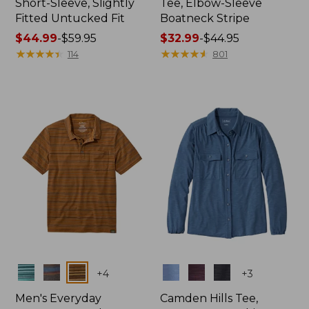
Short-Sleeve, Slightly
Tee, Elbow-Sleeve
Fitted Untucked Fit
Boatneck Stripe
Price
$44.99
-
$59.95
Price
$32.99
-
$44.95
range
★
★
★
★
★
★
★
★
★
★
range
★
★
★
★
★
★
★
★
★
★
114
801
from:
from:
$44.99
$32.99
to:
to:
$59.95
$44.95
Colors
Colors
+
4
+
3
Men's Everyday
Camden Hills Tee,