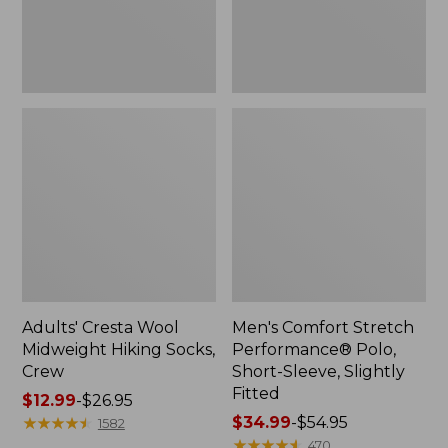
Slightly
Fitted
Adults' Cresta Wool
Men's Comfort Stretch
Midweight Hiking Socks,
Performance® Polo,
Crew
Short-Sleeve, Slightly
Fitted
Price
$12.99
-
$26.95
range
★
★
★
★
★
★
★
★
★
★
Price
$34.99
-
$54.95
1582
from:
range
★
★
★
★
★
★
★
★
★
★
470