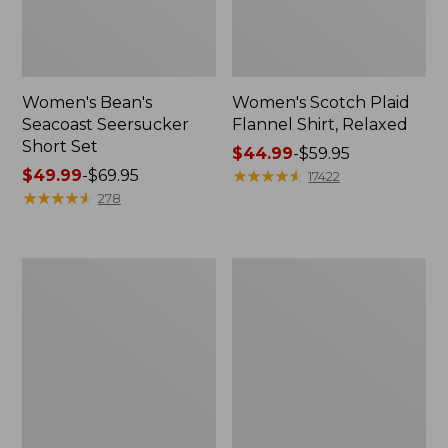
Women's Bean's
Women's Scotch Plaid
Seacoast Seersucker
Flannel Shirt, Relaxed
Short Set
Price
$44.99
-
$59.95
Price
$49.99
-
$69.95
range
★
★
★
★
★
★
★
★
★
★
17422
range
★
★
★
★
★
★
★
★
★
★
from:
278
from:
$44.99
$49.99
to:
to:
$59.95
Women's
Women's
$69.95
L.L.Bean
Pima
V-
Cotton
Neck,
Tee,
Three-
Long-
Quarter-
Sleeve
Sleeve
Crewneck