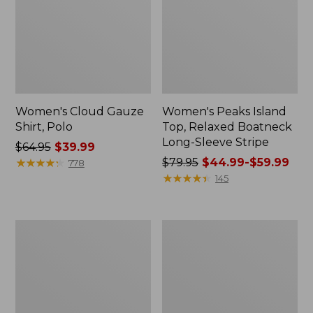
Women's Cloud Gauze
Women's Peaks Island
Shirt, Polo
Top, Relaxed Boatneck
Long-Sleeve Stripe
Price
$64.95
$39.99
was
★
★
★
★
★
★
★
★
★
★
Price
$79.95
$44.99-$59.99
778
from:
was
★
★
★
★
★
★
★
★
★
★
145
$64.95
from:
now:
$79.95
$39.99
now:
Adults'
Men's
from:
Cresta
Comfort
$44.99
Wool
Stretch
Midweight
Performance®
to:
Hiking
Polo,
$59.99
Socks,
Short-
Crew
Sleeve,