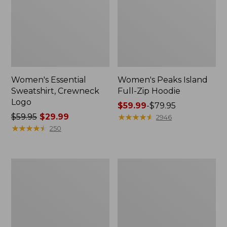
Women's Essential
Women's Peaks Island
Sweatshirt, Crewneck
Full-Zip Hoodie
Logo
Price
$59.99
-
$79.95
Price
$59.95
$29.99
range
★
★
★
★
★
★
★
★
★
★
2946
was
★
★
★
★
★
★
★
★
★
★
from:
250
from:
$59.99
$59.95
to:
now:
$79.95
Women's
Women's
$29.99
Mountain
L.L.Bean
Classic
Tee,
Anorak,
Long-
Multi-
Sleeve
Color
Crewneck