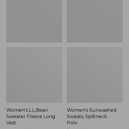
Long
Polo
Vest
Women's L.L.Bean
Women's Sunwashed
Sweater Fleece Long
Sweats, Splitneck
Vest
Polo