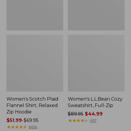
Zip
Hoodie
Women's Scotch Plaid
Women's L.L.Bean Cozy
Flannel Shirt, Relaxed
Sweatshirt, Full-Zip
Zip Hoodie
Price
$89.95
$44.99
Price
$51.99
-
$69.95
was
★
★
★
★
★
★
★
★
★
★
657
range
★
★
★
★
★
★
★
★
★
★
from:
8616