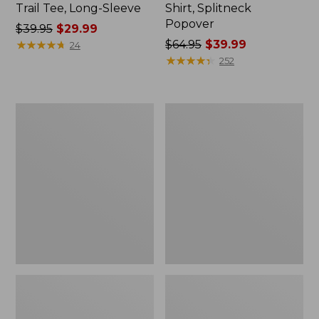
Trail Tee, Long-Sleeve
Shirt, Splitneck
Popover
Price
$39.95
$29.99
was
★
★
★
★
★
★
★
★
★
★
Price
$64.95
$39.99
24
from:
was
★
★
★
★
★
★
★
★
★
★
252
$39.95
from:
now:
$64.95
$29.99
now:
Women's
Women's
$39.99
Essential
Peaks
Sweatshirt,
Island
Crewneck
Full-
Logo
Zip
Hoodie