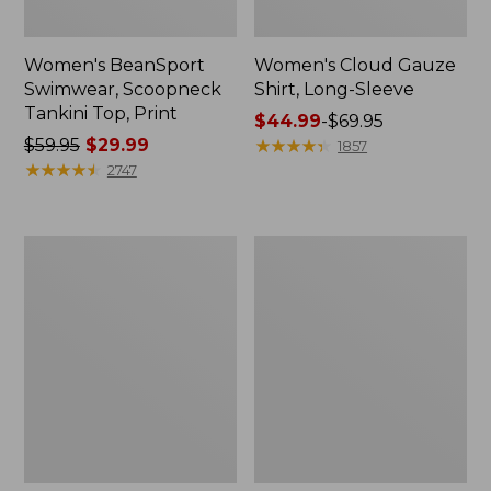
Women's BeanSport
Women's Cloud Gauze
Swimwear, Scoopneck
Shirt, Long-Sleeve
Tankini Top, Print
Price
$44.99
-
$69.95
Price
$59.95
$29.99
range
★
★
★
★
★
★
★
★
★
★
1857
was
★
★
★
★
★
★
★
★
★
★
from:
2747
from:
$44.99
$59.95
to:
now:
$69.95
Women's
Men's
$29.99
Cloud
Essential
Gauze
Graphic
Midi
Sweatshirts,
Dress
Crewneck