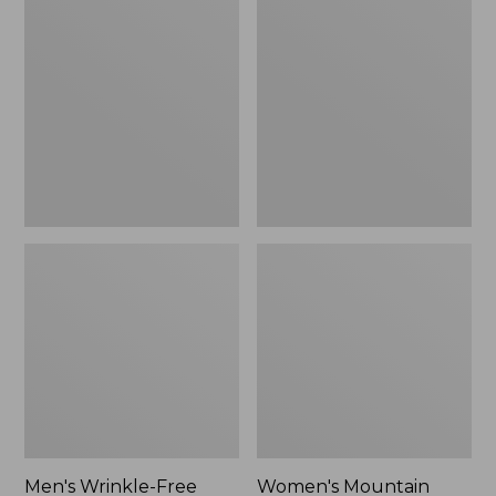
$26.95
$36.95
Wrinkle-
Mountain
Free
Classic
Kennebunk
Anorak
Sport
Shirt,
Traditional
Fit
Check
Men's Wrinkle-Free
Women's Mountain