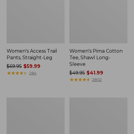
Women's Access Trail
Women's Pima Cotton
Pants, Straight-Leg
Tee, Shawl Long-
Sleeve
Price
$69.95
$59.99
was
★
★
★
★
★
★
★
★
★
★
Price
$49.95
$41.99
284
from:
was
★
★
★
★
★
★
★
★
★
★
2802
$69.95
from:
now:
$49.95
$59.99
now:
Women's
Women's
$41.99
Scotch
L.L.Bean
Plaid
Cozy
Flannel
Sweatshirt,
Shirt,
Full-
Relaxed
Zip