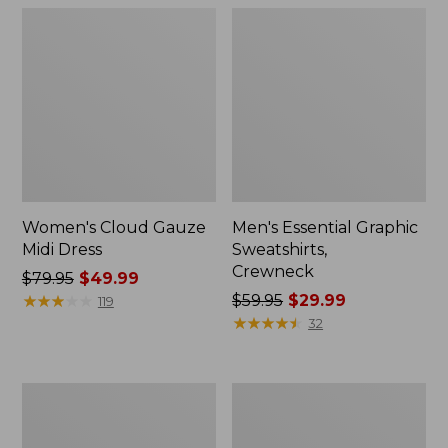
Women's Cloud Gauze
Men's Essential Graphic
Midi Dress
Sweatshirts,
Crewneck
Price
$79.95
$49.99
was
★
★
★
★
★
★
★
★
★
★
Price
$59.95
$29.99
119
from:
was
★
★
★
★
★
★
★
★
★
★
32
$79.95
from:
now:
$59.95
$49.99
now:
Women's
Men's
$29.99
L.L.Bean
Tropics
Sweater
Shirt,