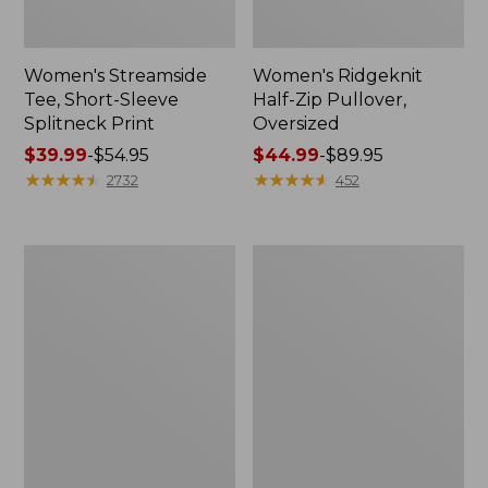
Women's Streamside
Women's Ridgeknit
Tee, Short-Sleeve
Half-Zip Pullover,
Splitneck Print
Oversized
Price
$39.99
-
$54.95
Price
$44.99
-
$89.95
range
★
★
★
★
★
★
★
★
★
★
range
★
★
★
★
★
★
★
★
★
★
2732
452
from:
from:
$39.99
$44.99
to:
to:
Men's
Women's
$54.95
$89.95
Comfort
Peaks
Stretch
Island
Performance®
Button
Shirt,
Mockneck,
Long-
Stripe
Sleeve,
Slightly
Fitted
Untucked
Fit,