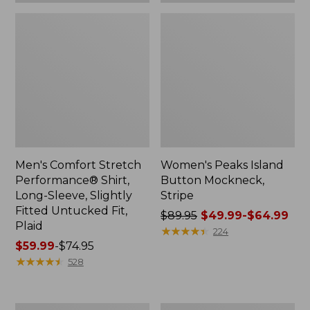
Plaid
Men's Comfort Stretch
Women's Peaks Island
Performance® Shirt,
Button Mockneck,
Long-Sleeve, Slightly
Stripe
Fitted Untucked Fit,
Price
$89.95
$49.99-$64.99
Plaid
was
★
★
★
★
★
★
★
★
★
★
224
Price
$59.99
-
$74.95
from:
range
★
★
★
★
★
★
★
★
★
★
$89.95
528
from:
now:
$59.99
from:
to:
$49.99
Women's
Men's