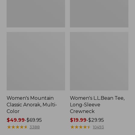
Women's Mountain
Women's L.L.Bean Tee,
Classic Anorak, Multi-
Long-Sleeve
Color
Crewneck
Price
$49.99
-
$69.95
Price
$19.99
-
$29.95
range
★
★
★
★
★
★
★
★
★
★
range
★
★
★
★
★
★
★
★
★
★
3388
10493
from:
from: