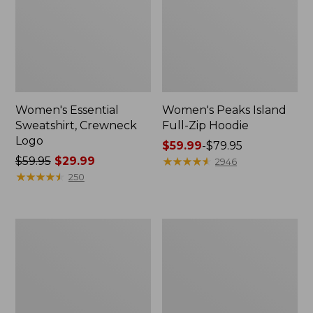
Women's Essential
Women's Peaks Island
Sweatshirt, Crewneck
Full-Zip Hoodie
Logo
Price
$59.99
-
$79.95
Price
$59.95
$29.99
range
★
★
★
★
★
★
★
★
★
★
2946
was
★
★
★
★
★
★
★
★
★
★
from:
250
from:
$59.99
$59.95
to:
now:
$79.95
Women's
Women's
$29.99
Mountain
L.L.Bean
Classic
Tee,
Anorak,
Long-
Multi-
Sleeve
Color
Crewneck