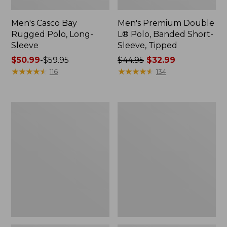
Men's Casco Bay
Men's Premium Double
Rugged Polo, Long-
L® Polo, Banded Short-
Sleeve
Sleeve, Tipped
Price
$50.99
-
$59.95
Price
$44.95
$32.99
range
★
★
★
★
★
★
★
★
★
★
was
★
★
★
★
★
★
★
★
★
★
116
134
from:
from:
$50.99
$44.95
to:
now:
Adults'
Women's
$59.95
$32.99
Wicked
Airlight
Soft
Knit
Cotton
Full-
Socks,
Zip
Novelty
2-
Pack