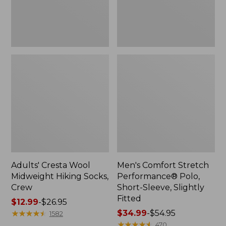
Slightly
Fitted
Adults' Cresta Wool
Men's Comfort Stretch
Midweight Hiking Socks,
Performance® Polo,
Crew
Short-Sleeve, Slightly
Fitted
Price
$12.99
-
$26.95
range
★
★
★
★
★
★
★
★
★
★
Price
$34.99
-
$54.95
1582
from:
range
★
★
★
★
★
★
★
★
★
★
470