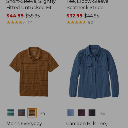
Short-Sleeve, Slightly
Tee, Elbow-Sleeve
Fitted Untucked Fit
Boatneck Stripe
Price
$44.99
-
$59.95
Price
$32.99
-
$44.95
range
★
★
★
★
★
★
★
★
★
★
range
★
★
★
★
★
★
★
★
★
★
114
801
from:
from:
$44.99
$32.99
to:
to:
$59.95
$44.95
Colors
Colors
+
4
+
3
Men's Everyday
Camden Hills Tee,