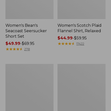
Women's Bean's
Women's Scotch Plaid
Seacoast Seersucker
Flannel Shirt, Relaxed
Short Set
Price
$44.99
-
$59.95
Price
$49.99
-
$69.95
range
★
★
★
★
★
★
★
★
★
★
17422
range
★
★
★
★
★
★
★
★
★
★
from:
278
from:
$44.99
$49.99
to:
to:
$59.95
Women's
Women's
$69.95
L.L.Bean
Pima
V-
Cotton
Neck,
Tee,
Three-
Long-
Quarter-
Sleeve
Sleeve
Crewneck