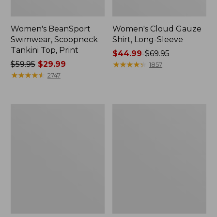
Women's BeanSport
Women's Cloud Gauze
Swimwear, Scoopneck
Shirt, Long-Sleeve
Tankini Top, Print
Price
$44.99
-
$69.95
Price
$59.95
$29.99
range
★
★
★
★
★
★
★
★
★
★
1857
was
★
★
★
★
★
★
★
★
★
★
from:
2747
from:
$44.99
$59.95
to:
now:
$69.95
Women's
Men's
$29.99
Cloud
Essential
Gauze
Graphic
Midi
Sweatshirts,
Dress
Crewneck