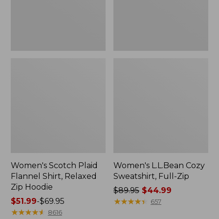
Zip
Hoodie
Women's Scotch Plaid
Women's L.L.Bean Cozy
Flannel Shirt, Relaxed
Sweatshirt, Full-Zip
Zip Hoodie
Price
$89.95
$44.99
Price
$51.99
-
$69.95
was
★
★
★
★
★
★
★
★
★
★
657
range
★
★
★
★
★
★
★
★
★
★
from:
8616