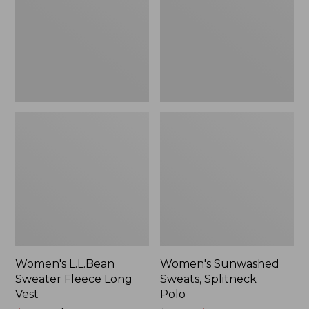
Long
Polo
Vest
Women's L.L.Bean
Women's Sunwashed
Sweater Fleece Long
Sweats, Splitneck
Vest
Polo