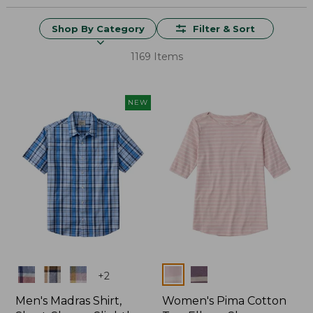
Shop By Category
Filter & Sort
1169 Items
NEW
Colors
Colors
+
2
Men's Madras Shirt,
Women's Pima Cotton