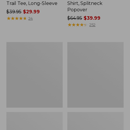
Trail Tee, Long-Sleeve
Shirt, Splitneck
Popover
Price
$39.95
$29.99
was
★
★
★
★
★
★
★
★
★
★
Price
$64.95
$39.99
24
from:
was
★
★
★
★
★
★
★
★
★
★
252
$39.95
from:
now:
$64.95
$29.99
now:
Women's
Women's
$39.99
Essential
Peaks
Sweatshirt,
Island
Crewneck
Full-
Logo
Zip
Hoodie