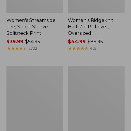
Women's Streamside
Women's Ridgeknit
Tee, Short-Sleeve
Half-Zip Pullover,
Splitneck Print
Oversized
Price
$39.99
-
$54.95
Price
$44.99
-
$89.95
range
★
★
★
★
★
★
★
★
★
★
range
★
★
★
★
★
★
★
★
★
★
2732
452
from:
from:
$39.99
$44.99
to:
to:
Men's
Women's
$54.95
$89.95
Comfort
Peaks
Stretch
Island
Performance®
Button
Shirt,
Mockneck,
Long-
Stripe
Sleeve,
Slightly
Fitted
Untucked
Fit,