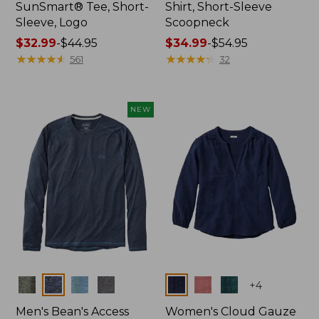
SunSmart® Tee, Short-
Shirt, Short-Sleeve
Sleeve, Logo
Scoopneck
Price
$32.99
-
$44.95
Price
$34.99
-
$54.95
range
★
★
★
★
★
★
★
★
★
★
range
★
★
★
★
★
★
★
★
★
★
561
32
from:
from:
$32.99
$34.99
to:
to:
NEW
$44.95
$54.95
Colors
Colors
+
4
Men's Bean's Access
Women's Cloud Gauze