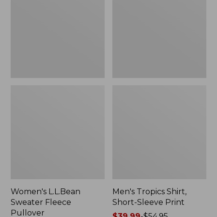
Fleece
Short-
Pullover
Sleeve
Print
Women's L.L.Bean
Men's Tropics Shirt,
Sweater Fleece
Short-Sleeve Print
Pullover
Price
$39.99
-
$54.95