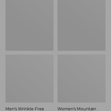
$26.95
$36.95
Wrinkle-
Mountain
Free
Classic
Kennebunk
Anorak
Sport
Shirt,
Traditional
Fit
Check
Men's Wrinkle-Free
Women's Mountain