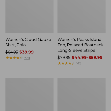
Women's Cloud Gauze
Women's Peaks Island
Shirt, Polo
Top, Relaxed Boatneck
Long-Sleeve Stripe
Price
$64.95
$39.99
was
★
★
★
★
★
★
★
★
★
★
Price
$79.95
$44.99-$59.99
778
from:
was
★
★
★
★
★
★
★
★
★
★
145
$64.95
from:
now:
$79.95
$39.99
now:
Adults'
Men's
from:
Cresta
Comfort
$44.99
Wool
Stretch
Midweight
Performance®
to:
Hiking
Polo,
$59.99
Socks,
Short-
Crew
Sleeve,