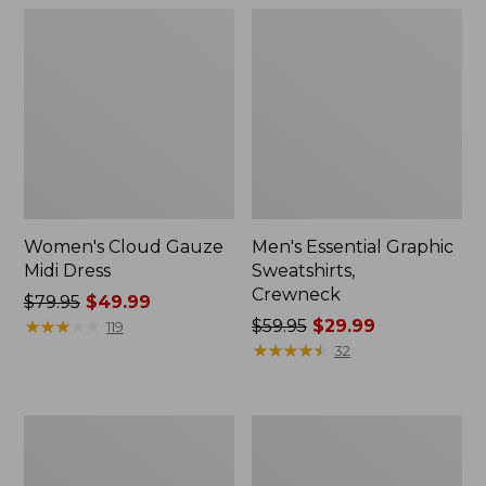
Women's Cloud Gauze
Men's Essential Graphic
Midi Dress
Sweatshirts,
Crewneck
Price
$79.95
$49.99
was
★
★
★
★
★
★
★
★
★
★
Price
$59.95
$29.99
119
from:
was
★
★
★
★
★
★
★
★
★
★
32
$79.95
from:
now:
$59.95
$49.99
now:
Women's
Men's
$29.99
L.L.Bean
Tropics
Sweater
Shirt,