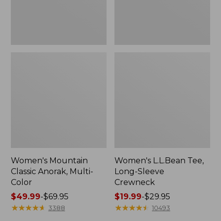
Women's Mountain
Women's L.L.Bean Tee,
Classic Anorak, Multi-
Long-Sleeve
Color
Crewneck
Price
$49.99
-
$69.95
Price
$19.99
-
$29.95
range
★
★
★
★
★
★
★
★
★
★
range
★
★
★
★
★
★
★
★
★
★
3388
10493
from:
from: