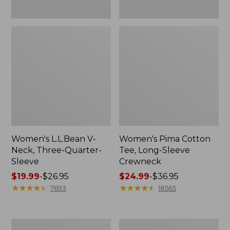
Women's L.L.Bean V-
Women's Pima Cotton
Neck, Three-Quarter-
Tee, Long-Sleeve
Sleeve
Crewneck
Price
$19.99
-
$26.95
Price
$24.99
-
$36.95
range
★
★
★
★
★
★
★
★
★
★
range
★
★
★
★
★
★
★
★
★
★
7693
18565
from:
from:
$19.99
$24.99
to:
to:
Men's
Women's