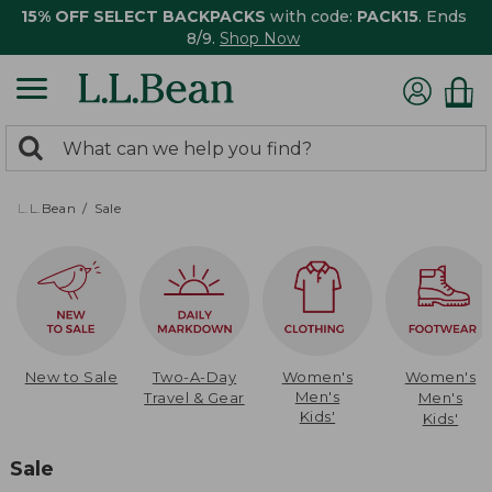
15% OFF SELECT BACKPACKS
with code:
PACK15
. Ends
8/9.
Shop Now
0
Search:
search
items
returned.
L.L.Bean
Sale
New to Sale
Two-A-Day
Women's
Women's
Men's
Travel & Gear
Men's
Kids'
Kids'
Sale