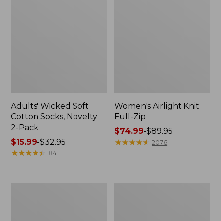
Adults' Wicked Soft
Women's Airlight Knit
Cotton Socks, Novelty
Full-Zip
2-Pack
Price
$74.99
-
$89.95
Price
$15.99
-
$32.95
range
★
★
★
★
★
★
★
★
★
★
2076
range
★
★
★
★
★
★
★
★
★
★
from:
84
from:
$74.99
$15.99
to:
to:
$89.95
Women's
Women's
$32.95
L.L.Bean
Sunwashed
Sweater
Sweats,
Fleece
Splitneck