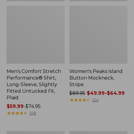
Plaid
Men's Comfort Stretch
Women's Peaks Island
Performance® Shirt,
Button Mockneck,
Long-Sleeve, Slightly
Stripe
Fitted Untucked Fit,
Price
$89.95
$49.99-$64.99
Plaid
was
★
★
★
★
★
★
★
★
★
★
224
Price
$59.99
-
$74.95
from:
range
★
★
★
★
★
★
★
★
★
★
$89.95
528
from:
now:
$59.99
from:
to:
$49.99
Women's
Men's