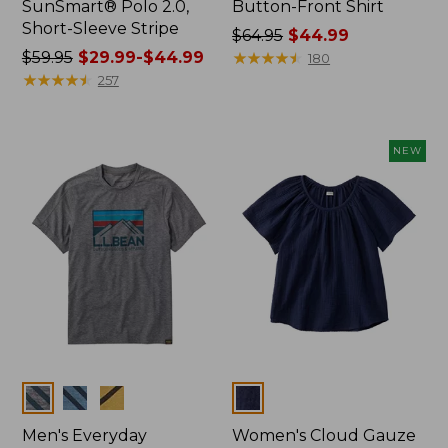
SunSmart® Polo 2.0,
Button-Front Shirt
Short-Sleeve Stripe
Price
$64.95
$44.99
Price
$59.95
$29.99-$44.99
was
★
★
★
★
★
★
★
★
★
★
180
was
★
★
★
★
★
★
★
★
★
★
from:
257
from:
$64.95
$59.95
now:
now:
$44.99
NEW
from:
$29.99
to:
$44.99
Colors
Colors
Men's Everyday
Women's Cloud Gauze