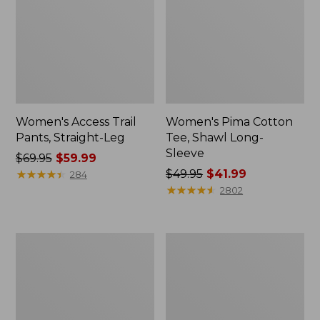
Women's Access Trail
Women's Pima Cotton
Pants, Straight-Leg
Tee, Shawl Long-
Sleeve
Price
$69.95
$59.99
was
★
★
★
★
★
★
★
★
★
★
Price
$49.95
$41.99
284
from:
was
★
★
★
★
★
★
★
★
★
★
2802
$69.95
from:
now:
$49.95
$59.99
now:
Women's
Women's
$41.99
Scotch
L.L.Bean
Plaid
Cozy
Flannel
Sweatshirt,
Shirt,
Full-
Relaxed
Zip