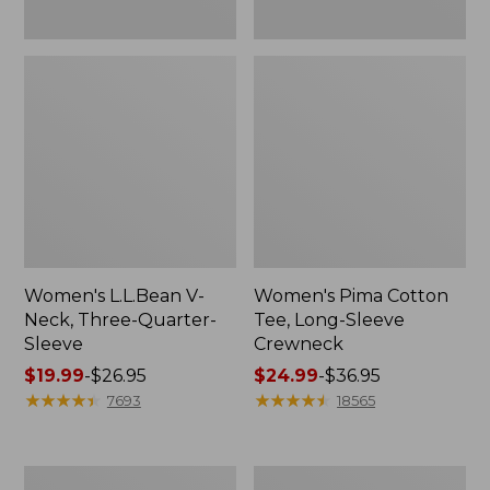
Women's L.L.Bean V-
Women's Pima Cotton
Neck, Three-Quarter-
Tee, Long-Sleeve
Sleeve
Crewneck
Price
$19.99
-
$26.95
Price
$24.99
-
$36.95
range
★
★
★
★
★
★
★
★
★
★
range
★
★
★
★
★
★
★
★
★
★
7693
18565
from:
from:
$19.99
$24.99
to:
to:
Men's
Women's