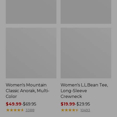
Women's Mountain
Women's L.L.Bean Tee,
Classic Anorak, Multi-
Long-Sleeve
Color
Crewneck
Price
$49.99
-
$69.95
Price
$19.99
-
$29.95
range
★
★
★
★
★
★
★
★
★
★
range
★
★
★
★
★
★
★
★
★
★
3388
10493
from:
from: