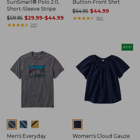
SunSmart® Polo 2.0,
Button-Front Shirt
Short-Sleeve Stripe
Price
$64.95
$44.99
Price
$59.95
$29.99-$44.99
was
★
★
★
★
★
★
★
★
★
★
180
was
★
★
★
★
★
★
★
★
★
★
from:
257
from:
$64.95
$59.95
now:
now:
$44.99
NEW
from:
$29.99
to:
$44.99
Colors
Colors
Men's Everyday
Women's Cloud Gauze