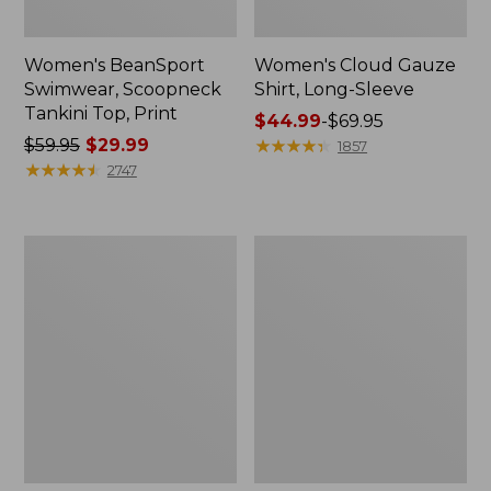
Women's BeanSport
Women's Cloud Gauze
Swimwear, Scoopneck
Shirt, Long-Sleeve
Tankini Top, Print
Price
$44.99
-
$69.95
Price
$59.95
$29.99
range
★
★
★
★
★
★
★
★
★
★
1857
was
★
★
★
★
★
★
★
★
★
★
from:
2747
from:
$44.99
$59.95
to:
now:
$69.95
Women's
Men's
$29.99
Cloud
Essential
Gauze
Graphic
Midi
Sweatshirts,
Dress
Crewneck