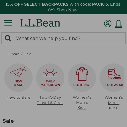
15% OFF SELECT BACKPACKS
with code:
PACK15
. Ends
8/9.
Shop Now
0
Search:
search
items
returned.
L.L.Bean
Sale
New to Sale
Two-A-Day
Women's
Women's
Men's
Travel & Gear
Men's
Kids'
Kids'
Sale