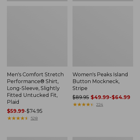
Plaid
Men's Comfort Stretch
Women's Peaks Island
Performance® Shirt,
Button Mockneck,
Long-Sleeve, Slightly
Stripe
Fitted Untucked Fit,
Price
$89.95
$49.99-$64.99
Plaid
was
★
★
★
★
★
★
★
★
★
★
224
Price
$59.99
-
$74.95
from:
range
★
★
★
★
★
★
★
★
★
★
$89.95
528
from:
now:
$59.99
from:
to:
$49.99
Women's
Men's