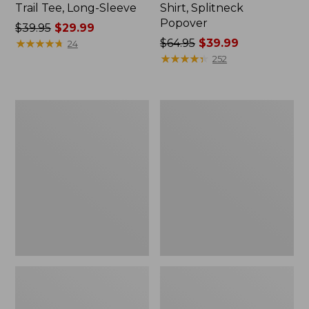
Trail Tee, Long-Sleeve
Shirt, Splitneck
Popover
Price
$39.95
$29.99
was
★
★
★
★
★
★
★
★
★
★
Price
$64.95
$39.99
24
from:
was
★
★
★
★
★
★
★
★
★
★
252
$39.95
from:
now:
$64.95
$29.99
now:
Women's
Women's
$39.99
Essential
Peaks
Sweatshirt,
Island
Crewneck
Full-
Logo
Zip
Hoodie