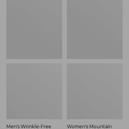
$26.95
$36.95
Wrinkle-
Mountain
Free
Classic
Kennebunk
Anorak
Sport
Shirt,
Traditional
Fit
Check
Men's Wrinkle-Free
Women's Mountain