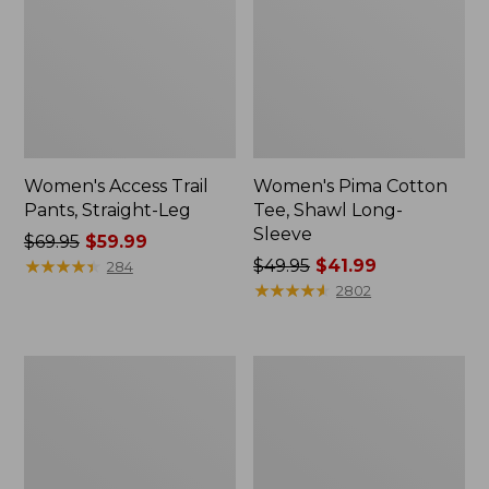
Women's Access Trail
Women's Pima Cotton
Pants, Straight-Leg
Tee, Shawl Long-
Sleeve
Price
$69.95
$59.99
was
★
★
★
★
★
★
★
★
★
★
Price
$49.95
$41.99
284
from:
was
★
★
★
★
★
★
★
★
★
★
2802
$69.95
from:
now:
$49.95
$59.99
now:
Women's
Women's
$41.99
Scotch
L.L.Bean
Plaid
Cozy
Flannel
Sweatshirt,
Shirt,
Full-
Relaxed
Zip