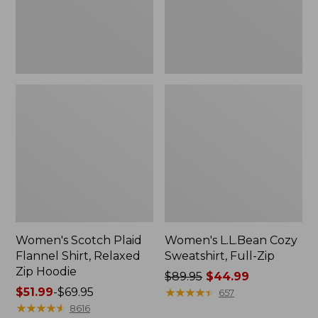
Zip
Hoodie
Women's Scotch Plaid
Women's L.L.Bean Cozy
Flannel Shirt, Relaxed
Sweatshirt, Full-Zip
Zip Hoodie
Price
$89.95
$44.99
Price
$51.99
-
$69.95
was
★
★
★
★
★
★
★
★
★
★
657
range
★
★
★
★
★
★
★
★
★
★
from:
8616