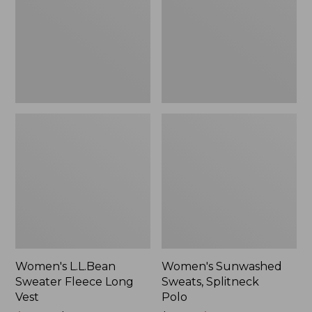
Long
Polo
Vest
Women's L.L.Bean
Women's Sunwashed
Sweater Fleece Long
Sweats, Splitneck
Vest
Polo