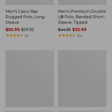
Men's Casco Bay
Men's Premium Double
Rugged Polo, Long-
L® Polo, Banded Short-
Sleeve
Sleeve, Tipped
Price
$50.99
-
$59.95
Price
$44.95
$32.99
range
★
★
★
★
★
★
★
★
★
★
was
★
★
★
★
★
★
★
★
★
★
116
134
from:
from:
$50.99
$44.95
to:
now:
Adults'
Women's
$59.95
$32.99
Wicked
Airlight
Soft
Knit
Cotton
Full-
Socks,
Zip
Novelty
2-
Pack