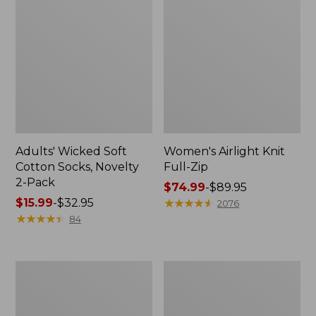
Adults' Wicked Soft
Women's Airlight Knit
Cotton Socks, Novelty
Full-Zip
2-Pack
Price
$74.99
-
$89.95
Price
$15.99
-
$32.95
range
★
★
★
★
★
★
★
★
★
★
2076
range
★
★
★
★
★
★
★
★
★
★
from:
84
from:
$74.99
$15.99
to:
to:
$89.95
Women's
Women's
$32.95
L.L.Bean
Sunwashed
Sweater
Sweats,
Fleece
Splitneck