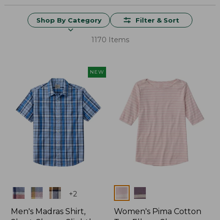
Shop By Category
Filter & Sort
1170 Items
NEW
Colors
Colors
+
2
Men's Madras Shirt,
Women's Pima Cotton