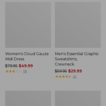
Women's Cloud Gauze
Men's Essential Graphic
Midi Dress
Sweatshirts,
Crewneck
Price
$79.95
$49.99
was
★
★
★
★
★
★
★
★
★
★
Price
$59.95
$29.99
119
from:
was
★
★
★
★
★
★
★
★
★
★
32
$79.95
from:
now:
$59.95
$49.99
now:
Women's
Men's
$29.99
L.L.Bean
Tropics
Sweater
Shirt,