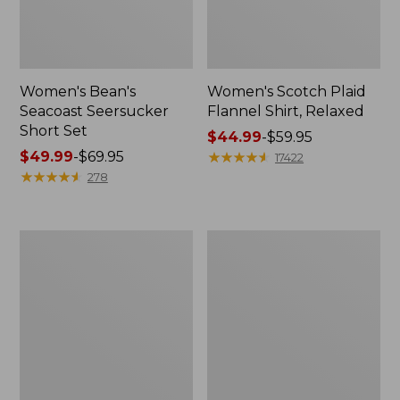
Women's Bean's
Women's Scotch Plaid
Seacoast Seersucker
Flannel Shirt, Relaxed
Short Set
Price
$44.99
-
$59.95
Price
$49.99
-
$69.95
range
★
★
★
★
★
★
★
★
★
★
17422
range
★
★
★
★
★
★
★
★
★
★
from:
278
from:
$44.99
$49.99
to:
to:
$59.95
Women's
Women's
$69.95
L.L.Bean
Pima
V-
Cotton
Neck,
Tee,
Three-
Long-
Quarter-
Sleeve
Sleeve
Crewneck