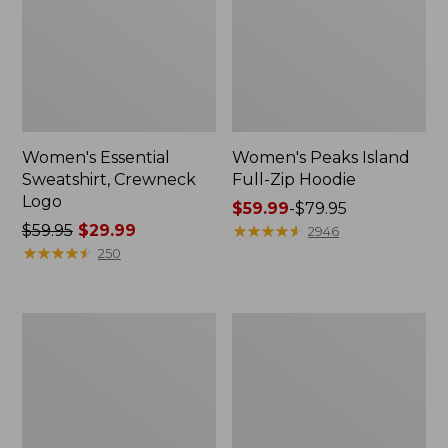
Women's Essential
Women's Peaks Island
Sweatshirt, Crewneck
Full-Zip Hoodie
Logo
Price
$59.99
-
$79.95
Price
$59.95
$29.99
range
★
★
★
★
★
★
★
★
★
★
2946
was
★
★
★
★
★
★
★
★
★
★
from:
250
from:
$59.99
$59.95
to:
now:
$79.95
Women's
Women's
$29.99
Mountain
L.L.Bean
Classic
Tee,
Anorak,
Long-
Multi-
Sleeve
Color
Crewneck