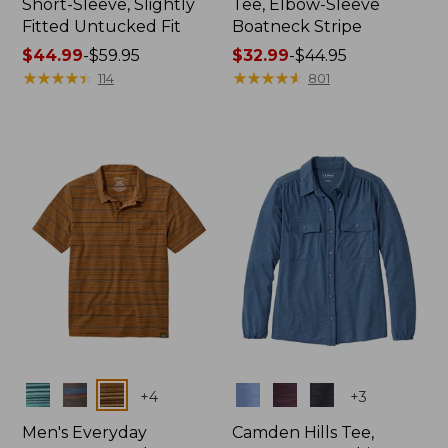
Short-Sleeve, Slightly
Tee, Elbow-Sleeve
Fitted Untucked Fit
Boatneck Stripe
Price
$44.99
-
$59.95
Price
$32.99
-
$44.95
range
★
★
★
★
★
★
★
★
★
★
range
★
★
★
★
★
★
★
★
★
★
114
801
from:
from:
$44.99
$32.99
to:
to:
$59.95
$44.95
Colors
Colors
+
4
+
3
Men's Everyday
Camden Hills Tee,