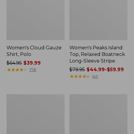
Women's Cloud Gauze
Women's Peaks Island
Shirt, Polo
Top, Relaxed Boatneck
Long-Sleeve Stripe
Price
$64.95
$39.99
was
★
★
★
★
★
★
★
★
★
★
Price
$79.95
$44.99-$59.99
778
from:
was
★
★
★
★
★
★
★
★
★
★
145
$64.95
from:
now:
$79.95
$39.99
now:
Adults'
Men's
from:
Cresta
Comfort
$44.99
Wool
Stretch
Midweight
Performance®
to:
Hiking
Polo,
$59.99
Socks,
Short-
Crew
Sleeve,