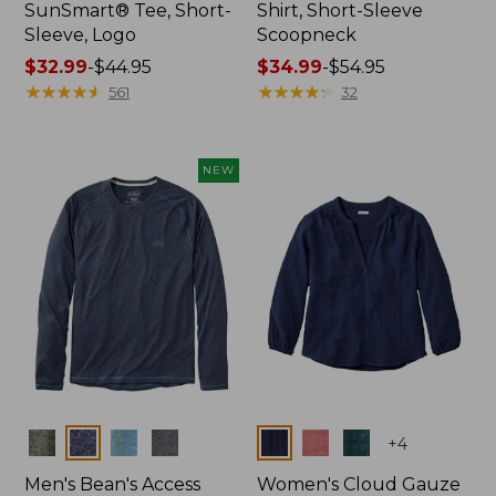
SunSmart® Tee, Short-
Shirt, Short-Sleeve
Sleeve, Logo
Scoopneck
Price
$32.99
-
$44.95
Price
$34.99
-
$54.95
range
★
★
★
★
★
★
★
★
★
★
range
★
★
★
★
★
★
★
★
★
★
561
32
from:
from:
$32.99
$34.99
to:
to:
NEW
$44.95
$54.95
Colors
Colors
+
4
Men's Bean's Access
Women's Cloud Gauze