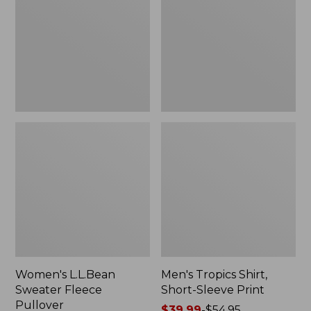
Fleece
Short-
Pullover
Sleeve
Print
Women's L.L.Bean
Men's Tropics Shirt,
Sweater Fleece
Short-Sleeve Print
Pullover
Price
$39.99
-
$54.95