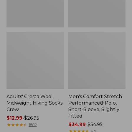
Slightly
Fitted
Adults' Cresta Wool
Men's Comfort Stretch
Midweight Hiking Socks,
Performance® Polo,
Crew
Short-Sleeve, Slightly
Fitted
Price
$12.99
-
$26.95
range
★
★
★
★
★
★
★
★
★
★
Price
$34.99
-
$54.95
1582
from:
range
★
★
★
★
★
★
★
★
★
★
470