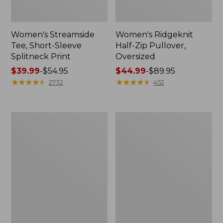
Women's Streamside
Women's Ridgeknit
Tee, Short-Sleeve
Half-Zip Pullover,
Splitneck Print
Oversized
Price
$39.99
-
$54.95
Price
$44.99
-
$89.95
range
★
★
★
★
★
★
★
★
★
★
range
★
★
★
★
★
★
★
★
★
★
2732
452
from:
from:
$39.99
$44.99
to:
to:
Men's
Women's
$54.95
$89.95
Comfort
Peaks
Stretch
Island
Performance®
Button
Shirt,
Mockneck,
Long-
Stripe
Sleeve,
Slightly
Fitted
Untucked
Fit,