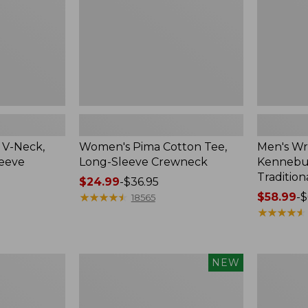
Crewneck
Traditional
Fit
Check
 V-Neck,
Women's Pima Cotton Tee,
Men's Wr
leeve
Long-Sleeve Crewneck
Kennebun
Tradition
Price
$24.99
-
$36.95
range
★
★
★
★
★
★
★
★
★
★
Price
$58.99
-
$
18565
from:
range
★
★
★
★
★
★
★
★
★
★
$24.99
from:
to:
$58.99
$36.95
to:
Men's
Women's
NEW
$69.95
Premium
Peaks
Double
Island
L®
Top,