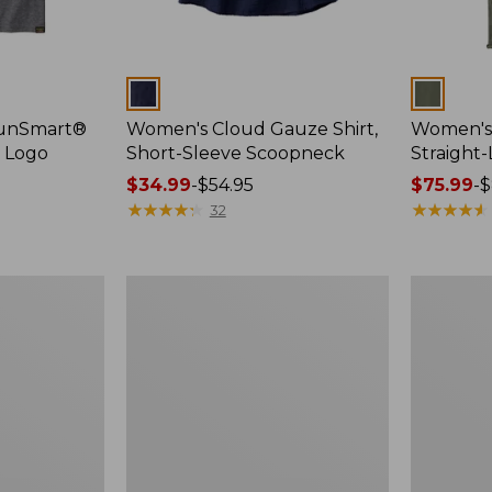
Colors
Colors
SunSmart®
Women's Cloud Gauze Shirt,
Women's 
, Logo
Short-Sleeve Scoopneck
Straight
Price
$34.99
-
$54.95
Price
$75.99
-
$
range
★
★
★
★
★
★
★
★
★
★
range
★
★
★
★
★
★
★
★
★
★
32
from:
from:
$34.99
$75.99
to:
to:
Women's
Women's
$54.95
$89.95
Essential
Peaks
Sweatshirt,
Island
Crewneck
Full-
Logo
Zip
Hoodie