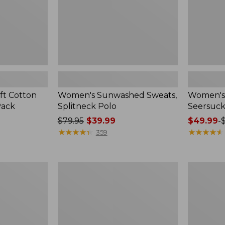
ft Cotton
Women's Sunwashed Sweats,
Women's 
Pack
Splitneck Polo
Seersuck
Price
$79.95
$39.99
Price
$49.99
-
was
★
★
★
★
★
★
★
★
★
★
range
★
★
★
★
★
★
★
★
★
★
359
from:
from:
$79.95
$49.99
now:
to:
Women's
Men's
$39.99
$69.95
Pima
Wrinkle-
Cotton
Free
Tee,
Kennebun
Long-
Sport
Sleeve
Shirt,