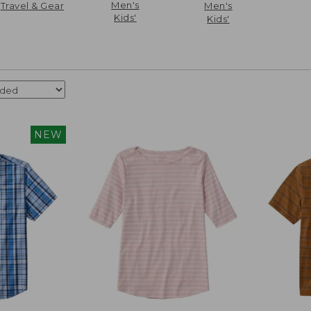
Men's
Travel & Gear
Men's
Kids'
Kids'
NEW