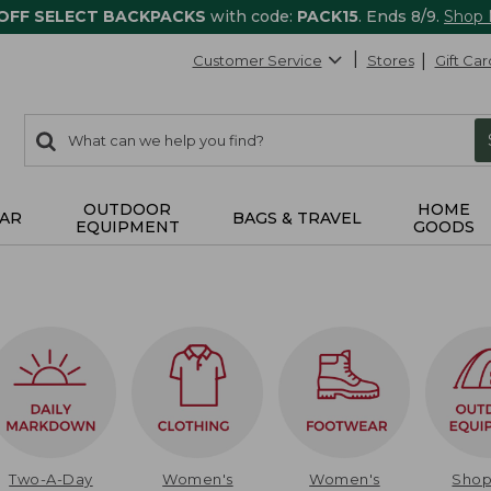
 OFF SELECT BACKPACKS
with code:
PACK15
. Ends 8/9.
Shop
Customer Service
Stores
Gift Car
0
Search:
search
items
returned.
OUTDOOR
HOME
AR
BAGS & TRAVEL
EQUIPMENT
GOODS
Two-A-Day
Women's
Women's
Sho