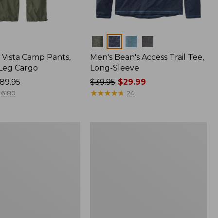
Colors
Vista Camp Pants,
Men's Bean's Access Trail Tee,
-Leg Cargo
Long-Sleeve
89.95
Price
$39.95
$29.99
was
★
★
★
★
★
★
★
★
★
★
6180
24
from:
$39.95
now:
Women's
$29.99
Mountain
Classic
Anorak,
Multi-
Color