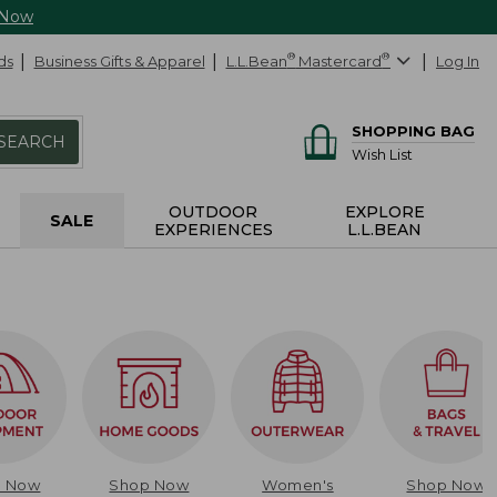
 Now
ds
Business Gifts & Apparel
L.L.Bean
®
Mastercard
®
Log In
SHOPPING BAG
SEARCH
Wish List
OUTDOOR
EXPLORE
SALE
EXPERIENCES
L.L.BEAN
p Now
Shop Now
Women's
Shop Now