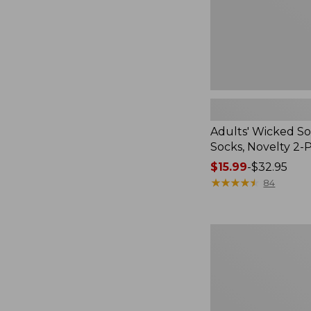
Pack
Adults' Wicked So
Socks, Novelty 2-
Price
$15.99
-
$32.95
range
★
★
★
★
★
★
★
★
★
★
84
from:
$15.99
to:
Women's
$32.95
L.L.Bean
V-
Neck,
Three-
Quarter-