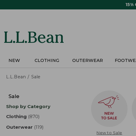
Skip
15%
to
main
content
NEW
CLOTHING
OUTERWEAR
FOOTWE
L.L.Bean
Sale
Skip
to
Sale
product
Shop by Category
results
Clothing
(870)
results
Outerwear
(119)
results
New to Sale