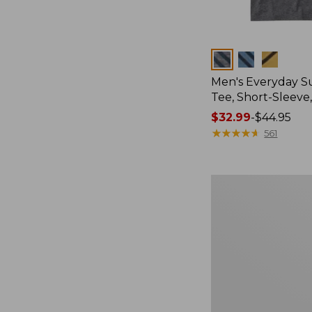
Colors
Men's Everyday 
Tee, Short-Sleeve
Price
$32.99
-
$44.95
range
★
★
★
★
★
★
★
★
★
★
561
from:
$32.99
to:
Women's
$44.95
Cloud
Gauze
Shirt,
Splitneck
Popover