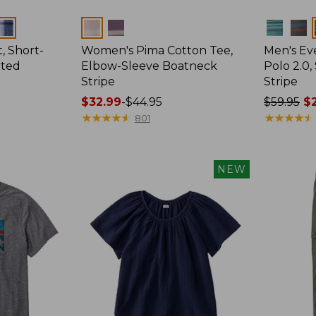
Colors
Colors
, Short-
Women's Pima Cotton Tee,
Men's E
tted
Elbow-Sleeve Boatneck
Polo 2.0,
Stripe
Stripe
Price
$32.99
-
$44.95
Price
$59.95
$2
range
★
★
★
★
★
★
★
★
★
★
was
★
★
★
★
★
★
★
★
★
★
801
from:
from:
$32.99
$59.95
to:
now:
NEW
$44.95
from:
$29.99
to:
$44.99