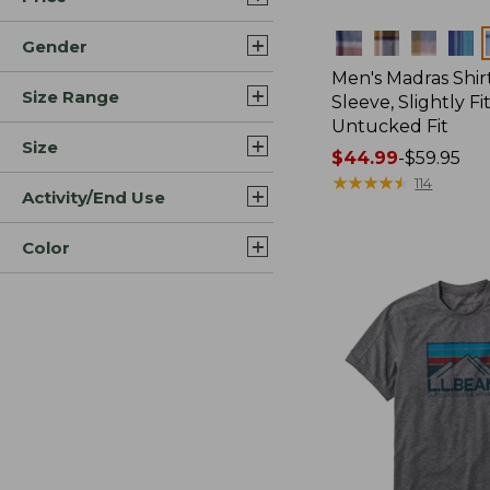
Colors
Gender
Men's Madras Shirt
Size Range
Sleeve, Slightly Fi
Untucked Fit
Size
Price
$44.99
-
$59.95
range
★
★
★
★
★
★
★
★
★
★
114
Activity/End Use
from:
$44.99
Color
to:
$59.95