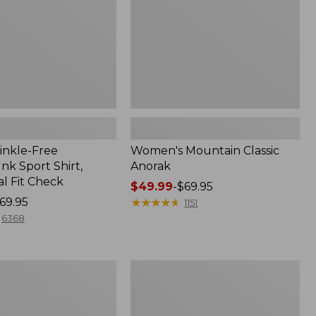
inkle-Free
Women's Mountain Classic
k Sport Shirt,
Anorak
al Fit Check
Price
$49.99
-
$69.95
69.95
range
★
★
★
★
★
★
★
★
★
★
1151
from:
6368
$49.99
to:
$69.95
Adults'
Cresta
Wool
Midweight