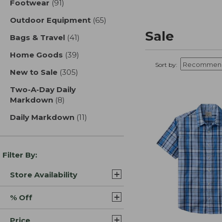
Footwear
(91)
results
Outdoor Equipment
(65)
results
Sale
Bags & Travel
(41)
results
Home Goods
(39)
results
Sort by:
New to Sale
(305)
results
Two-A-Day Daily
Markdown
(8)
results
Daily Markdown
(11)
results
Filter By:
Store Availability
% Off
Price