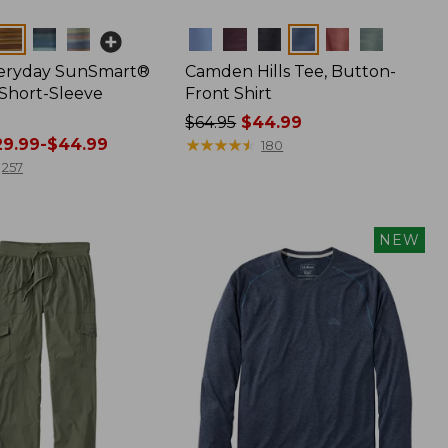
Colors
veryday SunSmart®
Camden Hills Tee, Button-
 Short-Sleeve
Front Shirt
Price
$64.95
$44.99
9.99-$44.99
was
★
★
★
★
★
★
★
★
★
★
180
from:
257
$64.95
now:
$44.99
NEW