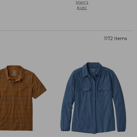
Men's
Kids'
1172 Items