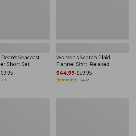
Bean's Seacoast
Women's Scotch Plaid
er Short Set
Flannel Shirt, Relaxed
$69.95
Price
$44.99
-
$59.95
range
★
★
★
★
★
★
★
★
★
★
278
17422
from:
$44.99
to:
Women's
$59.95
Mountain
Classic
k
Anorak